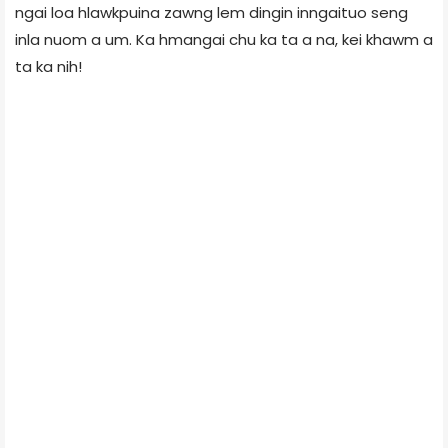
ngai loa hlawkpuina zawng lem dingin inngaituo seng
inla nuom a um. Ka hmangai chu ka ta a na, kei khawm a
ta ka nih!