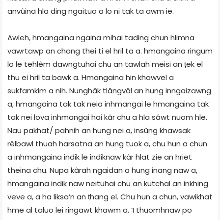
anvûina hla ding ngaituo a lo ni tak ta awm ie.
Awleh, hmangaina ngaina mihai tading chun hlimna
vawrtawp an chang thei ti el hril ta a. hmangaina ringum
lo le tehlêm dawngtuhai chu an tawlah meisi an ṭek el
thu ei hril ta bawk a. Hmangaina hin khawvel a
sukfamkim a nih. Nunghâk tlângvâl an hung inngaizawng
a, hmangaina tak tak neia inhmangai le hmangaina tak
tak nei lova inhmangai hai kâr chu a hla sâwt nuom hle.
Nau pakhat/ pahnih an hung nei a, insûng khawsak
rêlbawl thuah harsatna an hung tuok a, chu hun a chun
a inhmangaina indik le indiknaw kâr hlat zie an hriet
theina chu. Nupa kârah ngaidan a hung inang naw a,
hmangaina indik naw neituhai chu an kutchal an inkhing
veve a, a ha liksa’n an ṭhang el. Chu hun a chun, vawikhat
hme al taluo lei ringawt khawm a, ‘I thuomhnaw po