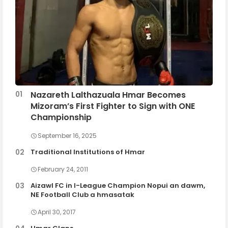
Nazareth Lalthazuala Hmar Becomes
Mizoram’s First Fighter to Sign with ONE
Championship
September 16, 2025
Traditional Institutions of Hmar
February 24, 2011
Aizawl FC in I-League Champion Nopui an dawm,
NE Football Club a hmasatak
April 30, 2017