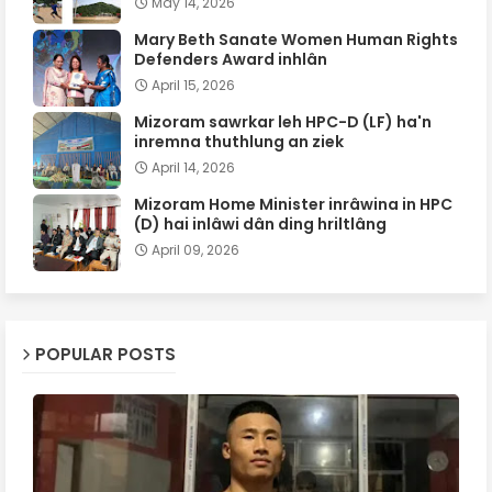
May 14, 2026
Mary Beth Sanate Women Human Rights
Defenders Award inhlân
April 15, 2026
Mizoram sawrkar leh HPC-D (LF) ha'n
inremna thuthlung an ziek
April 14, 2026
Mizoram Home Minister inrâwina in HPC
(D) hai inlâwi dân ding hriltlâng
April 09, 2026
POPULAR POSTS