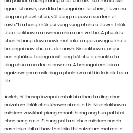
hla pakhat a hung in lang khiet chu tie, “ka hma ka siel
ngam lul nawh, aw di ka hmangai êm lei chein; I lawmna
ding ani phawt chun, vâl dang mi pawm san lem el
rawh.”ti a hang khêk pui vung vung el chu a tlawm thlâk
deu sienkhawm a awmna chin a um ve tho. A phuoktu
chan hi hang dawn nawk met inla, a ngaizawngnu kha a
hmangai naw chu a ni der nawh. Nisienkhawm, angur
nun nghâknu tadinga insit ṭang bêl chu a phuoktu ta
ding chun a na deu ni naw nim. A hmangai em leiin a
ngaizawngnu rimsik ding a phalnaw a ni ti in la indik tak a
tih.
Awleh, hi thusep inzapui umtak hi a ṭhen ta ding chun
nuizatum thlâk chau khawm ni mei a tih. Nisienlakhawm
mihriem vawikhat pieng manah hieng ang hun pal hi ei
chan seng a nia. Ei hung pal ta si chun mihriem nunah
nasatakin thil a thaw thei leiin thil nuizatum mei mei a