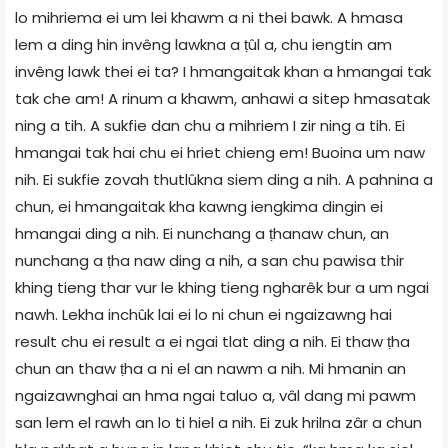
lo mihriema ei um lei khawm a ni thei bawk. A hmasa
lem a ding hin invêng lawkna a ṭûl a, chu iengtin am
invêng lawk thei ei ta? I hmangaitak khan a hmangai tak
tak che am! A rinum a khawm, anhawi a sitep hmasatak
ning a tih. A sukfie dan chu a mihriem I zir ning a tih. Ei
hmangai tak hai chu ei hriet chieng em! Buoina um naw
nih. Ei sukfie zovah thutlûkna siem ding a nih. A pahnina a
chun, ei hmangaitak kha kawng iengkima dingin ei
hmangai ding a nih. Ei nunchang a ṭhanaw chun, an
nunchang a ṭha naw ding a nih, a san chu pawisa thir
khing tieng thar vur le khing tieng ngharêk bur a um ngai
nawh. Lekha inchûk lai ei lo ni chun ei ngaizawng hai
result chu ei result a ei ngai tlat ding a nih. Ei thaw ṭha
chun an thaw ṭha a ni el an nawm a nih. Mi hmanin an
ngaizawnghai an hma ngai taluo a, vâl dang mi pawm
san lem el rawh an lo ti hiel a nih. Ei zuk hrilna zâr a chun