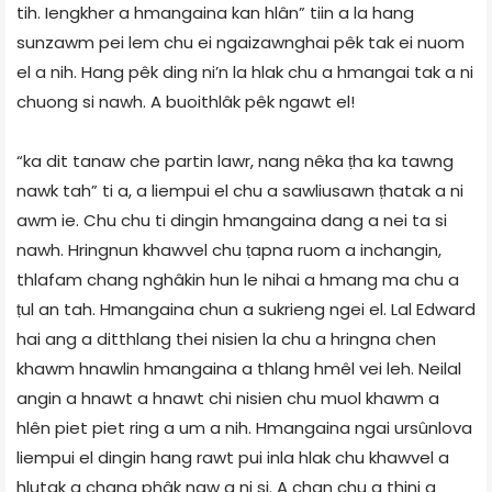
tih. Iengkher a hmangaina kan hlân” tiin a la hang
sunzawm pei lem chu ei ngaizawnghai pêk tak ei nuom
el a nih. Hang pêk ding ni’n la hlak chu a hmangai tak a ni
chuong si nawh. A buoithlâk pêk ngawt el!
“ka dit tanaw che partin lawr, nang nêka ṭha ka tawng
nawk tah” ti a, a liempui el chu a sawliusawn ṭhatak a ni
awm ie. Chu chu ti dingin hmangaina dang a nei ta si
nawh. Hringnun khawvel chu ṭapna ruom a inchangin,
thlafam chang nghâkin hun le nihai a hmang ma chu a
ṭul an tah. Hmangaina chun a sukrieng ngei el. Lal Edward
hai ang a ditthlang thei nisien la chu a hringna chen
khawm hnawlin hmangaina a thlang hmêl vei leh. Neilal
angin a hnawt a hnawt chi nisien chu muol khawm a
hlên piet piet ring a um a nih. Hmangaina ngai ursûnlova
liempui el dingin hang rawt pui inla hlak chu khawvel a
hlutak a chang phâk naw a ni si. A chan chu a thini a