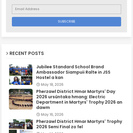
RECENT POSTS
Jubilee Standard School Brand
Ambassador Siampuii Ralte in JSS
Hostel a kan
May 18, 2026
Pherzawl District Hmar Martyrs' Day
2026 ursûntaka hmang: Electric
Department in Martyrs' Trophy 2026 an
dawm
May 16, 2026
Pherzawl District Hmar Martyrs' Trophy
2026 Semi Final zo fel