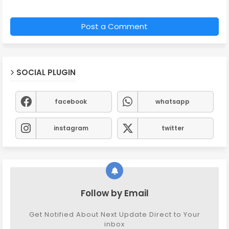
Post a Comment
SOCIAL PLUGIN
facebook
whatsapp
instagram
twitter
Follow by Email
Get Notified About Next Update Direct to Your
inbox