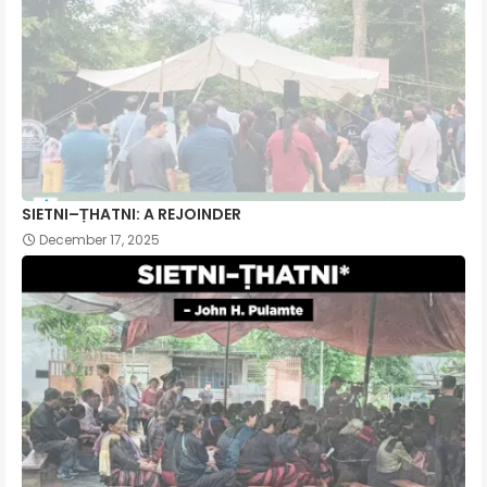
SIETNI–ṬHATNI: A REJOINDER
December 17, 2025