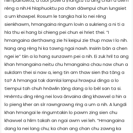
hlimpuinawtu, a tuor pawl a ṭhangtu ta ding chun a awm
rêng a nih.Hi hlaphuoktu pa chan dâwnpui chun lungsiet
a um khawpel. Rosum le tangka hai lo nei rêng
sienkhawm, hmangaina ringum lovin a sukrieng a ni ti a
hla thu ei hang bi chieng pei chun ei hriet thei. “I
hmangaina derthawng zie hi keipui zie thup maw I lo nih.
Nang ang rêng hi ka tawng ngai nawh. Insirin bân a chen
ngei ie” tiin a la hang sunzawm pei a nih. Ei zuk hril ta ang
khan hmangaina neitu chu hmangaina chau naw chun a
sukdam thei si naw a, ieng tin am thaw sien ṭha tâng a
ta? A hmangai tak damlai lampui hrawpui dinga a lo
tiempui tah chuh hnâwlin ṭâng dang a lo bêl san ta si.
Hnêmtu ding rêng nei lova ânvaina ding khawvel a hin a
lo pieng kher an sîr rawngrawng ring a um a nih. A lungdi
khan hmangai le ringumtakin lo pawm zing sien chu
khawvel a hlim takah an ngai awm vei leh. “Hmangaina
dang la nei lang chu; ka chan ang chan chu zawng ka