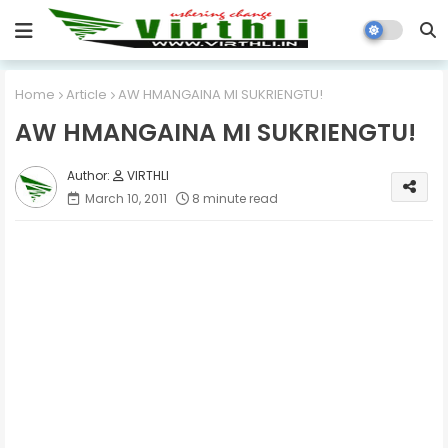
Home
Article
AW HMANGAINA MI SUKRIENGTU!
AW HMANGAINA MI SUKRIENGTU!
VIRTHLI
March 10, 2011
8 minute read