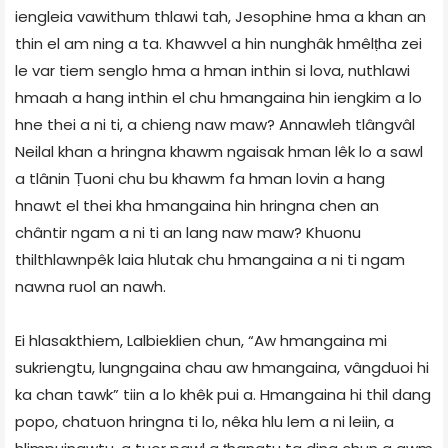
iengleia vawithum thlawi tah, Jesophine hma a khan an
thin el am ning a ta. Khawvel a hin nunghâk hmêlṭha zei
le var tiem senglo hma a hman inthin si lova, nuthlawi
hmaah a hang inthin el chu hmangaina hin iengkim a lo
hne thei a ni ti, a chieng naw maw? Annawleh tlângvâl
Neilal khan a hringna khawm ngaisak hman lêk lo a sawl
a tlânin Ṭuoni chu bu khawm fa hman lovin a hang
hnawt el thei kha hmangaina hin hringna chen an
chântir ngam a ni ti an lang naw maw? Khuonu
thilthlawnpêk laia hlutak chu hmangaina a ni ti ngam
nawna ruol an nawh.
Ei hlasakthiem, Lalbieklien chun, “Aw hmangaina mi
sukriengtu, lungngaina chau aw hmangaina, vângduoi hi
ka chan tawk” tiin a lo khêk pui a. Hmangaina hi thil dang
popo, chatuon hringna ti lo, nêka hlu lem a ni leiin, a