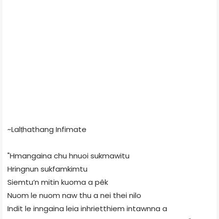
~Lalṭhathang Infimate
"Hmangaina chu hnuoi sukmawitu
Hringnun sukfamkimtu
Siemtu’n mitin kuoma a pêk
Nuom le nuom naw thu a nei thei nilo
Indit le inngaina leia inhrietthiem intawnna a