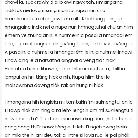
chawi la, suok rawh’ ti a lo awl nawk tah. Hmangaina
indiktak nei lova insûng indintu nupa nun chu
hremhmunte a ni ringawt el a nih. Khintieng pangah
hmangaina indik nei a nupa nun hmnagtuhai chu an hlim
emem ve thung anih. A nuhmeiin a pasal a hmangai em
leiin, a pasal lungsen ding vêng tlatin, a mit vei a vêng a.
A pasalin, a nuhmei a hmangai êm leiin, a nuhmei inhawi
tinaw ding le a harsatna dinghai a vêng tlat hlak.
Harsatna hun a khawm, an in thlamuongtuo a, thilṭha
lampui an hril tlâng hlak a nih. Nupa hlim thei le
malsawmna dawng tlâk tak an hung ni hlak.
Hmangaina hih iengleia mi tamtakin ‘mi sukriengtu’ an lo
ti rawp hlak am ning a ta leh? Iengtin am mi sukriengtu ti
naw thei ei ta? Ti ei hang sui nawk ding ana; ṭhalai tieng
pang hang thlûr nawk tâng ei ti leh. Ei ngaizawng haiin
an milo ṭhe hi ani deu tak a, inṭhe si lova ruol le pai phâk