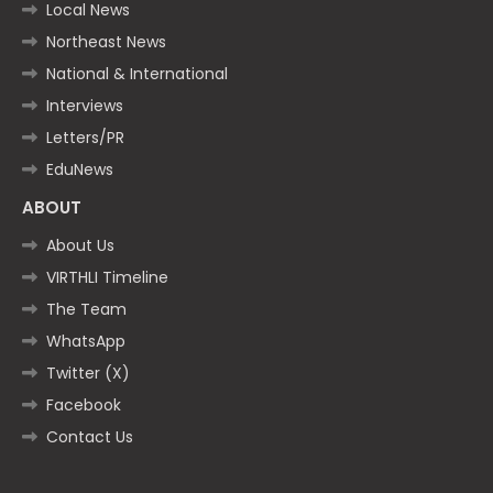
Local News
Northeast News
National & International
Interviews
Letters/PR
EduNews
ABOUT
About Us
VIRTHLI Timeline
The Team
WhatsApp
Twitter (X)
Facebook
Contact Us