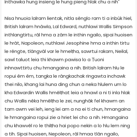
Inthawka hung insieng le hung pieng hlak chu a nih"
Nisa hnuoia lalram lientak, nitla sênglo ram ti a inbûk hiel,
British lalram hnâwla, Lal Edward, nuthlawi Wallis Simpson
inthlangtirtu, râl hma a zâm le inthin ngailo, sipai huoisen
le hrât, Napoleon, nuthlawi Jesophine hma a inthin tirtu
le rêngte, tlângvâl var le hmelṭha, sawrtui rakam, Neilal,
sawl taluot leia thi khawm pawisa lo a Ṭuoni
inhnawttirtu chu hmangaina a nih. British lalram hlu le
ropui êm êm, tangka le rângkachak ringawta inchawk
thei nilo, khang lai huna ding chun a neka hlulem um lo
kha Edwardin Wallis hmêlṭhat leia a hnawl a ni ti inla hlak
chu Wallis nêka hmêlṭha le zei, nunghâk fel khawm an
tam awm vei leh, ieng lei am a na ei ti chun, hmangaina
le hmangaina ropui zie a hriet lei cho a nih. Hmangaina
chu khawvêl ro le thilṭha hai popo nekin a lo hlu lem ning
a tih. Sipai huoisen, Nepoleon, râl hmaa tlân ngailo,