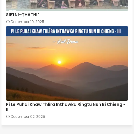
SIETNI–ṬHATNI*
December 10, 2025
Pi Le Puhai Khaw Thlîra Inthawka Ringtu Nun Bi Chieng -
III
December 02, 2025