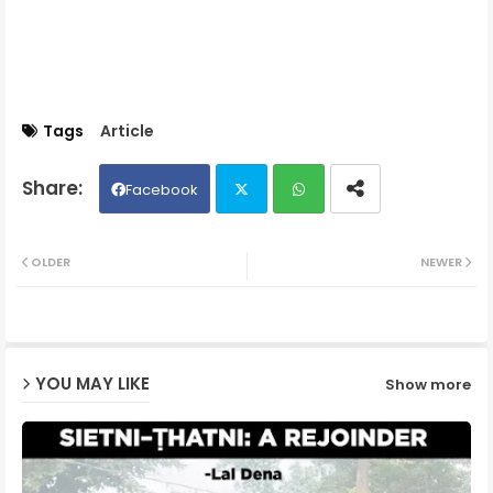
Tags
Article
Facebook
Twit
Wh
OLDER
NEWER
ter
ats
ap
YOU MAY LIKE
Show more
p