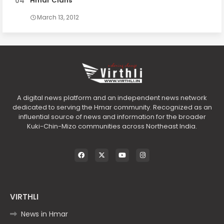
Hmar Clans
March 13, 2012
A digital news platform and an independent news network
dedicated to serving the Hmar community. Recognized as an
influential source of news and information for the broader
Kuki-Chin-Mizo communities across Northeast India.
VIRTHLI
News in Hmar