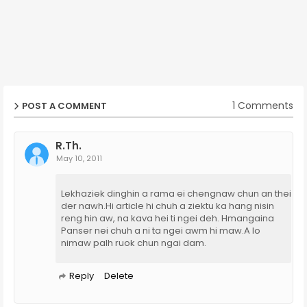
1 Comments
POST A COMMENT
R.Th.
May 10, 2011
Lekhaziek dinghin a rama ei chengnaw chun an thei
der nawh.Hi article hi chuh a ziektu ka hang nisin
reng hin aw, na kava hei ti ngei deh. Hmangaina
Panser nei chuh a ni ta ngei awm hi maw.A lo
nimaw palh ruok chun ngai dam.
Reply
Delete