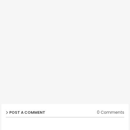
0 Comments
POST A COMMENT