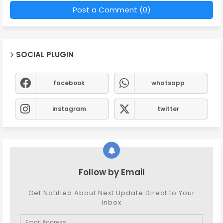
Post a Comment (0)
SOCIAL PLUGIN
facebook
whatsapp
instagram
twitter
Follow by Email
Get Notified About Next Update Direct to Your
inbox