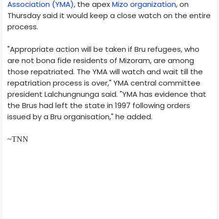
Association (YMA)
, the apex
Mizo organization
, on
Thursday said it would keep a close watch on the entire
process.
"Appropriate action will be taken if Bru refugees, who
are not bona fide residents of Mizoram, are among
those repatriated. The YMA will watch and wait till the
repatriation process is over," YMA central committee
president Lalchungnunga said. "YMA has evidence that
the Brus had left the state in 1997 following orders
issued by a Bru organisation," he added.
~TNN