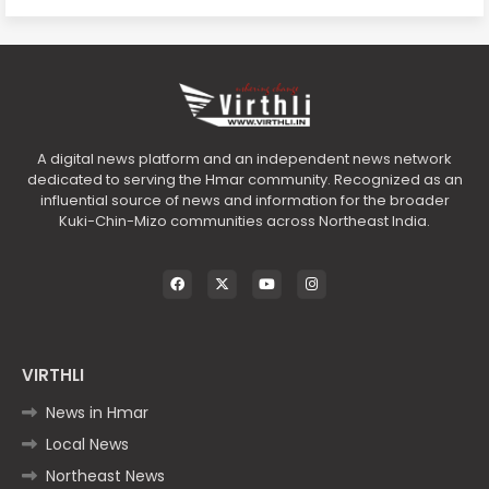
A digital news platform and an independent news network
dedicated to serving the Hmar community. Recognized as an
influential source of news and information for the broader
Kuki-Chin-Mizo communities across Northeast India.
VIRTHLI
News in Hmar
Local News
Northeast News