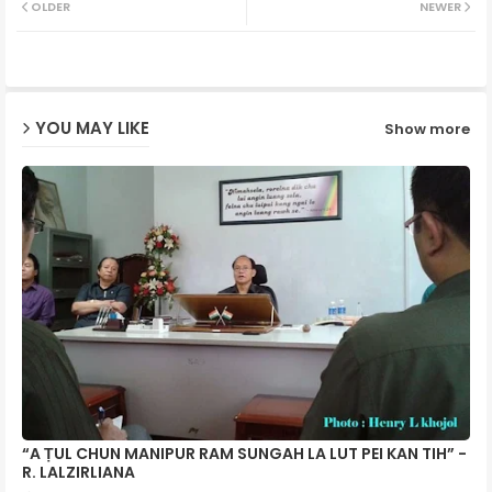
OLDER
NEWER
ter
ats
ap
YOU MAY LIKE
Show more
p
“A ṬUL CHUN MANIPUR RAM SUNGAH LA LUT PEI KAN TIH” -
R. LALZIRLIANA