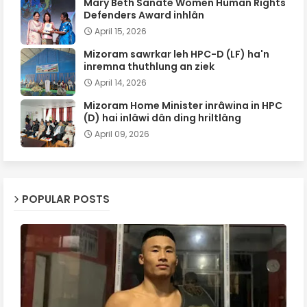
Mary Beth Sanate Women Human Rights
Defenders Award inhlân
April 15, 2026
Mizoram sawrkar leh HPC-D (LF) ha'n
inremna thuthlung an ziek
April 14, 2026
Mizoram Home Minister inrâwina in HPC
(D) hai inlâwi dân ding hriltlâng
April 09, 2026
POPULAR POSTS