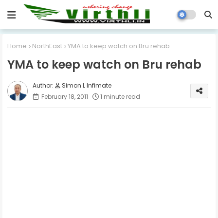
Home
NorthEast
YMA to keep watch on Bru rehab
YMA to keep watch on Bru rehab
Simon L Infimate
February 18, 2011
1 minute read