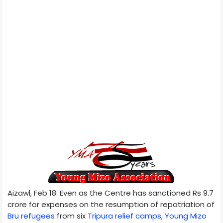
Aizawl, Feb 18: Even as the Centre has sanctioned Rs 9.7
crore for expenses on the resumption of repatriation of
Bru refugees
from six
Tripura relief camps
,
Young Mizo