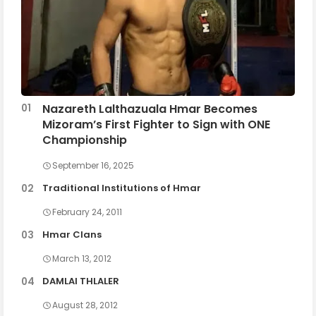
Nazareth Lalthazuala Hmar Becomes
Mizoram’s First Fighter to Sign with ONE
Championship
September 16, 2025
Traditional Institutions of Hmar
February 24, 2011
Hmar Clans
March 13, 2012
DAMLAI THLALER
August 28, 2012