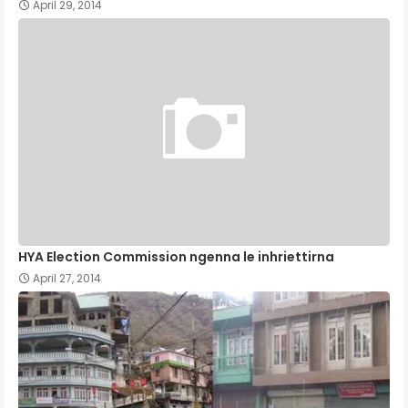
April 29, 2014
HYA Election Commission ngenna le inhriettirna
April 27, 2014