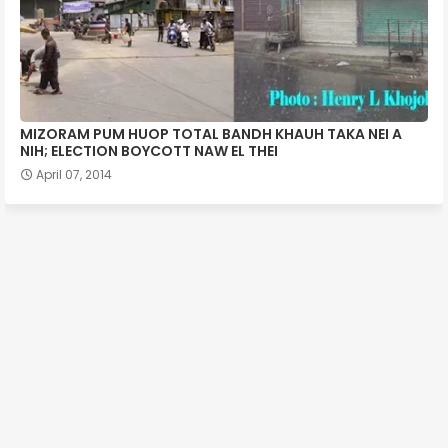
MIZORAM PUM HUOP TOTAL BANDH KHAUH TAKA NEI A
NIH; ELECTION BOYCOTT NAW EL THEI
April 07, 2014