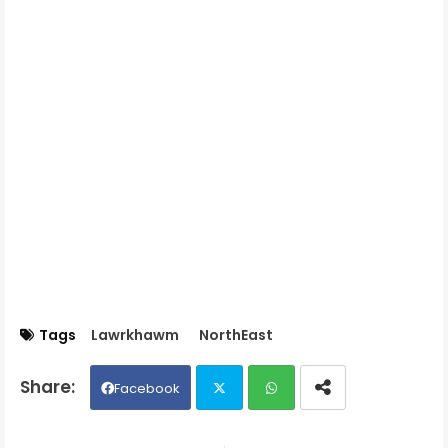
Tags
Lawrkhawm
NorthEast
Facebook
Twit
Wh