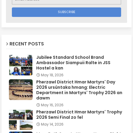
RECENT POSTS
Jubilee Standard School Brand
Ambassador Siampuii Ralte in JSS
Hostel a kan
May 18, 2026
Pherzawl District Hmar Martyrs' Day
2026 ursûntaka hmang: Electric
Department in Martyrs' Trophy 2026 an
dawm
May 16, 2026
Pherzawl District Hmar Martyrs' Trophy
2026 Semi Final zo fel
May 14, 2026