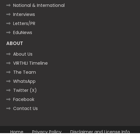
National & International
Interviews
Letters/PR
EduNews
ABOUT
About Us
VIRTHLI Timeline
The Team
WhatsApp
Twitter (X)
Facebook
Contact Us
Home
Privacy Policy
Disclaimer and License Info
Contact us