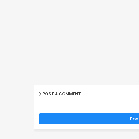
POST A COMMENT
Pos