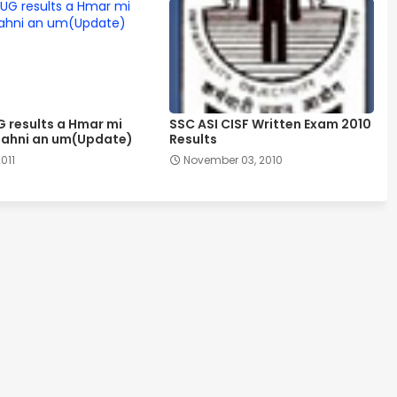
G results a Hmar mi
SSC ASI CISF Written Exam 2010
ahni an um(Update)
Results
2011
November 03, 2010