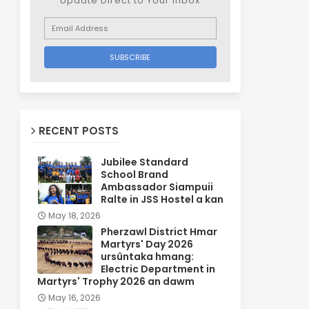
Update Direct to Your inbox
RECENT POSTS
Jubilee Standard
School Brand
Ambassador Siampuii
Ralte in JSS Hostel a kan
May 18, 2026
Pherzawl District Hmar
Martyrs' Day 2026
ursûntaka hmang:
Electric Department in
Martyrs' Trophy 2026 an dawm
May 16, 2026