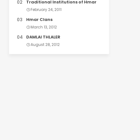
Traditional Institutions of Hmar
February 24, 2011
Hmar Clans
March 13, 2012
DAMLAI THLALER
August 28, 2012