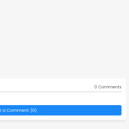
0 Comments
t a Comment (0)