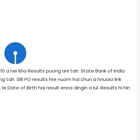
0 a nei kha Results puong ani tah. State Bank of India
ng tah. SBI PO results hre nuom hai chun a hnuoia link
le Date of Birth hai result enna dingin a ṭul. Results hi hin