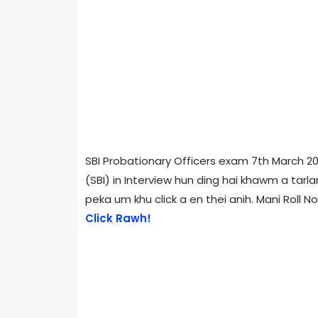
SBI Probationary Officers exam 7th March 201
(SBI) in Interview hun ding hai khawm a tarla
peka um khu click a en thei anih. Mani Roll No. 
Click Rawh!