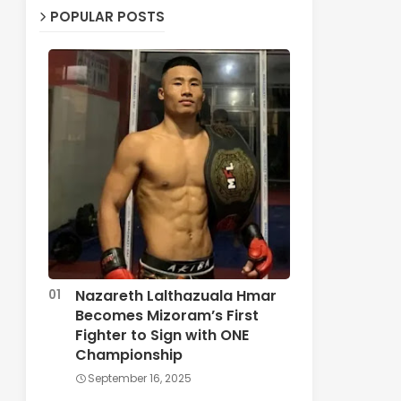
POPULAR POSTS
Nazareth Lalthazuala Hmar
Becomes Mizoram’s First
Fighter to Sign with ONE
Championship
September 16, 2025