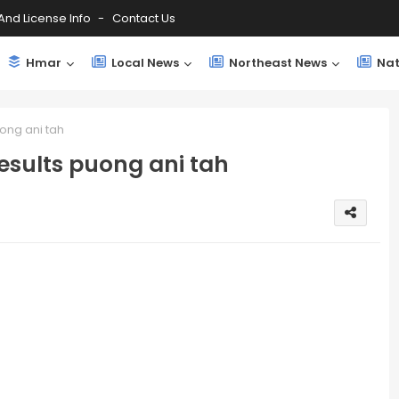
And License Info
Contact Us
Hmar
Local News
Northeast News
Nat
uong ani tah
esults puong ani tah