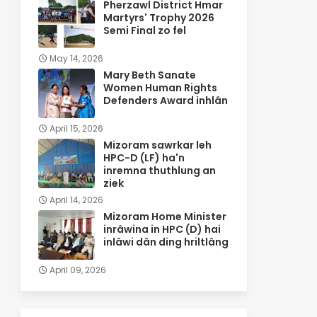
Pherzawl District Hmar
Martyrs' Trophy 2026
Semi Final zo fel
May 14, 2026
Mary Beth Sanate
Women Human Rights
Defenders Award inhlân
April 15, 2026
Mizoram sawrkar leh
HPC-D (LF) ha'n
inremna thuthlung an
ziek
April 14, 2026
Mizoram Home Minister
inrâwina in HPC (D) hai
inlâwi dân ding hriltlâng
April 09, 2026