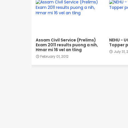
Assam Civil Service (Prelims)
NEHU - U
Exam 2011 results puong a nih,
Topper p
Hmar mi 16 vel an tling
July 31, 
February 01, 2012