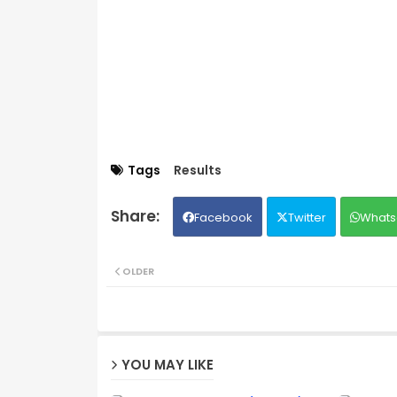
Tags
Results
Facebook
Twitter
Whats
OLDER
YOU MAY LIKE