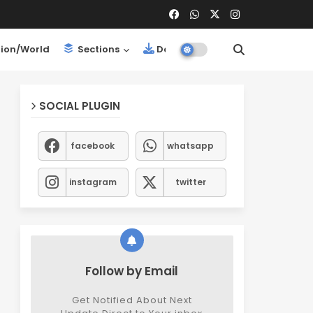
ion/World
Sections
Downloads
SOCIAL PLUGIN
facebook
whatsapp
instagram
twitter
Follow by Email
Get Notified About Next