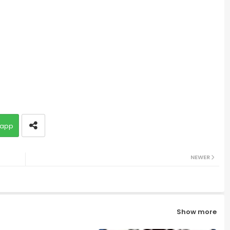
app
NEWER
Show more