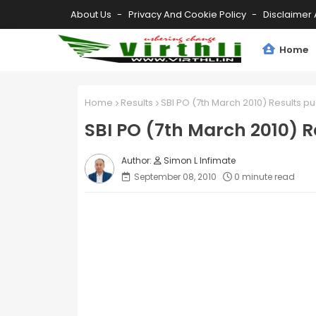
About Us
Privacy And Cookie Policy
Disclaimer 
Home
Home
Results
SBI PO (7th March 2010) Results p
SBI PO (7th March 2010) R
Simon L Infimate
September 08, 2010
0 minute read