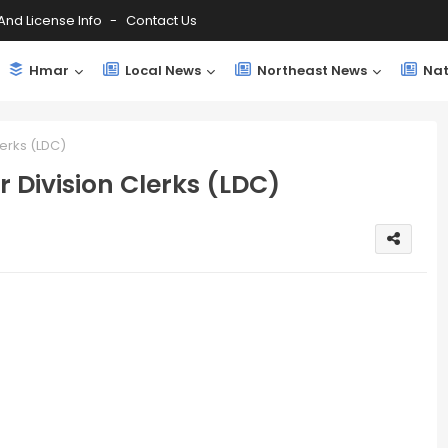
And License Info
Contact Us
Hmar
Local News
Northeast News
Nat
lerks (LDC)
 Division Clerks (LDC)