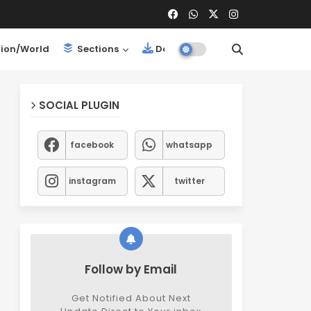
ion/World
Sections
Downloads
SOCIAL PLUGIN
facebook
whatsapp
instagram
twitter
Follow by Email
Get Notified About Next