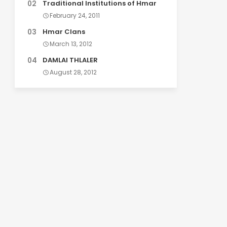
Traditional Institutions of Hmar
February 24, 2011
Hmar Clans
March 13, 2012
DAMLAI THLALER
August 28, 2012