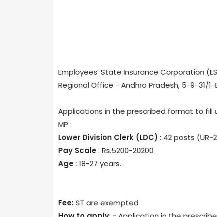
Employees’ State Insurance Corporation (ES
Regional Office - Andhra Pradesh, 5-9-31/
Applications in the prescribed format to fill 
MP :
Lower Division Clerk (LDC)
: 42 posts (UR-2
Pay Scale
: Rs.5200-20200
Age
: 18-27 years.
Fee:
ST are exempted
How to apply
: - Application in the prescr