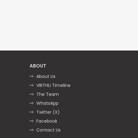
ABOUT
About Us
VIRTHLI Timeline
The Team
WhatsApp
Twitter (X)
Facebook
Contact Us