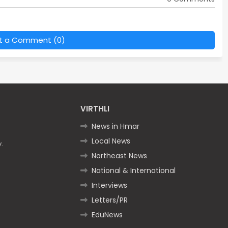
t a Comment (0)
VIRTHLI
News in Hmar
Local News
.
Northeast News
National & International
Interviews
Letters/PR
EduNews