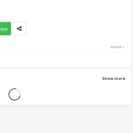
app
NEWER
Show more