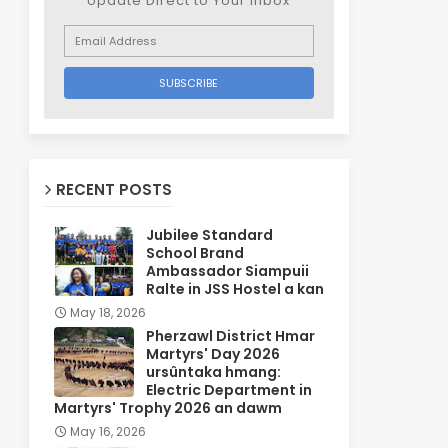
Update Direct to Your inbox
RECENT POSTS
Jubilee Standard
School Brand
Ambassador Siampuii
Ralte in JSS Hostel a kan
May 18, 2026
Pherzawl District Hmar
Martyrs' Day 2026
ursûntaka hmang:
Electric Department in
Martyrs' Trophy 2026 an dawm
May 16, 2026