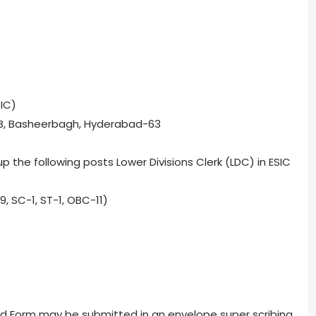
IC)
1-B, Basheerbagh, Hyderabad-63
up the following posts Lower Divisions Clerk (LDC) in ESIC
9, SC-1, ST-1, OBC-11)
ibed Form may be submitted in an envelope super scribing