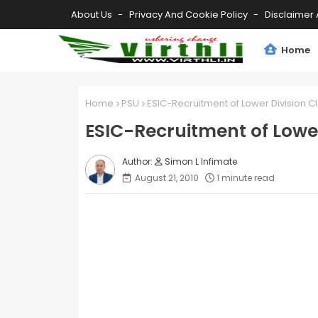
About Us
Privacy And Cookie Policy
Disclaimer 
Home
Home
PSU
ESIC-Recruitment of Lower Division C
ESIC-Recruitment of Lower
Simon L Infimate
August 21, 2010
1 minute read