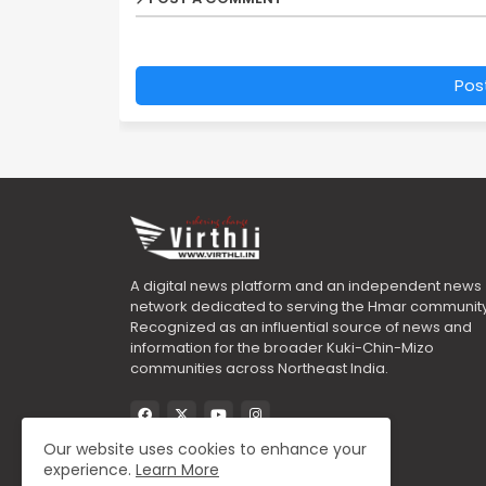
Pos
A digital news platform and an independent news
network dedicated to serving the Hmar community
Recognized as an influential source of news and
information for the broader Kuki-Chin-Mizo
communities across Northeast India.
Our website uses cookies to enhance your
experience.
Learn More