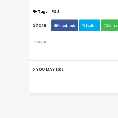
Tags
PSU
Facebook
Twitter
Whats
OLDER
YOU MAY LIKE