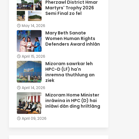
Pherzawl District Hmar
Martyrs' Trophy 2026
Semi Final zo fel
May 14, 2026
Mary Beth Sanate
Women Human Rights
Defenders Award inhlân
April 15, 2026
Mizoram sawrkar leh
HPC-D (LF) ha'n
inremna thuthlung an
ziek
April 14, 2026
Mizoram Home Minister
inrâwina in HPC (D) hai
inlâwi dân ding hriltlâng
April 09, 2026