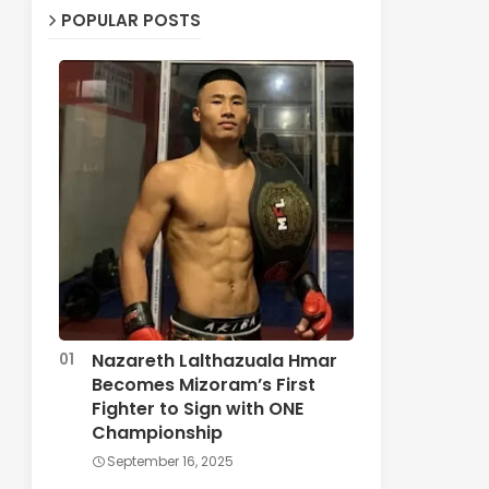
POPULAR POSTS
Nazareth Lalthazuala Hmar
Becomes Mizoram’s First
Fighter to Sign with ONE
Championship
September 16, 2025