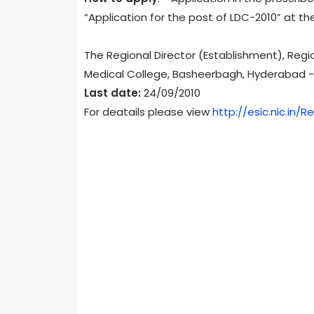
“Application for the post of LDC-2010” at the
The Regional Director (Establishment), Regio
Medical College, Basheerbagh, Hyderabad 
Last date:
24/09/2010
For deatails please view
http://esic.nic.in