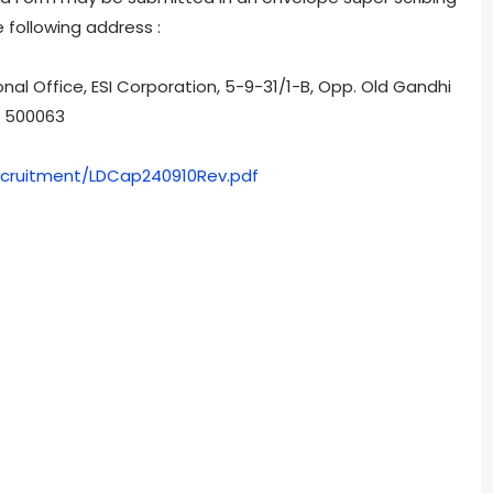
 following address :
nal Office, ESI Corporation, 5-9-31/1-B, Opp. Old Gandhi
- 500063
/Recruitment/LDCap240910Rev.pdf