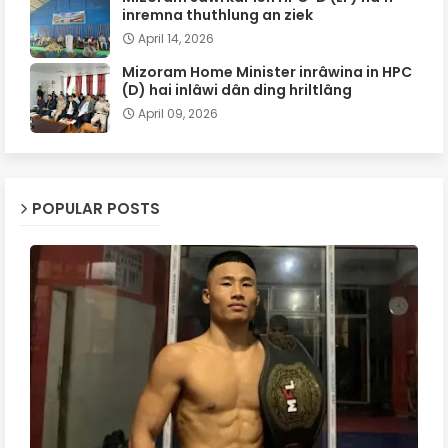
inremna thuthlung an ziek
April 14, 2026
Mizoram Home Minister inrâwina in HPC
(D) hai inlâwi dân ding hriltlâng
April 09, 2026
POPULAR POSTS