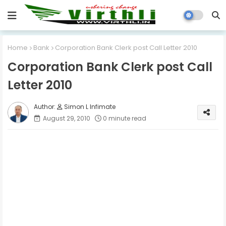
Home
Bank
Corporation Bank Clerk post Call Letter 2010
Corporation Bank Clerk post Call
Letter 2010
Simon L Infimate
August 29, 2010
0 minute read