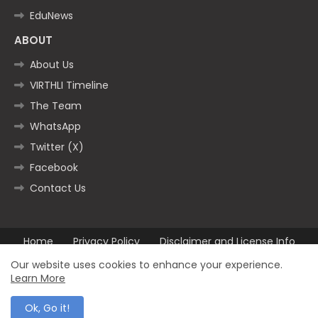
EduNews
ABOUT
About Us
VIRTHLI Timeline
The Team
WhatsApp
Twitter (X)
Facebook
Contact Us
Home
Privacy Policy
Disclaimer and License Info
Contact us
Our website uses cookies to enhance your experience.
Learn More
All Right Reserved Copyright ©2025
Ok, Go it!