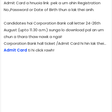
Admit Card a hnuoia link pek a um ahin Registration
No.,Password or Date of Birth thun a lak thei anih.
Candidates hai Corporation Bank call letter 24-26th
August (upto 11.30 a.m.) sunga lo download pal an um
chun a thara thaw nawk a ngai!
Corporation Bank hall ticket /Admit Card hi hin lak thei…
Admit Card
ti hi click rawh!