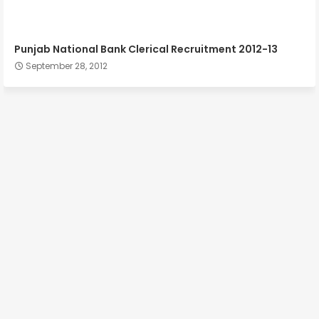
Punjab National Bank Clerical Recruitment 2012-13
September 28, 2012