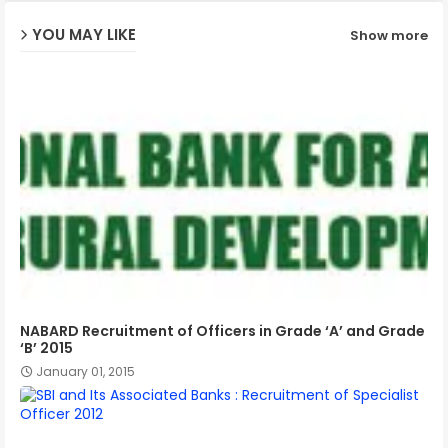
YOU MAY LIKE
Show more
p
NABARD Recruitment of Officers in Grade ‘A’ and Grade
‘B’ 2015
January 01, 2015