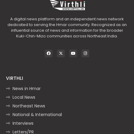
A digital news platform and an independent news network
dedicated to serving the Hmar community. Recognized as an
influential source of news and information for the broader
Kuki-Chin-Mizo communities across Northeast India.
VIRTHLI
News in Hmar
Local News
Northeast News
National & International
Interviews
Letters/PR