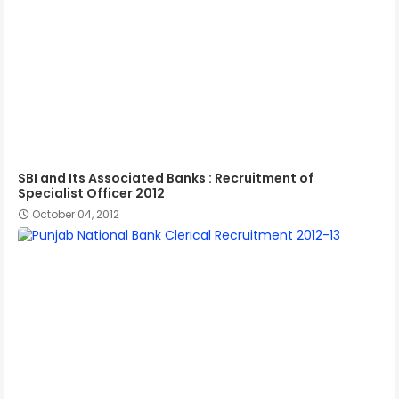
SBI and Its Associated Banks : Recruitment of
Specialist Officer 2012
October 04, 2012