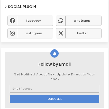
SOCIAL PLUGIN
facebook
whatsapp
instagram
twitter
Follow by Email
Get Notified About Next Update Direct to Your
inbox