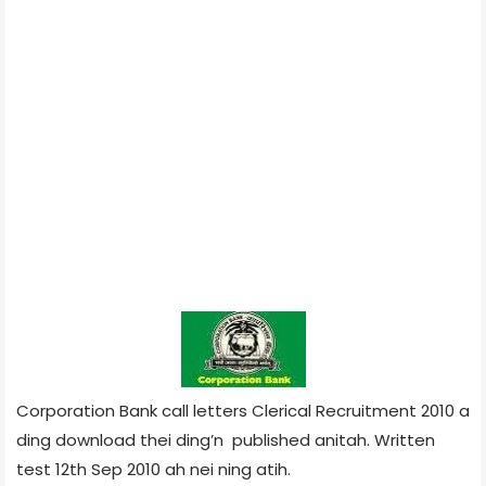
Corporation Bank call letters Clerical Recruitment 2010 a
ding download thei ding’n published anitah. Written
test 12th Sep 2010 ah nei ning atih.