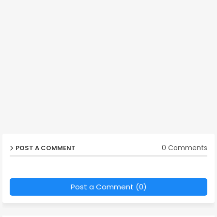
0 Comments
POST A COMMENT
Post a Comment (0)