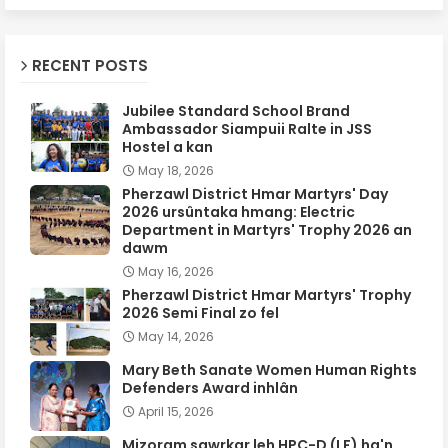
RECENT POSTS
Jubilee Standard School Brand
Ambassador Siampuii Ralte in JSS
Hostel a kan
May 18, 2026
Pherzawl District Hmar Martyrs' Day
2026 ursûntaka hmang: Electric
Department in Martyrs' Trophy 2026 an
dawm
May 16, 2026
Pherzawl District Hmar Martyrs' Trophy
2026 Semi Final zo fel
May 14, 2026
Mary Beth Sanate Women Human Rights
Defenders Award inhlân
April 15, 2026
Mizoram sawrkar leh HPC-D (LF) ha'n