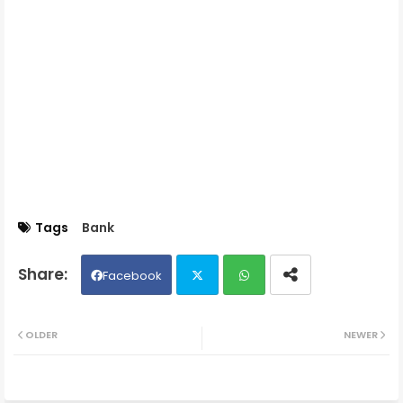
Tags
Bank
Facebook
Twit
Wh
OLDER
NEWER
ter
ats
ap