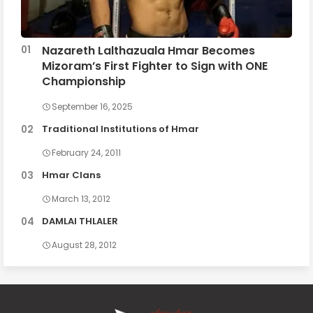
Nazareth Lalthazuala Hmar Becomes
Mizoram’s First Fighter to Sign with ONE
Championship
September 16, 2025
Traditional Institutions of Hmar
February 24, 2011
Hmar Clans
March 13, 2012
DAMLAI THLALER
August 28, 2012