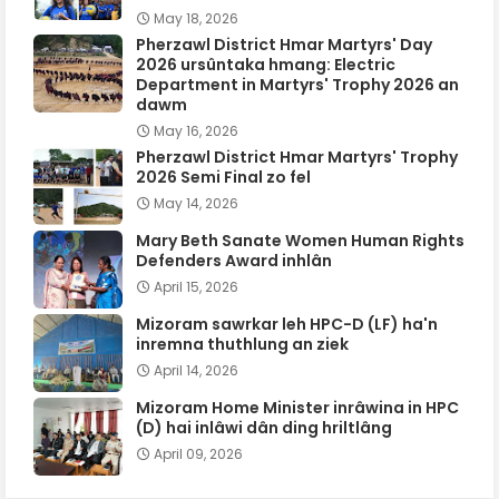
May 18, 2026
Pherzawl District Hmar Martyrs' Day
2026 ursûntaka hmang: Electric
Department in Martyrs' Trophy 2026 an
dawm
May 16, 2026
Pherzawl District Hmar Martyrs' Trophy
2026 Semi Final zo fel
May 14, 2026
Mary Beth Sanate Women Human Rights
Defenders Award inhlân
April 15, 2026
Mizoram sawrkar leh HPC-D (LF) ha'n
inremna thuthlung an ziek
April 14, 2026
Mizoram Home Minister inrâwina in HPC
(D) hai inlâwi dân ding hriltlâng
April 09, 2026