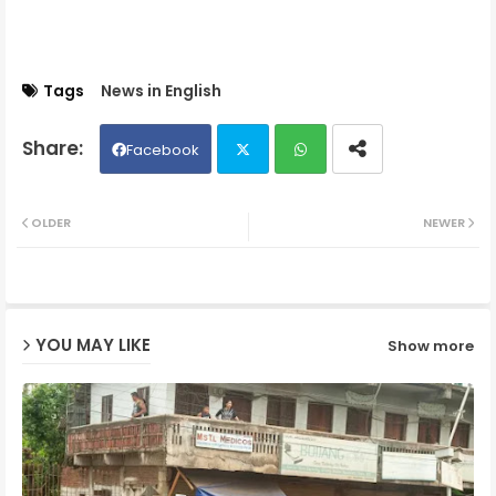
Tags
News in English
Facebook
Twit
Wh
OLDER
NEWER
ter
ats
ap
YOU MAY LIKE
Show more
p