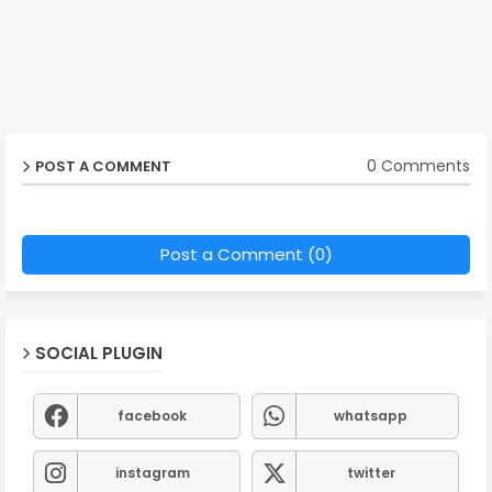
0 Comments
POST A COMMENT
Post a Comment (0)
SOCIAL PLUGIN
facebook
whatsapp
instagram
twitter