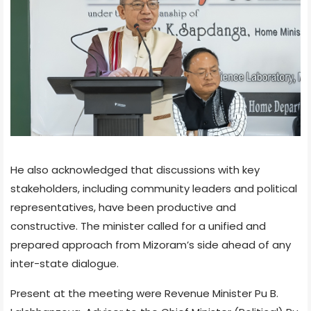
He also acknowledged that discussions with key
stakeholders, including community leaders and political
representatives, have been productive and
constructive. The minister called for a unified and
prepared approach from Mizoram’s side ahead of any
inter-state dialogue.
Present at the meeting were Revenue Minister Pu B.