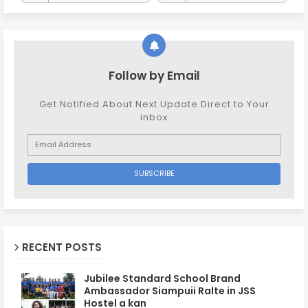
Follow by Email
Get Notified About Next Update Direct to Your
inbox
RECENT POSTS
Jubilee Standard School Brand
Ambassador Siampuii Ralte in JSS
Hostel a kan