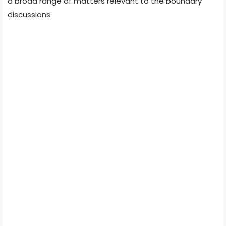
a broad range of matters relevant to the boundary
discussions.