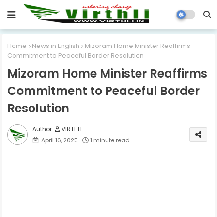
Home
News in English
Mizoram Home Minister Reaffirms
Commitment to Peaceful Border Resolution
Mizoram Home Minister Reaffirms
Commitment to Peaceful Border
Resolution
VIRTHLI
April 16, 2025
1 minute read