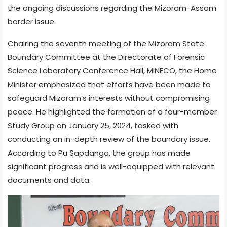
the ongoing discussions regarding the Mizoram-Assam
border issue.
Chairing the seventh meeting of the Mizoram State
Boundary Committee at the Directorate of Forensic
Science Laboratory Conference Hall, MINECO, the Home
Minister emphasized that efforts have been made to
safeguard Mizoram’s interests without compromising
peace. He highlighted the formation of a four-member
Study Group on January 25, 2024, tasked with
conducting an in-depth review of the boundary issue.
According to Pu Sapdanga, the group has made
significant progress and is well-equipped with relevant
documents and data.