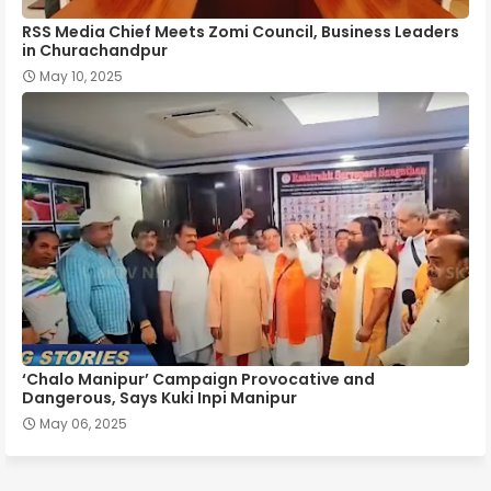
RSS Media Chief Meets Zomi Council, Business Leaders
in Churachandpur
May 10, 2025
‘Chalo Manipur’ Campaign Provocative and
Dangerous, Says Kuki Inpi Manipur
May 06, 2025