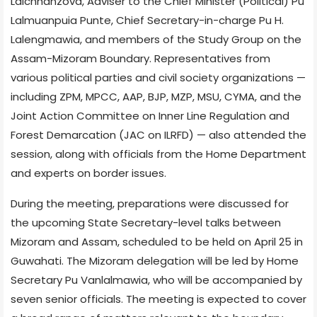
Lalchhanzova, Adviser to the Chief Minister (Political) Pu
Lalmuanpuia Punte, Chief Secretary-in-charge Pu H.
Lalengmawia, and members of the Study Group on the
Assam-Mizoram Boundary. Representatives from
various political parties and civil society organizations —
including ZPM, MPCC, AAP, BJP, MZP, MSU, CYMA, and the
Joint Action Committee on Inner Line Regulation and
Forest Demarcation (JAC on ILRFD) — also attended the
session, along with officials from the Home Department
and experts on border issues.
During the meeting, preparations were discussed for
the upcoming State Secretary-level talks between
Mizoram and Assam, scheduled to be held on April 25 in
Guwahati. The Mizoram delegation will be led by Home
Secretary Pu Vanlalmawia, who will be accompanied by
seven senior officials. The meeting is expected to cover