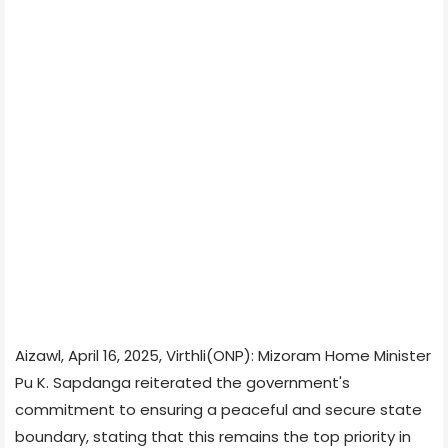
Aizawl, April 16, 2025, Virthli(ONP): Mizoram Home Minister
Pu K. Sapdanga reiterated the government's
commitment to ensuring a peaceful and secure state
boundary, stating that this remains the top priority in