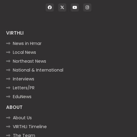
VIRTHLI
News in Hmar
Local News
Northeast News
National & International
Interviews
Letters/PR
EduNews
ABOUT
About Us
VIRTHLI Timeline
The Team