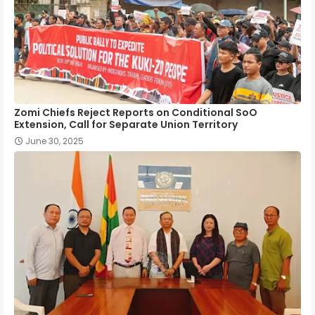
Zomi Chiefs Reject Reports on Conditional SoO
Extension, Call for Separate Union Territory
June 30, 2025