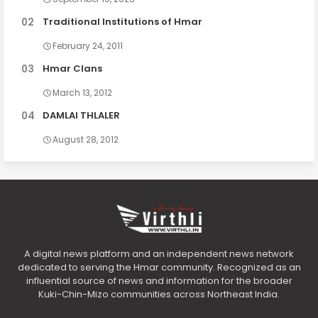
Traditional Institutions of Hmar
February 24, 2011
Hmar Clans
March 13, 2012
DAMLAI THLALER
August 28, 2012
A digital news platform and an independent news network
dedicated to serving the Hmar community. Recognized as an
influential source of news and information for the broader
Kuki-Chin-Mizo communities across Northeast India.