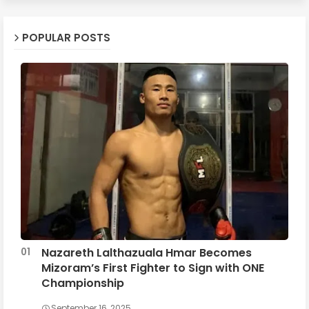
POPULAR POSTS
Nazareth Lalthazuala Hmar Becomes
Mizoram’s First Fighter to Sign with ONE
Championship
September 16, 2025