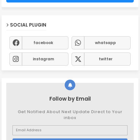
SOCIAL PLUGIN
facebook
whatsapp
instagram
twitter
Follow by Email
Get Notified About Next Update Direct to Your
inbox