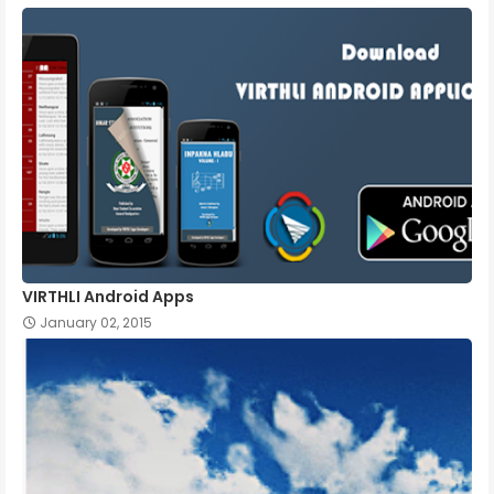
VIRTHLI Android Apps
January 02, 2015