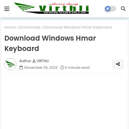
Home
Downloads
Download Windows Hmar Keyboard
Download Windows Hmar
Keyboard
VIRTHLI
November 05, 2023
0 minute read