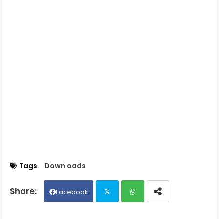
Tags
Downloads
Facebook
Twit
Wh