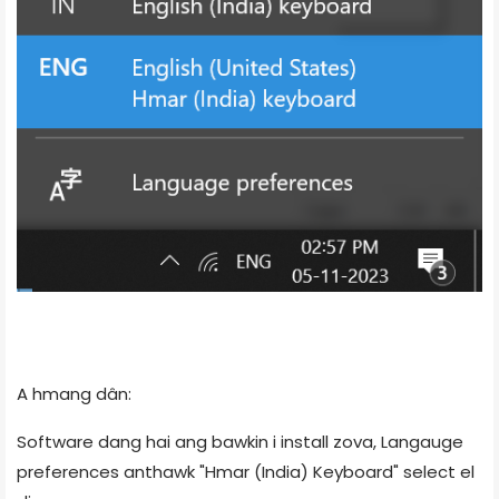
A hmang dân:
Software dang hai ang bawkin i install zova, Langauge
preferences anthawk "Hmar (India) Keyboard" select el