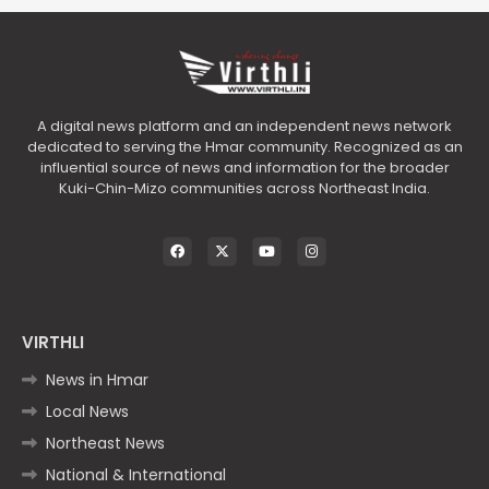
A digital news platform and an independent news network
dedicated to serving the Hmar community. Recognized as an
influential source of news and information for the broader
Kuki-Chin-Mizo communities across Northeast India.
VIRTHLI
News in Hmar
Local News
Northeast News
National & International