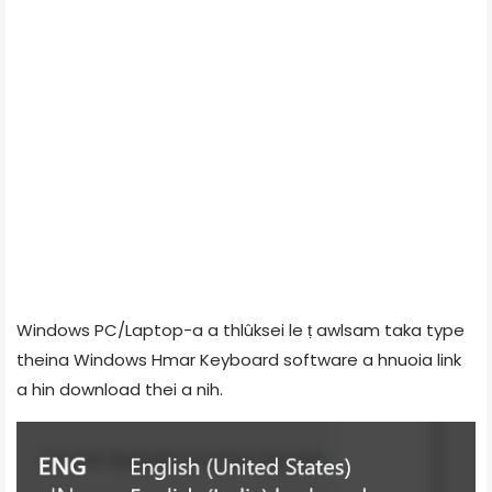
Windows PC/Laptop-a a thlûksei le ṭ awlsam taka type
theina Windows Hmar Keyboard software a hnuoia link
a hin download thei a nih.