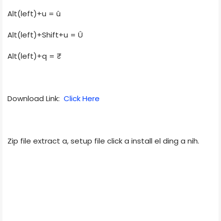
Alt(left)+u = û
Alt(left)+Shift+u = Û
Alt(left)+q = ₹
Download Link:
Click Here
Zip file extract a, setup file click a install el ding a nih.