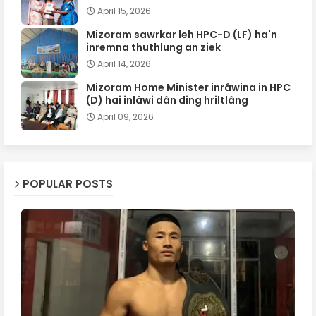
April 15, 2026
Mizoram sawrkar leh HPC-D (LF) ha'n
inremna thuthlung an ziek
April 14, 2026
Mizoram Home Minister inrâwina in HPC
(D) hai inlâwi dân ding hriltlâng
April 09, 2026
POPULAR POSTS