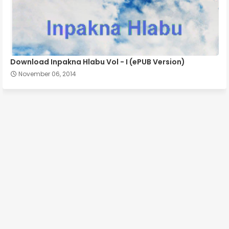
Download Inpakna Hlabu Vol - I (ePUB Version)
November 06, 2014