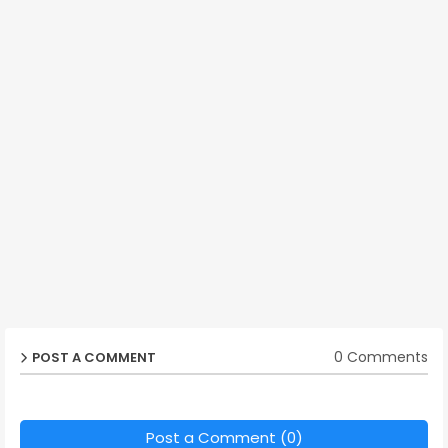
0 Comments
POST A COMMENT
Post a Comment (0)