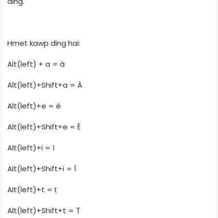
ding.
Hmet kawp ding hai:
Alt(left) + a = â
Alt(left)+Shift+a = Â
Alt(left)+e = ê
Alt(left)+Shift+e = Ê
Alt(left)+i = î
Alt(left)+Shift+i = Î
Alt(left)+t = ṭ
Alt(left)+Shift+t = Ṭ