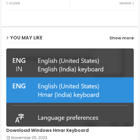
OLDER
NEWER
ter
ats
ap
YOU MAY LIKE
Show more
p
Download Windows Hmar Keyboard
November 05, 2023