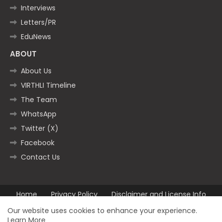
Interviews
Letters/PR
EduNews
ABOUT
About Us
VIRTHLI Timeline
The Team
WhatsApp
Twitter (X)
Facebook
Contact Us
Home
Privacy Policy
Disclaimer and License Info
Contact us
Our website uses cookies to enhance your experience.
Learn More
All Right Reserved Copyright ©2025