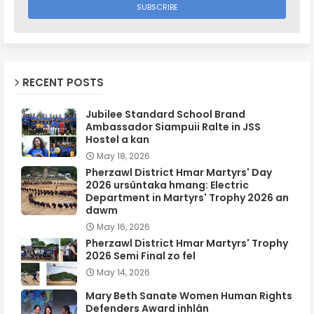
RECENT POSTS
Jubilee Standard School Brand
Ambassador Siampuii Ralte in JSS
Hostel a kan
May 18, 2026
Pherzawl District Hmar Martyrs' Day
2026 ursûntaka hmang: Electric
Department in Martyrs' Trophy 2026 an
dawm
May 16, 2026
Pherzawl District Hmar Martyrs' Trophy
2026 Semi Final zo fel
May 14, 2026
Mary Beth Sanate Women Human Rights
Defenders Award inhlân