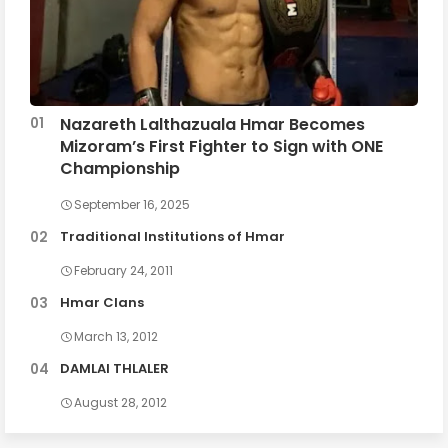
Nazareth Lalthazuala Hmar Becomes
Mizoram’s First Fighter to Sign with ONE
Championship
September 16, 2025
Traditional Institutions of Hmar
February 24, 2011
Hmar Clans
March 13, 2012
DAMLAI THLALER
August 28, 2012