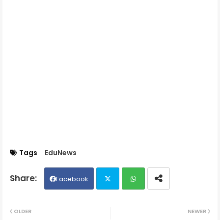
Tags
EduNews
Facebook
Twit
Wh
OLDER
NEWER