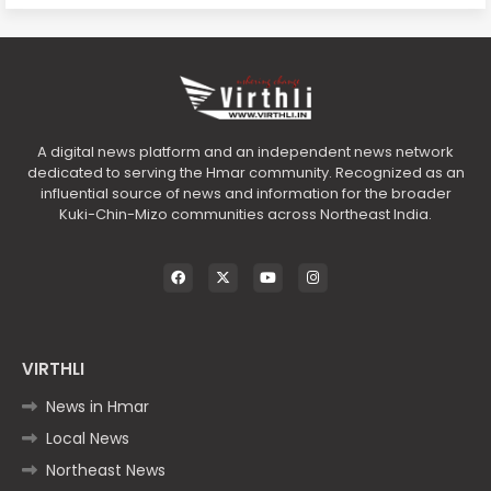
A digital news platform and an independent news network
dedicated to serving the Hmar community. Recognized as an
influential source of news and information for the broader
Kuki-Chin-Mizo communities across Northeast India.
VIRTHLI
News in Hmar
Local News
Northeast News