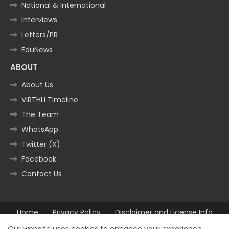
National & International
Interviews
Letters/PR
EduNews
ABOUT
About Us
VIRTHLI Timeline
The Team
WhatsApp
Twitter (X)
Facebook
Contact Us
Home
Privacy Policy
Disclaimer and License Info
Contact us