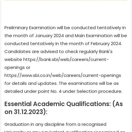
Preliminary Examination will be conducted tentatively in
the month of January 2024 and Main Examination will be
conducted tentatively in the month of February 2024.
Candidates are advised to check regularly Bank's
website https://bank.sbi/web/careers/current-
openings or
https://www.sbi.co.in/web/careers/current-openings
for details and updates. The examinations will be as
detailed under point No. 4 under Selection procedure.
Essential Academic Qualifications: (As
on 31.12.2023):
Graduation in any discipline from a recognised