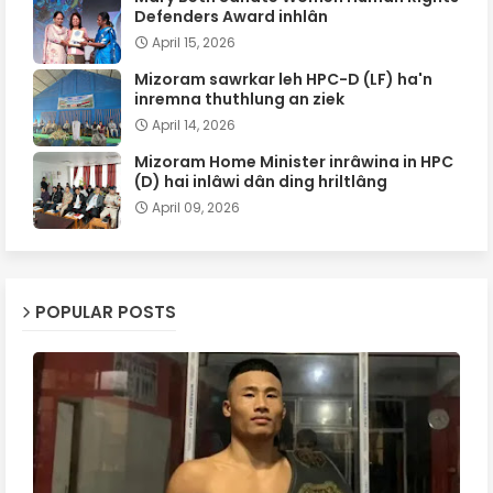
Defenders Award inhlân
April 15, 2026
Mizoram sawrkar leh HPC-D (LF) ha'n
inremna thuthlung an ziek
April 14, 2026
Mizoram Home Minister inrâwina in HPC
(D) hai inlâwi dân ding hriltlâng
April 09, 2026
POPULAR POSTS