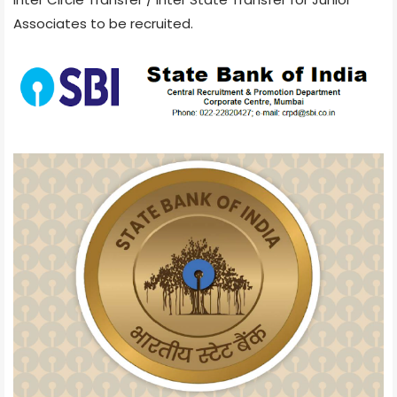
Associates to be recruited.