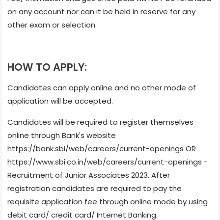
on any account nor can it be held in reserve for any
other exam or selection.
HOW TO APPLY:
Candidates can apply online and no other mode of
application will be accepted.
Candidates will be required to register themselves
online through Bank's website
https://bank.sbi/web/careers/current-openings OR
https://www.sbi.co.in/web/careers/current-openings -
Recruitment of Junior Associates 2023. After
registration candidates are required to pay the
requisite application fee through online mode by using
debit card/ credit card/ Internet Banking.