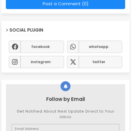
Post a Comment (0)
SOCIAL PLUGIN
facebook
whatsapp
instagram
twitter
Follow by Email
Get Notified About Next Update Direct to Your
inbox