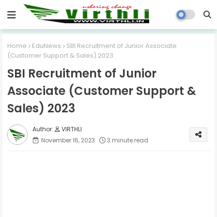
Home
EduNews
SBI Recruitment of Junior Associate
(Customer Support & Sales) 2023
SBI Recruitment of Junior
Associate (Customer Support &
Sales) 2023
VIRTHLI
November 16, 2023
3 minute read