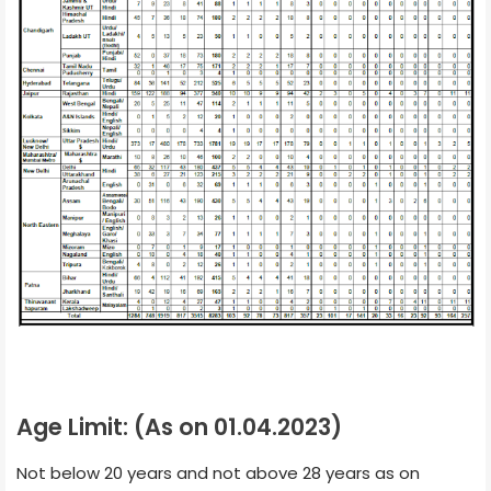
Age Limit: (As on 01.04.2023)
Not below 20 years and not above 28 years as on