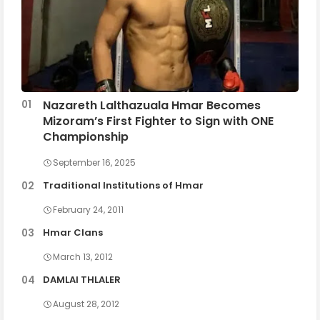
Nazareth Lalthazuala Hmar Becomes
Mizoram’s First Fighter to Sign with ONE
Championship
September 16, 2025
Traditional Institutions of Hmar
February 24, 2011
Hmar Clans
March 13, 2012
DAMLAI THLALER
August 28, 2012