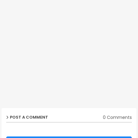
0 Comments
POST A COMMENT