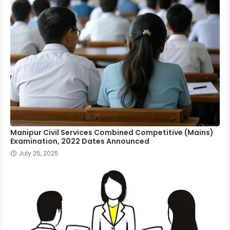
Manipur Civil Services Combined Competitive (Mains)
Examination, 2022 Dates Announced
July 25, 2025