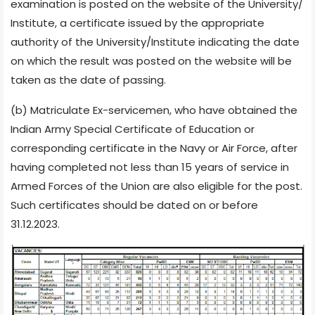
examination is posted on the website of the University/
Institute, a certificate issued by the appropriate
authority of the University/Institute indicating the date
on which the result was posted on the website will be
taken as the date of passing.
(b) Matriculate Ex-servicemen, who have obtained the
Indian Army Special Certificate of Education or
corresponding certificate in the Navy or Air Force, after
having completed not less than 15 years of service in
Armed Forces of the Union are also eligible for the post.
Such certificates should be dated on or before
31.12.2023.