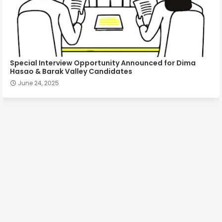
Special Interview Opportunity Announced for Dima
Hasao & Barak Valley Candidates
June 24, 2025