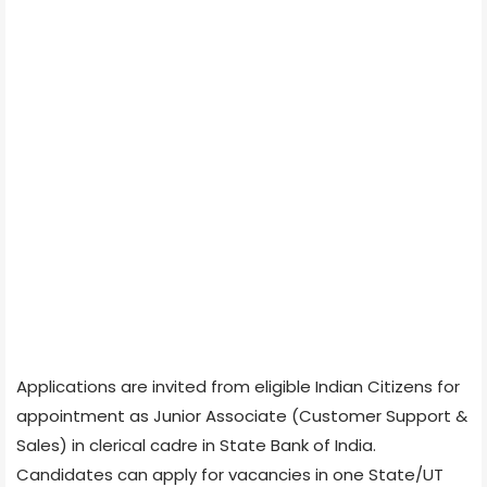
Applications are invited from eligible Indian Citizens for
appointment as Junior Associate (Customer Support &
Sales) in clerical cadre in State Bank of India.
Candidates can apply for vacancies in one State/UT