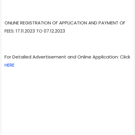
ONLINE REGISTRATION OF APPLICATION AND PAYMENT OF
FEES: 17.11.2023 TO 07.12.2023
For Detailed Advertisement and Online Application: Click
HERE