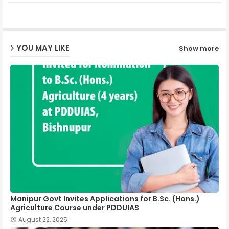
ter
ats
ap
YOU MAY LIKE
Show more
p
Manipur Govt Invites Applications for B.Sc. (Hons.)
Agriculture Course under PDDUIAS
August 22, 2025