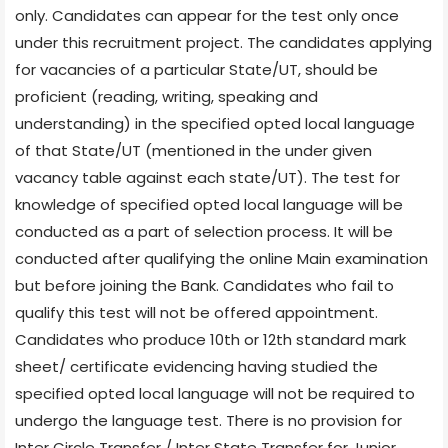
only. Candidates can appear for the test only once
under this recruitment project. The candidates applying
for vacancies of a particular State/UT, should be
proficient (reading, writing, speaking and
understanding) in the specified opted local language
of that State/UT (mentioned in the under given
vacancy table against each state/UT). The test for
knowledge of specified opted local language will be
conducted as a part of selection process. It will be
conducted after qualifying the online Main examination
but before joining the Bank. Candidates who fail to
qualify this test will not be offered appointment.
Candidates who produce 10th or 12th standard mark
sheet/ certificate evidencing having studied the
specified opted local language will not be required to
undergo the language test. There is no provision for
Inter Circle Transfer / Inter State Transfer for Junior