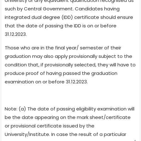
University or any equivalent qualification recognised as
such by Central Government. Candidates having
integrated dual degree (IDD) certificate should ensure
that the date of passing the IDD is on or before
31.12.2023.
Those who are in the final year/ semester of their
graduation may also apply provisionally subject to the
condition that, if provisionally selected, they will have to
produce proof of having passed the graduation
examination on or before 31.12.2023.
Note: (a) The date of passing eligibility examination will
be the date appearing on the mark sheet/certificate
or provisional certificate issued by the
University/Institute. In case the result of a particular