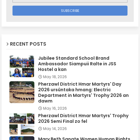
RECENT POSTS
Jubilee Standard School Brand
Ambassador Siampuii Ralte in JSS
Hostel a kan
May 18, 2026
Pherzawl District Hmar Martyrs' Day
2026 ursûntaka hmang: Electric
Department in Martyrs' Trophy 2026 an
dawm
May 16, 2026
Pherzawl District Hmar Martyrs' Trophy
2026 Semi Final zo fel
May 14, 2026
Mary Beth Sanate Women Human Rights