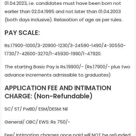
01.04.2023, i.e. candidates must have been born not
earlier than 02.04.1995 and not later than 01.04.2003
(both days inclusive). Relaxation of age as per rules.
PAY SCALE:
Rs.17900-1000/3-20900-1230/3-24590-1490/4-30550-
1730/7-42600-3270/1-45930-1990/1-47920.
The starting Basic Pay is Rs.19900/- (Rs.17900/- plus two
advance increments admissible to graduates)
APPLICATION FEE AND INTIMATION
CHARGE: (Non-Refundable)
SC/ ST/ PwBD/ ESM/DESM: Nil
General/ OBC/ EWS: Rs 750/-
Fee/ Intimation charges once paid will NOT be refunded