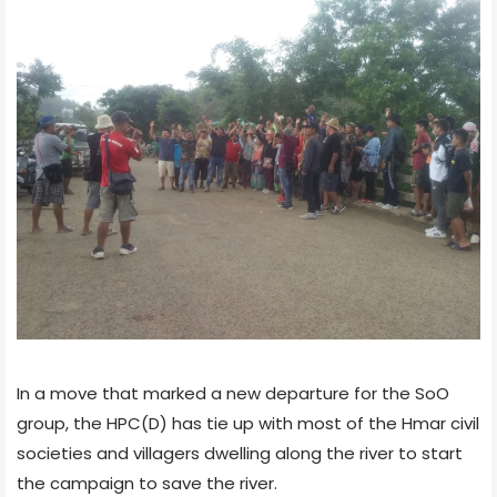
In a move that marked a new departure for the SoO
group, the HPC(D) has tie up with most of the Hmar civil
societies and villagers dwelling along the river to start
the campaign to save the river.