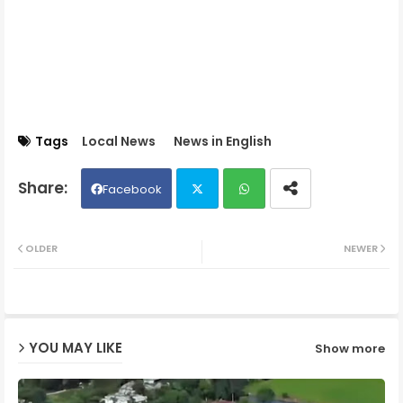
Tags
Local News
News in English
Facebook
Twit
Wh
OLDER
NEWER
ter
ats
ap
YOU MAY LIKE
Show more
p