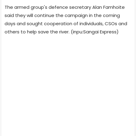
The armed group's defence secretary Alan Famhoite
said they will continue the campaign in the coming
days and sought cooperation of individuals, CSOs and
others to help save the river. (inpu:Sangai Express)