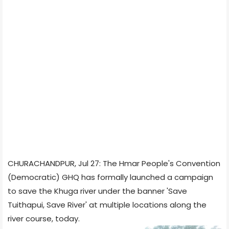
CHURACHANDPUR, Jul 27: The Hmar People's Convention
(Democratic) GHQ has formally launched a campaign
to save the Khuga river under the banner 'Save
Tuithapui, Save River' at multiple locations along the
river course, today.