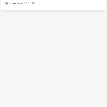
November 17, 2025