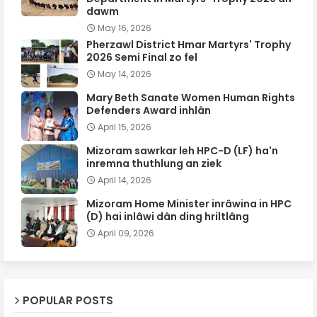
dawm
May 16, 2026
Pherzawl District Hmar Martyrs' Trophy
2026 Semi Final zo fel
May 14, 2026
Mary Beth Sanate Women Human Rights
Defenders Award inhlân
April 15, 2026
Mizoram sawrkar leh HPC-D (LF) ha'n
inremna thuthlung an ziek
April 14, 2026
Mizoram Home Minister inrâwina in HPC
(D) hai inlâwi dân ding hriltlâng
April 09, 2026
POPULAR POSTS