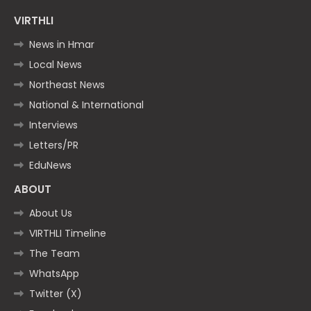
VIRTHLI
News in Hmar
Local News
Northeast News
National & International
Interviews
Letters/PR
EduNews
ABOUT
About Us
VIRTHLI Timeline
The Team
WhatsApp
Twitter (X)