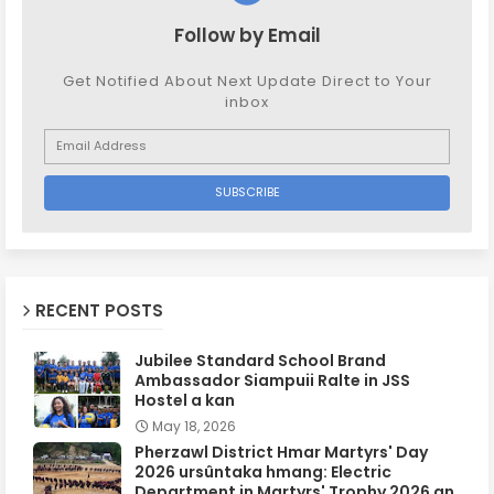
Follow by Email
Get Notified About Next Update Direct to Your
inbox
RECENT POSTS
Jubilee Standard School Brand
Ambassador Siampuii Ralte in JSS
Hostel a kan
May 18, 2026
Pherzawl District Hmar Martyrs' Day
2026 ursûntaka hmang: Electric
Department in Martyrs' Trophy 2026 an