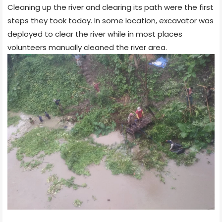
Cleaning up the river and clearing its path were the first
steps they took today. In some location, excavator was
deployed to clear the river while in most places
volunteers manually cleaned the river area.