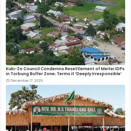
Kuki-Zo Council Condemns Resettlement of Meitei IDPs
in Torbung Buffer Zone; Terms it ‘Deeply Irresponsible’
December 17, 2025