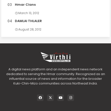
Hmar Clans
March 13, 2012
DAMLAI THLALER
August 28, 2012
A digital news platform and an independent news network
dedicated to serving the Hmar community. Recognized as an
influential source of news and information for the broader
Kuki-Chin-Mizo communities across Northeast India.