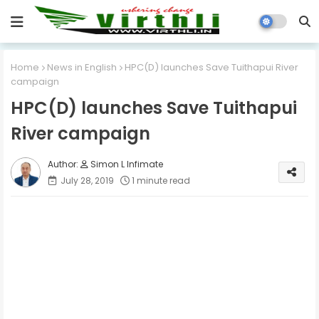
Home
News in English
HPC(D) launches Save Tuithapui River
campaign
HPC(D) launches Save Tuithapui
River campaign
Simon L Infimate
July 28, 2019
1 minute read