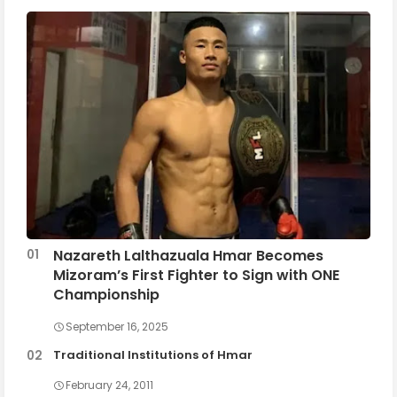
Nazareth Lalthazuala Hmar Becomes
Mizoram’s First Fighter to Sign with ONE
Championship
September 16, 2025
Traditional Institutions of Hmar
February 24, 2011