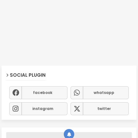
SOCIAL PLUGIN
facebook
whatsapp
instagram
twitter