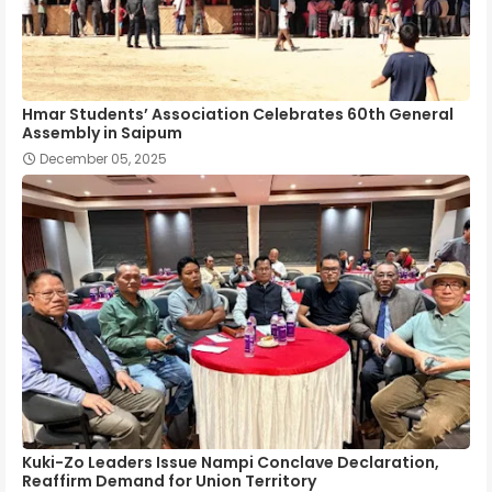
Hmar Students’ Association Celebrates 60th General
Assembly in Saipum
December 05, 2025
Kuki-Zo Leaders Issue Nampi Conclave Declaration,
Reaffirm Demand for Union Territory