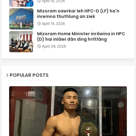
April 15, 2026
Mizoram sawrkar leh HPC-D (LF) ha'n
inremna thuthlung an ziek
April 14, 2026
Mizoram Home Minister inrâwina in HPC
(D) hai inlâwi dân ding hriltlâng
April 09, 2026
POPULAR POSTS