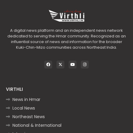
A digital news platform and an independent news network
dedicated to serving the Hmar community. Recognized as an
influential source of news and information for the broader
Kuki-Chin-Mizo communities across Northeast India.
VIRTHLI
News in Hmar
Local News
Northeast News
National & International