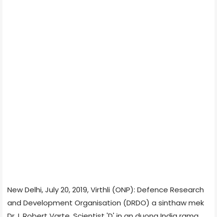
New Delhi, July 20, 2019, Virthli (ONP): Defence Research
and Development Organisation (DRDO) a sinthaw mek
Dr. L Robert Varte, Scientist 'D' in an duong India rama