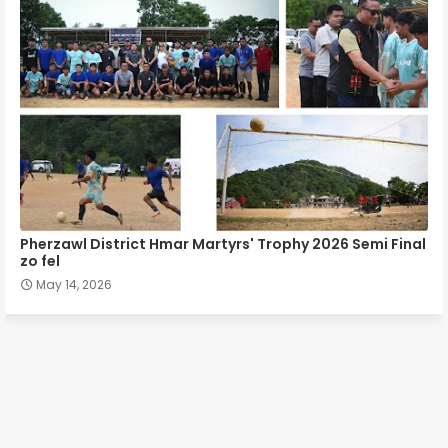
Pherzawl District Hmar Martyrs' Trophy 2026 Semi Final
zo fel
May 14, 2026