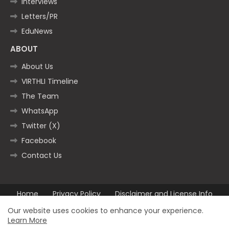
Interviews
Letters/PR
EduNews
ABOUT
About Us
VIRTHLI Timeline
The Team
WhatsApp
Twitter (X)
Facebook
Contact Us
Home
Privacy Policy
Disclaimer and License Info
Contact us
Our website uses cookies to enhance your experience.
Learn More
All Right Reserved Copyright ©2025