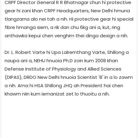
CRPF Director General R R Bhatnagar chun hi protective
gear hi zani khan CRPF Headquarters, New Delhi hmuna
tlangzarna alo nei tah a nih. Hi protective gear hi special
fibre hmanga siem, a rik dan chu 6kg ani a, kut, ring
anthawka kepui chen venghim thei dinga design a nih.
Dr. L. Robert Varte hi Upa Lalremthang Varte, Shillong a
naupa ani a, NEHU hnuoia Ph.D zoin kum 2008 khan
Defense Institute of Physiology and Allied Sciences
(DIPAS), DRDO New Delhi hnuoia Scientist 'B' in a lo zawm
a nih. Ama hi HSA Shillong JHQ ah President hai chen
khawm niin kum iemanizat zet lo thuoitu a nih.