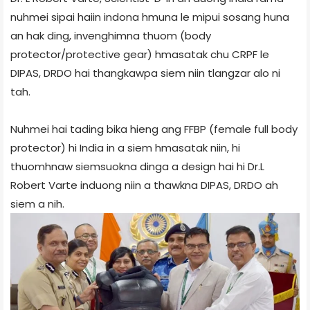
nuhmei sipai haiin indona hmuna le mipui sosang huna
an hak ding, invenghimna thuom (body
protector/protective gear) hmasatak chu CRPF le
DIPAS, DRDO hai thangkawpa siem niin tlangzar alo ni
tah.
Nuhmei hai tading bika hieng ang FFBP (female full body
protector) hi India in a siem hmasatak niin, hi
thuomhnaw siemsuokna dinga a design hai hi Dr.L
Robert Varte induong niin a thawkna DIPAS, DRDO ah
siem a nih.