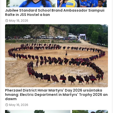
Jubilee Standard School Brand Ambassador Siampuii
Ralte in JSS Hostel a kan
May 18, 2026
Pherzawl District Hmar Martyrs' Day 2026 ursûntaka
hmang: Electric Department in Martyrs' Trophy 2026 an
dawm
May 16, 2026