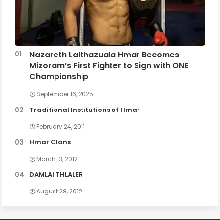
Nazareth Lalthazuala Hmar Becomes
Mizoram’s First Fighter to Sign with ONE
Championship
September 16, 2025
Traditional Institutions of Hmar
February 24, 2011
Hmar Clans
March 13, 2012
DAMLAI THLALER
August 28, 2012