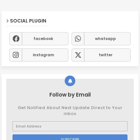
SOCIAL PLUGIN
facebook
whatsapp
instagram
twitter
Follow by Email
Get Notified About Next Update Direct to Your
inbox