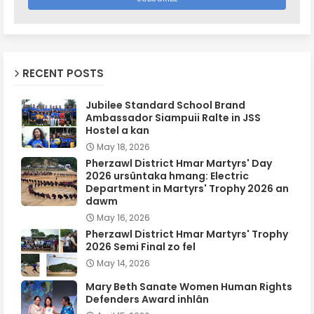
RECENT POSTS
Jubilee Standard School Brand
Ambassador Siampuii Ralte in JSS
Hostel a kan
May 18, 2026
Pherzawl District Hmar Martyrs' Day
2026 ursûntaka hmang: Electric
Department in Martyrs' Trophy 2026 an
dawm
May 16, 2026
Pherzawl District Hmar Martyrs' Trophy
2026 Semi Final zo fel
May 14, 2026
Mary Beth Sanate Women Human Rights
Defenders Award inhlân