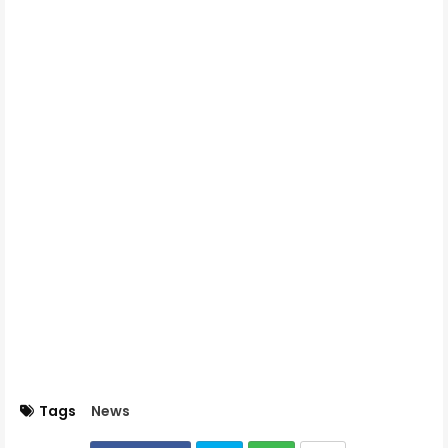
Tags
News