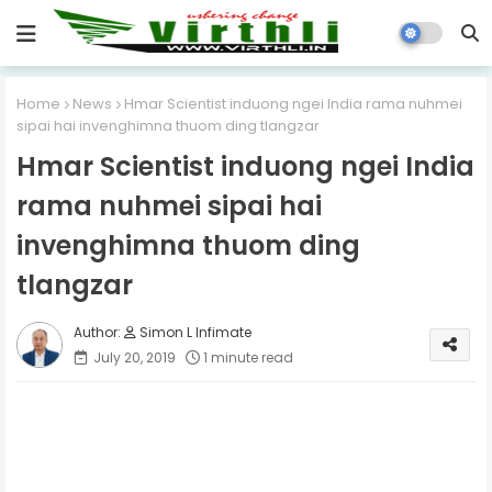
Home
News
Hmar Scientist induong ngei India rama nuhmei
sipai hai invenghimna thuom ding tlangzar
Hmar Scientist induong ngei India
rama nuhmei sipai hai
invenghimna thuom ding
tlangzar
Simon L Infimate
July 20, 2019
1 minute read