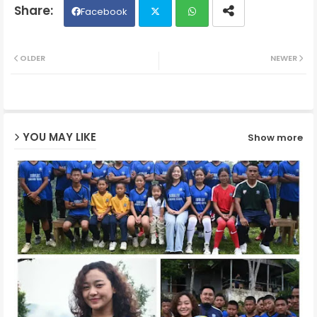
Facebook
Twit
Wh
OLDER
NEWER
ter
ats
ap
YOU MAY LIKE
Show more
p