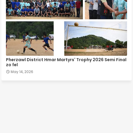
Pherzawl District Hmar Martyrs' Trophy 2026 Semi Final
zo fel
May 14, 2026