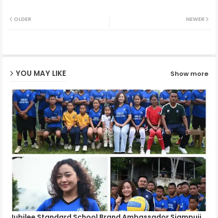
Twit
Wh
OLDER
NEWER
ter
ats
ap
YOU MAY LIKE
Show more
p
Jubilee Standard School Brand Ambassador Siampuii