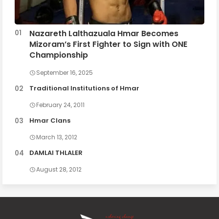
Nazareth Lalthazuala Hmar Becomes
Mizoram’s First Fighter to Sign with ONE
Championship
September 16, 2025
Traditional Institutions of Hmar
February 24, 2011
Hmar Clans
March 13, 2012
DAMLAI THLALER
August 28, 2012