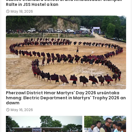
Ralte in JSS Hostel a kan
May 18, 2026
Pherzawl District Hmar Martyrs' Day 2026 ursûntaka
hmang: Electric Department in Martyrs' Trophy 2026 an
dawm
May 16, 2026