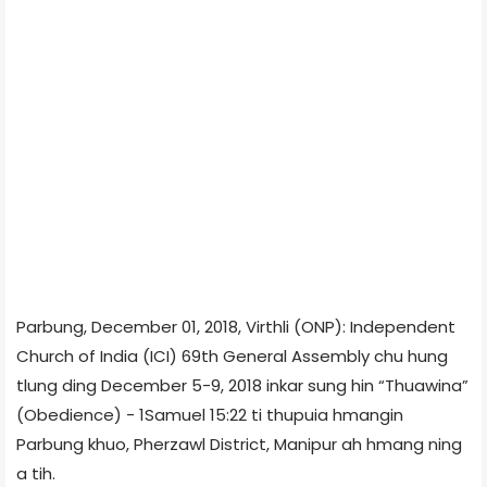
Parbung, December 01, 2018, Virthli (ONP): Independent
Church of India (ICI) 69th General Assembly chu hung
tlung ding December 5-9, 2018 inkar sung hin “Thuawina”
(Obedience) - 1Samuel 15:22 ti thupuia hmangin
Parbung khuo, Pherzawl District, Manipur ah hmang ning
a tih.