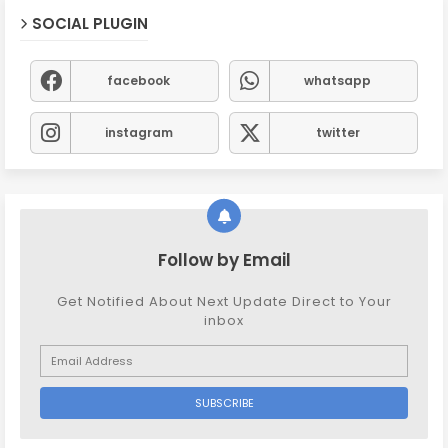
SOCIAL PLUGIN
facebook
whatsapp
instagram
twitter
Follow by Email
Get Notified About Next Update Direct to Your
inbox