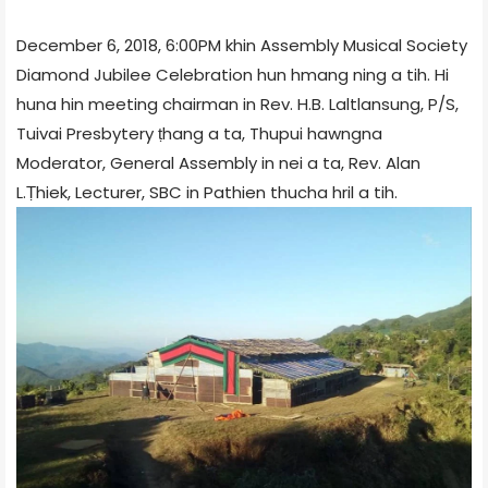
December 6, 2018, 6:00PM khin Assembly Musical Society
Diamond Jubilee Celebration hun hmang ning a tih. Hi
huna hin meeting chairman in Rev. H.B. Laltlansung, P/S,
Tuivai Presbytery ṭhang a ta, Thupui hawngna
Moderator, General Assembly in nei a ta, Rev. Alan
L.Ṭhiek, Lecturer, SBC in Pathien thucha hril a tih.