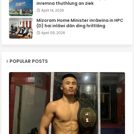
inremna thuthlung an ziek
April 14, 2026
Mizoram Home Minister inrâwina in HPC
(D) hai inlâwi dân ding hriltlâng
April 09, 2026
POPULAR POSTS