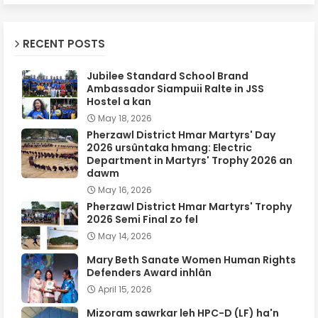
RECENT POSTS
Jubilee Standard School Brand
Ambassador Siampuii Ralte in JSS
Hostel a kan
May 18, 2026
Pherzawl District Hmar Martyrs' Day
2026 ursûntaka hmang: Electric
Department in Martyrs' Trophy 2026 an
dawm
May 16, 2026
Pherzawl District Hmar Martyrs' Trophy
2026 Semi Final zo fel
May 14, 2026
Mary Beth Sanate Women Human Rights
Defenders Award inhlân
April 15, 2026
Mizoram sawrkar leh HPC-D (LF) ha'n