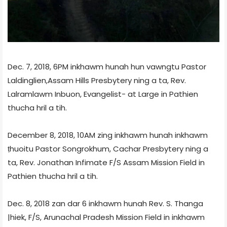
Dec. 7, 2018, 6PM inkhawm hunah hun vawngtu Pastor
Laldinglien,Assam Hills Presbytery ning a ta, Rev.
Lalramlawm Inbuon, Evangelist- at Large in Pathien
thucha hril a tih.
December 8, 2018, 10AM zing inkhawm hunah inkhawm
ṭhuoitu Pastor Songrokhum, Cachar Presbytery ning a
ta, Rev. Jonathan Infimate F/S Assam Mission Field in
Pathien thucha hril a tih.
Dec. 8, 2018 zan dar 6 inkhawm hunah Rev. S. Thanga
|hiek, F/S, Arunachal Pradesh Mission Field in inkhawm