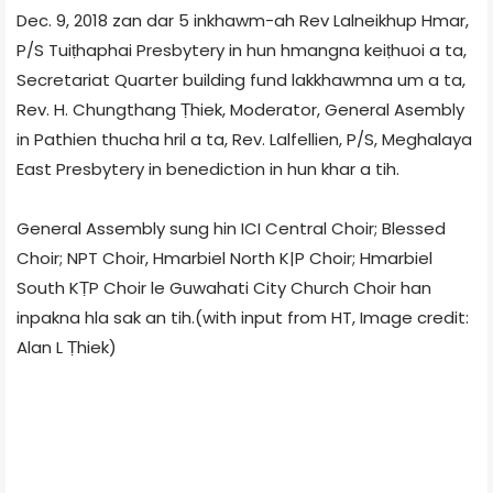
Dec. 9, 2018 zan dar 5 inkhawm-ah Rev Lalneikhup Hmar,
P/S Tuiṭhaphai Presbytery in hun hmangna keiṭhuoi a ta,
Secretariat Quarter building fund lakkhawmna um a ta,
Rev. H. Chungthang Ṭhiek, Moderator, General Asembly
in Pathien thucha hril a ta, Rev. Lalfellien, P/S, Meghalaya
East Presbytery in benediction in hun khar a tih.
General Assembly sung hin ICI Central Choir; Blessed
Choir; NPT Choir, Hmarbiel North K|P Choir; Hmarbiel
South KṬP Choir le Guwahati City Church Choir han
inpakna hla sak an tih.(with input from HT, Image credit:
Alan L Ṭhiek)