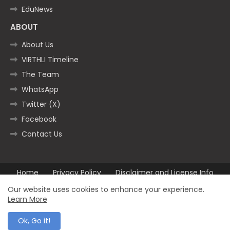
EduNews
ABOUT
About Us
VIRTHLI Timeline
The Team
WhatsApp
Twitter (X)
Facebook
Contact Us
Home
Privacy Policy
Disclaimer and License Info
Contact us
Our website uses cookies to enhance your experience.
Learn More
All Right Reserved Copyright ©2025
Ok, Go it!