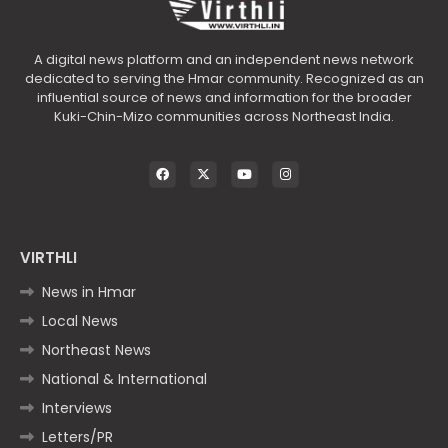
A digital news platform and an independent news network
dedicated to serving the Hmar community. Recognized as an
influential source of news and information for the broader
Kuki-Chin-Mizo communities across Northeast India.
VIRTHLI
News in Hmar
Local News
Northeast News
National & International
Interviews
Letters/PR