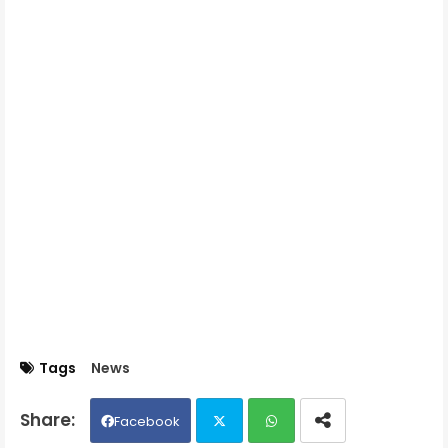
Tags
News
Facebook