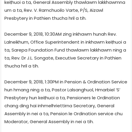
keiṭhuoi a ta, General Assembly thawlawm lakkhawmna
um a ta, Rev. V. Ramchuoilo Varte, P/S, Aizawl
Presbytery in Pathien thucha hril a tih.
December 9, 2018, 10:30AM zing inkhawm hunah Rev.
Lalneikhum, Office Superintendent in inkhawm keiṭhuoi a
ta, Sarepa Foundation Fund thawlawm lakkhawm ning a
ta, Rev. Dr J.L. Songate, Executive Secretary in Pathien
thucha hril a tih.
December 9, 2018, 1:30PM in Pension & Ordination Service
hun hmang ning a ta, Pastor Lalsanghuol, Hmarbiel ‘S’
Presbytery hun keiṭhuoi a ta, Pensioners le Ordination
chang ding hai inhmelhriettirna Secretary, General
Assembly in nei a ta, Pension le Ordination service chu
Moderator, General Assembly in nei a tih.