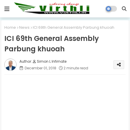
Home
News
ICI 69th General Assembly Parbung khuoah
ICI 69th General Assembly
Parbung khuoah
Simon L Infimate
December 01, 2018
2 minute read