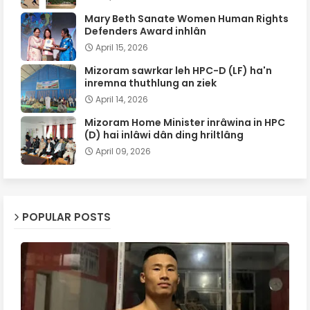
Mary Beth Sanate Women Human Rights
Defenders Award inhlân
April 15, 2026
Mizoram sawrkar leh HPC-D (LF) ha'n
inremna thuthlung an ziek
April 14, 2026
Mizoram Home Minister inrâwina in HPC
(D) hai inlâwi dân ding hriltlâng
April 09, 2026
POPULAR POSTS