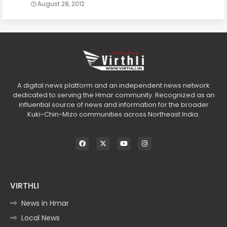
August 28, 2012
A digital news platform and an independent news network
dedicated to serving the Hmar community. Recognized as an
influential source of news and information for the broader
Kuki-Chin-Mizo communities across Northeast India.
VIRTHLI
News in Hmar
Local News