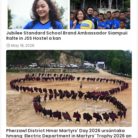
Jubilee Standard School Brand Ambassador Siampuii
Ralte in JSS Hostel a kan
May 18, 2026
Pherzawl District Hmar Martyrs' Day 2026 ursûntaka
hmang: Electric Department in Martyrs' Trophy 2026 an