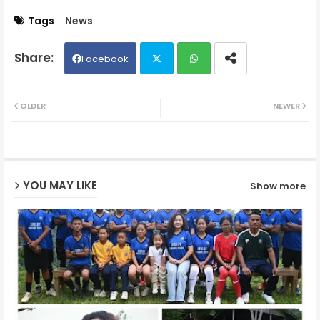
Tags
News
Facebook
Twit
Wh
OLDER
NEWER
ter
ats
ap
YOU MAY LIKE
Show more
p