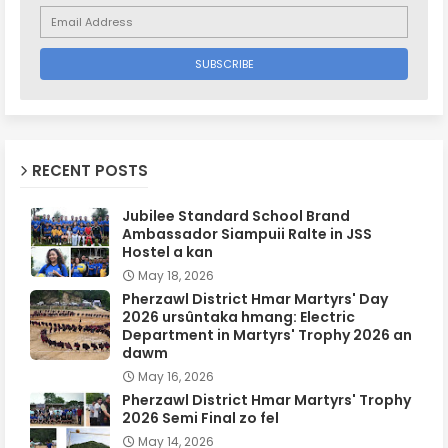
RECENT POSTS
Jubilee Standard School Brand
Ambassador Siampuii Ralte in JSS
Hostel a kan
May 18, 2026
Pherzawl District Hmar Martyrs' Day
2026 ursûntaka hmang: Electric
Department in Martyrs' Trophy 2026 an
dawm
May 16, 2026
Pherzawl District Hmar Martyrs' Trophy
2026 Semi Final zo fel
May 14, 2026