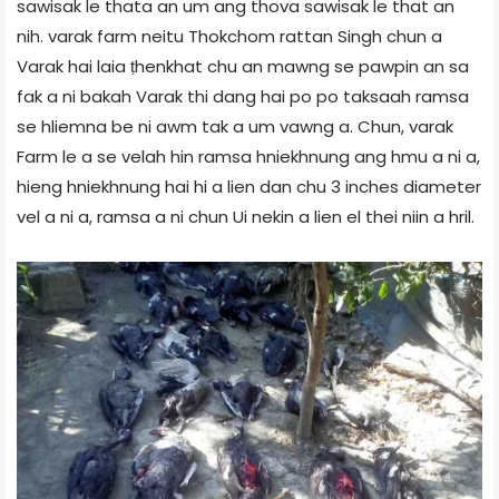
sawisak le thata an um ang thova sawisak le that an
nih. varak farm neitu Thokchom rattan Singh chun a
Varak hai laia ṭhenkhat chu an mawng se pawpin an sa
fak a ni bakah Varak thi dang hai po po taksaah ramsa
se hliemna be ni awm tak a um vawng a. Chun, varak
Farm le a se velah hin ramsa hniekhnung ang hmu a ni a,
hieng hniekhnung hai hi a lien dan chu 3 inches diameter
vel a ni a, ramsa a ni chun Ui nekin a lien el thei niin a hril.