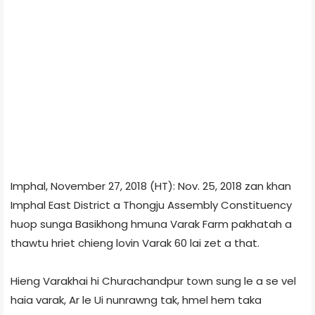
Imphal, November 27, 2018 (HT): Nov. 25, 2018 zan khan
Imphal East District a Thongju Assembly Constituency
huop sunga Basikhong hmuna Varak Farm pakhatah a
thawtu hriet chieng lovin Varak 60 lai zet a that.
Hieng Varakhai hi Churachandpur town sung le a se vel
haia varak, Ar le Ui nunrawng tak, hmel hem taka