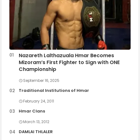
Nazareth Lalthazuala Hmar Becomes
Mizoram’s First Fighter to Sign with ONE
Championship
September 16, 2025
Traditional Institutions of Hmar
February 24, 2011
Hmar Clans
March 13, 2012
DAMLAI THLALER