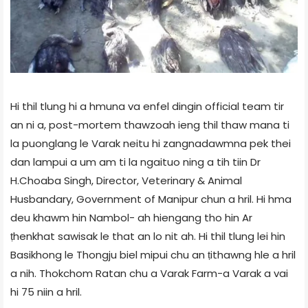
Hi thil tlung hi a hmuna va enfel dingin official team tir
an ni a, post-mortem thawzoah ieng thil thaw mana ti
la puonglang le Varak neitu hi zangnadawmna pek thei
dan lampui a um am ti la ngaituo ning a tih tiin Dr
H.Choaba Singh, Director, Veterinary & Animal
Husbandary, Government of Manipur chun a hril. Hi hma
deu khawm hin Nambol- ah hiengang tho hin Ar
ṭhenkhat sawisak le that an lo nit ah. Hi thil tlung lei hin
Basikhong le Thongju biel mipui chu an ṭithawng hle a hril
a nih. Thokchom Ratan chu a Varak Farm-a Varak a vai
hi 75 niin a hril.