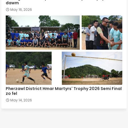
dawm
May 16, 2026
Pherzawl District Hmar Martyrs' Trophy 2026 Semi Final
zo fel
May 14, 2026