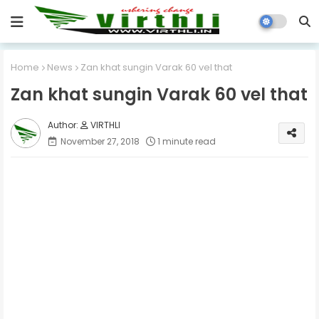
Home
News
Zan khat sungin Varak 60 vel that
Zan khat sungin Varak 60 vel that
VIRTHLI
November 27, 2018
1 minute read