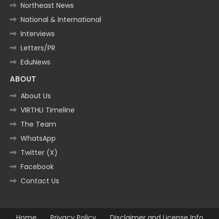
Northeast News
National & International
Interviews
Letters/PR
EduNews
ABOUT
About Us
VIRTHLI Timeline
The Team
WhatsApp
Twitter (X)
Facebook
Contact Us
Home
Privacy Policy
Disclaimer and License Info