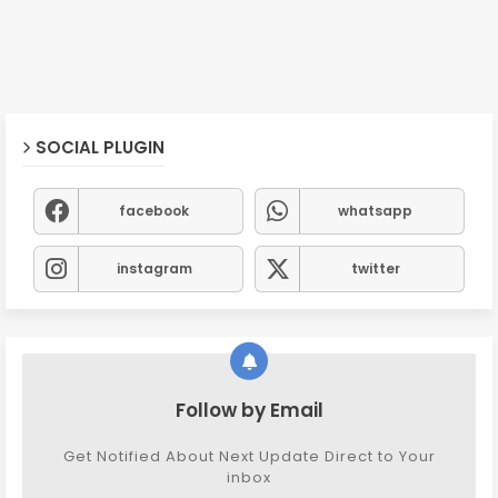
SOCIAL PLUGIN
facebook
whatsapp
instagram
twitter
Follow by Email
Get Notified About Next Update Direct to Your
inbox