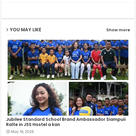
ter
ats
ap
YOU MAY LIKE
Show more
p
Jubilee Standard School Brand Ambassador Siampuii
Ralte in JSS Hostel a kan
May 18, 2026