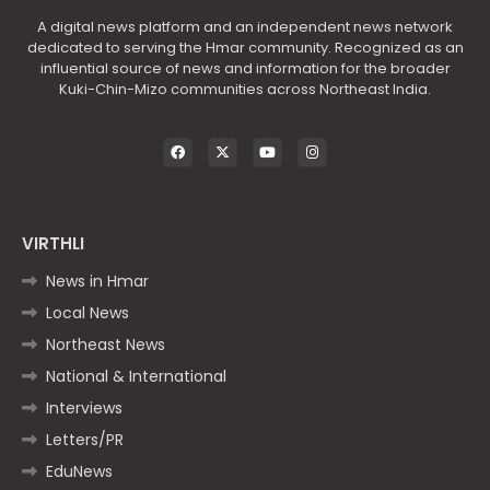
A digital news platform and an independent news network
dedicated to serving the Hmar community. Recognized as an
influential source of news and information for the broader
Kuki-Chin-Mizo communities across Northeast India.
VIRTHLI
News in Hmar
Local News
Northeast News
National & International
Interviews
Letters/PR
EduNews