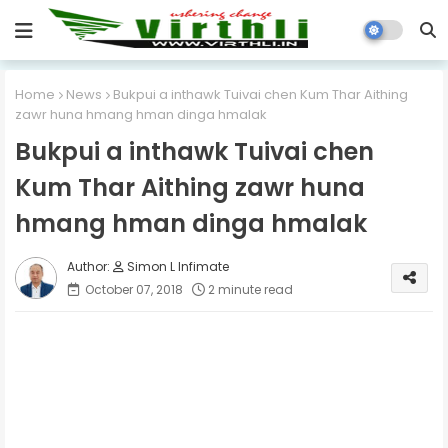
Home
News
Bukpui a inthawk Tuivai chen Kum Thar Aithing
zawr huna hmang hman dinga hmalak
Bukpui a inthawk Tuivai chen
Kum Thar Aithing zawr huna
hmang hman dinga hmalak
Simon L Infimate
October 07, 2018
2 minute read