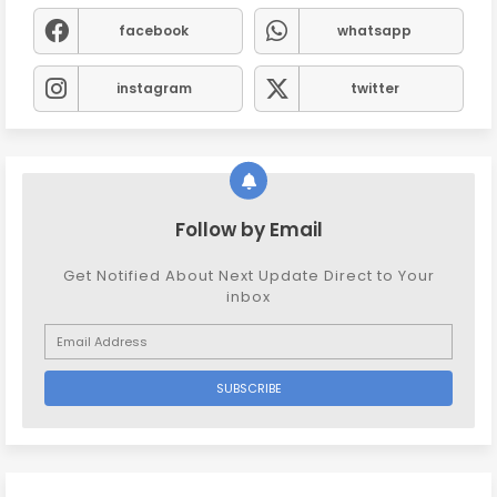
facebook
whatsapp
instagram
twitter
Follow by Email
Get Notified About Next Update Direct to Your
inbox