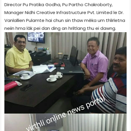
Director Pu Pratika Godha, Pu Partho Chakroborty,
Manager Nidhi Creative Infrastructure Pvt. Limited le Dr.
Vanlallien Pulamte hai chun sin thaw mêka um thlirletna
neiin hma lâk pei dan ding an hriltlang thu ei dawng.