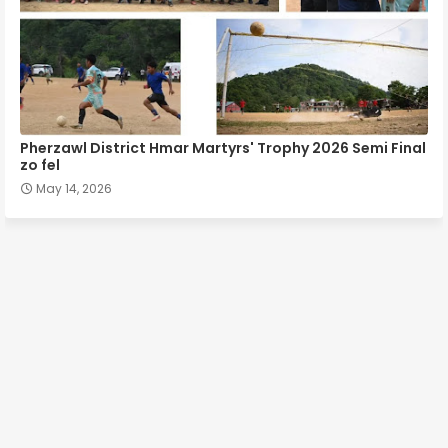
Pherzawl District Hmar Martyrs' Trophy 2026 Semi Final
zo fel
May 14, 2026