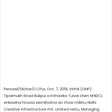
Perzawl/Silchar/CCPur, Oct. 7, 2018, Virthli (ONP):
Tipaimukh Road Bukpui a inthawka Tuivai chen NHIDCL
enkawlna hnuoia siemṭhatna sin thaw mêktu Nidhi
Creative Infrastructure Pvt. Limited neitu, Managing