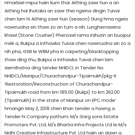
Hmarbiel mipui haiin kum thar Aithing zawr hun a an
Aithing hai ṭhataka an zawr thei ngeina dingin Tuivai
chen lam hi Aithing zawr hun (season) tlung hma ngeia
nawrruolna sin thaw zo an tum a nih. Lunghernawina
khawl (Stone Crusher) Pherzawl rama inṭhutin an buoipui
mêk a, Bukpui a inthawka Tuivai chen nawrruolna sin zo a
nih pha, GSB le WBM pha in carpeting/blacktopping
thaw ding thu, Bukpui a inthawka Tuivai chen lam
siemṭhatna ding tender NHIDCL in Tender No.
NHIDCL/Manipur/Churachandpur-Tipaimukh/pkg-II
‘Restoration/Reconstruction of Churachandpur-
Tipaimukh road from km 185.00 (Bukpi) to km 262.00
(Tipaimukh) in the state of Manipur on EPC mode’
hmangin May 2, 2018 chen khan tender a hawng a.
Tender hi Company pathum; M/s Garg sons Estate
Promoters Pvt. Ltd, M/s Bhartia Infra Projects Ltd le M/s
Nidhi Creative Infrastructure Pvt. Ltd haiin an dawn a.