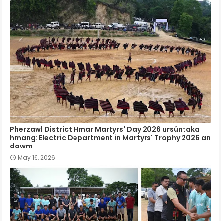
Pherzawl District Hmar Martyrs' Day 2026 ursûntaka
hmang: Electric Department in Martyrs' Trophy 2026 an
dawm
May 16, 2026