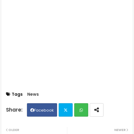
Tags
News
Facebook
Twit
Wh
OLDER
NEWER