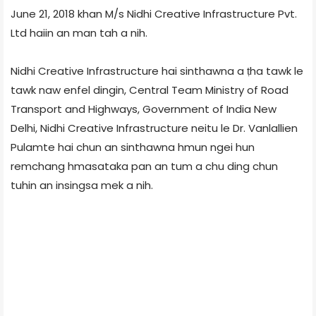
June 21, 2018 khan M/s Nidhi Creative Infrastructure Pvt.
Ltd haiin an man tah a nih.
Nidhi Creative Infrastructure hai sinthawna a ṭha tawk le
tawk naw enfel dingin, Central Team Ministry of Road
Transport and Highways, Government of India New
Delhi, Nidhi Creative Infrastructure neitu le Dr. Vanlallien
Pulamte hai chun an sinthawna hmun ngei hun
remchang hmasataka pan an tum a chu ding chun
tuhin an insingsa mek a nih.