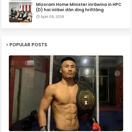
Mizoram Home Minister inrâwina in HPC
(D) hai inlâwi dân ding hriltlâng
April 09, 2026
POPULAR POSTS