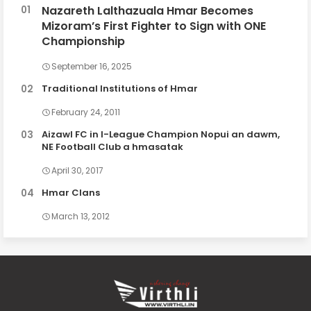
Nazareth Lalthazuala Hmar Becomes
Mizoram’s First Fighter to Sign with ONE
Championship
September 16, 2025
Traditional Institutions of Hmar
February 24, 2011
Aizawl FC in I-League Champion Nopui an dawm,
NE Football Club a hmasatak
April 30, 2017
Hmar Clans
March 13, 2012