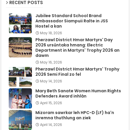
RECENT POSTS
Jubilee Standard School Brand
Ambassador Siampuii Ralte in JSS
Hostel a kan
May 18, 2026
Pherzawl District Hmar Martyrs' Day
2026 ursûntaka hmang: Electric
Department in Martyrs' Trophy 2026 an
dawm
May 16, 2026
Pherzawl District Hmar Martyrs' Trophy
2026 Semi Final zo fel
May 14, 2026
Mary Beth Sanate Women Human Rights
Defenders Award inhlân
April 15, 2026
Mizoram sawrkar leh HPC-D (LF) ha'n
inremna thuthlung an ziek
April 14, 2026