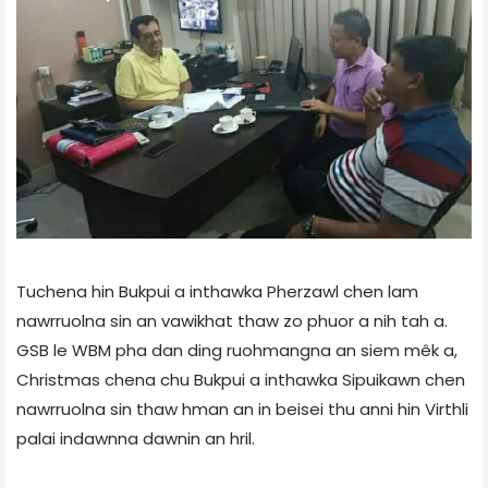
Tuchena hin Bukpui a inthawka Pherzawl chen lam
nawrruolna sin an vawikhat thaw zo phuor a nih tah a.
GSB le WBM pha dan ding ruohmangna an siem mêk a,
Christmas chena chu Bukpui a inthawka Sipuikawn chen
nawrruolna sin thaw hman an in beisei thu anni hin Virthli
palai indawnna dawnin an hril.