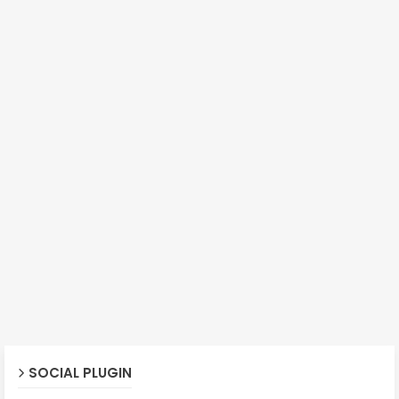
SOCIAL PLUGIN