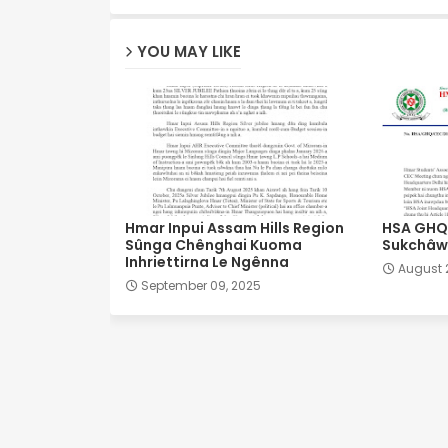
YOU MAY LIKE
Hmar Inpui Assam Hills Region
HSA GHQ 
Sûnga Chênghai Kuoma
Sukchâwl
Inhriettirna Le Ngênna
August 
September 09, 2025