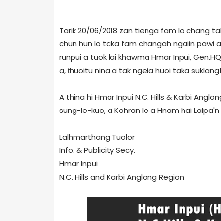
Tarik 20/06/2018 zan tienga fam lo chang tah,
chun hun lo taka fam changah ngaiin pawi a
runpui a tuok lai khawma Hmar Inpui, Gen.HQ 
a, ṭhuoitu nina a tak ngeia huoi taka suklangt
A thina hi Hmar Inpui N.C. Hills & Karbi Ang
sung-le-kuo, a Kohran le a Hnam hai Lalpa'n
Lalhmarthang Tuolor
Info. & Publicity Secy.
Hmar Inpui
N.C. Hills and Karbi Anglong Region