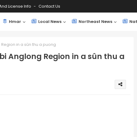
And License Info
Contact Us
Hmar
Local News
Northeast News
Nat
g Region in a sûn thu a puong
rbi Anglong Region in a sûn thu a