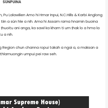
SÛNPUINA
 Pu Lalawilien Amo hi Hmar Inpui, N.C.Hills & Karbi Anglong
 tiin a sûn hle a nih. Ama hi Assam rama hnamin buoina
ṭhuoitu ani anga, ka sawl ka kham ti um ṭhak lo a hma la
u a nih.
long Region chun channa ropui takah a ngai a, a maksan a
 thlamuongin umpui pei raw seh.