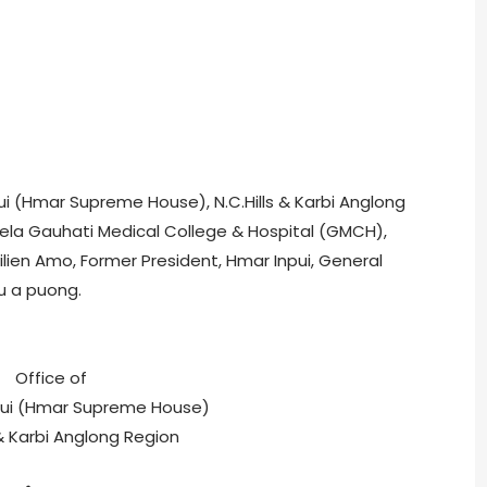
npui (Hmar Supreme House), N.C.Hills & Karbi Anglong
vela Gauhati Medical College & Hospital (GMCH),
ien Amo, Former President, Hmar Inpui, General
u a puong.
Office of
pui (Hmar Supreme House)
 & Karbi Anglong Region