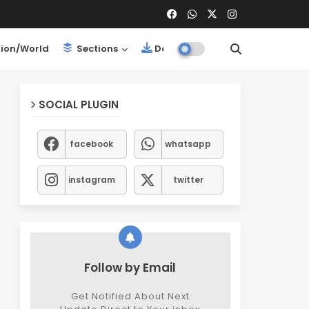
ion/World
Sections
Downloads
SOCIAL PLUGIN
facebook
whatsapp
instagram
twitter
Follow by Email
Get Notified About Next