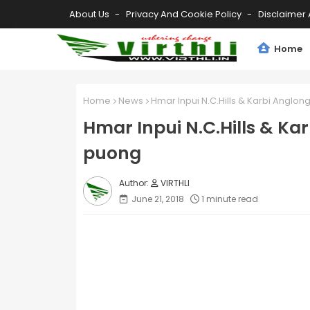
About Us
Privacy And Cookie Policy
Disclaimer 
Home
Home
News
Hmar Inpui N.C.Hills & Karbi Anglon
Hmar Inpui N.C.Hills & Ka
puong
VIRTHLI
June 21, 2018
1 minute read