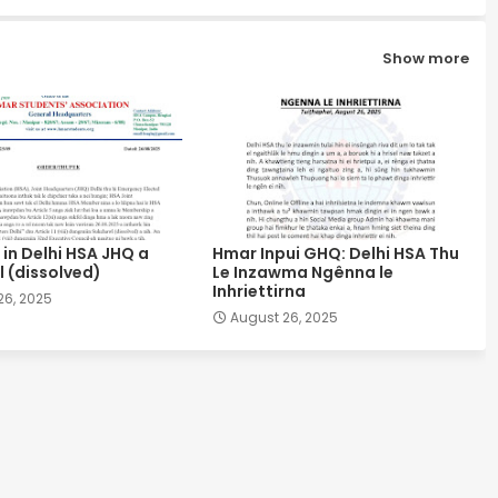
Show more
in Delhi HSA JHQ a
Hmar Inpui GHQ: Delhi HSA Thu
 (dissolved)
Le Inzawma Ngênna le
Inhriettirna
26, 2025
August 26, 2025