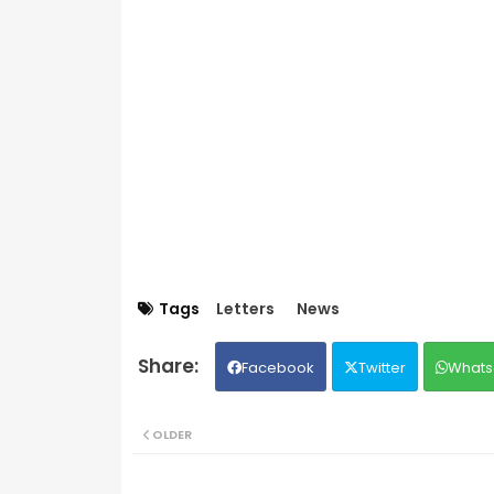
Tags
Letters
News
Facebook
Twitter
Whats
OLDER