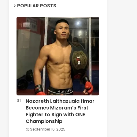
POPULAR POSTS
Nazareth Lalthazuala Hmar
Becomes Mizoram’s First
Fighter to Sign with ONE
Championship
September 16, 2025