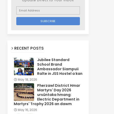
Update Direct to Your inbox
RECENT POSTS
Jubilee Standard
School Brand
Ambassador Siampuii
Ralte in JSS Hostel a kan
May 18, 2026
Pherzawl District Hmar
Martyrs' Day 2026
ursûntaka hmang:
Electric Department in
Martyrs' Trophy 2026 an dawm
May 16, 2026