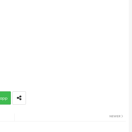
app
NEWER