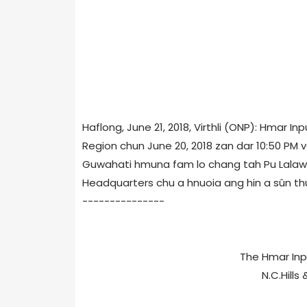
Haflong, June 21, 2018, Virthli (ONP): Hmar I
Region chun June 20, 2018 zan dar 10:50 PM 
Guwahati hmuna fam lo chang tah Pu Lalawil
Headquarters chu a hnuoia ang hin a sûn th
---------------
The Hmar In
N.C.Hills