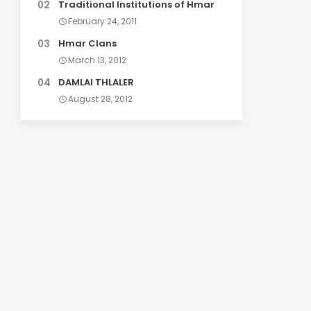
Traditional Institutions of Hmar
February 24, 2011
Hmar Clans
March 13, 2012
DAMLAI THLALER
August 28, 2012