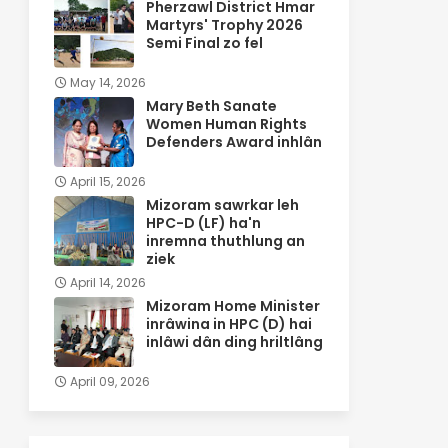
Pherzawl District Hmar
Martyrs' Trophy 2026
Semi Final zo fel
May 14, 2026
Mary Beth Sanate
Women Human Rights
Defenders Award inhlân
April 15, 2026
Mizoram sawrkar leh
HPC-D (LF) ha'n
inremna thuthlung an
ziek
April 14, 2026
Mizoram Home Minister
inrâwina in HPC (D) hai
inlâwi dân ding hriltlâng
April 09, 2026