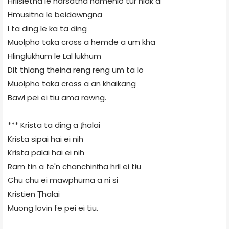
Hrilsietna le harsatna namenlo tur hlak a
Hmusitna le beidawngna
I ta ding le ka ta ding
Muolpho taka cross a hemde a um kha
Hlinglukhum le Lal lukhum
Dit thlang theina reng reng um ta lo
Muolpho taka cross a an khaikang
Bawl pei ei tiu ama rawng.
*** Krista ta ding a ṭhalai
Krista sipai hai ei nih
Krista palai hai ei nih
Ram tin a fe'n chanchinṭha hril ei tiu
Chu chu ei mawphurna a ni si
Kristien Ṭhalai
Muong lovin fe pei ei tiu.