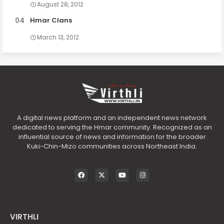
August 28, 2012
Hmar Clans
March 13, 2012
A digital news platform and an independent news network
dedicated to serving the Hmar community. Recognized as an
influential source of news and information for the broader
Kuki-Chin-Mizo communities across Northeast India.
VIRTHLI