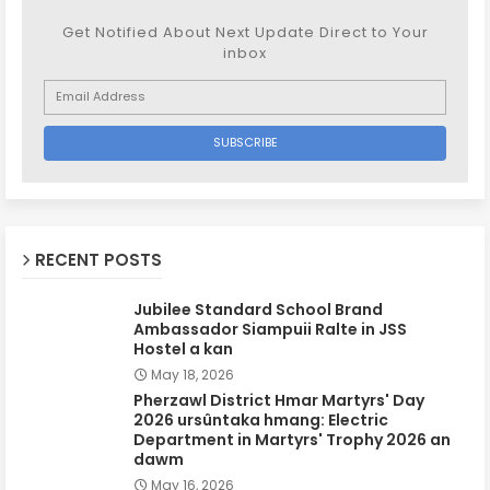
Get Notified About Next Update Direct to Your
inbox
RECENT POSTS
Jubilee Standard School Brand
Ambassador Siampuii Ralte in JSS
Hostel a kan
May 18, 2026
Pherzawl District Hmar Martyrs' Day
2026 ursûntaka hmang: Electric
Department in Martyrs' Trophy 2026 an
dawm
May 16, 2026