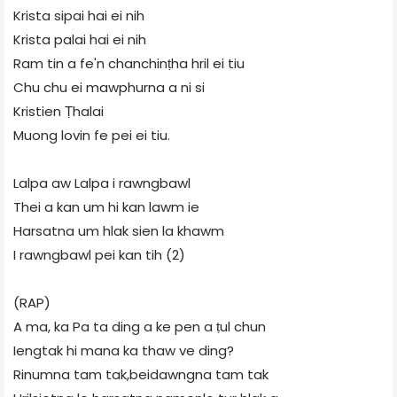
Krista sipai hai ei nih
Krista palai hai ei nih
Ram tin a fe'n chanchinṭha hril ei tiu
Chu chu ei mawphurna a ni si
Kristien Ṭhalai
Muong lovin fe pei ei tiu.
Lalpa aw Lalpa i rawngbawl
Thei a kan um hi kan lawm ie
Harsatna um hlak sien la khawm
I rawngbawl pei kan tih (2)
(RAP)
A ma, ka Pa ta ding a ke pen a ṭul chun
Iengtak hi mana ka thaw ve ding?
Rinumna tam tak,beidawngna tam tak