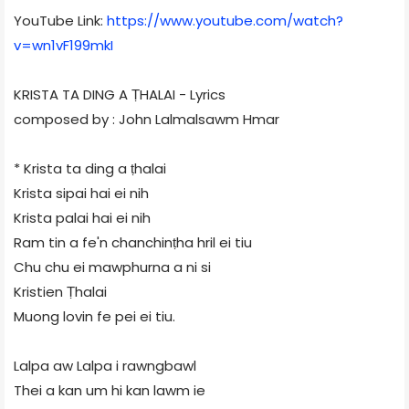
YouTube Link:
https://www.youtube.com/watch?
v=wn1vF199mkI
KRISTA TA DING A ṬHALAI - Lyrics
composed by : John Lalmalsawm Hmar
* Krista ta ding a ṭhalai
Krista sipai hai ei nih
Krista palai hai ei nih
Ram tin a fe'n chanchinṭha hril ei tiu
Chu chu ei mawphurna a ni si
Kristien Ṭhalai
Muong lovin fe pei ei tiu.
Lalpa aw Lalpa i rawngbawl
Thei a kan um hi kan lawm ie