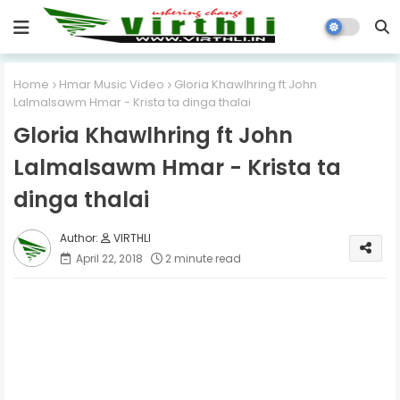
Home
Hmar Music Video
Gloria Khawlhring ft John
Lalmalsawm Hmar - Krista ta dinga thalai
Gloria Khawlhring ft John
Lalmalsawm Hmar - Krista ta
dinga thalai
VIRTHLI
April 22, 2018
2 minute read