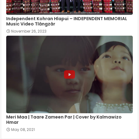
Independent Kohran Hlapui – INDEPENDENT MEMORIAL
Music Video Tlângzâr
November 26, 2023
Meri Maa | Taare Zameen Par | Cover by Kalmawizo
Hmar
May 08, 2021