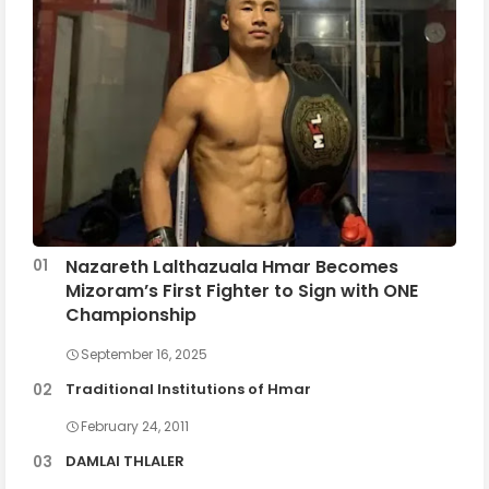
Nazareth Lalthazuala Hmar Becomes
Mizoram’s First Fighter to Sign with ONE
Championship
September 16, 2025
Traditional Institutions of Hmar
February 24, 2011
DAMLAI THLALER