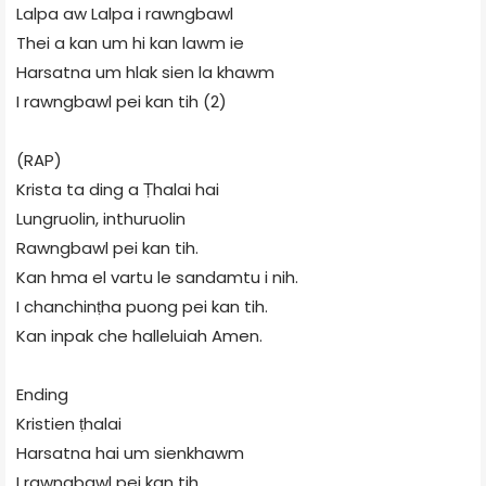
Lalpa aw Lalpa i rawngbawl
Thei a kan um hi kan lawm ie
Harsatna um hlak sien la khawm
I rawngbawl pei kan tih (2)
(RAP)
Krista ta ding a Ṭhalai hai
Lungruolin, inthuruolin
Rawngbawl pei kan tih.
Kan hma el vartu le sandamtu i nih.
I chanchinṭha puong pei kan tih.
Kan inpak che halleluiah Amen.
Ending
Kristien ṭhalai
Harsatna hai um sienkhawm
I rawngbawl pei kan tih