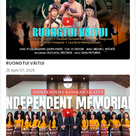
RUONGTUI VÂITUI
April 07, 2025