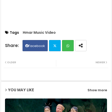
Tags
Hmar Music Video
Facebook
Twit
Wh
OLDER
NEWER
ter
ats
ap
YOU MAY LIKE
Show more
p