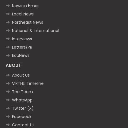
News in Hmar
Local News
Northeast News
National & International
Interviews
Letters/PR
EduNews
ABOUT
About Us
VIRTHLI Timeline
The Team
WhatsApp
Twitter (X)
Facebook
Contact Us