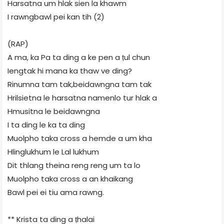
Harsatna um hlak sien la khawm
I rawngbawl pei kan tih (2)
(RAP)
A ma, ka Pa ta ding a ke pen a ṭul chun
Iengtak hi mana ka thaw ve ding?
Rinumna tam tak,beidawngna tam tak
Hrilsietna le harsatna namenlo tur hlak a
Hmusitna le beidawngna
I ta ding le ka ta ding
Muolpho taka cross a hemde a um kha
Hlinglukhum le Lal lukhum
Dit thlang theina reng reng um ta lo
Muolpho taka cross a an khaikang
Bawl pei ei tiu ama rawng.
** Krista ta ding a ṭhalai