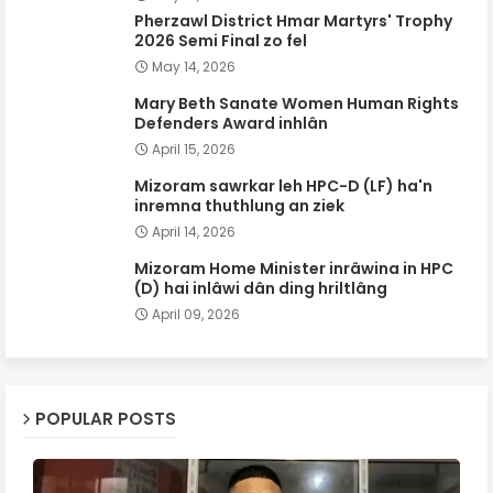
Pherzawl District Hmar Martyrs' Trophy
2026 Semi Final zo fel
May 14, 2026
Mary Beth Sanate Women Human Rights
Defenders Award inhlân
April 15, 2026
Mizoram sawrkar leh HPC-D (LF) ha'n
inremna thuthlung an ziek
April 14, 2026
Mizoram Home Minister inrâwina in HPC
(D) hai inlâwi dân ding hriltlâng
April 09, 2026
POPULAR POSTS