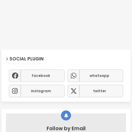
SOCIAL PLUGIN
facebook
whatsapp
instagram
twitter
Follow by Email