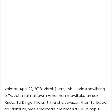
Sielmat, April 22, 2018, Virthli (ONP): Nk. Gloria Khawlhring
le Tv. John Lalmalsawm Hmar han mawitaka an sak
"Krista Ta Dinga Thalai" ti hla chu vawizan khan Tv. David
Paultinkhum, Vice Chairman-Sielmat ICI KṬP in mipui