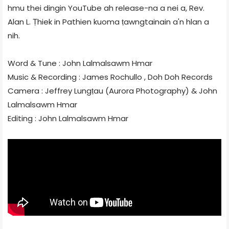
hmu thei dingin YouTube ah release-na a nei a, Rev.
Alan L. Ṭhiek in Pathien kuoma ṭawngtainain a'n hlan a
nih.
Word & Tune : John Lalmalsawm Hmar
Music & Recording : James Rochullo , Doh Doh Records
Camera : Jeffrey Lungṭau (Aurora Photography) & John
Lalmalsawm Hmar
Editing : John Lalmalsawm Hmar