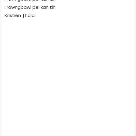
I rawngbawl pei kan tih
Kristien Ṭhalai.