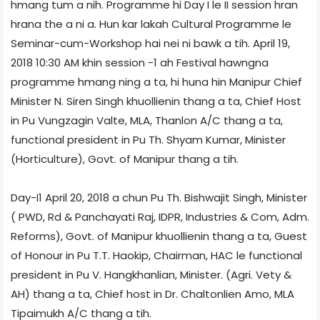
hmang tum a nih. Programme hi Day I le II session hran
hrana the a ni a. Hun kar lakah Cultural Programme le
Seminar-cum-Workshop hai nei ni bawk a tih. April 19,
2018 10:30 AM khin session -1 ah Festival hawngna
programme hmang ning a ta, hi huna hin Manipur Chief
Minister N. Siren Singh khuollienin thang a ta, Chief Host
in Pu Vungzagin Valte, MLA, Thanlon A/C thang a ta,
functional president in Pu Th. Shyam Kumar, Minister
(Horticulture), Govt. of Manipur thang a tih.
Day-I1 April 20, 2018 a chun Pu Th. Bishwajit Singh, Minister
( PWD, Rd & Panchayati Raj, IDPR, Industries & Com, Adm.
Reforms), Govt. of Manipur khuollienin thang a ta, Guest
of Honour in Pu T.T. Haokip, Chairman, HAC le functional
president in Pu V. Hangkhanlian, Minister. (Agri. Vety &
AH) thang a ta, Chief host in Dr. Chaltonlien Amo, MLA
Tipaimukh A/C thang a tih.