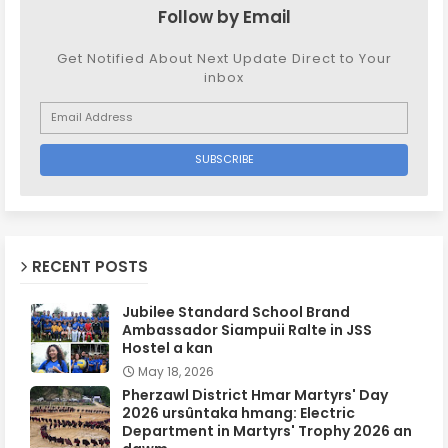
Follow by Email
Get Notified About Next Update Direct to Your
inbox
RECENT POSTS
Jubilee Standard School Brand
Ambassador Siampuii Ralte in JSS
Hostel a kan
May 18, 2026
Pherzawl District Hmar Martyrs' Day
2026 ursûntaka hmang: Electric
Department in Martyrs' Trophy 2026 an