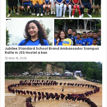
Jubilee Standard School Brand Ambassador Siampuii
Ralte in JSS Hostel a kan
May 18, 2026