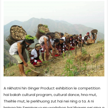
A nikhatni hin Ginger Product exhibition le competition
hai bakah cultural program, cultural dance, hna mut,
Theihle mut, le perkhuong zut hai nei ning a ta. A ni
hninaa hin Seminar-cum-workshop hai khawm nei ning a