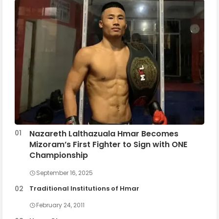
Nazareth Lalthazuala Hmar Becomes
Mizoram’s First Fighter to Sign with ONE
Championship
September 16, 2025
Traditional Institutions of Hmar
February 24, 2011