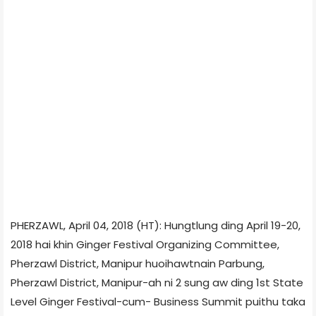
PHERZAWL, April 04, 2018 (HT): Hungtlung ding April 19-20,
2018 hai khin Ginger Festival Organizing Committee,
Pherzawl District, Manipur huoihawtnain Parbung,
Pherzawl District, Manipur-ah ni 2 sung aw ding 1st State
Level Ginger Festival-cum- Business Summit puithu taka