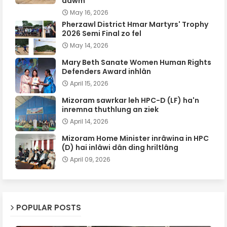
dawm
May 16, 2026
Pherzawl District Hmar Martyrs' Trophy
2026 Semi Final zo fel
May 14, 2026
Mary Beth Sanate Women Human Rights
Defenders Award inhlân
April 15, 2026
Mizoram sawrkar leh HPC-D (LF) ha'n
inremna thuthlung an ziek
April 14, 2026
Mizoram Home Minister inrâwina in HPC
(D) hai inlâwi dân ding hriltlâng
April 09, 2026
POPULAR POSTS