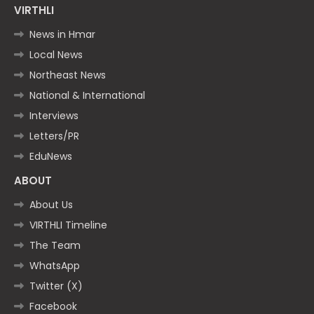
VIRTHLI
News in Hmar
Local News
Northeast News
National & International
Interviews
Letters/PR
EduNews
ABOUT
About Us
VIRTHLI Timeline
The Team
WhatsApp
Twitter (X)
Facebook