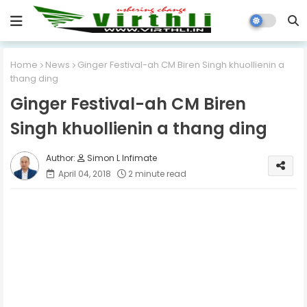
Home
News
Ginger Festival-ah CM Biren Singh khuollienin a
thang ding
Ginger Festival-ah CM Biren
Singh khuollienin a thang ding
Simon L Infimate
April 04, 2018
2 minute read