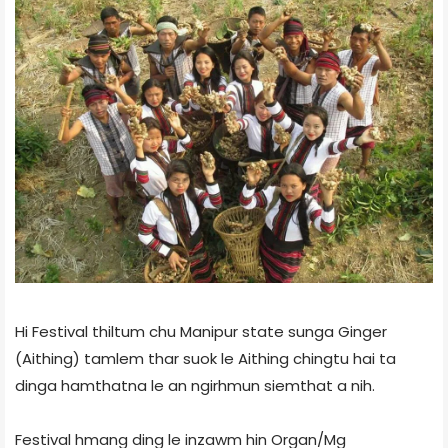
Hi Festival thiltum chu Manipur state sunga Ginger
(Aithing) tamlem thar suok le Aithing chingtu hai ta
dinga hamthatna le an ngirhmun siemthat a nih.
Festival hmang ding le inzawm hin Organ/Mg