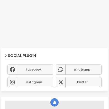
SOCIAL PLUGIN
facebook
whatsapp
instagram
twitter