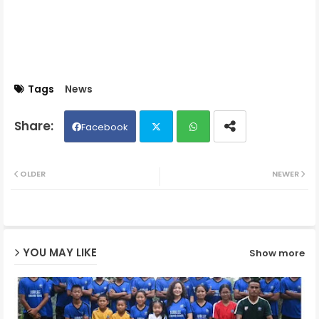
Tags
News
Facebook
Twit
Wh
OLDER
NEWER
ter
ats
ap
YOU MAY LIKE
Show more
p