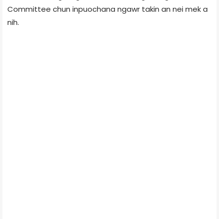
Committee chun inpuochana ngawr takin an nei mek a
nih.