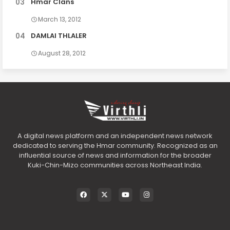
Hmar Clans
March 13, 2012
DAMLAI THLALER
August 28, 2012
A digital news platform and an independent news network
dedicated to serving the Hmar community. Recognized as an
influential source of news and information for the broader
Kuki-Chin-Mizo communities across Northeast India.