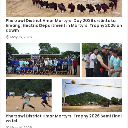
Pherzawl District Hmar Martyrs' Day 2026 ursûntaka
hmang: Electric Department in Martyrs' Trophy 2026 an
dawm
May 16, 2026
Pherzawl District Hmar Martyrs' Trophy 2026 Semi Final
zo fel
May 14, 2026