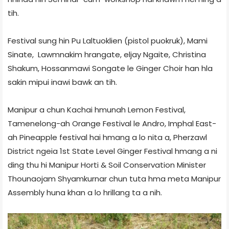
tih.
Festival sung hin Pu Laltuoklien (pistol puokruk), Mami
Sinate, Lawmnakim hrangate, eljay Ngaite, Christina
Shakum, Hossanmawi Songate le Ginger Choir han hla
sakin mipui inawi bawk an tih.
Manipur a chun Kachai hmunah Lemon Festival,
Tamenelong-ah Orange Festival le Andro, Imphal East-
ah Pineapple festival hai hmang a lo nita a, Pherzawl
District ngeia 1st State Level Ginger Festival hmang a ni
ding thu hi Manipur Horti & Soil Conservation Minister
Thounaojam Shyamkurnar chun tuta hma meta Manipur
Assembly huna khan a lo hrillang ta a nih.