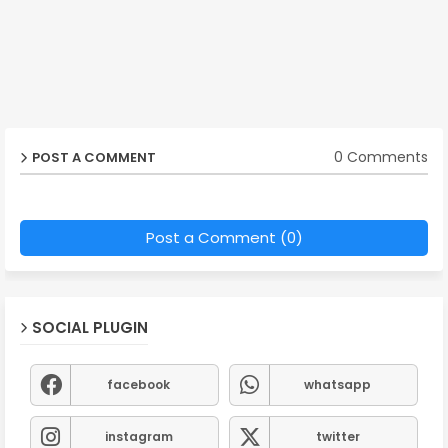
0 Comments
POST A COMMENT
Post a Comment (0)
SOCIAL PLUGIN
facebook
whatsapp
instagram
twitter