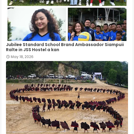
Jubilee Standard School Brand Ambassador Siampuii
Ralte in JSS Hostel a kan
May 18, 2026