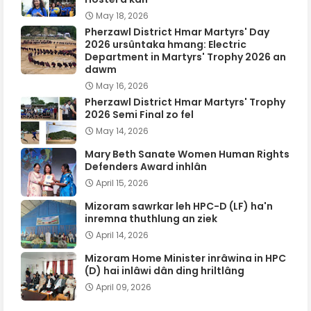
May 18, 2026
Pherzawl District Hmar Martyrs' Day
2026 ursûntaka hmang: Electric
Department in Martyrs' Trophy 2026 an
dawm
May 16, 2026
Pherzawl District Hmar Martyrs' Trophy
2026 Semi Final zo fel
May 14, 2026
Mary Beth Sanate Women Human Rights
Defenders Award inhlân
April 15, 2026
Mizoram sawrkar leh HPC-D (LF) ha'n
inremna thuthlung an ziek
April 14, 2026
Mizoram Home Minister inrâwina in HPC
(D) hai inlâwi dân ding hriltlâng
April 09, 2026