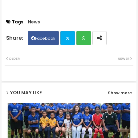
Tags
News
Facebook
Twit
Wh
OLDER
NEWER
ter
ats
ap
YOU MAY LIKE
Show more
p