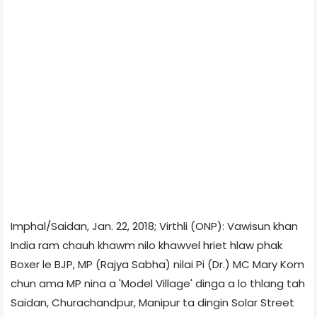
Imphal/Saidan, Jan. 22, 2018; Virthli (ONP): Vawisun khan
India ram chauh khawm nilo khawvel hriet hlaw phak
Boxer le BJP, MP (Rajya Sabha) nilai Pi (Dr.) MC Mary Kom
chun ama MP nina a 'Model Village' dinga a lo thlang tah
Saidan, Churachandpur, Manipur ta dingin Solar Street