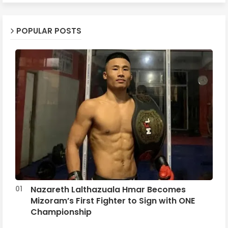
POPULAR POSTS
Nazareth Lalthazuala Hmar Becomes
Mizoram’s First Fighter to Sign with ONE
Championship