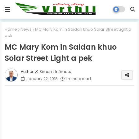
Home
News
MC Mary Kom in Saidan khuo Solar Street Light a
pek
MC Mary Kom in Saidan khuo
Solar Street Light a pek
Simon L Infimate
January 22, 2018
1 minute read