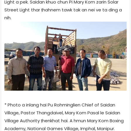
Light a pek. Saidan khuo chun Pi Mary Kom zarin Solar
Street Light thar ṭhahnem tawk tak an nei ve ta ding a
nih.
* Photo a inlang hai Pu Rohminglien Chief of Saidan
Village, Pastor Thangdaivel, Mary Kom Pasal le Saidan
Village Authority ṭhenkhat hai. A hmun Mary Kom Boxing
Academy, National Games Village, Imphal, Manipur.