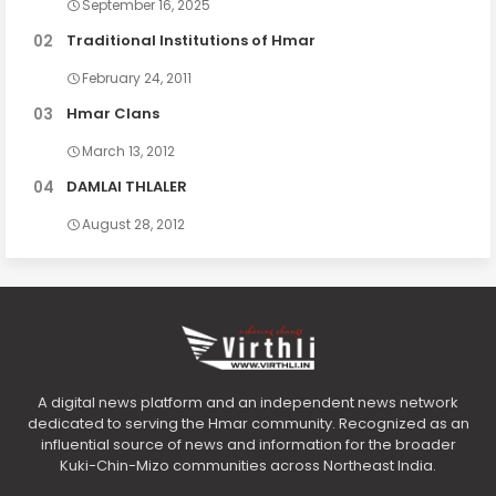
September 16, 2025
Traditional Institutions of Hmar
February 24, 2011
Hmar Clans
March 13, 2012
DAMLAI THLALER
August 28, 2012
A digital news platform and an independent news network
dedicated to serving the Hmar community. Recognized as an
influential source of news and information for the broader
Kuki-Chin-Mizo communities across Northeast India.