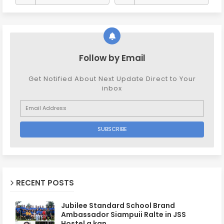
Follow by Email
Get Notified About Next Update Direct to Your
inbox
RECENT POSTS
Jubilee Standard School Brand
Ambassador Siampuii Ralte in JSS
Hostel a kan