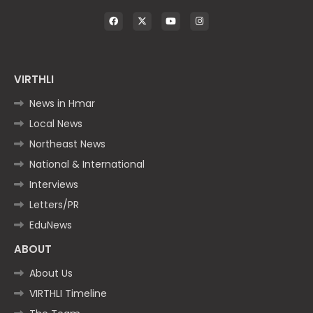
VIRTHLI
News in Hmar
Local News
Northeast News
National & International
Interviews
Letters/PR
EduNews
ABOUT
About Us
VIRTHLI Timeline