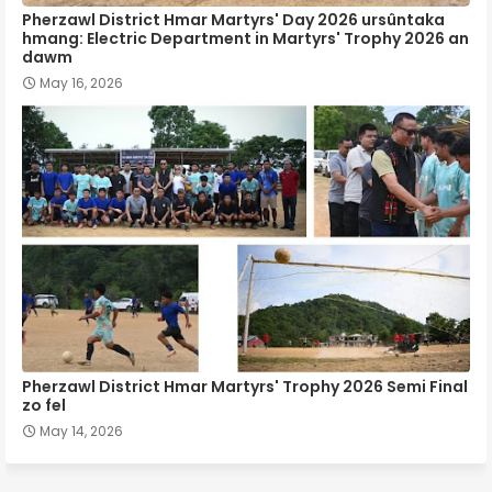
Pherzawl District Hmar Martyrs' Day 2026 ursûntaka
hmang: Electric Department in Martyrs' Trophy 2026 an
dawm
May 16, 2026
Pherzawl District Hmar Martyrs' Trophy 2026 Semi Final
zo fel
May 14, 2026