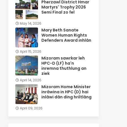
Pherzawl District Hmar
Martyrs' Trophy 2026
Semi Final zo fel
May 14, 2026
Mary Beth Sanate
Women Human Rights
Defenders Award inhlân
April 15, 2026
Mizoram sawrkar leh
HPC-D (LF) ha'n
inremna thuthlung an
ziek
April 14, 2026
Mizoram Home Minister
inrâwina in HPC (D) hai
inlâwi dân ding hriltlâng
April 09, 2026