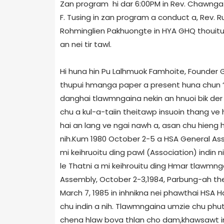
Zan program hi dar 6:00PM in Rev. Chawnga 
F. Tusing in zan program a conduct a, Rev. 
Rohminglien Pakhuongte in HYA GHQ thouitu
an nei tir tawl.
Hi huna hin Pu Lalhmuok Famhoite, Founder G
thupui hmanga paper a present huna chun “ 
danghai tlawmngaina nekin an hnuoi bik der
chu a kul-a-taiin theitawp insuoin thang ve
hai an lang ve ngai nawh a, asan chu hieng hu
nih.Kum 1980 October 2-5 a HSA General Ass
mi keihruoitu ding pawl (Association) indin n
le Thatni a mi keihrouitu ding Hmar tlawmnga
Assembly, October 2-3,1984, Parbung-ah thel
March 7, 1985 in inhnikna nei phawthai HSA
chu indin a nih. Tlawmngaina umzie chu phut
chena hlaw bova thlan cho dam,khawsawt in