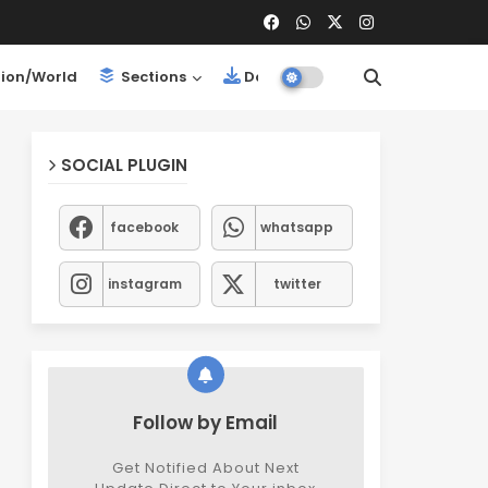
ion/World
Sections
Downloads
SOCIAL PLUGIN
facebook
whatsapp
instagram
twitter
Follow by Email
Get Notified About Next