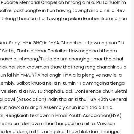
Pudaite Memorial Chapel ah hmang a ni a. Pu Lalhuolhim
Ruolhlei pakhuongte in hun hawng tawngtaina a nei a. Rev.
 thlang thara um hai tawngtai pekna le intiemkamna hun
en. Secy., HYA GHQ in “HYA Chanchin le tlawmngaina ” ti
Sietni, Thatnia Hmar Thalaihai tlawmngaina hi hnam
 nawh a. Inhmang/Tuitla an um changing Hmar thalaihai
 hlak hai sien khawm,an thaw that reng reng chanchinbu a
n lai hin YMA, YPA hai angin HYA a la pieng ve naw lei a
embly, Saikot khuoa nei a ni tumin ‘ Tlawmngaina tienga
i ve sien’ ti a HSA Tuithaphai Block Conference chun Sietni
i pawl (Association) indin tha an ti thu HSA 40th General
ut nawk a ni angin Assembly chun indin tha a tih a.
 Hall, Rengkaiah fekhawmin Hmar Youth Association(HYA)
letna um der lova mihai thangpui hi a nih a. Vawisun
a leng dam, mithi zanngak ei thaw hlak dam,thangpui