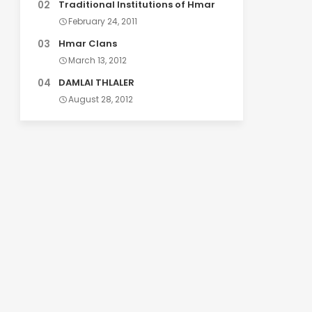
Traditional Institutions of Hmar
February 24, 2011
Hmar Clans
March 13, 2012
DAMLAI THLALER
August 28, 2012