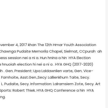
November 4, 2017 khan The 12th Hmar Youth Association
. Chawnga Pudaite Memorila Chapel, Sielmat, CCpurah ah
ness session nei a ni a. Hun hnina a hin HYA Election
hnuoiah election hi nei a ni a . HYA GHQ (2017-2020)
ih . Gen. President: Upa Laldawnlien varte, Gen. Vice-
 Famhoite, Asst.Gen.,Secy: Lallienkhum Taite, Secy.
e L. Pudaite, Secy. Information: Lalramsiem Zote, Secy. Art
Sports: Robert Thiek. HYA GHQ Conference a hin HYA
ang.