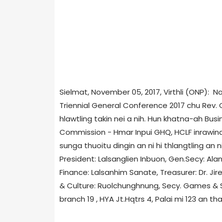
Sielmat, November 05, 2017, Virthli (ONP): 
Triennial General Conference 2017 chu Rev
hlawtling takin nei a nih. Hun khatna-ah Busi
Commission - Hmar Inpui GHQ, HCLF inrawina 
sunga thuoitu dingin an ni hi thlangtling an n
President: Lalsanglien Inbuon, Gen.Secy: Alan
Finance: Lalsanhim Sanate, Treasurer: Dr. Jir
& Culture: Ruolchunghnung, Secy. Games & 
branch 19 , HYA Jt.Hqtrs 4, Palai mi 123 an th