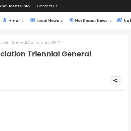
And License Info
Contact Us
Hmar
Local News
Northeast News
Nat
iennial General Conference 2017
iation Triennial General