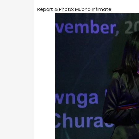
Report & Photo: Muona Infimate