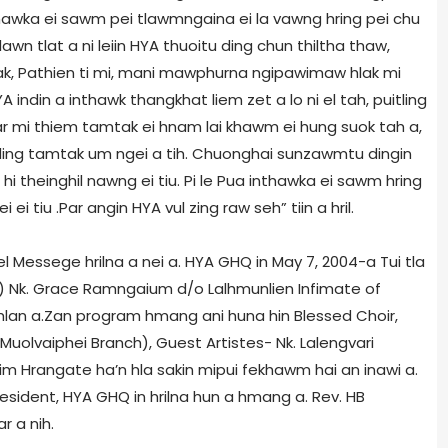
nthawka ei sawm pei tlawmngaina ei la vawng hring pei chu
lawn tlat a ni leiin HYA thuoitu ding chun thiltha thaw,
k, Pathien ti mi, mani mawphurna ngipawimaw hlak mi
 indin a inthawk thangkhat liem zet a lo ni el tah, puitling
ar mi thiem tamtak ei hnam lai khawm ei hung suok tah a,
 ding tamtak um ngei a tih. Chuonghai sunzawmtu dingin
hi theinghil nawng ei tiu. Pi le Pua inthawka ei sawm hring
ei tiu .Par angin HYA vul zing raw seh” tiin a hril.
l Messege hrilna a nei a. HYA GHQ in May 7, 2004-a Tui tla
L) Nk. Grace Ramngaium d/o Lalhmunlien Infimate of
lan a.Zan program hmang ani huna hin Blessed Choir,
(Muolvaiphei Branch), Guest Artistes- Nk. Lalengvari
m Hrangate ha’n hla sakin mipui fekhawm hai an inawi a.
esident, HYA GHQ in hrilna hun a hmang a. Rev. HB
r a nih.