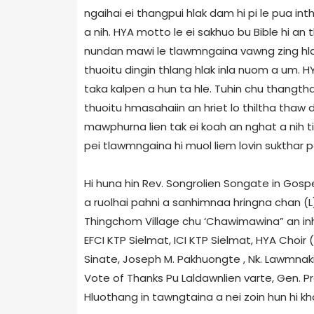
ngaihai ei thangpui hlak dam hi pi le pua i
a nih. HYA motto le ei sakhuo bu Bible hi an t
nundan mawi le tlawmngaina vawng zing hla
thuoitu dingin thlang hlak inla nuom a um. HYA
taka kalpen a hun ta hle. Tuhin chu thangth
thuoitu hmasahaiin an hriet lo thiltha thaw
mawphurna lien tak ei koah an nghat a nih ti 
pei tlawmngaina hi muol liem lovin sukthar pei 
Hi huna hin Rev. Songrolien Songate in Gospe
a ruolhai pahni a sanhimnaa hringna chan (
Thingchom Village chu ‘Chawimawina” an inh
EFCI KTP Sielmat, ICI KTP Sielmat, HYA Choir 
Sinate, Joseph M. Pakhuongte , Nk. Lawmnaki
Vote of Thanks Pu Laldawnlien varte, Gen. Pr
Hluothang in tawngtaina a nei zoin hun hi kha