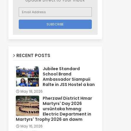
Update Direct to Your inbox
RECENT POSTS
Jubilee Standard
School Brand
Ambassador Siampuii
Ralte in JSS Hostel a kan
May 18, 2026
Pherzawl District Hmar
Martyrs' Day 2026
ursûntaka hmang:
Electric Department in
Martyrs' Trophy 2026 an dawm
May 16, 2026