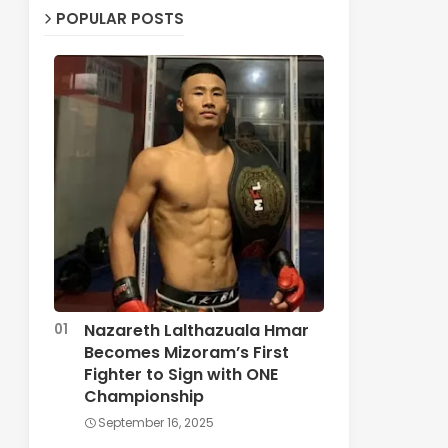
POPULAR POSTS
Nazareth Lalthazuala Hmar
Becomes Mizoram’s First
Fighter to Sign with ONE
Championship
September 16, 2025