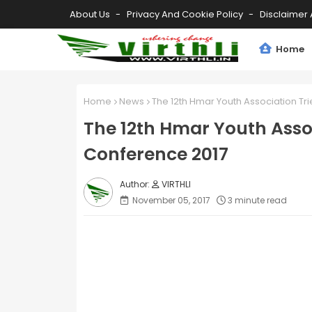
About Us
Privacy And Cookie Policy
Disclaimer 
Home
Home
News
The 12th Hmar Youth Association Tr
The 12th Hmar Youth Assoc
Conference 2017
VIRTHLI
November 05, 2017
3 minute read