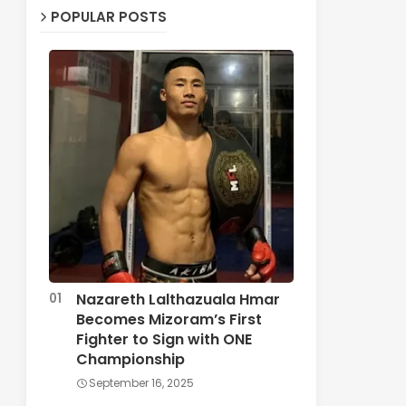
POPULAR POSTS
Nazareth Lalthazuala Hmar
Becomes Mizoram’s First
Fighter to Sign with ONE
Championship
September 16, 2025