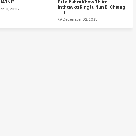
HATNI*
Pi Le Puhai Khaw Thlîra
Inthawka Ringtu Nun Bi Chieng
r 10, 2025
- III
December 02, 2025