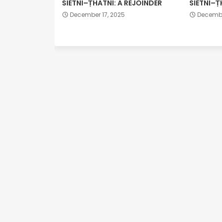
SIETNI–ṬHATNI: A REJOINDER
SIETNI–Ṭ
December 17, 2025
Decembe