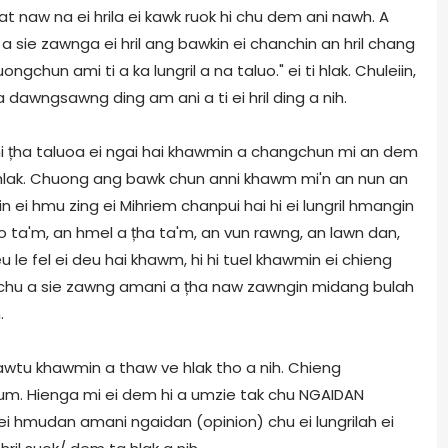
at naw na ei hrila ei kawk ruok hi chu dem ani nawh. A
 sie zawnga ei hril ang bawkin ei chanchin an hril chang
chun ami ti a ka lungril a na taluo." ei ti hlak. Chuleiin,
a dawngsawng ding am ani a ti ei hril ding a nih.
 mi țha taluoa ei ngai hai khawmin a changchun mi an dem
hlak. Chuong ang bawk chun anni khawm mi'n an nun an
 ei hmu zing ei Mihriem chanpui hai hi ei lungril hmangin
go ta'm, an hmel a țha ta'm, an vun rawng, an lawn dan,
 le fel ei deu hai khawm, hi hi tuel khawmin ei chieng
i chu a sie zawng amani a țha naw zawngin midang bulah
.
wtu khawmin a thaw ve hlak tho a nih. Chieng
 um. Hienga mi ei dem hi a umzie tak chu NGAIDAN
ei hmudan amani ngaidan (opinion) chu ei lungrilah ei