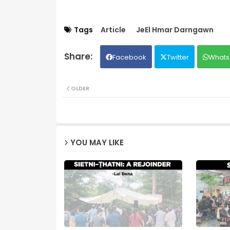
Tags
Article
JeEl Hmar Darngawn
Facebook
Twitter
Whats
OLDER
YOU MAY LIKE