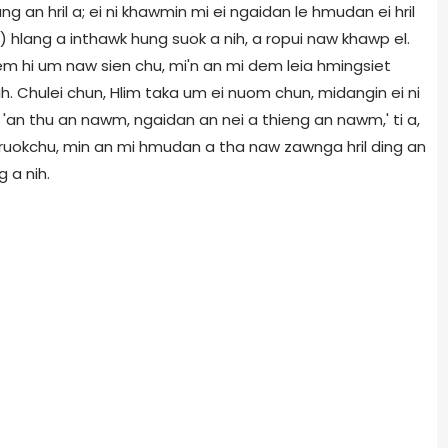
 an hril a; ei ni khawmin mi ei ngaidan le hmudan ei hril
n) hlang a inthawk hung suok a nih, a ropui naw khawp el.
em hi um naw sien chu, mi'n an mi dem leia hmingsiet
ih. Chulei chun, Hlim taka um ei nuom chun, midangin ei ni
 'an thu an nawm, ngaidan an nei a thieng an nawm,' ti a,
iruokchu, min an mi hmudan a tha naw zawnga hril ding an
g a nih.