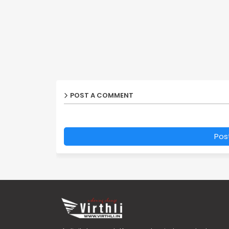
POST A COMMENT
Pos