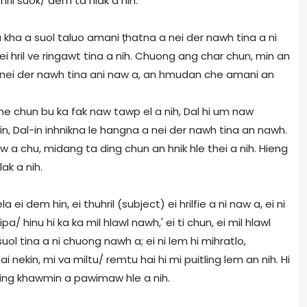
ril suok/ dem ta hlak a nih.
a kha a suol taluo amani țhatna a nei der nawh tina a ni
 hril ve ringawt tina a nih. Chuong ang char chun, min an
 i nei der nawh tina ani naw a, an hmudan che amani an
hme chun bu ka fak naw tawp el a nih, Dal hi um naw
iin, Dal-in inhnikna le hangna a nei der nawh tina an nawh.
 naw a chu, midang ta ding chun an hnik hle thei a nih. Hieng
lak a nih.
la ei dem hin, ei thuhril (subject) ei hrilfie a ni naw a, ei ni
'Hipa/ hinu hi ka ka mil hlawl nawh,' ei ti chun, ei mil hlawl
ol tina a ni chuong nawh a; ei ni lem hi mihratlo,
umhai nekin, mi va miltu/ remtu hai hi mi puitling lem an nih. Hi
ding khawmin a pawimaw hle a nih.