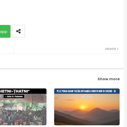
app
NEWER
Show more