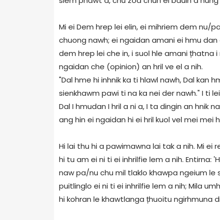
siem phawt a, chu zoa chun ei bauin a hung h
Mi ei Dem hrep lei elin, ei mihriem dem nu/p
chuong nawh; ei ngaidan amani ei hmu dan ei
dem hrep lei che in, i suol hle amani țhatna
ngaidan che (opinion) an hril ve el a nih.
"Dal hme hi inhnik ka ti hlawl nawh, Dal kan 
sienkhawm pawi ti na ka nei der nawh." I ti le
Dal I hmudan I hril a ni a, I ta dingin an hnik
ang hin ei ngaidan hi ei hril kuol vel mei mei h
Hi lai thu hi a pawimawna lai tak a nih. Mi ei re
hi tu am ei ni ti ei inhrilfie lem a nih. Entirna: 
naw pa/nu chu mil tlaklo khawpa ngeium le su
puitlinglo ei ni ti ei inhrilfie lem a nih; Mila 
hi kohran le khawtlanga țhuoitu ngirhmuna 