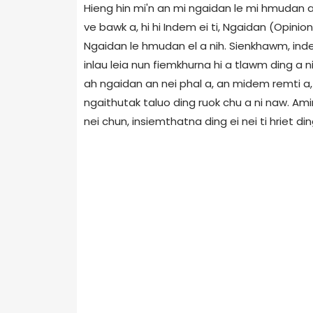
Hieng hin mi'n an mi ngaidan le mi hmudan ang
ve bawk a, hi hi Indem ei ti, Ngaidan (Opinio
Ngaidan le hmudan el a nih. Sienkhawm, ind
inlau leia nun fiemkhurna hi a tlawm ding a n
ah ngaidan an nei phal a, an midem remti a,
ngaithutak taluo ding ruok chu a ni naw. Am
nei chun, insiemthatna ding ei nei ti hriet din