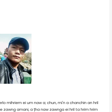
erlo mihriem ei um naw a; chun, mi'n a chanchin an hril
ie zawng amani, a țha naw zawnga ei hril ta hrim hrim