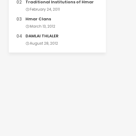
Traditional Institutions of Hmar
February 24, 2011
Hmar Clans
March 13, 2012
DAMLAI THLALER
August 28, 2012