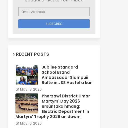
Update Direct to Your inbox
RECENT POSTS
Jubilee Standard
School Brand
Ambassador Siampuii
Ralte in JSS Hostel a kan
May 18, 2026
Pherzawl District Hmar
Martyrs' Day 2026
ursûntaka hmang:
Electric Department in
Martyrs' Trophy 2026 an dawm
May 16, 2026