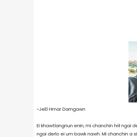
~JeEl Hmar Darngawn
Ei khawtlangnun enin, mi chanchin hril ngai d
ngai derlo ei um bawk nawh. Mi chanchin a s