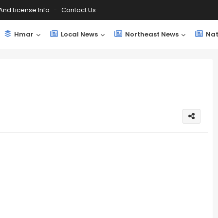
And License Info
Contact Us
Hmar
Local News
Northeast News
Nat