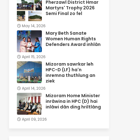
Pherzawl District Hmar
Martyrs' Trophy 2026
Semi Final zo fel
May 14, 2026
Mary Beth Sanate
Women Human Rights
Defenders Award inhlân
April 15, 2026
Mizoram sawrkar leh
HPC-D (LF) ha'n
inremna thuthlung an
ziek
April 14, 2026
Mizoram Home Minister
inrâwina in HPC (D) hai
inlâwi dân ding hriltlâng
April 09, 2026