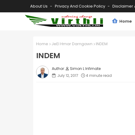
About Us
Privacy And Cookie Policy
Disclaimer 
Home
Home
JeEl Hmar Darngawn
INDEM
INDEM
Simon L Infimate
July 12, 2017
4 minute read