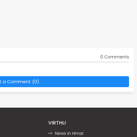
0 Comments
t a Comment (0)
VIRTHLI
News in Hmar