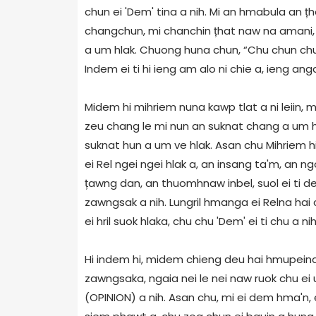
chun ei 'Dem' tina a nih. Mi an hmabula an țh
changchun, mi chanchin țhat naw na amani, a
a um hlak. Chuong huna chun, “Chu chun chuong
Indem ei ti hi ieng am alo ni chie a, ieng ang
Midem hi mihriem nuna kawp tlat a ni leiin,
zeu chang le mi nun an suknat chang a um 
suknat hun a um ve hlak. Asan chu Mihriem hin
ei Rel ngei ngei hlak a, an insang ta'm, an n
țawng dan, an thuomhnaw inbel, suol ei ti deu
zawngsak a nih. Lungril hmanga ei Relna ha
ei hril suok hlaka, chu chu 'Dem' ei ti chu a nih
Hi indem hi, midem chieng deu hai hmupeina
zawngsaka, ngaia nei le nei naw ruok chu ei
(OPINION) a nih. Asan chu, mi ei dem hma'n, 