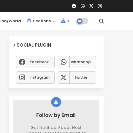
ion/World
Sections
Downloads
SOCIAL PLUGIN
facebook
whatsapp
instagram
twitter
Follow by Email
Get Notified About Next