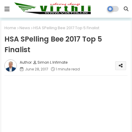
Home
News
HSA SPelling Bee 2017 Top 5 Finalist
HSA SPelling Bee 2017 Top 5
Finalist
Simon L Infimate
June 28, 2017
1 minute read