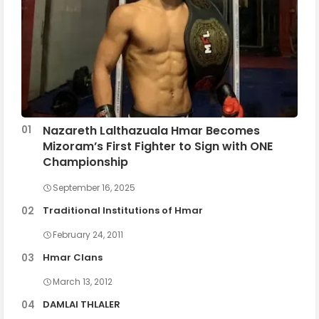
Nazareth Lalthazuala Hmar Becomes
Mizoram’s First Fighter to Sign with ONE
Championship
September 16, 2025
Traditional Institutions of Hmar
February 24, 2011
Hmar Clans
March 13, 2012
DAMLAI THLALER