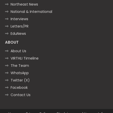
Northeast News
National & International
Interviews
Letters/PR
EduNews
ABOUT
About Us
VIRTHLI Timeline
The Team
WhatsApp
Twitter (X)
Facebook
Contact Us