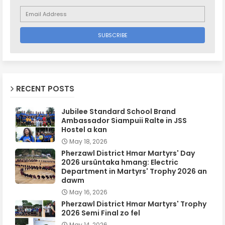
RECENT POSTS
Jubilee Standard School Brand
Ambassador Siampuii Ralte in JSS
Hostel a kan
May 18, 2026
Pherzawl District Hmar Martyrs' Day
2026 ursûntaka hmang: Electric
Department in Martyrs' Trophy 2026 an
dawm
May 16, 2026
Pherzawl District Hmar Martyrs' Trophy
2026 Semi Final zo fel
May 14, 2026