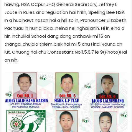
hawng. HSA CCpur JHQ General Secretary, Jeffrey L
Joute in Rules and regulation hai hrilin, Spelling Bee HSA
in a huoihawt nasan hai a hril zo in, Pronouncer Elizabeth
Pachuau in hun a lak a, Inelna nei nghal anih. Hi in elna a
hin Inchuklai School dang dang anthawk mi 16 an
thanga, chulaia thiem biek hai mi 5 chu Final Round an
lut. Chuong hai chu Contestant No.1,5,6,7 le 9(Photo)Hai
an nih.