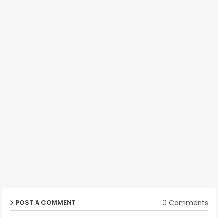
0 Comments
POST A COMMENT