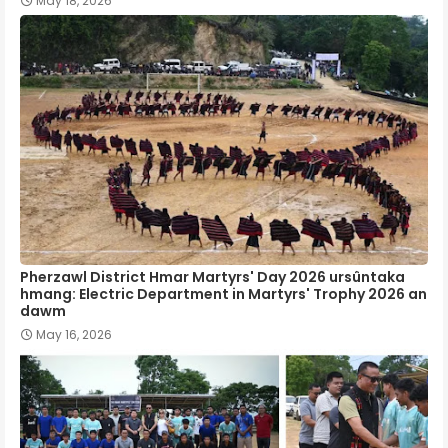
May 18, 2026
Pherzawl District Hmar Martyrs' Day 2026 ursûntaka
hmang: Electric Department in Martyrs' Trophy 2026 an
dawm
May 16, 2026