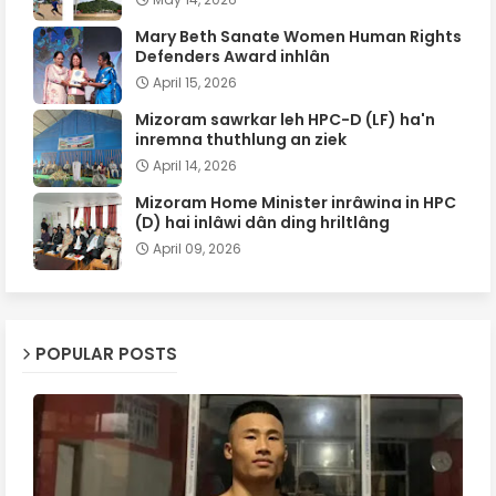
Mary Beth Sanate Women Human Rights
Defenders Award inhlân
April 15, 2026
Mizoram sawrkar leh HPC-D (LF) ha'n
inremna thuthlung an ziek
April 14, 2026
Mizoram Home Minister inrâwina in HPC
(D) hai inlâwi dân ding hriltlâng
April 09, 2026
POPULAR POSTS