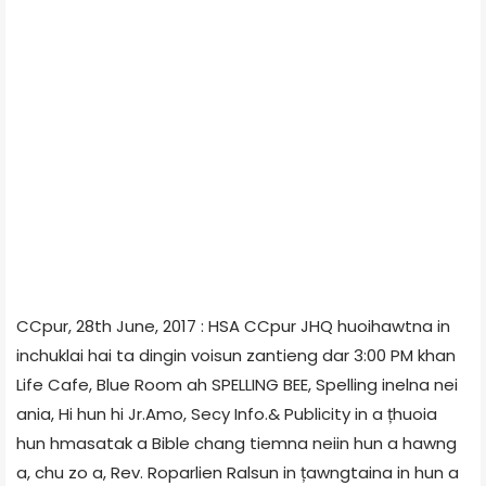
CCpur, 28th June, 2017 : HSA CCpur JHQ huoihawtna in
inchuklai hai ta dingin voisun zantieng dar 3:00 PM khan
Life Cafe, Blue Room ah SPELLING BEE, Spelling inelna nei
ania, Hi hun hi Jr.Amo, Secy Info.& Publicity in a țhuoia
hun hmasatak a Bible chang tiemna neiin hun a hawng
a, chu zo a, Rev. Roparlien Ralsun in țawngtaina in hun a