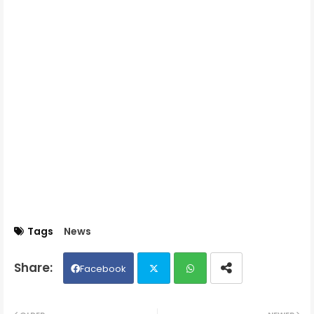
Tags
News
Facebook
Twit
Wh