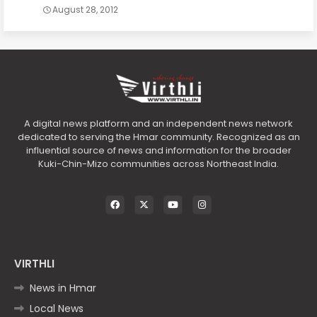
August 28, 2012
A digital news platform and an independent news network
dedicated to serving the Hmar community. Recognized as an
influential source of news and information for the broader
Kuki-Chin-Mizo communities across Northeast India.
VIRTHLI
News in Hmar
Local News