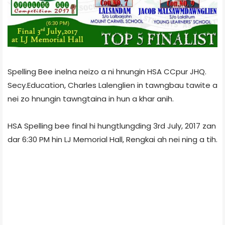
Spelling Bee inelna neizo a ni hnungin HSA CCpur JHQ.
Secy.Education, Charles Lalenglien in tawngbau tawite a
nei zo hnungin tawngtaina in hun a khar anih.
HSA Spelling bee final hi hungtlungding 3rd July, 2017 zan
dar 6:30 PM hin LJ Memorial Hall, Rengkai ah nei ning a tih.