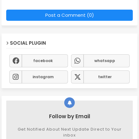
Post a Comment (0)
SOCIAL PLUGIN
facebook
whatsapp
instagram
twitter
Follow by Email
Get Notified About Next Update Direct to Your
inbox