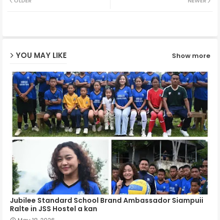
OLDER
NEWER
ter
ats
ap
YOU MAY LIKE
Show more
p
Jubilee Standard School Brand Ambassador Siampuii
Ralte in JSS Hostel a kan