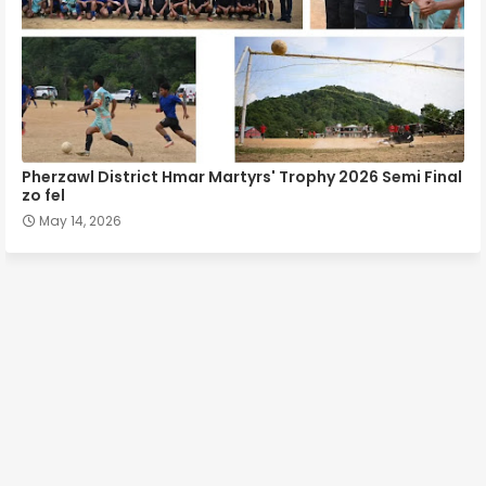
Pherzawl District Hmar Martyrs' Trophy 2026 Semi Final
zo fel
May 14, 2026