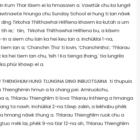
in Kum Thar lâwm ei la hmasawn a. Vawitûk chu ka lungril
sâwtnawte hnunga chu Sunday School ei hung ti
ṭ
an nâwk
k ding Tirkohai Thilthawhai Hrilfiena khawm ka kutah a um
ih ie,’ tiin, Tirkohai Thilthawhai Hrilfiena bu, a kâwm
in a siem chu lain ka hei keu
ṭ
an a. Inchûklai 1-na,
i tiem
ṭ
an a; ‘Chanchin
Ṭ
ha’ ti lovin, ‘Chanchin
ṭ
ha’, ‘Thlarau
ek ka hei tiem
ṭ
an chu, ‘Isih ! Ka tienga
ṭ
hang,’ tia lungrila
ka phûr khawp el a.
RAU THIENGHLIM HUNG TLUNGNA DING INBUOTSAINA ti thupuia
u Thienghimin hmun a la chang pei. Amiruokchu,
a a, Thlarau Thienghlim ti lova Thlarau Inthieng a hmanga
ang ta nawh. Inchûklai 2-na tâwp zakin, a lekhabu phêk
et a hmang nâwk thung a. Thlarau Thienghlim ruok chu a
uongtuo mêk lai, phêk 9-na tlar 12-na ah, Thlarau Thienghlim