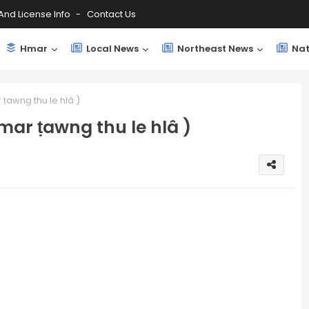
And License Info
Contact Us
Hmar
Local News
Northeast News
Nat
ṭawng thu le hlâ )
mar ṭawng thu le hlâ )