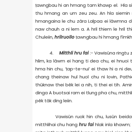
ṭ
awngbau hi an hmang tam khawp el. Hla siem 
thu hmang an um zeu zeu. An hla siemin m
hmangaina le chu zâra Lalpaa ei lâwmna dâm hi 
naw chauh a ni lem a. A hril thiem le hril 
Chuleiin,
hrilruollo
ṭ
awngbau hi hmang fîmkh
4.
Mitthli hru fai
:- Vawisûna ringtu 
hlim, ka lâwm ei hang ti dea chu, ei hnuoi 
hma hin chu, ‘
ṭ
ap-te-nui’ ei thaw hi a ni d
chang theinaw hul huol chu ni lovin, Pathie
thûknaw thei bêk lei a nih, ti thei ei tih. Am
dinga A buotsai ram ei tlung pha chu, mitthli
pêk tâk ding leiin.
Vawisûn ruok hin chu, lusûn beidawn
mitthlihai chu hang
hru fai
hlak inla khawm; e