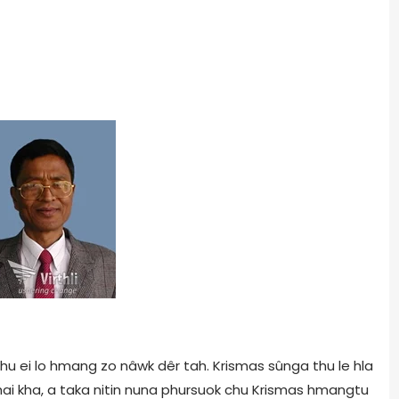
 chu ei lo hmang zo nâwk dêr tah. Krismas sûnga thu le hla
i kha, a taka nitin nuna phursuok chu Krismas hmangtu