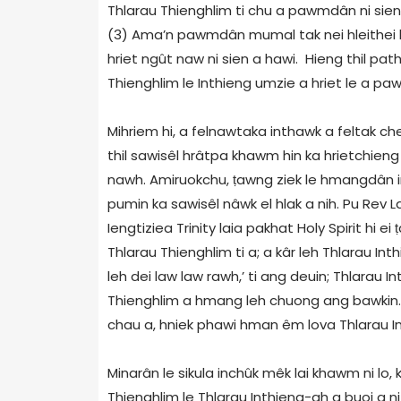
Thlarau Thienghlim ti chu a pawmdân ni sien
(3) Ama’n pawmdân mumal tak nei hleithei 
hriet ngût naw ni sien a hawi. Hieng thil pathu
Thienghlim le Inthieng umzie a hriet le a paw
Mihriem hi, a felnawtaka inthawk a feltak cheni
thil sawisêl hrâtpa khawm hin ka hrietchieng 
nawh. Amiruokchu,
ṭ
awng ziek le hmangdân ind
pumin ka sawisêl nâwk el hlak a nih. Pu Re
Iengtiziea Trinity laia pakhat Holy Spirit hi ei
ṭ
Thlarau Thienghlim ti a; a kâr leh Thlarau Inth
leh dei law law rawh,’ ti ang deuin; Thlarau
Thienghlim a hmang leh chuong ang bawkin
chau a, hniek phawi hman êm lova Thlarau I
Minarân le sikula inchûk mêk lai khawm ni l
Thienghlim le Thlarau Inthieng-ah a buoi a n