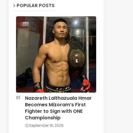
POPULAR POSTS
Nazareth Lalthazuala Hmar
Becomes Mizoram’s First
Fighter to Sign with ONE
Championship
September 16, 2025