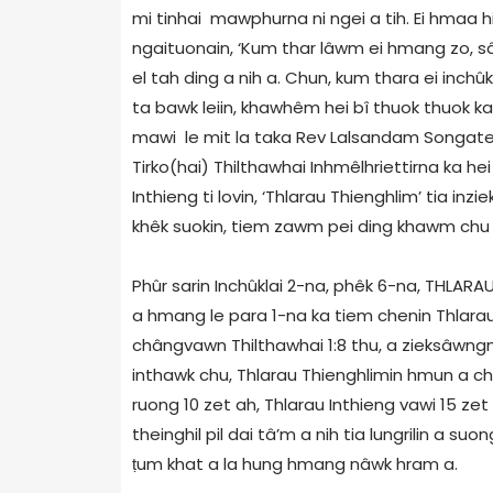
mi tinhai mawphurna ni ngei a tih. Ei hmaa h
ngaituonain, ‘Kum thar lâwm ei hmang zo, 
el tah ding a nih a. Chun, kum thara ei inchû
ta bawk leiin, khawhêm hei bî thuok thuok ka t
mawi le mit la taka Rev Lalsandam Songate-
Tirko(hai) Thilthawhai Inhmêlhriettirna ka he
Inthieng ti lovin, ‘Thlarau Thienghlim’ tia inzi
khêk suokin, tiem zawm pei ding khawm chu 
Phûr sarin Inchûklai 2-na, phêk 6-na, THLA
a hmang le para 1-na ka tiem chenin Thlara
chângvawn Thilthawhai 1:8 thu, a zieksâwngn
inthawk chu, Thlarau Thienghlimin hmun a ch
ruong 10 zet ah, Thlarau Inthieng vawi 15 z
theinghil pil dai tâ’m a nih tia lungrilin a s
ṭ
um khat a la hung hmang nâwk hram a.