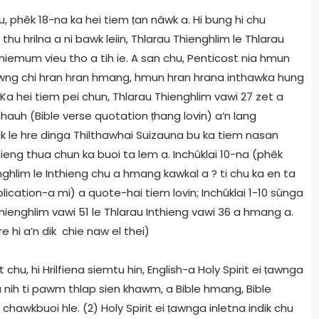
hu, phêk 18-na ka hei tiem
ṭ
an nâwk a. Hi bung hi chu
hu hrilna a ni bawk leiin, Thlarau Thienghlim le Thlarau
hiemum vieu tho a tih ie. A san chu, Penticost nia hmun
wng chi hran hran hmang, hmun hran hrana inthawka hung
 Ka hei tiem pei chun, Thlarau Thienghlim vawi 27 zet a
 chauh (Bible verse quotation
ṭ
hang lovin) a’n lang
k le hre dinga Thilthawhai Suizauna bu ka tiem nasan
thieng thua chun ka buoi ta lem a. Inchûklai 10-na (phêk
hlim le Inthieng chu a hmang kawkal a ? ti chu ka en ta
lication-a mi) a quote-hai tiem lovin; Inchûklai 1-10 sûnga
Thienghlim vawi 51 le Thlarau Inthieng vawi 36 a hmang a.
e hi a’n dik chie naw el thei)
chu, hi Hrilfiena siemtu hin, English-a Holy Spirit ei
ṭ
awnga
 a nih ti pawm thlap sien khawm, a Bible hmang, Bible
chawkbuoi hle. (2) Holy Spirit ei
ṭ
awnga inletna indik chu