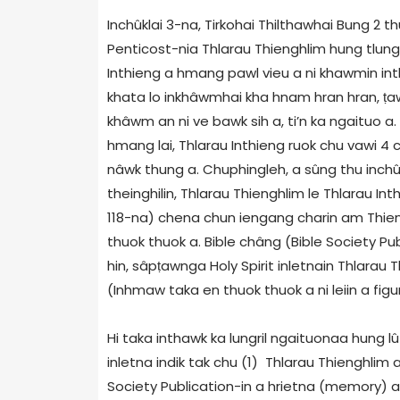
Inchûklai 3-na, Tirkohai Thilthawhai Bung 2 t
Penticost-nia Thlarau Thienghlim hung tlung t
Inthieng a hmang pawl vieu a ni khawmin int
khata lo inkhâwmhai kha hnam hran hran,
ṭ
a
khâwm an ni ve bawk sih a, ti’n ka ngaituo a.
hmang lai, Thlarau Inthieng ruok chu vawi 4
nâwk thung a. Chuphingleh, a sûng thu inchû
theinghilin, Thlarau Thienghlim le Thlarau In
118-na) chena chun iengang charin am Thieng
thuok thuok a. Bible châng (Bible Society Pub
hin, sâp
ṭ
awnga Holy Spirit inletnain Thlarau 
(Inhmaw taka en thuok thuok a ni leiin a figur
Hi taka inthawk ka lungril ngaituonaa hung lût 
inletna indik tak chu (1) Thlarau Thienghlim
Society Publication-in a hrietna (memory) a 