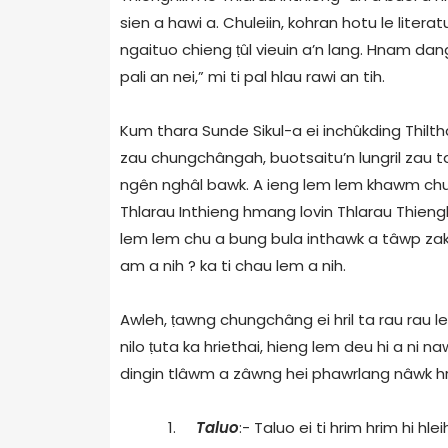
sien a hawi a. Chuleiin, kohran hotu le liter
ngaituo chieng
ṭ
ûl vieuin a’n lang. Hnam dan
pali an nei,” mi ti pal hlau rawi an tih.
Kum thara Sunde Sikul-a ei inchûkding Thilt
zau chungchângah, buotsaitu’n lungril zau ta
ngên nghâl bawk. A ieng lem lem khawm chu hm
Thlarau Inthieng hmang lovin Thlarau Thien
lem lem chu a bung bula inthawk a tâwp zak
am a nih ? ka ti chau lem a nih.
Awleh,
ṭ
awng chungchâng ei hril ta rau rau le
nilo
ṭ
uta ka hriethai, hieng lem deu hi a ni naw
dingin tlâwm a zâwng hei phawrlang nâwk hrâ
1.
Taluo
:- Taluo ei ti hrim hrim hi hlei