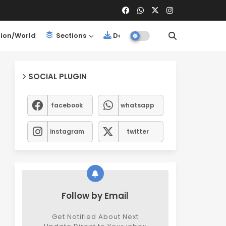
ion/World
Sections
Downloads
SOCIAL PLUGIN
facebook
whatsapp
instagram
twitter
Follow by Email
Get Notified About Next