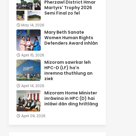
Pherzawl District Hmar
Martyrs' Trophy 2026
Semi Final zo fel
May 14, 2026
Mary Beth Sanate
Women Human Rights
Defenders Award inhlân
April 15, 2026
Mizoram sawrkar leh
HPC-D (LF) ha'n
inremna thuthlung an
ziek
April 14, 2026
Mizoram Home Minister
inrâwina in HPC (D) hai
inlâwi dân ding hriltlâng
April 09, 2026