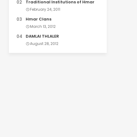
Traditional Institutions of Hmar
February 24, 2011
Hmar Clans
March 13, 2012
DAMLAI THLALER
August 28, 2012