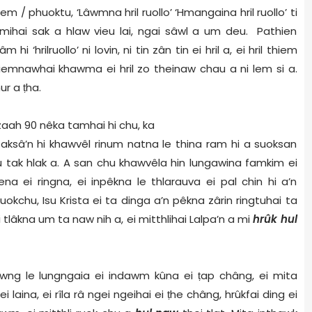
/ phuoktu, ‘Lâwmna hril ruollo’ ‘Hmangaina hril ruollo’ ti
ihai sak a hlaw vieu lai, ngai sâwl a um deu. Pathien
‘hrilruollo’ ni lovin, ni tin zân tin ei hril a, ei hril thiem
thiemnawhai khawma ei hril zo theinaw chau a ni lem si a.
ur a
ṭ
ha.
zaah 90 nêka tamhai hi chu, ka
taksâ’n hi khawvêl rinum natna le thina ram hi a suoksan
eu tak hlak a. A san chu khawvêla hin lungawina famkim ei
na ei ringna, ei inpêkna le thlarauva ei pal chin hi a’n
iruokchu, Isu Krista ei ta dinga a’n pêkna zârin ringtuhai ta
 tlâkna um ta naw nih a, ei mitthlihai Lalpa’n a mi
hrûk hul
g le lungngaia ei indawm kûna ei
ṭ
ap châng, ei mita
i laina, ei rîla râ ngei ngeihai ei
ṭ
he châng, hrûkfai ding ei