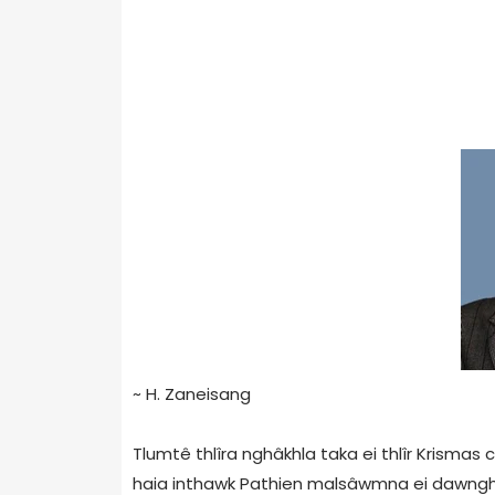
~ H. Zaneisang
Tlumtê thlîra nghâkhla taka ei thlîr Krismas
haia inthawk Pathien malsâwmna ei dawngha