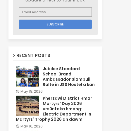
Update Direct to Your inbox
RECENT POSTS
Jubilee Standard
School Brand
Ambassador Siampuii
Ralte in JSS Hostel a kan
May 18, 2026
Pherzawl District Hmar
Martyrs' Day 2026
ursûntaka hmang:
Electric Department in
Martyrs' Trophy 2026 an dawm
May 16, 2026