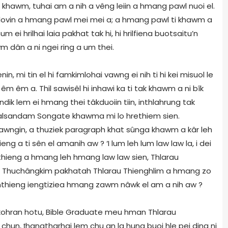
 khawm, tuhai am a nih a vêng leiin a hmang pawl nuoi el.
lovin a hmang pawl mei mei a; a hmang pawl ti khawm a
m ei hrilhai laia pakhat tak hi, hi hrilfiena buotsaitu’n
m dân a ni ngei ring a um thei.
n, mi tin el hi famkimlohai vawng ei nih ti hi kei misuol le
êm êm a. Thil sawisêl hi inhawi ka ti tak khawm a ni bîk
ik lem ei hmang thei tâkduoiin tiin, inthlahrung tak
v Lalsandam Songate khawma mi lo hrethiem sien.
awngin, a thuziek paragraph khat sûnga khawm a kâr leh
ieng a ti sên el amanih aw ? ‘I lum leh lum law law la, i dei
 Inthieng a hmang leh hmang law law sien, Thlarau
. Thuchângkim pakhatah Thlarau Thienghlim a hmang zo
nthieng iengtiziea hmang zawm nâwk el am a nih aw ?
o, kohran hotu, Bible Graduate meu hman Thlarau
i chun,
ṭ
hangtharhai lem chu an la hung buoi hle pei ding ni