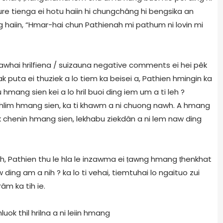
ature tienga ei hotu haiin hi chungchâng hi bengsika an
g haiin, “Hmar-hai chun Pathienah mi pathum ni lovin mi
hawhai hrilfiena / suizauna negative comments ei hei pêk
k puta ei thuziek a lo tiem ka beisei a, Pathien hmingin ka
ang sien kei a lo hril buoi ding iem um a ti leh ?
ghlim hmang sien, ka ti khawm a ni chuong nawh. A hmang
 chenin hmang sien, lekhabu ziekdân a ni lem naw ding
h, Pathien thu le hla le inzawma ei
ṭ
awng hmang
ṭ
henkhat
 ding am a nih ? ka lo ti vehai, tiemtuhai lo ngaituo zui
m ka tih ie.
hluok thil hrilna a ni leiin hmang