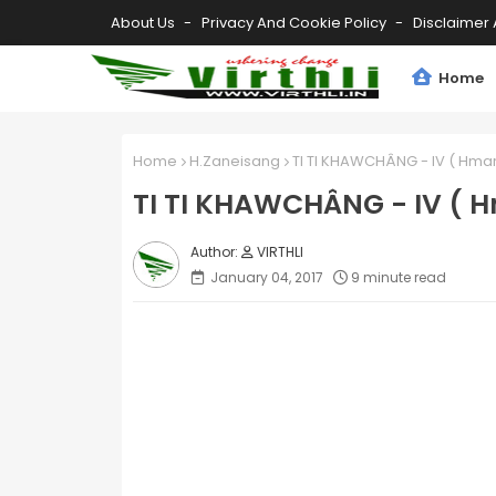
About Us
Privacy And Cookie Policy
Disclaimer 
Home
Home
H.Zaneisang
TI TI KHAWCHÂNG - IV ( Hmar 
TI TI KHAWCHÂNG - IV ( H
VIRTHLI
January 04, 2017
9 minute read