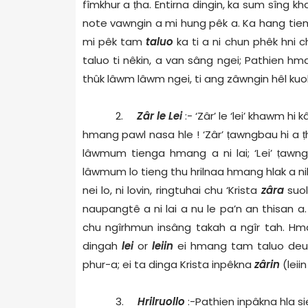
fîmkhur a
ṭ
ha. Entirna dingin, ka sum sîng k
note vawngin a mi hung pêk a. Ka hang tiem 
mi pêk tam
taluo
ka ti a ni chun phêk hni c
taluo ti nêkin, a van sâng ngei; Pathien hm
thûk lâwm lâwm ngei, ti ang zâwngin hêl kuol 
2.
Zâr le Lei
:- ‘Zâr’ le ‘lei’ khawm h
hmang pawl nasa hle ! ‘Zâr’
ṭ
awngbau hi a
ṭ
lâwmum tienga hmang a ni lai; ‘Lei’
ṭ
awngb
lâwmum lo tieng thu hrilnaa hmang hlak a ni
nei lo, ni lovin, ringtuhai chu ‘Krista
zâra
suol
naupangtê a ni lai a nu le pa’n an thisan a
chu ngîrhmun insâng takah a ngîr tah. Hma
dingah
lei
or
leiin
ei hmang tam taluo deu 
phur-a; ei ta dinga Krista inpêkna
zârin
(leii
3.
Hrilruollo
:-Pathien inpâkna hla si