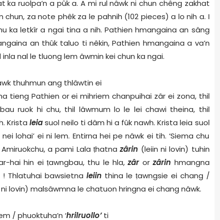
hat ka ruolpa’n a pûk a. A mi rul nâwk ni chun chêng zakhat
chun, za note phêk za le pahnih (102 pieces) a lo nih a. I
hu ka letkîr a ngai tina a nih. Pathien hmangaina an sâng
angaina an thûk taluo ti nêkin, Pathien hmangaina a va’n
inla nal le tluong lem âwmin kei chun ka ngai.
i kâwk thuhmun ang thlâwtin ei
ha tieng Pathien or ei mihriem chanpuihai zâr ei zona, thil
au ruok hi chu, thil lâwmum lo le lei chawi theina, thil
h. Krista
leia
suol neilo ti dâm hi a fûk nawh. Krista leia suol
 nei lohai’ ei ni lem. Entirna hei pe nâwk ei tih. ‘Siema chu
. Amiruokchu, a pami Lala
ṭ
hatna
zârin
(leiin ni lovin) tuhin
r-hai hin ei
ṭ
awngbau, thu le hla,
zâr
or
zârin
hmangna
! Thlatuhai bawsietna
leiin
thina le
ṭ
awngsie ei chang /
n ni lovin) malsâwmna le chatuon hringna ei chang nâwk.
em / phuoktuha’n ‘
hrilruollo’
ti