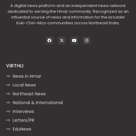
A digital news platform and an independent news network
dedicated to serving the Hmar community. Recognized as an
influential source of news and information for the broader
Kuki-Chin-Mizo communities across Northeast India.
VIRTHLI
News in Hmar
Local News
Northeast News
National & International
Interviews
Letters/PR
EduNews