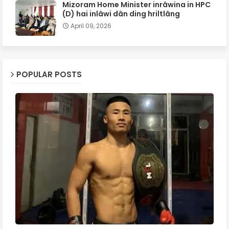
Mizoram Home Minister inrâwina in HPC
(D) hai inlâwi dân ding hriltlâng
April 09, 2026
POPULAR POSTS