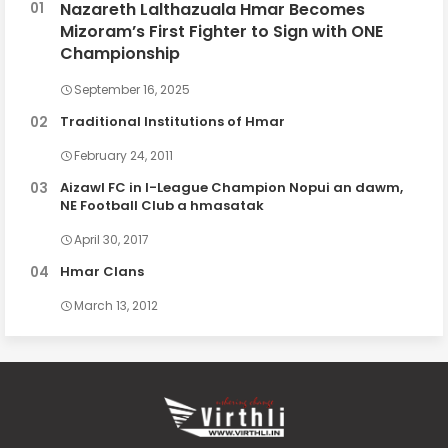
Nazareth Lalthazuala Hmar Becomes
Mizoram’s First Fighter to Sign with ONE
Championship
September 16, 2025
Traditional Institutions of Hmar
February 24, 2011
Aizawl FC in I-League Champion Nopui an dawm,
NE Football Club a hmasatak
April 30, 2017
Hmar Clans
March 13, 2012