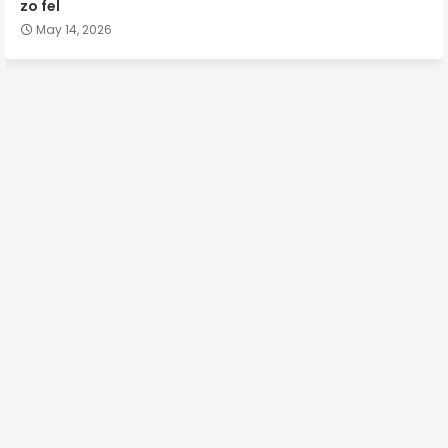
zo fel
May 14, 2026