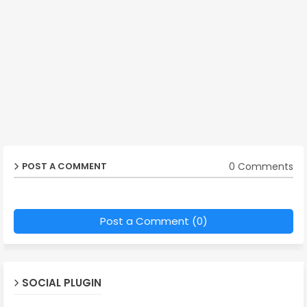
0 Comments
POST A COMMENT
Post a Comment (0)
SOCIAL PLUGIN