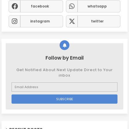
facebook
whatsapp
instagram
twitter
Follow by Email
Get Notified About Next Update Direct to Your
inbox