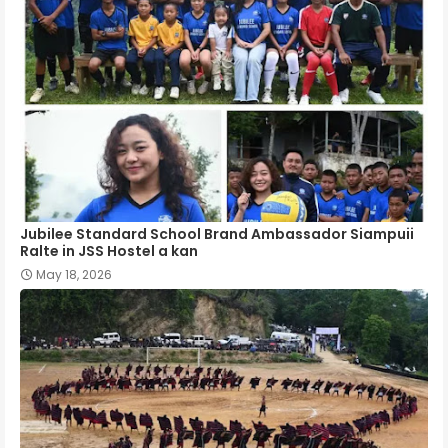
Jubilee Standard School Brand Ambassador Siampuii
Ralte in JSS Hostel a kan
May 18, 2026