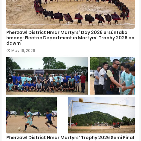
Pherzawl District Hmar Martyrs' Day 2026 ursûntaka
hmang: Electric Department in Martyrs' Trophy 2026 an
dawm
May 16, 2026
Pherzawl District Hmar Martyrs' Trophy 2026 Semi Final