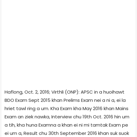
Haflong, Oct. 2, 2016; Virthli (ONP): APSC in a huoihawt
BDO Exam Sept 2015 khan Prelims Exam nei a ni a, ei la
hriet tawl ring a um. Kha Exam kha May 2016 khan Mains
Exam an ziek nawka, Interview chu 19th Oct. 2016 hin um
a tih, kha huna Examna a khan ei ni mi tamtak Exam pe
ei um a, Result chu 30th September 2016 khan suk suok