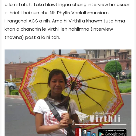
a lo ni tah, hi taka hlawtlingna chang interview hmasuon
ei hriet thei sun chu Nk. Phyllis Vanlalhmunsiam
Hrangchal ACS a nih. Ama hi Virthli a khawm tuta hma
khan a chanchin le Virthli leh hohlimna (interview
thawna) post a lo ni tah.