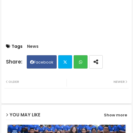
Tags
News
Facebook
Twit
Wh
OLDER
NEWER
ter
ats
ap
YOU MAY LIKE
Show more
p