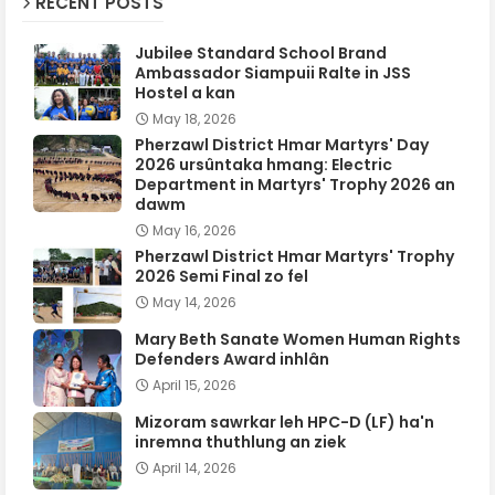
RECENT POSTS
Jubilee Standard School Brand
Ambassador Siampuii Ralte in JSS
Hostel a kan
May 18, 2026
Pherzawl District Hmar Martyrs' Day
2026 ursûntaka hmang: Electric
Department in Martyrs' Trophy 2026 an
dawm
May 16, 2026
Pherzawl District Hmar Martyrs' Trophy
2026 Semi Final zo fel
May 14, 2026
Mary Beth Sanate Women Human Rights
Defenders Award inhlân
April 15, 2026
Mizoram sawrkar leh HPC-D (LF) ha'n
inremna thuthlung an ziek
April 14, 2026