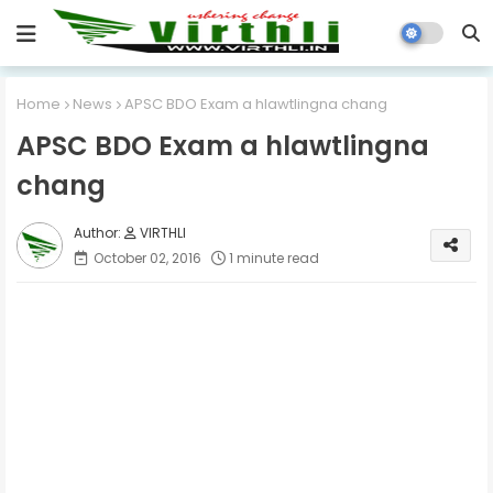
Home
News
APSC BDO Exam a hlawtlingna chang
APSC BDO Exam a hlawtlingna
chang
VIRTHLI
October 02, 2016
1 minute read