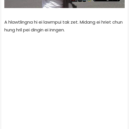
A hlawtlingna hi ei lawmpui tak zet. Midang ei hriet chun
hung hril pei dingin ei inngen.