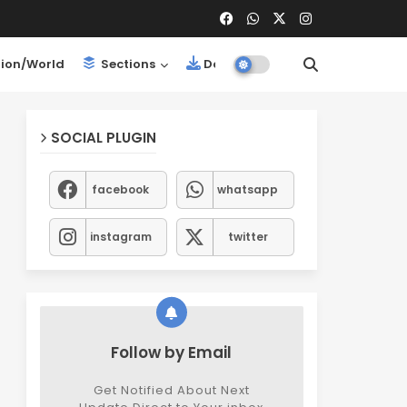
ion/World
Sections
Downloads
SOCIAL PLUGIN
facebook
whatsapp
instagram
twitter
Follow by Email
Get Notified About Next