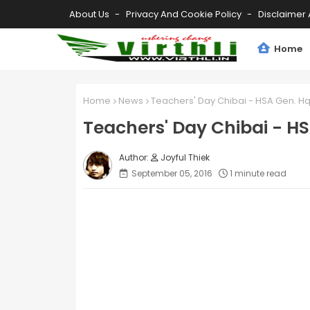
About Us
Privacy And Cookie Policy
Disclaimer 
Home
Home
News
Teachers' Day Chibai - HSA Gen. Hq
Teachers' Day Chibai - HS
Joyful Thiek
September 05, 2016
1 minute read