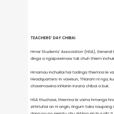
TEACHERS’ DAY CHIBAI
Hmar Students’ Association (HSA), Genera
dinga a ngaipawimaw tak chuh thiem inchukn
Hmarnau inchuklai hai tadinga thiemna le va
Headquarters-in vawisun, Thlaram ni nga, k
chawimawina inhlanin inzana chibai a buk.
HSA thuchawi, thiemna le varna hmanga hn
zirtirtuhai an ni angin, ringum taka naupang 
dang po po siemtu chu zirtirna sin hi a nih’ 