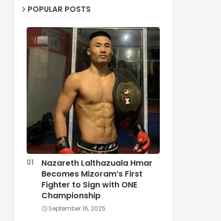
POPULAR POSTS
Nazareth Lalthazuala Hmar
Becomes Mizoram’s First
Fighter to Sign with ONE
Championship
September 16, 2025