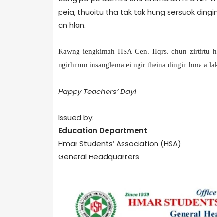
peia, thuoitu tha tak tak hung sersuok dingin
an hlan.
Kawng iengkimah HSA Gen. Hqrs. chun zirtirtu ha
ngirhmun insanglema ei ngir theina dingin hma a la
Happy Teachers’ Day!
Issued by:
Education Department
Hmar Students’ Association (HSA)
General Headquarters