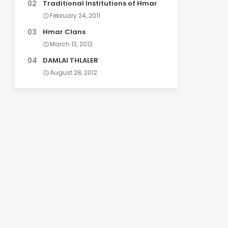
Traditional Institutions of Hmar
February 24, 2011
Hmar Clans
March 13, 2012
DAMLAI THLALER
August 28, 2012