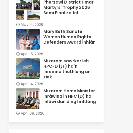
Pherzawl District Hmar
Martyrs' Trophy 2026
Semi Final zo fel
May 14, 2026
Mary Beth Sanate
Women Human Rights
Defenders Award inhlân
April 15, 2026
Mizoram sawrkar leh
HPC-D (LF) ha'n
inremna thuthlung an
ziek
April 14, 2026
Mizoram Home Minister
inrâwina in HPC (D) hai
inlâwi dân ding hriltlâng
April 09, 2026