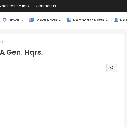
And License Info
Contact Us
Hmar
Local News
Northeast News
Nat
rs.
A Gen. Hqrs.