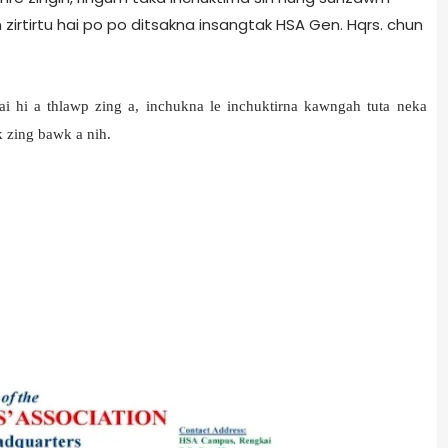
 zirtirtu hai po po ditsakna insangtak HSA Gen. Hqrs. chun
i hi a thlawp zing a, inchukna le inchuktirna kawngah tuta neka
k zing bawk a nih.