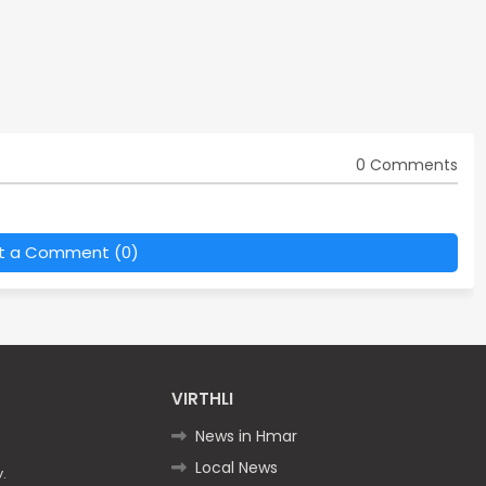
0 Comments
t a Comment (0)
VIRTHLI
News in Hmar
Local News
.