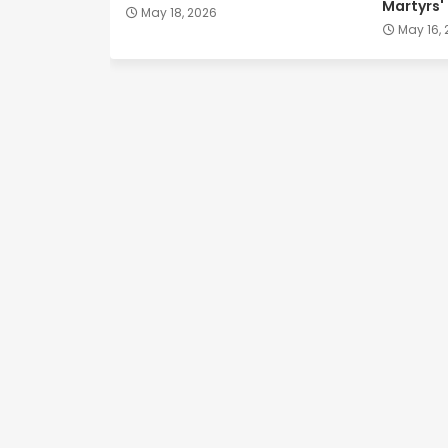
Martyrs'
May 18, 2026
May 16,