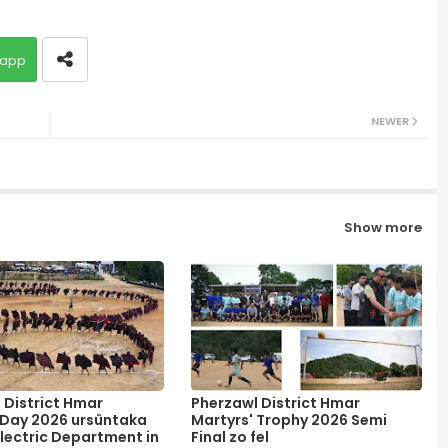
app
NEWER
Show more
 District Hmar
Pherzawl District Hmar
 Day 2026 ursûntaka
Martyrs' Trophy 2026 Semi
lectric Department in
Final zo fel