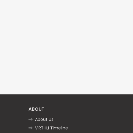
ABOUT
About Us
VIRTHLI Timeline