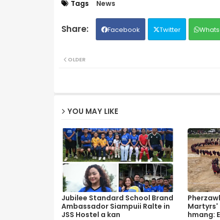
Tags
News
Facebook
Twitter
Whats
OLDER
YOU MAY LIKE
Jubilee Standard School Brand
Pherzawl
Ambassador Siampuii Ralte in
Martyrs'
JSS Hostel a kan
hmang: E