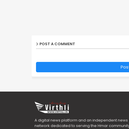
POST A COMMENT
Pos
A digital news platform and an independent news
network dedicated to serving the Hmar community