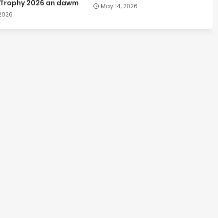
 Trophy 2026 an dawm
May 14, 2026
 2026