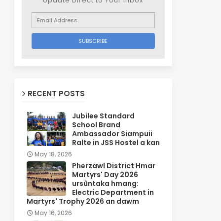
Update Direct to Your inbox
RECENT POSTS
Jubilee Standard
School Brand
Ambassador Siampuii
Ralte in JSS Hostel a kan
May 18, 2026
Pherzawl District Hmar
Martyrs' Day 2026
ursûntaka hmang:
Electric Department in
Martyrs' Trophy 2026 an dawm
May 16, 2026