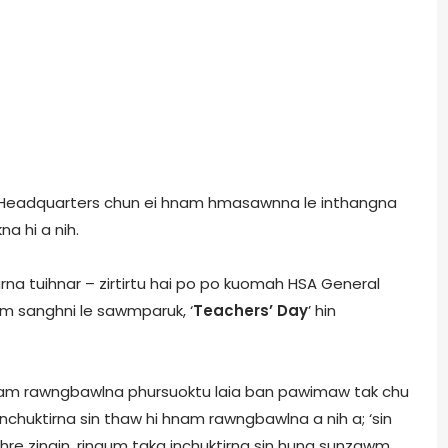
l Headquarters chun ei hnam hmasawnna le inthangna
a hi a nih.
rna tuihnar – zirtirtu hai po po kuomah HSA General
um sanghni le sawmparuk, ‘
Teachers’ Day
’ hin
am rawngbawlna phursuoktu laia ban pawimaw tak chu
inchuktirna sin thaw hi hnam rawngbawlna a nih a; ‘sin
ti hre zingin, ringum taka inchuktirna sin hung sunzawm