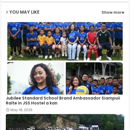
ap
YOU MAY LIKE
Show more
p
Jubilee Standard School Brand Ambassador Siampuii
Ralte in JSS Hostel a kan
May 18, 2026