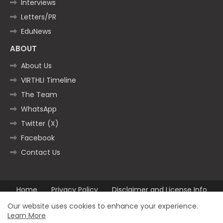
Interviews
Letters/PR
EduNews
ABOUT
About Us
VIRTHLI Timeline
The Team
WhatsApp
Twitter (X)
Facebook
Contact Us
Home
Privacy Policy
Disclaimer and License Info
Contact us
Our website uses cookies to enhance your experience.
Learn More
All Right Reserved Copyright ©2025