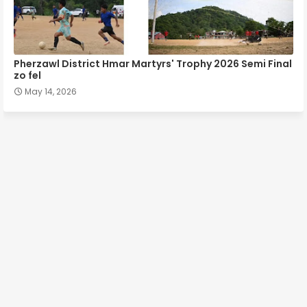
Pherzawl District Hmar Martyrs' Trophy 2026 Semi Final
zo fel
May 14, 2026