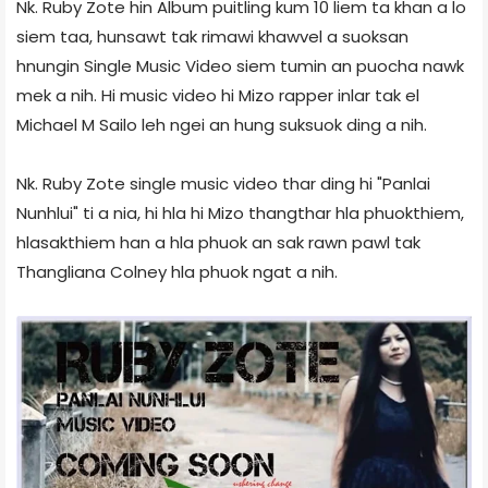
Nk. Ruby Zote hin Album puitling kum 10 liem ta khan a lo
siem taa, hunsawt tak rimawi khawvel a suoksan
hnungin Single Music Video siem tumin an puocha nawk
mek a nih. Hi music video hi Mizo rapper inlar tak el
Michael M Sailo leh ngei an hung suksuok ding a nih.
Nk. Ruby Zote single music video thar ding hi "Panlai
Nunhlui" ti a nia, hi hla hi Mizo thangthar hla phuokthiem,
hlasakthiem han a hla phuok an sak rawn pawl tak
Thangliana Colney hla phuok ngat a nih.