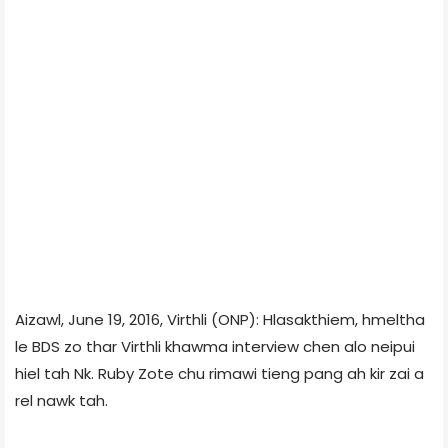
Aizawl, June 19, 2016, Virthli (ONP): Hlasakthiem, hmeltha
le BDS zo thar Virthli khawma interview chen alo neipui
hiel tah Nk. Ruby Zote chu rimawi tieng pang ah kir zai a
rel nawk tah.