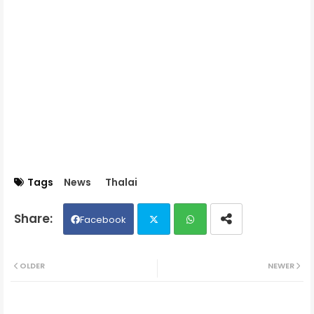
Tags
News
Thalai
Facebook
Twit
Wh
OLDER
NEWER
ter
ats