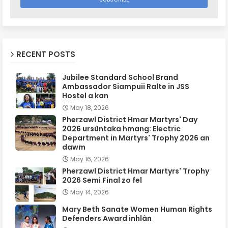
RECENT POSTS
Jubilee Standard School Brand
Ambassador Siampuii Ralte in JSS
Hostel a kan
May 18, 2026
Pherzawl District Hmar Martyrs' Day
2026 ursûntaka hmang: Electric
Department in Martyrs' Trophy 2026 an
dawm
May 16, 2026
Pherzawl District Hmar Martyrs' Trophy
2026 Semi Final zo fel
May 14, 2026
Mary Beth Sanate Women Human Rights
Defenders Award inhlân