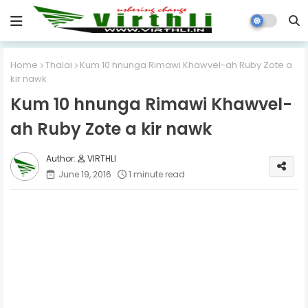
Home
Thalai
Kum 10 hnunga Rimawi Khawvel-ah Ruby Zote a
kir nawk
Kum 10 hnunga Rimawi Khawvel-
ah Ruby Zote a kir nawk
VIRTHLI
June 19, 2016
1 minute read