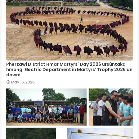
Pherzawl District Hmar Martyrs' Day 2026 ursûntaka
hmang: Electric Department in Martyrs' Trophy 2026 an
dawm
May 16, 2026