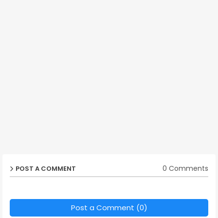
0 Comments
POST A COMMENT
Post a Comment (0)