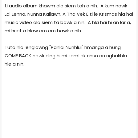
ti audio album khawm alo siem tah a nih. A kum nawk
Lal Lenna, Nunna Kailawn, A Tha Vek E ti le Krismas hla hai
music video alo siem ta bawk a nih. A hla hai hi an lar a,
mi hriet a hlaw em em bawk a nih.
Tuta hla lenglawng "Panlai Nunhlui" hmanga a hung
COME BACK nawk ding hi mi tamtak chun an nghakhla
hle a nih.