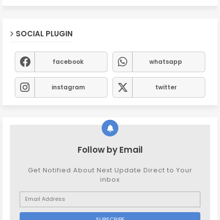
SOCIAL PLUGIN
facebook
whatsapp
instagram
twitter
Follow by Email
Get Notified About Next Update Direct to Your
inbox