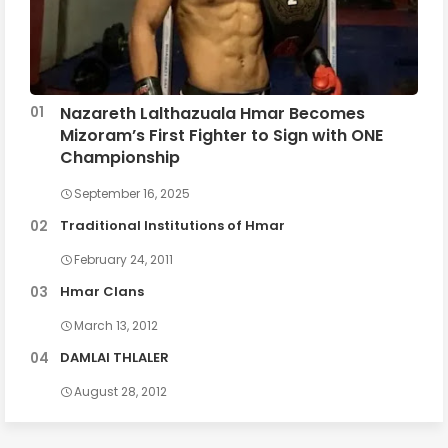
Nazareth Lalthazuala Hmar Becomes
Mizoram’s First Fighter to Sign with ONE
Championship
September 16, 2025
Traditional Institutions of Hmar
February 24, 2011
Hmar Clans
March 13, 2012
DAMLAI THLALER
August 28, 2012