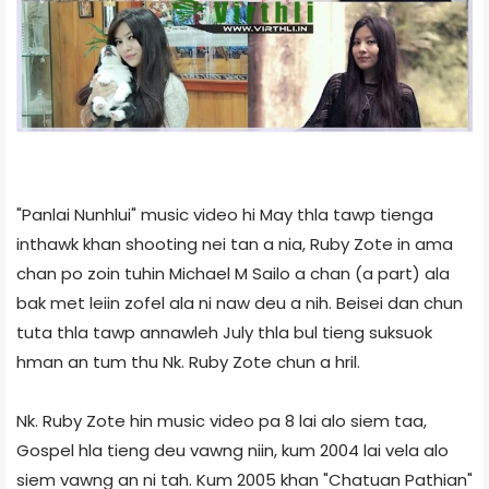
"Panlai Nunhlui" music video hi May thla tawp tienga
inthawk khan shooting nei tan a nia, Ruby Zote in ama
chan po zoin tuhin Michael M Sailo a chan (a part) ala
bak met leiin zofel ala ni naw deu a nih. Beisei dan chun
tuta thla tawp annawleh July thla bul tieng suksuok
hman an tum thu Nk. Ruby Zote chun a hril.
Nk. Ruby Zote hin music video pa 8 lai alo siem taa,
Gospel hla tieng deu vawng niin, kum 2004 lai vela alo
siem vawng an ni tah. Kum 2005 khan "Chatuan Pathian"