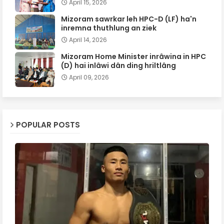
April 15, 2026
Mizoram sawrkar leh HPC-D (LF) ha'n
inremna thuthlung an ziek
April 14, 2026
Mizoram Home Minister inrâwina in HPC
(D) hai inlâwi dân ding hriltlâng
April 09, 2026
POPULAR POSTS