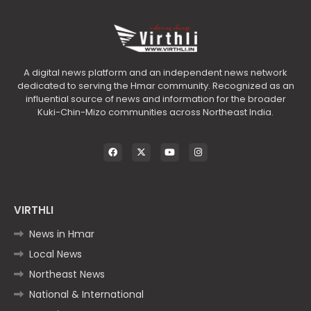
A digital news platform and an independent news network
dedicated to serving the Hmar community. Recognized as an
influential source of news and information for the broader
Kuki-Chin-Mizo communities across Northeast India.
VIRTHLI
News in Hmar
Local News
Northeast News
National & International