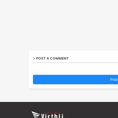
POST A COMMENT
Pos