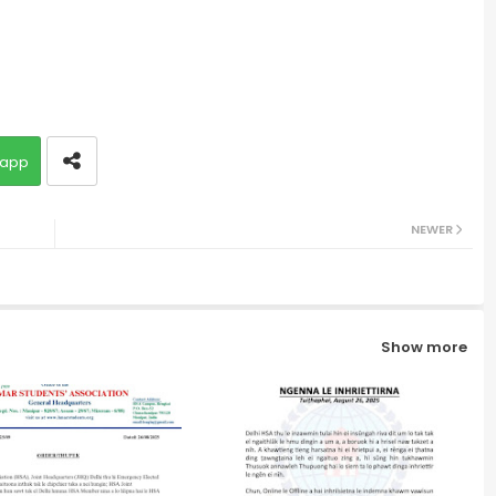
app
NEWER
Show more