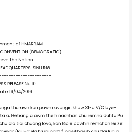
nment of HMARRAM
S CONVENTION (DEMOCRATIC)
erve the Nation
HEADQUARTERS: SINLUNG
----------------------
ESS RELEASE No.10
ate 19/04/2016
anga thurawn kan pawm avangin khaw 31-a V/C bye-
g ta a. Hetiang a awm theih nachhan chu remna duhtu Pu
chu ala tlai chuang lova, kan Bible pawhin remchan lei zel
awrkar (Pu Hawla hruai party) pawikhawih chu tlai lua a