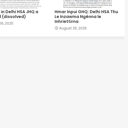
in Delhi HSA JHQ a
Hmar Inpui GHQ: Delhi HSA Thu
 (dissolved)
Le Inzawma Ngênna le
Inhriettirna
26, 2025
August 26, 2025