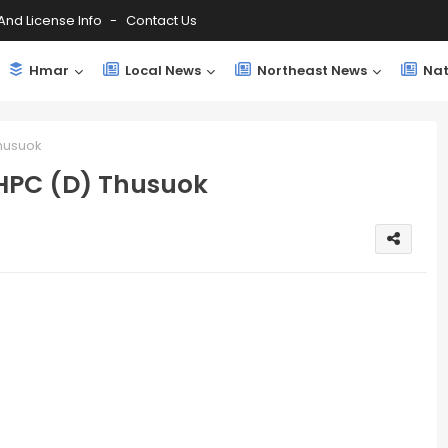
And License Info
Contact Us
Hmar
Local News
Northeast News
Nat
Thusuok
 HPC (D) Thusuok