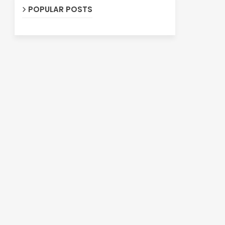
POPULAR POSTS