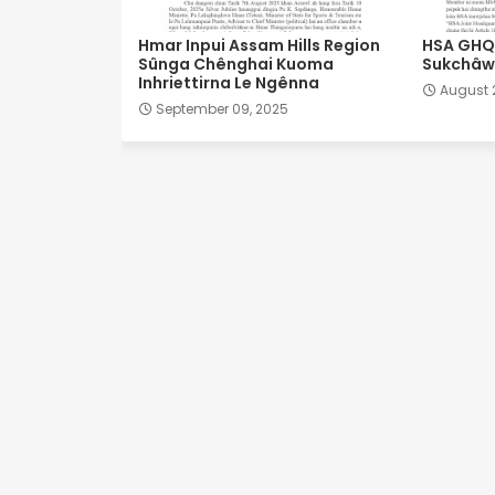
Hmar Inpui Assam Hills Region
HSA GHQ 
Sûnga Chênghai Kuoma
Sukchâwl
Inhriettirna Le Ngênna
August 
September 09, 2025