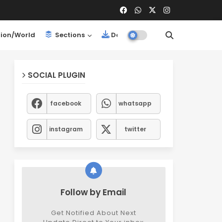
ion/World
Sections
Downloads
SOCIAL PLUGIN
facebook
whatsapp
instagram
twitter
Follow by Email
Get Notified About Next