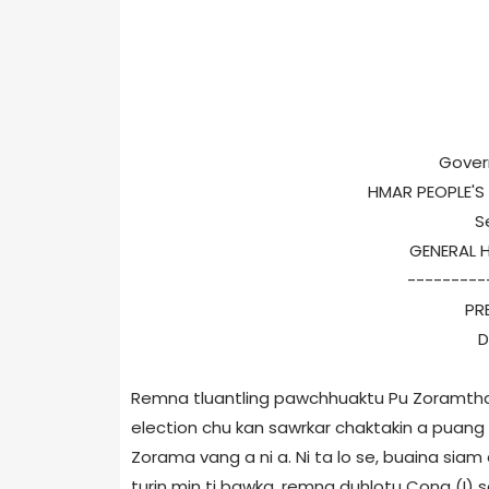
Gover
HMAR PEOPLE'
S
GENERAL 
---------
PR
D
Remna tluantling pawchhuaktu Pu Zoramth
election chu kan sawrkar chaktakin a puan
Zorama vang a ni a. Ni ta lo se, buaina siam 
turin min ti bawka, remna duhlotu Cong (I) s