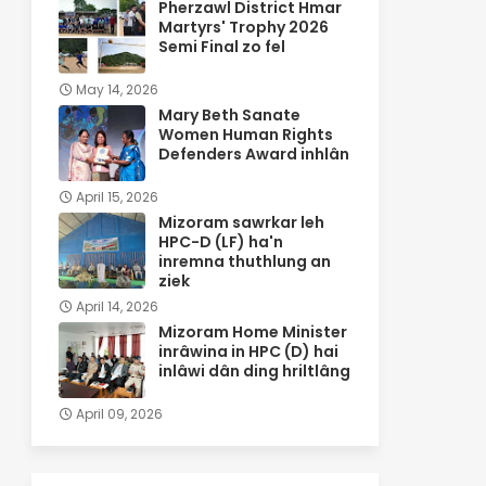
Pherzawl District Hmar
Martyrs' Trophy 2026
Semi Final zo fel
May 14, 2026
Mary Beth Sanate
Women Human Rights
Defenders Award inhlân
April 15, 2026
Mizoram sawrkar leh
HPC-D (LF) ha'n
inremna thuthlung an
ziek
April 14, 2026
Mizoram Home Minister
inrâwina in HPC (D) hai
inlâwi dân ding hriltlâng
April 09, 2026