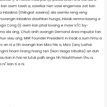
ah kan awm tawh a, sawrkar nen vawi engemaw zat kan
 inbiakna (thilngiat sawina) ala awmlo reng reng
chuvangin inbiakna dawhkan hunga, inbiak remna kawng a
nga Cong (I) awm kan phal lovang e maw V/C by-
 hma ala ang. Chuti anih avangin Demand Area mipuite tan
hun viau ang. MNF Founder President in insak a sum hmu a
n ni a tih avangin kan Mizo hle a, Mizo (any Lushai
tlangmi hnam hrang hrang ten (Non-Naga tribalte) an duh
u kan in hai rei lutuk palh anga tih hlauhthawn thu a,
i" kan ti a ni.