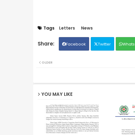
Tags
Letters
News
Facebook
Twitter
Whats
OLDER
YOU MAY LIKE