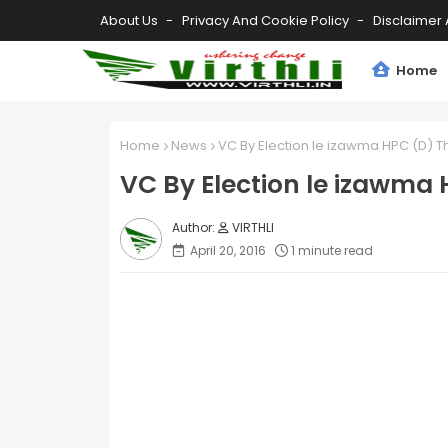
About Us
Privacy And Cookie Policy
Disclaimer 
Home
Home
News
VC By Election le izawma HPC (D) 
VC By Election le izawma
VIRTHLI
April 20, 2016
1 minute read