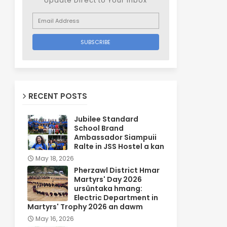
Update Direct to Your inbox
RECENT POSTS
Jubilee Standard
School Brand
Ambassador Siampuii
Ralte in JSS Hostel a kan
May 18, 2026
Pherzawl District Hmar
Martyrs' Day 2026
ursûntaka hmang:
Electric Department in
Martyrs' Trophy 2026 an dawm
May 16, 2026