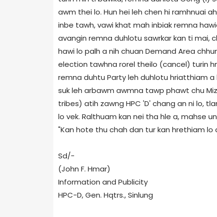
awm thei lo. Hun hei leh chen hi ramhnuai 
inbe tawh, vawi khat mah inbiak remna hawia
avangin remna duhlotu sawrkar kan ti mai, 
hawi lo palh a nih chuan Demand Area chhu
election tawhna rorel theilo (cancel) turin
remna duhtu Party leh duhlotu hriatthiam a 
suk leh arbawm awmna tawp phawt chu Mizo a
tribes) atih zawng HPC 'D' chang an ni lo, 
lo vek. Ralthuam kan nei tha hle a, mahse una
"Kan hote thu chah dan tur kan hrethiam lo a n
Sd/-
(John F. Hmar)
Information and Publicity
HPC-D, Gen. Hqtrs., Sinlung