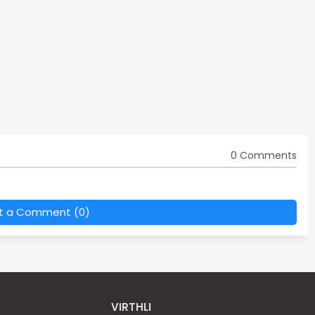
0 Comments
t a Comment (0)
VIRTHLI