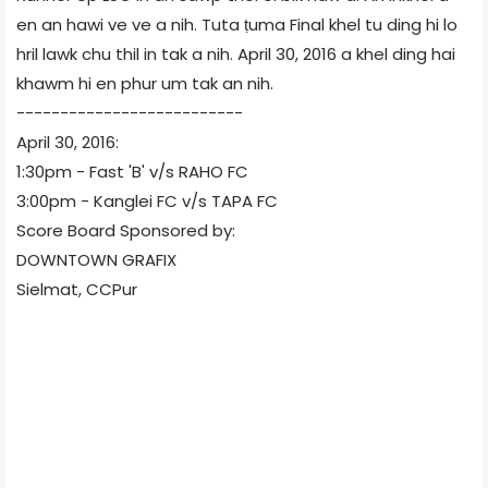
en an hawi ve ve a nih. Tuta ṭuma Final khel tu ding hi lo
hril lawk chu thil in tak a nih. April 30, 2016 a khel ding hai
khawm hi en phur um tak an nih.
--------------------------
April 30, 2016:
1:30pm - Fast 'B' v/s RAHO FC
3:00pm - Kanglei FC v/s TAPA FC
Score Board Sponsored by:
DOWNTOWN GRAFIX
Sielmat, CCPur