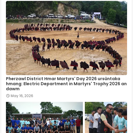
Pherzawl District Hmar Martyrs' Day 2026 ursûntaka
hmang: Electric Department in Martyrs' Trophy 2026 an
dawm
May 16, 2026