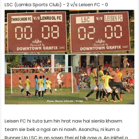
LSC (Lamka Sports Club) - 2 v/s Leisen FC - 0
Leisen FC hi tuta ṭum hin hrat naw hai sienla khawm
team sie bek a ngai an ni nawh. Asanchu, ni kum a
Runner Up LSC in an sawp thei el bik naw a. An inkhel a