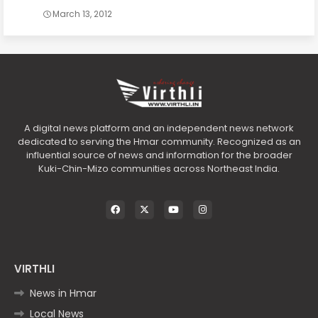
March 13, 2012
A digital news platform and an independent news network
dedicated to serving the Hmar community. Recognized as an
influential source of news and information for the broader
Kuki-Chin-Mizo communities across Northeast India.
VIRTHLI
News in Hmar
Local News