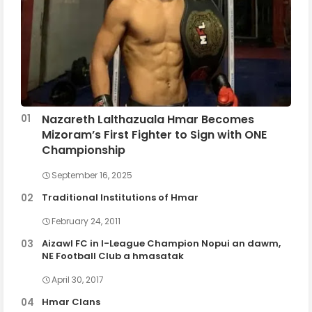
Nazareth Lalthazuala Hmar Becomes
Mizoram’s First Fighter to Sign with ONE
Championship
September 16, 2025
Traditional Institutions of Hmar
February 24, 2011
Aizawl FC in I-League Champion Nopui an dawm,
NE Football Club a hmasatak
April 30, 2017
Hmar Clans