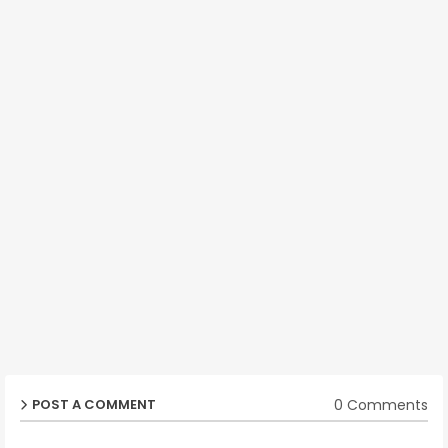
0 Comments
POST A COMMENT