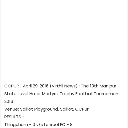
CCPUR | April 29, 2016 (Virthli News) : The 13th Manipur
State Level Hmar Martyrs' Trophy Football Tournament
2016
Venue: Saikot Playground, Saikot, CCPur
RESULTS -
Thingchom - 0 v/s Lenruol FC - 8