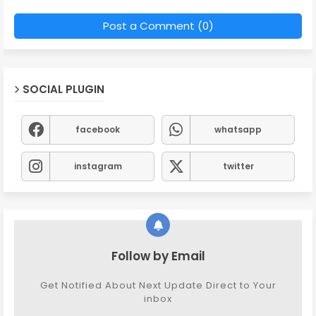
Post a Comment (0)
SOCIAL PLUGIN
facebook
whatsapp
instagram
twitter
Follow by Email
Get Notified About Next Update Direct to Your
inbox