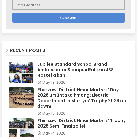
RECENT POSTS
Jubilee Standard School Brand
Ambassador Siampuii Ralte in JSS
Hostel a kan
May 18, 2026
Pherzawl District Hmar Martyrs' Day
2026 ursûntaka hmang: Electric
Department in Martyrs' Trophy 2026 an
dawm
May 16, 2026
Pherzawl District Hmar Martyrs' Trophy
2026 Semi Final zo fel
May 14, 2026