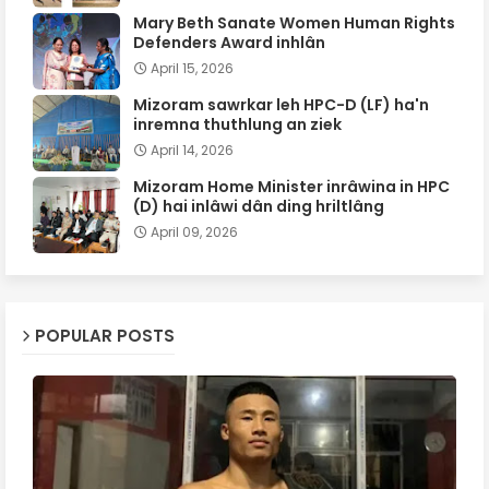
Mary Beth Sanate Women Human Rights
Defenders Award inhlân
April 15, 2026
Mizoram sawrkar leh HPC-D (LF) ha'n
inremna thuthlung an ziek
April 14, 2026
Mizoram Home Minister inrâwina in HPC
(D) hai inlâwi dân ding hriltlâng
April 09, 2026
POPULAR POSTS