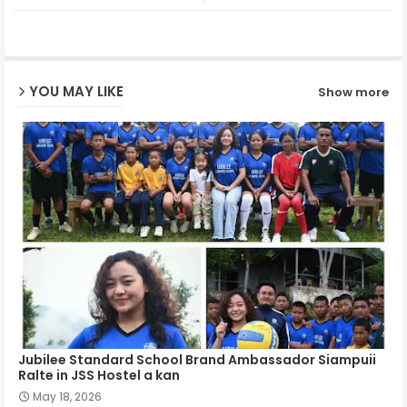
ter
ats
ap
YOU MAY LIKE
Show more
p
Jubilee Standard School Brand Ambassador Siampuii
Ralte in JSS Hostel a kan
May 18, 2026