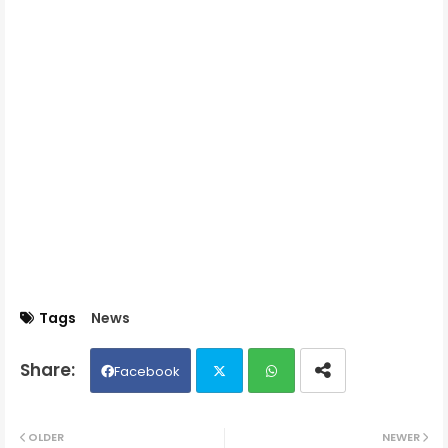
Tags
News
Facebook
Twit
Wh
OLDER
NEWER