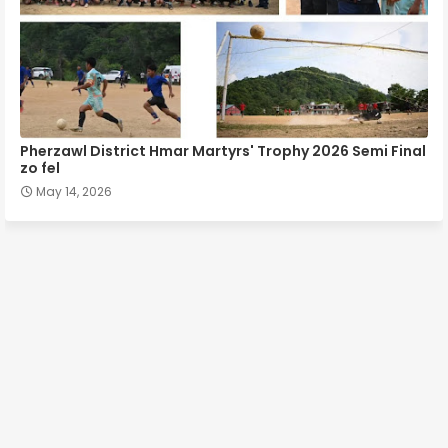
Pherzawl District Hmar Martyrs' Trophy 2026 Semi Final
zo fel
May 14, 2026