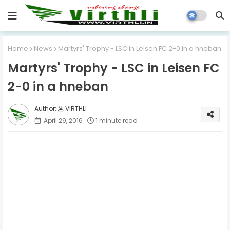
Home
News
Martyrs' Trophy - LSC in Leisen FC 2-0 in a hneban
Martyrs' Trophy - LSC in Leisen FC
2-0 in a hneban
VIRTHLI
April 29, 2016
1 minute read