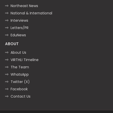
Northeast News
National & International
Interviews
Letters/PR
EduNews
ABOUT
About Us
VIRTHLI Timeline
The Team
WhatsApp
Twitter (X)
Facebook
Contact Us