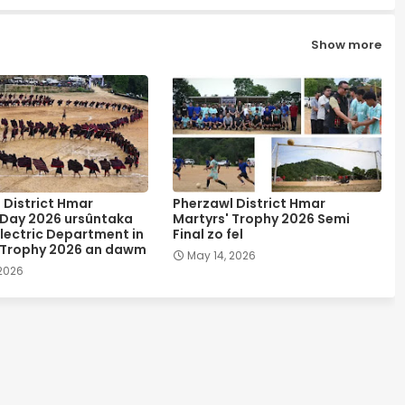
Show more
 District Hmar
Pherzawl District Hmar
 Day 2026 ursûntaka
Martyrs' Trophy 2026 Semi
lectric Department in
Final zo fel
 Trophy 2026 an dawm
May 14, 2026
 2026