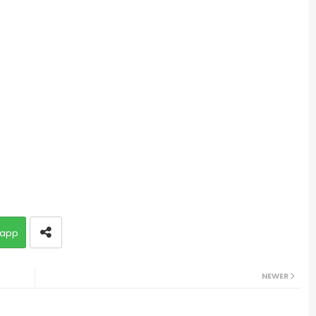
app
NEWER