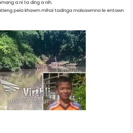
ang a ni ta ding a nih.
 Hmatieng peia khawm mihai tadinga malsawmna le entawn