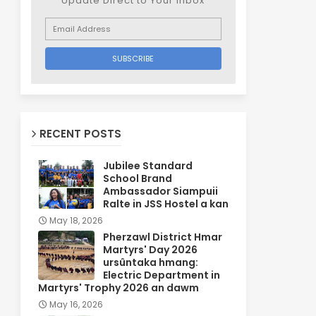
Update Direct to Your inbox
RECENT POSTS
Jubilee Standard
School Brand
Ambassador Siampuii
Ralte in JSS Hostel a kan
May 18, 2026
Pherzawl District Hmar
Martyrs' Day 2026
ursûntaka hmang:
Electric Department in
Martyrs' Trophy 2026 an dawm
May 16, 2026