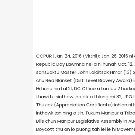
CCPUR |Jan. 24, 2016 (Virthli): Jan. 26, 2016
Republic Day Lawmna nei a ni hunah Oct. 12,
sansuoktu Master John Lalditsak Hmar (13) S
chu Red Blanket (Dist. Level Bravery Award) in
Hi huna hin Lal 21, DC Office a Lambu 2 hai 
thawktu sinthaw ṭha bik a thlang mi 82, JP
Thuziek (Appreciation Certificate) inhlan ni b
inthawk ṭan ning a tih. Tukum Manipur a Tri
Bills chun Manipur Legislative Assembly in Au
Boycott thu an lo puong tah lei le hi Moveme