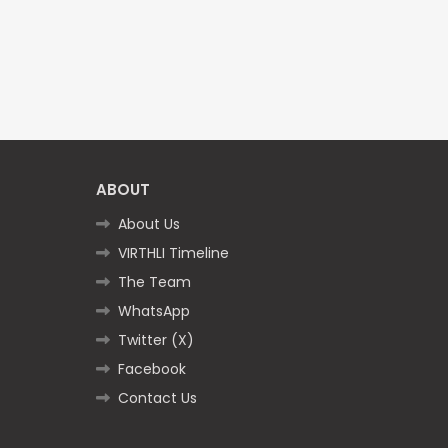
ABOUT
About Us
VIRTHLI Timeline
The Team
WhatsApp
Twitter (X)
Facebook
Contact Us