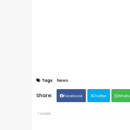
Tags
News
Facebook
Twitter
Whats
OLDER