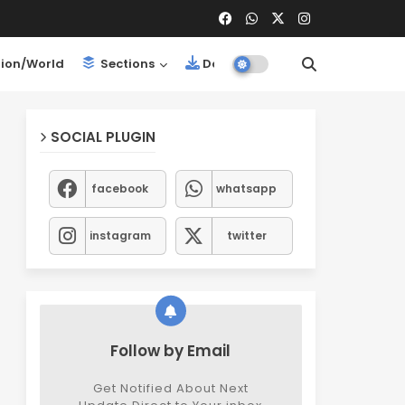
ion/World
Sections
Downloads
SOCIAL PLUGIN
facebook
whatsapp
instagram
twitter
Follow by Email
Get Notified About Next