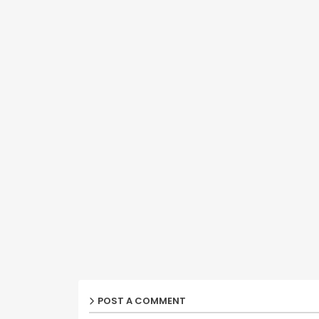
POST A COMMENT