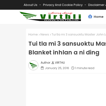
About Us
Privacy And Cookie Policy
Disclaimer 
Home
Home
News
Tui tla mi 3 sansuoktu Master John L
Tui tla mi 3 sansuoktu Ma
Blanket inhlan a ni ding
VIRTHLI
January 25, 2016
1 minute read