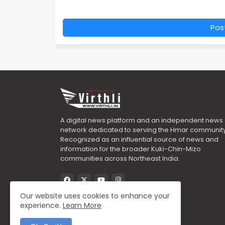
Pos
A digital news platform and an independent news
network dedicated to serving the Hmar community
Recognized as an influential source of news and
information for the broader Kuki-Chin-Mizo
communities across Northeast India.
Our website uses cookies to enhance your
experience.
Learn More