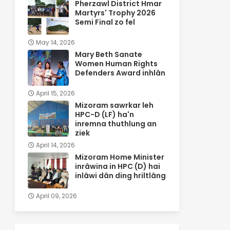
Pherzawl District Hmar
Martyrs' Trophy 2026
Semi Final zo fel
May 14, 2026
Mary Beth Sanate
Women Human Rights
Defenders Award inhlân
April 15, 2026
Mizoram sawrkar leh
HPC-D (LF) ha'n
inremna thuthlung an
ziek
April 14, 2026
Mizoram Home Minister
inrâwina in HPC (D) hai
inlâwi dân ding hriltlâng
April 09, 2026