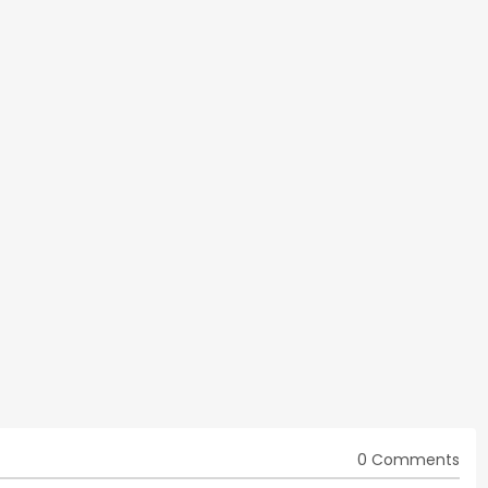
0 Comments