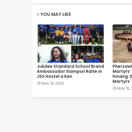
YOU MAY LIKE
Jubilee Standard School Brand
Pherzawl
Ambassador Siampuii Ralte in
Martyrs'
JSS Hostel a kan
hmang: E
Martyrs'
May 18, 2026
May 16,