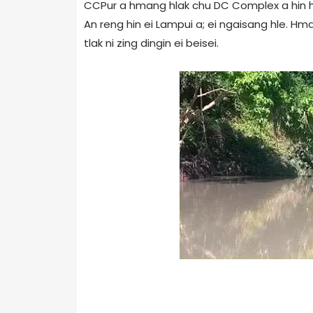
CCPur a hmang hlak chu DC Complex a hin hm
An reng hin ei Lampui a; ei ngaisang hle.
tlak ni zing dingin ei beisei.