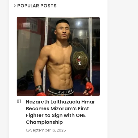
POPULAR POSTS
Nazareth Lalthazuala Hmar
Becomes Mizoram’s First
Fighter to Sign with ONE
Championship
September 16, 2025