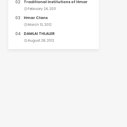
Traditional Institutions of Hmar
February 24, 2011
Hmar Clans
March 13, 2012
DAMLAI THLALER
August 28, 2012