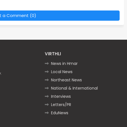
t a Comment (0)
VIRTHLI
News in Hmar
Local News
.
Northeast News
National & International
Interviews
Letters/PR
EduNews