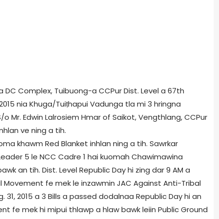
 ni a DC Complex, Tuibuong-a CCPur Dist. Level a 67th
 2015 nia Khuga/Tuiṭhapui Vadunga tla mi 3 hringna
/o Mr. Edwin Lalrosiem Hmar of Saikot, Vengthlang, CCPur
hlan ve ning a tih.
kuoma khawm Red Blanket inhlan ning a tih. Sawrkar
O Leader 5 le NCC Cadre 1 hai kuomah Chawimawina
awk an tih. Dist. Level Republic Day hi zing dar 9 AM a
bal Movement fe mek le inzawmin JAC Against Anti-Tribal
g. 31, 2015 a 3 Bills a passed dodalnaa Republic Day hi an
nt fe mek hi mipui thlawp a hlaw bawk leiin Public Ground