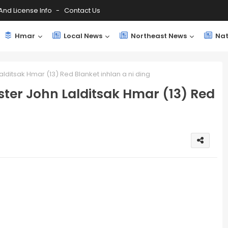
And License Info
Contact Us
Hmar
Local News
Northeast News
Nat
alditsak Hmar (13) Red Blanket inhlan a ni ding
ster John Lalditsak Hmar (13) Red