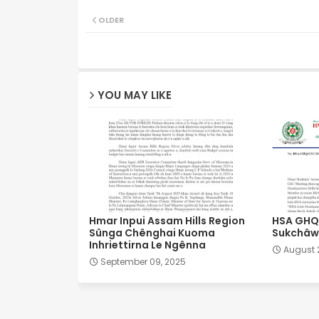
OLDER
YOU MAY LIKE
Hmar Inpui Assam Hills Region
HSA GHQ 
Sûnga Chênghai Kuoma
Sukchâwl
Inhriettirna Le Ngênna
August 
September 09, 2025