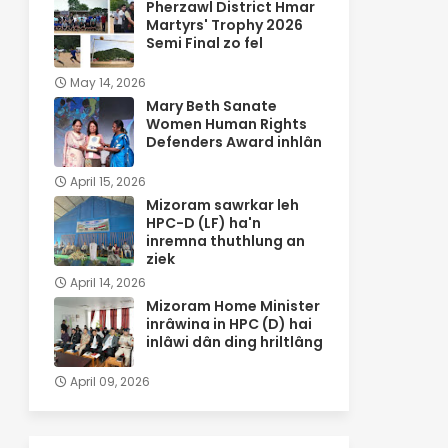
Pherzawl District Hmar
Martyrs' Trophy 2026
Semi Final zo fel
May 14, 2026
Mary Beth Sanate
Women Human Rights
Defenders Award inhlân
April 15, 2026
Mizoram sawrkar leh
HPC-D (LF) ha'n
inremna thuthlung an
ziek
April 14, 2026
Mizoram Home Minister
inrâwina in HPC (D) hai
inlâwi dân ding hriltlâng
April 09, 2026