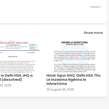
NEWER
Show more
in Delhi HSA JHQ a
Hmar Inpui GHQ: Delhi HSA Thu
 (dissolved)
Le Inzawma Ngênna le
Inhriettirna
26, 2025
August 26, 2025