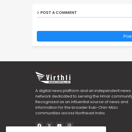
POST A COMMENT
Pos
A digital news platform and an independent news
network dedicated to serving the Hmar community
Recognized as an influential source of news and
information for the broader Kuki-Chin-Mizo
communities across Northeast India.