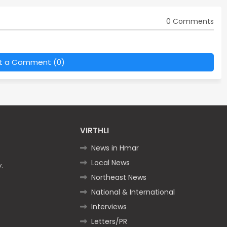
0 Comments
t a Comment (0)
VIRTHLI
News in Hmar
Local News
.
Northeast News
National & International
Interviews
Letters/PR