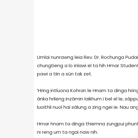
Umlai nunrawng leia Rev. Dr. Rochunga Puda
chungtieng a lo inlawi el ta hih Hmar Studen
pawi a tiin a sûn tak zet.
‘Hring intluona Kohran le Hnam ta dinga hrin
ânka hrileng inzâmin laikhum i bel el le, sâpp
luoithli nuol hai sâlung a zing ngei ie. Nau an
Hmar hnam ta dinga thiemna zungpui phuntu 
ni reng um ta ngai naw nih.