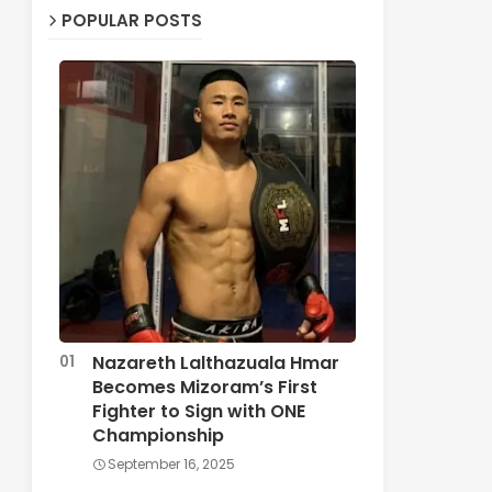
POPULAR POSTS
Nazareth Lalthazuala Hmar
Becomes Mizoram’s First
Fighter to Sign with ONE
Championship
September 16, 2025