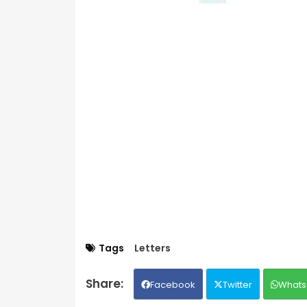
Tags
Letters
Facebook
Twitter
Whats