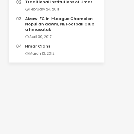
Traditional Institutions of Hmar
February 24, 2011
Aizawl FC in I-League Champion
Nopui an dawm, NE Football Club
a hmasatak
April 30, 2017
Hmar Clans
March 13, 2012