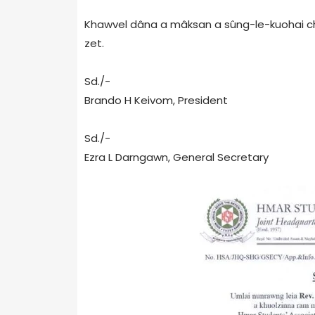
Khawvel dâna a mâksan a sûng-le-kuohai chân
zet.
Sd./-
Brando H Keivom, President
Sd./-
Ezra L Darngawn, General Secretary