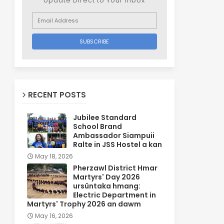
Update Direct to Your inbox
RECENT POSTS
Jubilee Standard
School Brand
Ambassador Siampuii
Ralte in JSS Hostel a kan
May 18, 2026
Pherzawl District Hmar
Martyrs' Day 2026
ursûntaka hmang:
Electric Department in
Martyrs' Trophy 2026 an dawm
May 16, 2026