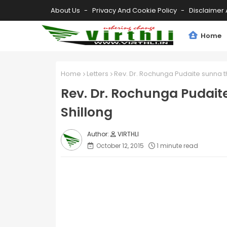
About Us
Privacy And Cookie Policy
Disclaimer 
Home
Home
Letters
Rev. Dr. Rochunga Pudaite sunna th
Rev. Dr. Rochunga Pudaite
Shillong
VIRTHLI
October 12, 2015
1 minute read