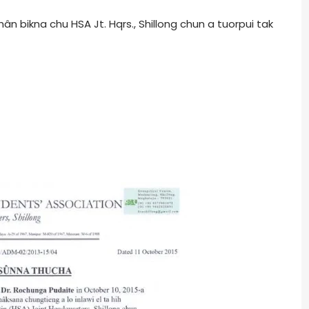
 bikna chu HSA Jt. Hqrs., Shillong chun a tuorpui tak