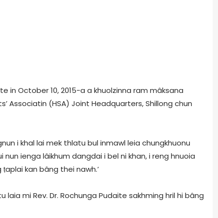
ite in October 10, 2015-a a khuolzinna ram mâksana
ts’ Associatin (HSA) Joint Headquarters, Shillong chun
gnun i khal lai mek thlatu bul inmawl leia chungkhuonu
ui nun ienga lâikhum dangdai i bel ni khan, i reng hnuoia
g ṭaplai kan bâng thei nawh.’
laia mi Rev. Dr. Rochunga Pudaite sakhming hril hi bâng