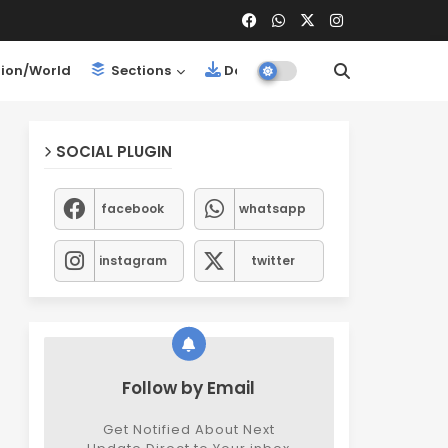
ion/World
Sections
Downloads
SOCIAL PLUGIN
facebook
whatsapp
instagram
twitter
Follow by Email
Get Notified About Next