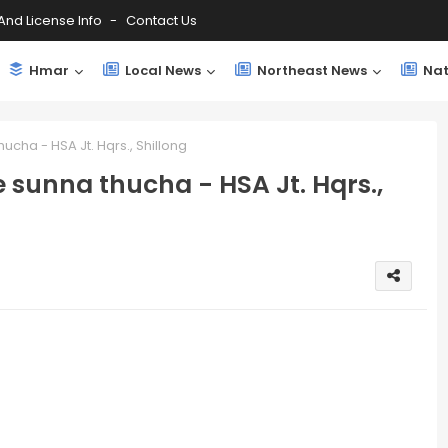
And License Info
Contact Us
Hmar
Local News
Northeast News
Nat
ucha - HSA Jt. Hqrs., Shillong
 sunna thucha - HSA Jt. Hqrs.,