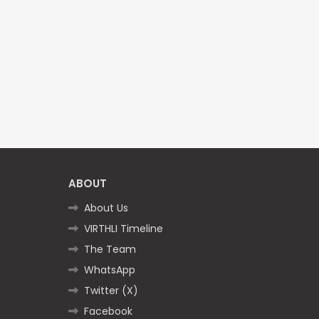
ABOUT
About Us
VIRTHLI Timeline
The Team
WhatsApp
Twitter (X)
Facebook