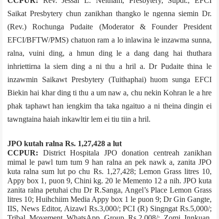
CCPUR:
Rev. Jessai L. Neitham, Presbytery, Supdt., EFCI
Saikat Presbytery chun zanikhan thangko le ngenna siemin Dr.
(Rev.) Rochunga Pudaite (Moderator & Founder President
EFCI/BFTW/PMS) chatuon ram a lo inlawina le inzawma sunna,
ralna, vuini ding, a hmun ding le a dang dang hai thuthara
inhriettirna la siem ding a ni thu a hril a. Dr Pudaite thina le
inzawmin Saikawt Presbytery (Tuithaphai) huom sunga EFCI
Biekin hai khar ding ti thu a um naw a, chu nekin Kohran le a hre
phak taphawt han iengkim tha taka ngaituo a ni theina dingin ei
tawngtaina haiah inkawltir lem ei tiu tiin a hril.
JPO kutah ralna Rs. 1,27,428 a lut
CCPUR:
District Hospital­a JPO donation centre­ah zanikhan
mimal le pawl tum tum 9 han ralna an pek nawk a, zanita JPO
kuta ralna sum lut po chu Rs. 1,27,428; Lemon Grass litres 10,
Appy box 1, puon 9, Chini kg. 20 le Memento 12 a nih. JPO kuta
zanita ralna petuhai chu Dr R.Sanga, Angel’s Place Lemon Grass
litres 10; Huihchiim Media Appy box 1 le puon 9; Dr Gin Gangte,
IIS, News Editor, Aizawl Rs.3,000/­; PCI (R) Singngat Rs.5,000/­;
Tribal Movement WhatsApp Group Rs.2,008/­; Zomi Innkuan,