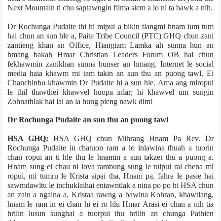
Next Mountain ti chu saptawngin film­a siem a lo ni ta bawk a nih.
Dr Rochunga Pudaite thi hi mipui a bikin tlangmi hnam tum tum
hai chun an sun hle a, Paite Tribe Council (PTC) GHQ chun zani
zantieng khan an Office, Hiangtam Lamka ah sunna hun an
hmang bakah Hmar Christian Leaders Forum OB hai chun
fekhawmin zanikhan sunna hunser an hmang. Internet le social
media haia khawm mi tam takin an sun thu an puong tawl. Ei
Chanchinbu khawmin Dr Pudaite hi a sun hle. Ama ang miropui
le thil thawthei khawvel huopa inlar; hi khawvel um sungin
Zohnathlak hai lai an la hung pieng nawk dim!
Dr Rochunga Pudaite an sun thu an puong tawl
HSA GHQ:
HSA GHQ chun Mihrang Hnam Pa Rev. Dr
Rochunga Pudaite in chatuon ram a lo inlawina thuah a tuorin
chan ropui an ti hle thu le hnamin a sun takzet thu a puong a.
Hnam sung el chau ni lova rambung sung le tuipui ral chena mi
ropui, mi tumru le Krista sipai tha, Hnam pa, fahra le pasie hai
sawmdawltu le inchuklaihai entawntlak a nina po po hi HSA chun
an zain a ngaina a, Krista­a rawng a bawlna Kohran, khawtlang,
hnam le ram in ei chan hi ei ro hlu Hmar Arasi ei chan a nih tia
hrilin lusun sunghai a tuorpui thu hrilin an chunga Pathien