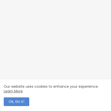
Our website uses cookies to enhance your experience.
Learn More
0 Comments
POST A COMMENT
Ok, Go it!