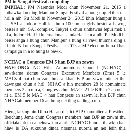
PM in Sangai Festival a uop ding
IMPHAL:
PM Narendra Modi chun November 21, 2015 a
inthawka tan ding Manipur Sangai Festival a hung uop el thei nia
hril a nih. Pu Modi hi November 24, 2015 khin Manipur hung a
ta, SAI a Indoor Hall le khum 100 umna girls hostel a hawng
beisei a nih. SAI complex, Takyel a chun sinthawna fepui mek a
ni a, Indoor Hall hi international standard­a siem a nih. Pu Modi hi
beisei anga a hung chun Manipur a hung sir vawi thumna ding a
ni tah. Nikum Sangai Festival le 2013 a MP election huna khan
campaign in a lo hung ta bawk.
NCHAC a Congress EM 5 han BJP an zawm
HAFLONG:
NC Hills Autonomous Council (NCHAC)–a
sawrkarna siemtu Congress Executive Members (Ems) 5 le
MACs 4 hai chun zani hmasa khan BJP an zawm niin ei thu
dawngna chun a hril. NHAC a hin members 28 le nomininate
members 2 an um a, Congress chun MACs 21 le BJP in 7 an nei a
ni a. EM 5 le MAC 4 han Congress an zawm lei hin BJP chun
NHAC­ah member 16 an hung nei tling ta ding a nih.
Hieng laizing hin Dima Hasao district BJP Committee a President
Ibeichung Jeme chun Congress members han BJP an zawm thu
official­a hrietna a neinaw thu a hril. NCHAC hnuoia thawktu han
hlaw le DA sukpung dinga ngennaa nuorna an nei leiin thla