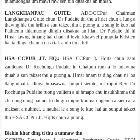
thlamuongna um mawl raw seh tiin ditsakna an inhlan.
LANGKHANPAU GUITE:
ADC/CCPur Chairman
Langkhanpau Guite chun, Dr Pudaite thi thu a hriet chun a lung a
thawng hle thu hrilin a sun takzet thu a puong a, a sung le kuo hai
Pathienin thlamuong dingin ditsakna an hlan. Dr Pudaite thi hi
Hmar tawng hmang hai chau ni lovin khawvel pumpuia Kristien
hai ta dinga channa nasa tak a nih tin a hril.
HSA CCPUR JT. HQ.:
HSA CCPur Jt. Hqrts chun zani
zantienga Dr Rochunga Pudaite in Chatuon ram a lo inlawina
thuah a sun takzet thu a puong a. Hmar hnam ta ding chau ni loa
tlangmihai ta dinga hmasawna lampui siemtu, mi ropui Rev. Dr
Rochunga Puidaite ruong vuiliem a ni hmapo chu insukhlimna thil
chi dang dang hai nei lo dingin mipui kuomah ngenna a siem a. a
maksan a nuhmei, a nauhai le a sung le kuo hai an sunpui takzet
thu HSA CCPur Jt. Hqrts chun a puong.
Biekin khar ding ti thu a umnaw thu