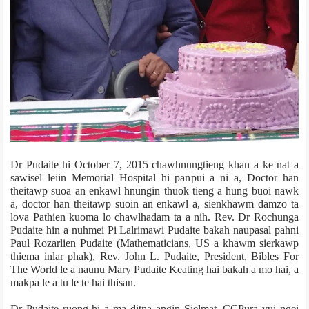
Dr Pudaite hi October 7, 2015 chawhnungtieng khan a ke nat a
sawisel leiin Memorial Hospital hi panpui a ni a, Doctor han
theitawp suoa an enkawl hnungin thuok tieng a hung buoi nawk
a, doctor han theitawp suoin an enkawl a, sienkhawm damzo ta
lova Pathien kuoma lo chawlhadam ta a nih. Rev. Dr Rochunga
Pudaite hin a nuhmei Pi Lalrimawi Pudaite bakah naupasal pahni
Paul Rozarlien Pudaite (Mathematicians, US a khawm sierkawp
thiema inlar phak), Rev. John L. Pudaite, President, Bibles For
The World le a naunu Mary Pudaite Keating hai bakah a mo hai, a
makpa le a tu le te hai thisan.
Dr Pudaite ruong hi a ma ditna angin Sielmat, CCPur­a vui ngei