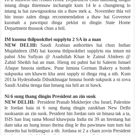
intang dinga thiemnaw inchangtir kum 14 le a chungtieng lo
intang ta hai zawngsuokna sin a thaw mek a, November thla vel
hin insuo zalen dinga recommendation a thaw hai Governor
kuomah a pawmpui dinga peklut ni dingin State Home
Department thusuok chun a hril.
IM kuoma thilpuokthei supply­tu 2 SA in a man
NEW DELHI:
Saudi Arabian authorities hai chun Indian
Mujahideen (IM) hai kuoma thilpuokthei supply­tu nia intum mi
pahni­ Abu Sufiyan @ Asadullah Khan le Zainul Abideen @
Zahid Sheikh hai an man. Hieng mi pahni hai hi Saleem Ismael
Afaque hnuoia sinthaw, Pune hmuna German Bakery a bomb
sukpuoka um khawm kha anni supply ni dinga ring a nih. Kum
2013­a Hyderabad­a Dilsukhnagar hmuna bomb sukpuok a ni zova
Saudi Arabia tienga tlan hmang nia hril an ni bawk.
Ni 6 sung thang dingin President an zin suok
NEW DELHI:
President Pranab Mukherjee chu Israel, Palestine
le Jordan haia ni 6 sung thang dingin zanikhan New Delhi
suoksanin an zin suok. Pesident hin Jordan ram sir hmasa tak a ta,
ISIS han Iraq rama Mosul khawpuia India mi 39 an hrentang hai
dam taka an hung insuo theina ding le thu pawimaw tum tum hai
thuneitu hai hriltlangpui a tih. Jordan­a ni 2 a cham zovin President