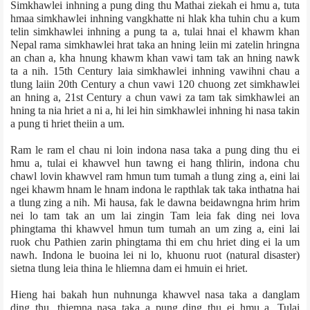
Simkhawlei inhning a pung ding thu Mathai ziek­ah ei hmu a, tuta
hmaa simkhawlei inhning vangkhatte ni hlak kha tuhin chu a kum
telin simkhawlei inhning a pung ta a, tulai hnai el khawm khan
Nepal rama simkhawlei hrat taka an hning leiin mi zatelin hringna
an chan a, kha hnung khawm khan vawi tam tak an hning nawk
ta a nih. 15th Century laia simkhawlei inhning vawihni chau a
tlung laiin 20th Century a chun vawi 120 chuong zet simkhawlei
an hning a, 21st Century a chun vawi za tam tak simkhawlei an
hning ta nia hriet a ni a, hi lei hin simkhawlei inhning hi nasa takin
a pung ti hriet theiin a um.
Ram le ram el chau ni loin indona nasa taka a pung ding thu ei
hmu a, tulai ei khawvel hun tawng ei hang thlirin, indona chu
chawl lovin khawvel ram hmun tum tumah a tlung zing a, eini lai
ngei khawm hnam le hnam indona le rapthlak tak taka inthatna hai
a tlung zing a nih. Mi hausa, fak le dawna beidawngna hrim hrim
nei lo tam tak an um lai zingin Tam leia fak ding nei lova
phingtama thi khawvel hmun tum tumah an um zing a, eini lai
ruok chu Pathien zarin phingtama thi em chu hriet ding ei la um
nawh. Indona le buoina lei ni lo, khuonu ruot (natural disaster)
sietna tlung leia thina le hliemna dam ei hmuin ei hriet.
Hieng hai bakah hun nuhnunga khawvel nasa taka a danglam
ding thu, thiemna nasa taka a pung ding thu ei hmu a. Tulai