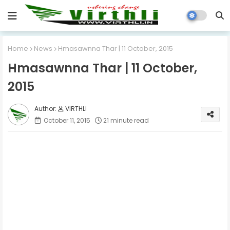
Home
News
Hmasawnna Thar | 11 October, 2015
Hmasawnna Thar | 11 October,
2015
VIRTHLI
October 11, 2015
21 minute read