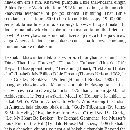
hlawk em em a nih. Khawvel pumpuia Bible thawndarna dingin
Bibles For the World chu kum 1972 khan an din a, a thiltum chu
khawvela telephone ni po po kuoma Thuthlung Thar Bible
semdar a ni a, kum 2009 chen khan Bible copy 19,00,000 a
semsuok ta nia hriet a ni a, ama anga khawvel huopa hmalatu hi
India rama inthawk chun kohran le mimal an la um thu hriet a ni
nawh. A rawngbawlna leiin dual citizenship nei, a tul le pawimaw
anga America le India ram inkar chau ni loa khawvel rambung
tum tum kartawn hlak a nih.
Lekhabu khawm tam tak a ziek ta a, chuonghai lai chun “The
Dime That Last Forever,” “Tlangchar Tuihnar” (Hmar), “Life
Beyond Dissappointment”, “Tienami” (Hmar), “Lekhabu Hluber
chu” (Lushei), My Billion Bible Dream (Thomas Nelson, 1982) le
The Greatest BookEver Written (Hannibal Books, 1989) hai a
thang a; chawimawina khawm tam tak lo dawng ta a ni a,
chawimawina a lo dawng ta hai lai 1976 khan Cambridge Man of
Achievement le Peru sawrkarin Medal of Honour a lo inhlan ta
bakah Who’s Who in America le Who’s Who Among the Indian
in America haia chuong phak a nih. “God’s Tribesman (By James
& Marti Helfey) “Ro, the Boy from Assam” (by David C. Cook),
“Let My Heart Be Broken” (by Rich­ard Gehmana), Joe Musser’s
book Fire on the Hill (Tyndale House Publishers, 1998) lekhabu
haia a chanchin chuong ve ngat a ni bakah a chanchin Beyond the