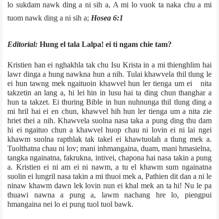
lo sukdam nawk ding a ni sih a, A mi lo vuok ta naka chu a mi
tuom nawk ding a ni sih a;
­Hosea 6:1
Editorial:
Hung el tala Lalpa! ei ti ngam chie tam?
Kristien han ei nghakhla tak chu Isu Krista in a mi thienghlim hai
lawr dinga a hung nawkna hun a nih. Tulai khawvela thil tlung le
ei hun tawng mek ngaituoin khawvel hun ler tienga um ei nita
takzetin an lang a, hi lei hin in lusu hai ta ding chun thanghar a
hun ta takzet. Ei thuring Bible in hun nuhnunga thil tlung ding a
mi hril hai ei en chun, khawvel hih hun ler tienga um a nita zie
hriet thei a nih. Khawvela suolna nasa taka a pung ding thu dam
hi ei ngaituo chun a khawvel huop chau ni lovin ei ni lai ngei
khawm suolna rapthlak tak takel ei khawtuolah a tlung mek a.
Tuolthatna chau ni lov; mani inhmangaina, duam, mani hmasielna,
tangka ngainatna, fakrukna, intivei, chapona hai nasa takin a pung
a. Kristien ei ni am ei ni nawm, a tu el khawm sum ngainatna
suolin ei lungril nasa takin a mi thuoi mek a, Pathien dit dan a ni le
ninaw khawm dawn lek lovin nun ei khal mek an ta hi! Nu le pa
thuawi nawna a pung a, lawm nachang hre lo, piengpui
hmangaina nei lo ei pung tuol tuol bawk.