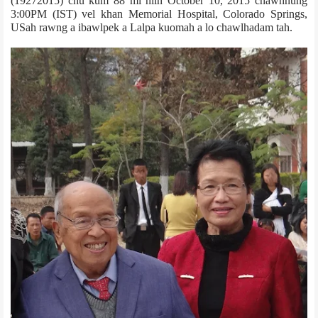
(1927­2015) chu kum 88 mi niin October 10, 2015 chawhnung
3:00PM (IST) vel khan Memorial Hospital, Colorado Springs,
US­ah rawng a ibawlpek a Lalpa kuomah a lo chawlhadam tah.