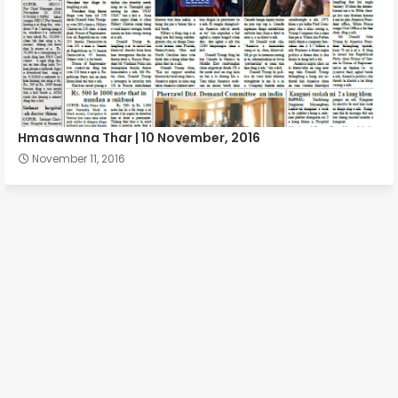
Hmasawnna Thar | 10 November, 2016
November 11, 2016