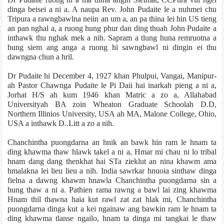
dinga beisei a ni a. A naupa Rev. John Pudaite le a nuhmei chu
Tripura a rawngbawlna neiin an um a, an pa thina lei hin US tieng
an pan nghal a, a ruong hung phur dan ding thuah John Pudaite a
inthawk thu nghak mek a nih. Sapram a tlung huna remruotna a
hung siem ang anga a ruong hi sawngbawl ni dingin ei thu
dawngna chun a hril.
Dr Pudaite hi December 4, 1927 khan Phulpui, Vangai, Manipur­
ah Pastor Chawnga Pudaite le Pi Daii hai inarkah pieng a ni a,
Jorhat H/S ah kum 1946 khan Matric a zo a, Allahabad
University­ah BA zoin Wheaton Graduate School­ah D.D,
Northern Illinios University, USA ah MA, Malone College, Ohio,
USA a inthawk D..Litt a zo a nih.
Chanchintha puongdarna an hnik an bawk hin ram le hnam ta
ding khawma thaw hlawk takel a ni a, Hmar mi chau ni lo tribal
hnam dang dang thenkhat hai ST­a zieklut an nina khawm ama
hmalakna lei lieu lieu a nih. India sawrkar hnuoia sinthaw dinga
fielna a dawng khawm hnawla Chanchintha puongdarna sin a
hung thaw a ni a. Pathien rama rawng a bawl lai zing khawma
Hnam thil thawna haia kut rawl zat zat hlak mi, Chanchintha
puongdarna dinga kut a kei ngainaw ang bawkin ram le hnam ta
ding khawma tlanse ngailo, hnam ta dinga mi tangkai le thaw