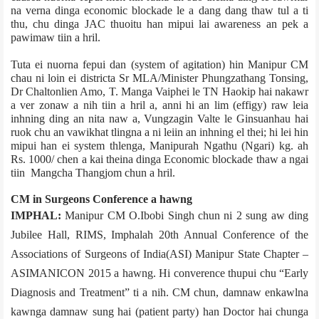
na verna dinga economic blockade le a dang dang thaw tul a ti
thu, chu dinga JAC thuoitu han mipui lai awareness an pek a
pawimaw tiin a hril.
Tuta ei nuorna fepui dan (system of agitation) hin Manipur CM
chau ni loin ei district­a Sr MLA/Minister Phungzathang Tonsing,
Dr Chaltonlien Amo, T. Manga Vaiphei le TN Haokip hai nakawr
a ver zonaw a nih tiin a hril a, anni hi an lim (effigy) raw leia
inhning ding an nita naw a, Vungzagin Valte le Ginsuanhau hai
ruok chu an vawikhat tlingna a ni leiin an inhning el thei; hi lei hin
mipui han ei system thlenga, Manipur­ah Ngathu (Ngari) kg. ah
Rs. 1000/­ chen a kai theina dinga Economic blockade thaw a ngai
tiin Mangcha Thangjom chun a hril.
CM in Surgeons Conference a hawng
IMPHAL:
Manipur CM O.Ibobi Singh chun ni 2 sung aw ding
Jubilee Hall, RIMS, Imphal­ah 20th Annual Conference of the
Associations of Surgeons of India(ASI) Manipur State Chapter –
ASIMANICON 2015 a hawng. Hi converence thupui chu “Early
Diagnosis and Treatment” ti a nih. CM chun, damnaw enkawlna
kawnga damnaw sung hai (patient party) han Doctor hai chunga