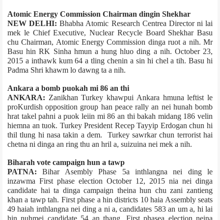
Atomic Energy Commission Chairman dingin Shekhar
NEW DELHI:
Bhabha Atomic Research Centre­a Director ni lai
mek le Chief Executive, Nuclear Recycle Board Shekhar Basu
chu Chairman, Atomic Energy Commission dinga ruot a nih. Mr
Basu hin RK Sinha hmun a hung hluo ding a nih. October 23,
2015 a inthawk kum 64 a tling chenin a sin hi chel a tih. Basu hi
Padma Shri khawm lo dawng ta a nih.
Ankara ­a bomb puokah mi 86 an thi
ANKARA:
Zanikhan Turkey khawpui Ankara hmuna leftist le
pro­Kurdish opposition group han peace rally an nei hunah bomb
hrat takel pahni a puok leiin mi 86 an thi bakah midang 186 velin
hiemna an tuok. Turkey President Recep Tayyip Erdogan chun hi
thil tlung hi nasa takin a dem. Turkey sawrkar chun terrorist hai
chetna ni dinga an ring thu an hril a, suizuina nei mek a nih.
Bihar­ah vote campaign hun a tawp
PATNA:
Bihar Asembly Phase 5­a inthlangna nei ding le
inzawma First phase election October 12, 2015 nia nei dinga
candidate hai ta dinga campaign theina hun chu zani zantieng
khan a tawp tah. First phase a hin districts 10 haia Assembly seats
49 haiah inthlangna nei ding a ni a, candidates 583 an um a, hi lai
hin nuhmei candidate 54 an thang. First phase­a election neina