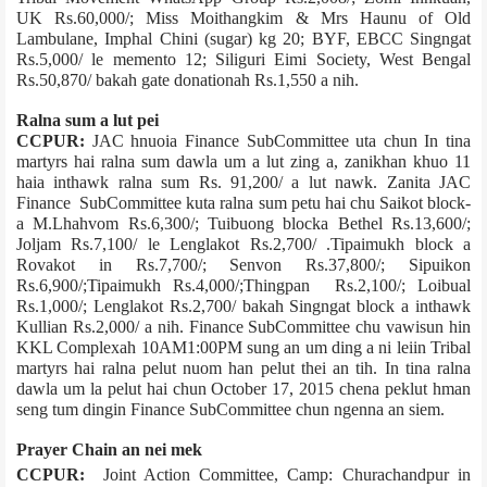
UK Rs.60,000/­; Miss Moithangkim & Mrs Haunu of Old
Lambulane, Imphal Chini (sugar) kg 20; BYF, EBCC Singngat
Rs.5,000/­ le memento 12; Siliguri Eimi Society, West Bengal
Rs.50,870/­ bakah gate donation­ah Rs.1,550 a nih.
Ralna sum a lut pei
CCPUR:
JAC hnuoia Finance Sub­Committee uta chun In tina
martyrs hai ralna sum dawla um a lut zing a, zanikhan khuo 11
haia inthawk ralna sum Rs. 91,200/­ a lut nawk. Zanita JAC
Finance Sub­Committee kuta ralna sum petu hai chu­ Saikot block­
a M.Lhahvom Rs.6,300/­; Tuibuong block­a Bethel Rs.13,600/­;
Joljam Rs.7,100/­ le Lenglakot Rs.2,700/­ .Tipaimukh block a
Rovakot in Rs.7,700/­; Senvon Rs.37,800/­; Sipuikon
Rs.6,900/­;Tipaimukh Rs.4,000/­;Thingpan Rs.2,100/­; Loibual
Rs.1,000/­; Lenglakot Rs.2,700/­ bakah Singngat block a inthawk
Kullian Rs.2,000/­ a nih. Finance Sub­Committee chu vawisun hin
KKL Complex­ah 10AM­1:00PM sung an um ding a ni leiin Tribal
martyrs hai ralna pelut nuom han pelut thei an tih. In tina ralna
dawla um la pelut hai chun October 17, 2015 chena peklut hman
seng tum dingin Finance Sub­Committee chun ngenna an siem.
Prayer Chain an nei mek
CCPUR:
Joint Action Committee, Camp: Churachandpur in