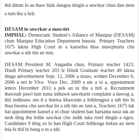
thil ditum lo an thaw hlak dangna dingin a sawrkar chun dan siem
a tum thu a hril.
DESAM in sawrkar a mawsiet
IMPHAL:
Democratic Student’s Alliance of Manipur (DESAM)
chun Manipur Education Department hnuoia Primary Teachers
1675 lakna High Court in a kanselna thua mawphurtu chu
sawrkar a nih tiin an tum.
DESAM President M. Anganba chun, Primary teacher 1423,
Hindi Primary teacher 203 le Hindi Graduate teacher 49 lakna
dinga advertisement Sept. 12, 2006 a insuo, written December 6,
2006 a nei le Viva Voce Dec. 2009 a nie a ni a, appointment
letters December 2011 a pek an ni thu a hril a. Recruitment
thawnah pawl tum tuma inthawk sawrkarin complaint a dawng a,
thil indiknaw um ti a hrietsa khawmin a fethlengpui a nih tiin hi
thua buoina chu sawrkar lei a nih tiin an tum a, Teachers 1675 lak
hai appointment kansel a ni chun student han harsatna nasa tak an
tuok ding thu hrilin sawrkar chu indik taka rorel dingin a ngen.
Candidates 9 tling zo lo han High Court fethlenga hekna an siem
leia hi thil hi hung u m a nih.