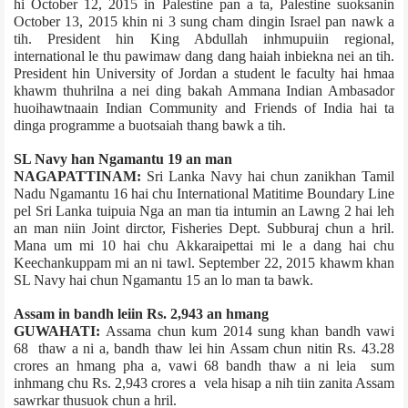
hi October 12, 2015 in Palestine pan a ta, Palestine suoksanin
October 13, 2015 khin ni 3 sung cham dingin Israel pan nawk a
tih. President hin King Abdullah inhmupuiin regional,
international le thu pawimaw dang dang haiah inbiekna nei an tih.
President hin University of Jordan a student le faculty hai hmaa
khawm thuhrilna a nei ding bakah Amman­a Indian Ambasador
huoihawtnaain Indian Community and Friends of India hai ta
dinga programme a buotsai­ah thang bawk a tih.
SL Navy han Ngamantu 19 an man
NAGAPATTINAM:
Sri Lanka Navy hai chun zanikhan Tamil
Nadu Ngamantu 16 hai chu International Matitime Boundary Line
pel Sri Lanka tuipui­a Nga an man tia intumin an Lawng 2 hai leh
an man niin Joint dirctor, Fisheries Dept. Subburaj chun a hril.
Mana um mi 10 hai chu Akkaraipettai mi le a dang hai chu
Keechankuppam mi an ni tawl. September 22, 2015 khawm khan
SL Navy hai chun Ngamantu 15 an lo man ta bawk.
Assam in bandh leiin Rs. 2,943 an hmang
GUWAHATI:
Assam­a chun kum 2014 sung khan bandh vawi
68 thaw a ni a, bandh thaw lei hin Assam chun nitin Rs. 43.28
crores an hmang pha a, vawi 68 bandh thaw a ni leia sum
inhmang chu Rs. 2,943 crores a vela hisap a nih tiin zanita Assam
sawrkar thusuok chun a hril.