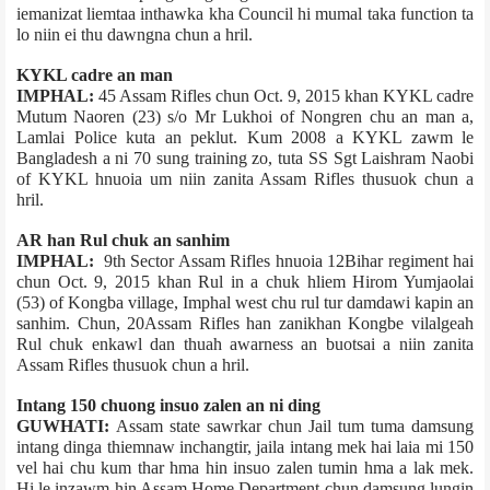
iemanizat liemtaa inthawka kha Council hi mumal taka function ta
lo niin ei thu dawngna chun a hril.
KYKL cadre an man
IMPHAL:
45 Assam Rifles chun Oct. 9, 2015 khan KYKL cadre
Mutum Naoren (23) s/o Mr Lukhoi of Nongren chu an man a,
Lamlai Police kuta an peklut. Kum 2008 a KYKL zawm le
Bangladesh a ni 70 sung training zo, tuta SS Sgt Laishram Naobi
of KYKL hnuoia um niin zanita Assam Rifles thusuok chun a
hril.
AR han Rul chuk an sanhim
IMPHAL:
9th Sector Assam Rifles hnuoia 12­Bihar regiment hai
chun Oct. 9, 2015 khan Rul in a chuk hliem Hirom Yumjaolai
(53) of Kongba village, Imphal west chu rul tur damdawi kapin an
sanhim. Chun, 20­Assam Rifles han zanikhan Kongbe vilalge­ah
Rul chuk enkawl dan thuah awarness an buotsai a niin zanita
Assam Rifles thusuok chun a hril.
Intang 150 chuong insuo zalen an ni ding
GUWHATI:
Assam state sawrkar chun Jail tum tuma damsung
intang dinga thiemnaw inchangtir, jail­a intang mek hai laia mi 150
vel hai chu kum thar hma hin insuo zalen tumin hma a lak mek.
Hi le inzawm hin Assam Home Department chun damsung lungin