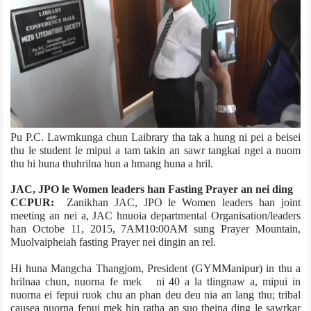
Pu P.C. Lawmkunga chun Laibrary tha tak a hung ni pei a beisei
thu le student le mipui a tam takin an sawr tangkai ngei a nuom
thu hi huna thuhrilna hun a hmang huna a hril.
JAC, JPO le Women leaders han Fasting Prayer an nei ding
CCPUR:
Zanikhan JAC, JPO le Women leaders han joint
meeting an nei a, JAC hnuoia departmental Organisation/leaders
han Octobe 11, 2015, 7AM­10:00AM sung Prayer Mountain,
Muolvaiphei­ah fasting Prayer nei dingin an rel.
Hi huna Mangcha Thangjom, President (GYM­Manipur) in thu a
hrilnaa chun, nuorna fe mek ni 40 a la tlingnaw a, mipui in
nuorna ei fepui ruok chu an phan deu deu nia an lang thu; tribal
cause­a nuorna fepui mek hin ratha an suo theina ding le sawrkar