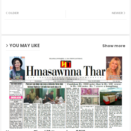
Twit
Wh
OLDER
NEWER
ter
ats
ap
YOU MAY LIKE
Show more
p