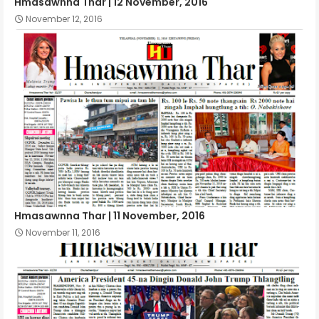
Hmasawnna Thar | 12 November, 2016
November 12, 2016
Hmasawnna Thar | 11 November, 2016
November 11, 2016