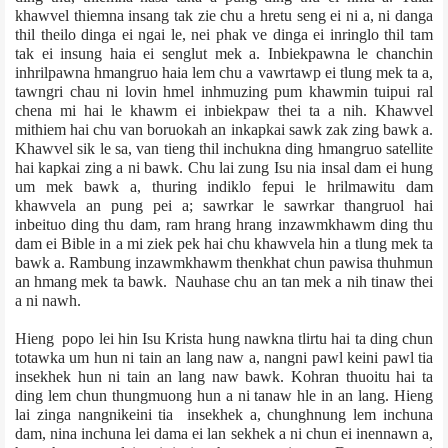
khawvel thiemna insang tak zie chu a hretu seng ei ni a, ni danga
thil theilo dinga ei ngai le, nei phak ve dinga ei inringlo thil tam
tak ei insung haia ei senglut mek a. Inbiekpawna le chanchin
inhrilpawna hmangruo haia lem chu a vawrtawp ei tlung mek ta a,
tawngri chau ni lovin hmel inhmuzing pum khawmin tuipui ral
chena mi hai le khawm ei inbiekpaw thei ta a nih. Khawvel
mithiem hai chu van boruok­ah an inkapkai sawk zak zing bawk a.
Khawvel sik le sa, van tieng thil inchukna ding hmangruo satellite
hai kapkai zing a ni bawk. Chu lai zung Isu nia insal dam ei hung
um mek bawk a, thuring indiklo fepui le hrilmawitu dam
khawvela an pung pei a; sawrkar le sawrkar thangruol hai
inbeituo ding thu dam, ram hrang hrang inzawmkhawm ding thu
dam ei Bible in a mi ziek pek hai chu khawvela hin a tlung mek ta
bawk a. Rambung inzawmkhawm thenkhat chun pawisa thuhmun
an hmang mek ta bawk. Nauhase chu an tan mek a nih tinaw thei
a ni nawh.
Hieng popo lei hin Isu Krista hung nawkna tlirtu hai ta ding chun
totawka um hun ni tain an lang naw a, nangni pawl­ keini pawl tia
insekhek hun ni tain an lang naw bawk. Kohran thuoitu hai ta
ding lem chun thungmuong hun a ni tanaw hle in an lang. Hieng
lai zinga nangni­keini tia insekhek a, chunghnung lem inchuna
dam, nina inchuna lei dama ei lan sekhek a ni chun ei inennawn a,