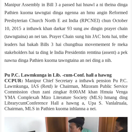
Manipur Assembly in Bill 3 a passed hai hnawl a ni theina dinga
Pathien kuoma tawngtai dinga ngenna an hmu angin Reformed
Presbyterian Church North E ast India (RPCNEI) chun October
10, 2015 a inthawk khan darkar 93 sung aw dingin prayer chain
(tawngtaina) an nei tan. Prayer Chain sung hin JAC hotu hai, tribe
leaders hai bakah Bills 3 hai chungthua movemement fe meka
stakeholders hai ta ding le India Presidentin remtina (assent) a pek
nawna dinga Pathien kuoma tawngtaina an nei ding a nih.
Pu P.C. Lawmkunga in Lib. -cum­-Conf. hall a hawng
CCPUR:
Manipur Chief Secretary a inthawk pension Pu P.C.
Lawmkunga, IAS (Retd) le Chairman, Mizoram Public Service
Commission chun zani zingkar 8:00AM khan Hmuia Veng­a
YMA Complex­ah Mizo Literature Society (MLS) hmang ding
Library­cum­Conference Hall a hawng a, Upa S. Vanlalruala,
Chairman, MLS in Pathien kuoma inhlanna a nei.