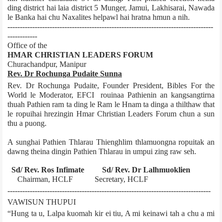
ding district hai laia district 5 Munger, Jamui, Lakhisarai, Nawada
le Banka hai chu Naxalites helpawl hai hratna hmun a nih.
-----------------------------------------------------------------------------------
------------
Office of the
HMAR CHRISTIAN LEADERS FORUM
Churachandpur, Manipur
Rev. Dr Rochunga Pudaite Sunna
Rev. Dr Rochunga Pudaite, Founder President, Bibles For the
World le Moderator, EFCI rouinaa Pathienin an kangsangtirna
thuah Pathien ram ta ding le Ram le Hnam ta dinga a thilthaw that
le ropuihai hrezingin Hmar Christian Leaders Forum chun a sun
thu a puong.
A sunghai Pathien Thlarau Thienghlim thlamuongna ropuitak an
dawng theina dingin Pathien Thlarau in umpui zing raw seh.
Sd/­ Rev. Ros Infimate Sd/­ Rev. Dr Lalhmuoklien
Chairman, HCLF Secretary, HCLF
----------------------------------------------------------------------------------
VAWISUN THUPUI
“Hung ta u, Lalpa kuomah kir ei tiu, A mi keinawi tah a chu a mi