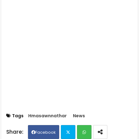
Tags
Hmasawnnathar
News
Facebook