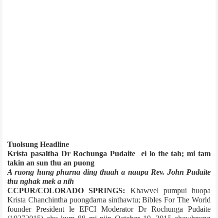
Tuolsung Headline
Krista pasaltha Dr Rochunga Pudaite ei lo the tah; mi tam
takin an sun thu an puong
A ruong hung phurna ding thuah a naupa Rev. John Pudaite
thu nghak mek a nih
CCPUR/COLORADO SPRINGS:
Khawvel pumpui huopa
Krista Chanchintha puongdarna sinthawtu; Bibles For The World
founder President le EFCI Moderator Dr Rochunga Pudaite