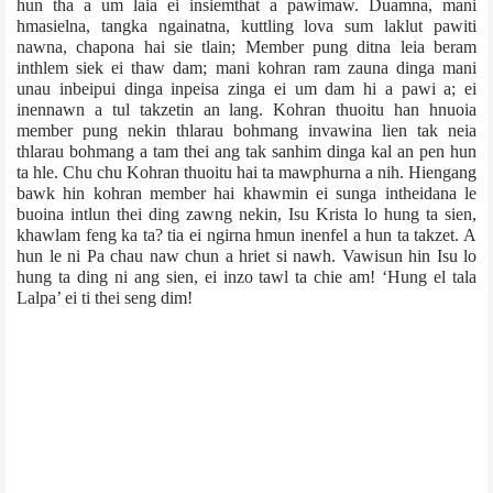
hun tha a um laia ei insiemthat a pawimaw. Duamna, mani
hmasielna, tangka ngainatna, kuttling lova sum laklut pawiti
nawna, chapona hai sie tlain; Member pung ditna leia beram
inthlem siek ei thaw dam; mani kohran ram zauna dinga mani
unau inbeipui dinga inpeisa zinga ei um dam hi a pawi a; ei
inennawn a tul takzetin an lang. Kohran thuoitu han hnuoia
member pung nekin thlarau bohmang invawina lien tak neia
thlarau bohmang a tam thei ang tak sanhim dinga kal an pen hun
ta hle. Chu chu Kohran thuoitu hai ta mawphurna a nih. Hiengang
bawk hin kohran member hai khawmin ei sunga intheidana le
buoina intlun thei ding zawng nekin, Isu Krista lo hung ta sien,
khawlam feng ka ta? tia ei ngirna hmun inenfel a hun ta takzet. A
hun le ni Pa chau naw chun a hriet si nawh. Vawisun hin Isu lo
hung ta ding ni ang sien, ei inzo tawl ta chie am! ‘Hung el tala
Lalpa’ ei ti thei seng dim!