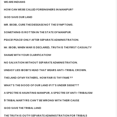
WE ARE INDIANS
HOW CAN WE BE CALLED FOREINGNERS IN MANIPUR?
GOD SAVE OUR LAND
MR. IBOBI, CURE THE DIESEASE NOT THE SYMPTOMS.
SOMETHING IS ROTTEN IN THE STATE OF MANIPUR.
PEACE! PEACE! ONLY AFTER SEPARATE ADMINISTRATION.
Mr. IBOBI, WHEN WAR IS DECLARED, TRUTH IS THE FIRST CASUALTY
SHAME WITH YOUR CLARIFICATION!
NO SALVATION WITHOUT SEPARATE ADMINISTRATION.
UNEASY LIES IBOBI’S HEAD THAT WEARS ANTI-TRIBAL CROWN.
THE LAND OF MY FATHERS, HOW FAIR IS THY FAME ??
WHAT’S THE GOOD OF OUR LAND IF IT’S UNDER SIEGE???
A SPECTRE IS HAUNTING MANIPUR; A SPECTRE OF ANTI-TRIBALISM
9 TRIBAL MARTYRS CAN’T BE WRONG WITH THEIR CAUSE
GOD SAVE THE TRIBAL LAND
THE TRUTH IS OUT!!! SEPARATE ADMINISTRATION FOR TRIBALS