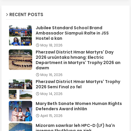
RECENT POSTS
Jubilee Standard School Brand
Ambassador Siampuii Ralte in JSS
Hostel a kan
May 18, 2026
Pherzawl District Hmar Martyrs' Day
2026 ursûntaka hmang: Electric
Department in Martyrs' Trophy 2026 an
dawm
May 16, 2026
Pherzawl District Hmar Martyrs' Trophy
2026 Semi Final zo fel
May 14, 2026
Mary Beth Sanate Women Human Rights
Defenders Award inhlân
April 15, 2026
Mizoram sawrkar leh HPC-D (LF) ha'n
inremna thuthlung an ziek