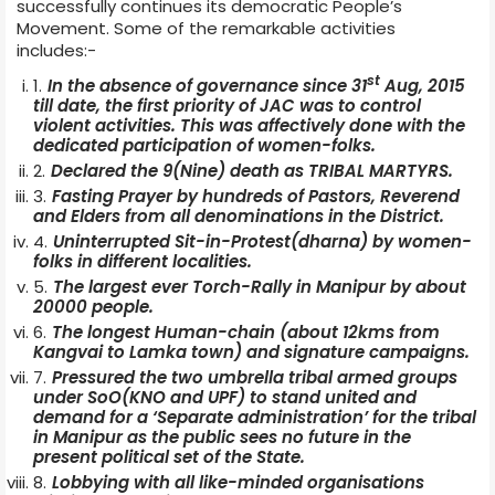
successfully continues its democratic People’s
Movement. Some of the remarkable activities
includes:-
st
In the absence of governance since 31
Aug, 2015
till date, the first priority of JAC was to control
violent activities. This was affectively done with the
dedicated participation of women-folks.
Declared the 9(Nine) death as TRIBAL MARTYRS.
Fasting Prayer by hundreds of Pastors, Reverend
and Elders from all denominations in the District.
Uninterrupted Sit-in-Protest(dharna) by women-
folks in different localities.
The largest ever Torch-Rally in Manipur by about
20000 people.
The longest Human-chain (about 12kms from
Kangvai to Lamka town) and signature campaigns.
Pressured the two umbrella tribal armed groups
under SoO(KNO and UPF) to stand united and
demand for a ‘Separate administration’ for the tribal
in Manipur as the public sees no future in the
present political set of the State.
Lobbying with all like-minded organisations