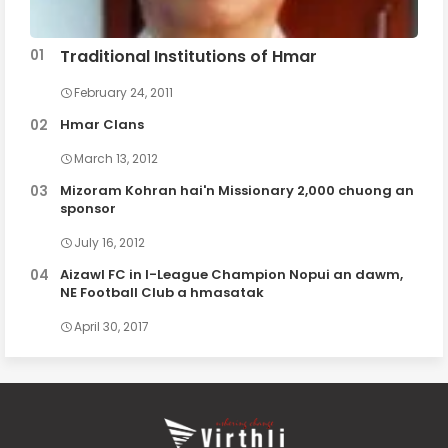
Traditional Institutions of Hmar
February 24, 2011
Hmar Clans
March 13, 2012
Mizoram Kohran hai'n Missionary 2,000 chuong an
sponsor
July 16, 2012
Aizawl FC in I-League Champion Nopui an dawm,
NE Football Club a hmasatak
April 30, 2017