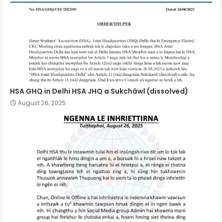
HSA GHQ in Delhi HSA JHQ a Sukchâwl (dissolved)
August 26, 2025