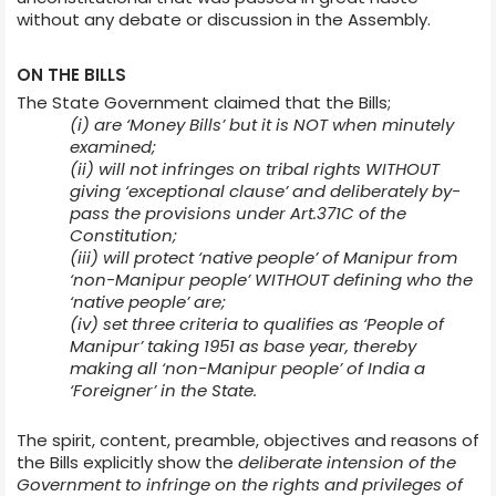
without any debate or discussion in the Assembly.
ON THE BILLS
The State Government claimed that the Bills;
(i) are ‘Money Bills’ but it is NOT when minutely
examined;
(ii) will not infringes on tribal rights WITHOUT
giving ‘exceptional clause’ and deliberately by-
pass the provisions under Art.371C of the
Constitution;
(iii) will protect ‘native people’ of Manipur from
‘non-Manipur people’ WITHOUT defining who the
‘native people’ are;
(iv) set three criteria to qualifies as ‘People of
Manipur’ taking 1951 as base year, thereby
making all ‘non-Manipur people’ of India a
‘Foreigner’ in the State.
The spirit, content, preamble, objectives and reasons of
the Bills explicitly show the
deliberate intension of the
Government to infringe on the rights and privileges of