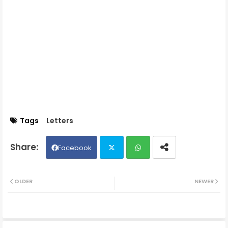
Tags
Letters
Facebook
Twit
Wh
OLDER
NEWER
ter
ats
ap