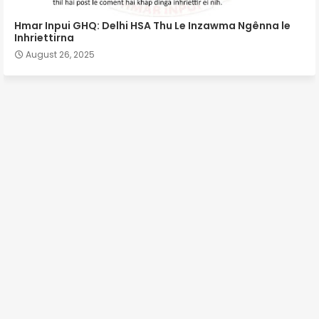
Hmar Inpui GHQ: Delhi HSA Thu Le Inzawma Ngênna le
Inhriettirna
August 26, 2025