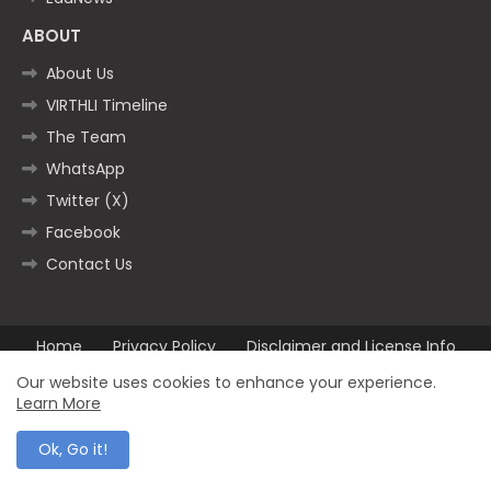
ABOUT
About Us
VIRTHLI Timeline
The Team
WhatsApp
Twitter (X)
Facebook
Contact Us
Home
Privacy Policy
Disclaimer and License Info
Contact us
Our website uses cookies to enhance your experience.
Learn More
All Right Reserved Copyright ©2025
Ok, Go it!