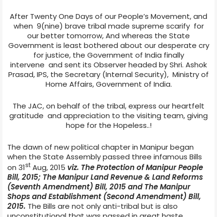
After Twenty One Days of our People’s Movement, and
when
9(nine) brave tribal made supreme scarify
for
our better tomorrow,
And whereas the State
Government is least bothered about our desperate cry
for justice,
the Government of India finally
intervene
and sent its Observer headed
by Shri. Ashok
Prasad, IPS, the Secretary (Internal Security),
Ministry of
Home Affairs, Government of India.
The JAC, on behalf of the tribal, express our heartfelt
gratitude
and appreciation to the visiting team, giving
hope for the Hopeless..!
The dawn of new political chapter in Manipur began
when the State Assembly passed three infamous Bills
st
on 31
Aug, 2015
viz.
The Protection of Manipur People
Bill, 2015; The Manipur Land Revenue & Land Reforms
(Seventh Amendment) Bill, 2015 and The Manipur
Shops and Establishment (Second Amendment) Bill,
2015.
The Bills are not only anti-tribal but is also
unconstitutional that was passed in great haste