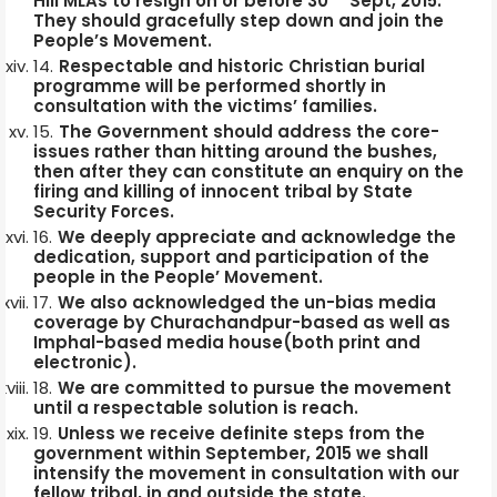
Hill MLAs to resign on or before 30
Sept, 2015.
They should gracefully step down and join the
People’s Movement.
Respectable and historic Christian burial
programme will be performed shortly in
consultation with the victims’ families.
The Government should address the core-
issues rather than hitting around the bushes,
then after they can constitute an enquiry on the
firing and killing of innocent tribal by State
Security Forces.
We deeply appreciate and acknowledge the
dedication, support and participation of the
people in the People’ Movement.
We also acknowledged the un-bias media
coverage by Churachandpur-based as well as
Imphal-based media house(both print and
electronic).
We are committed to pursue the movement
until a respectable solution is reach.
Unless we receive definite steps from the
government within September, 2015 we shall
intensify the movement in consultation with our
fellow tribal, in and outside the state.