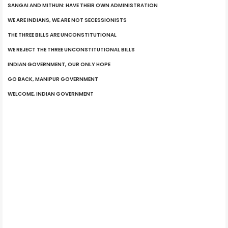
SANGAI AND MITHUN: HAVE THEIR OWN ADMINISTRATION
WE ARE INDIANS, WE ARE NOT SECESSIONISTS
THE THREE BILLS ARE UNCONSTITUTIONAL
WE REJECT THE THREE UNCONSTITUTIONAL BILLS
INDIAN GOVERNMENT, OUR ONLY HOPE
GO BACK, MANIPUR GOVERNMENT
WELCOME, INDIAN GOVERNMENT