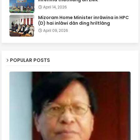
April 14, 2026
Mizoram Home Minister inrâwina in HPC
(D) hai inlâwi dân ding hriltlâng
April 09, 2026
POPULAR POSTS