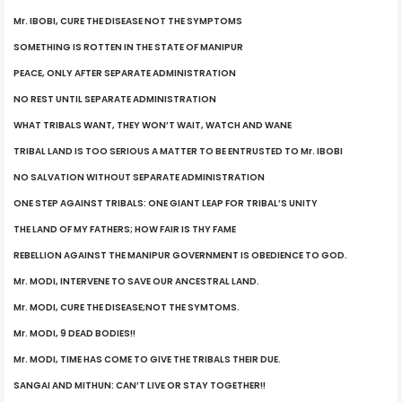
Mr. IBOBI, CURE THE DISEASE NOT THE SYMPTOMS
SOMETHING IS ROTTEN IN THE STATE OF MANIPUR
PEACE, ONLY AFTER SEPARATE ADMINISTRATION
NO REST UNTIL SEPARATE ADMINISTRATION
WHAT TRIBALS WANT, THEY WON’T WAIT, WATCH AND WANE
TRIBAL LAND IS TOO SERIOUS A MATTER TO BE ENTRUSTED TO Mr. IBOBI
NO SALVATION WITHOUT SEPARATE ADMINISTRATION
ONE STEP AGAINST TRIBALS: ONE GIANT LEAP FOR TRIBAL’S UNITY
THE LAND OF MY FATHERS; HOW FAIR IS THY FAME
REBELLION AGAINST THE MANIPUR GOVERNMENT IS OBEDIENCE TO GOD.
Mr. MODI, INTERVENE TO SAVE OUR ANCESTRAL LAND.
Mr. MODI, CURE THE DISEASE;NOT THE SYMTOMS.
Mr. MODI, 9 DEAD BODIES!!
Mr. MODI, TIME HAS COME TO GIVE THE TRIBALS THEIR DUE.
SANGAI AND MITHUN: CAN’T LIVE OR STAY TOGETHER!!