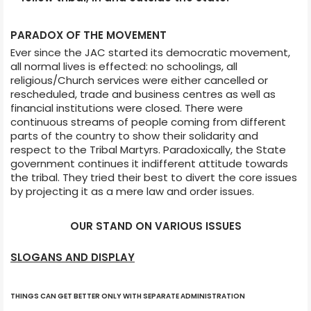
PARADOX OF THE MOVEMENT
Ever since the JAC started its democratic movement,
all normal lives is effected: no schoolings, all
religious/Church services were either cancelled or
rescheduled, trade and business centres as well as
financial institutions were closed. There were
continuous streams of people coming from different
parts of the country to show their solidarity and
respect to the Tribal Martyrs. Paradoxically, the State
government continues it indifferent attitude towards
the tribal. They tried their best to divert the core issues
by projecting it as a mere law and order issues.
OUR STAND ON VARIOUS ISSUES
SLOGANS AND DISPLAY
THINGS CAN GET BETTER ONLY WITH SEPARATE ADMINISTRATION