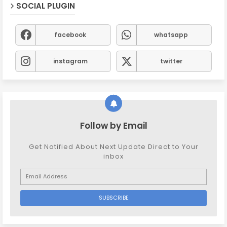
SOCIAL PLUGIN
facebook
whatsapp
instagram
twitter
Follow by Email
Get Notified About Next Update Direct to Your
inbox