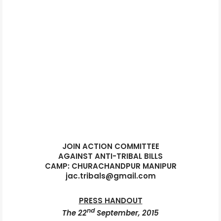
JOIN ACTION COMMITTEE
AGAINST ANTI-TRIBAL BILLS
CAMP: CHURACHANDPUR MANIPUR
jac.tribals@gmail.com
PRESS HANDOUT
nd
The 22
September, 2015