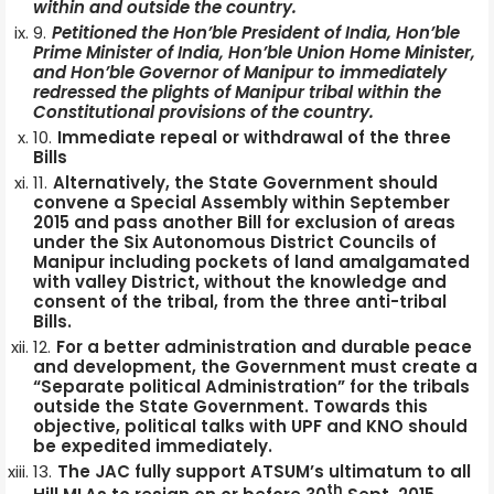
within and outside the country.
Petitioned the Hon’ble President of India, Hon’ble
Prime Minister of India, Hon’ble Union Home Minister,
and Hon’ble Governor of Manipur to immediately
redressed the plights of Manipur tribal within the
Constitutional provisions of the country.
Immediate repeal or withdrawal of the three
Bills
Alternatively, the State Government should
convene a Special Assembly within September
2015 and pass another Bill for exclusion of areas
under the Six Autonomous District Councils of
Manipur including pockets of land amalgamated
with valley District, without the knowledge and
consent of the tribal, from the three anti-tribal
Bills.
For a better administration and durable peace
and development, the Government must create a
“Separate political Administration” for the tribals
outside the State Government. Towards this
objective, political talks with UPF and KNO should
be expedited immediately.
The JAC fully support ATSUM’s ultimatum to all
th