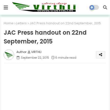
Home
Letters
JAC Press handout on 22nd September, 2015
JAC Press handout on 22nd
September, 2015
VIRTHLI
September 22, 2015
6 minute read