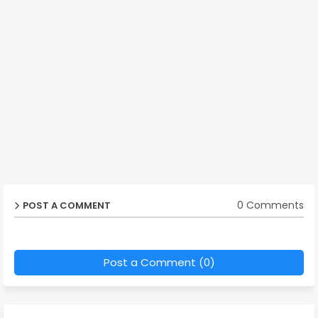
0 Comments
POST A COMMENT
Post a Comment (0)