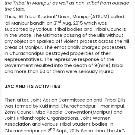
the Tribal in Manipur as well as non-tribal from outside
the State.
Thus, All Tribal Student’ Union, Manipur(ATSUM) called
st
‘all Manipur bandh’ on 31
Aug, 2015 which was
supported by various tribal bodies and Tribal Councils
in the State. The ultimate passing of the Bills without
any objection sparked off violent protest across the hill
areas of Manipur. The emotionally charged protesters
in Churachandpur destroyed properties of their
Representatives. The repressive
response of the
Government resulted into the death of 9(nine) tribal
and more than 50 of them were seriously injured.
JAC AND ITS ACTIVITIES
Then after, Joint Action Committee on anti-Tribal Bills
was formed by Kuki Innpi Churachandpur, Hmar Innpui,
Zomi Council, Mizo People’ Convention(Manipur) and
Joint Philanthropic Organisations, Joint Women’
Association and various Tribal Student bodies in
nd
Churachandpur on 2
Sept, 2015. Since then, the JAC