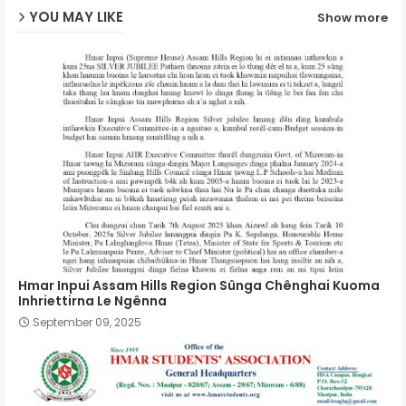
YOU MAY LIKE
Show more
p
Hmar Inpui Assam Hills Region Sûnga Chênghai Kuoma
Inhriettirna Le Ngênna
September 09, 2025