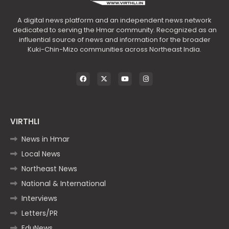
A digital news platform and an independent news network
dedicated to serving the Hmar community. Recognized as an
influential source of news and information for the broader
Kuki-Chin-Mizo communities across Northeast India.
VIRTHLI
News in Hmar
Local News
Northeast News
National & International
Interviews
Letters/PR
EduNews