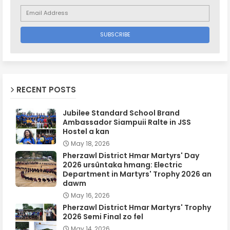
RECENT POSTS
Jubilee Standard School Brand
Ambassador Siampuii Ralte in JSS
Hostel a kan
May 18, 2026
Pherzawl District Hmar Martyrs' Day
2026 ursûntaka hmang: Electric
Department in Martyrs' Trophy 2026 an
dawm
May 16, 2026
Pherzawl District Hmar Martyrs' Trophy
2026 Semi Final zo fel
May 14, 2026