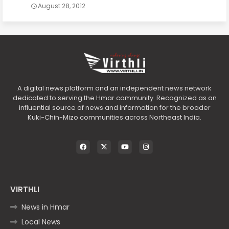
August 28, 2012
A digital news platform and an independent news network
dedicated to serving the Hmar community. Recognized as an
influential source of news and information for the broader
Kuki-Chin-Mizo communities across Northeast India.
VIRTHLI
News in Hmar
Local News