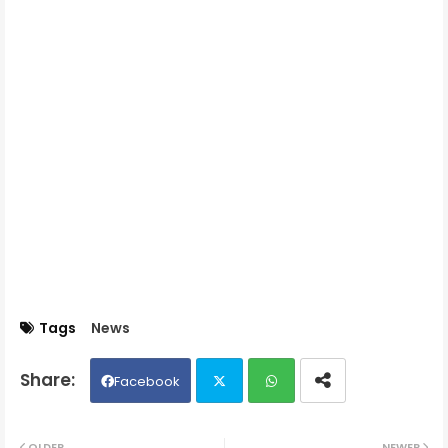
Tags
News
Facebook
Twit
Wh
OLDER
NEWER