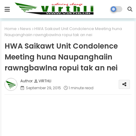
Home
News
HWA Saikawt Unit Condolence Meeting huna
Naupanghaiin rawngbawlna ropui tak an nei
HWA Saikawt Unit Condolence
Meeting huna Naupanghaiin
rawngbawlna ropui tak an nei
VIRTHLI
September 29, 2015
1 minute read