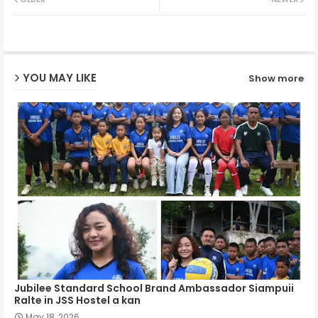
ter
ats
ap
YOU MAY LIKE
Show more
p
Jubilee Standard School Brand Ambassador Siampuii
Ralte in JSS Hostel a kan
May 18, 2026