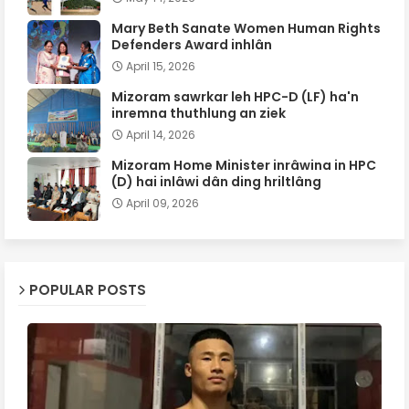
Mary Beth Sanate Women Human Rights
Defenders Award inhlân
April 15, 2026
Mizoram sawrkar leh HPC-D (LF) ha'n
inremna thuthlung an ziek
April 14, 2026
Mizoram Home Minister inrâwina in HPC
(D) hai inlâwi dân ding hriltlâng
April 09, 2026
POPULAR POSTS