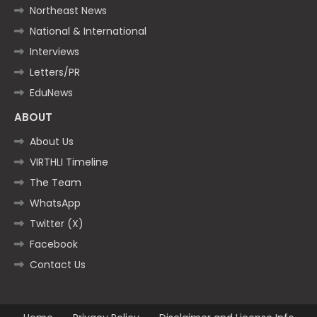
Northeast News
National & International
Interviews
Letters/PR
EduNews
ABOUT
About Us
VIRTHLI Timeline
The Team
WhatsApp
Twitter (X)
Facebook
Contact Us