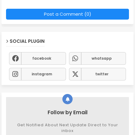
Post a Comment (0)
SOCIAL PLUGIN
facebook
whatsapp
instagram
twitter
Follow by Email
Get Notified About Next Update Direct to Your
inbox