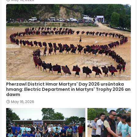
Pherzawl District Hmar Martyrs' Day 2026 ursûntaka
hmang: Electric Department in Martyrs' Trophy 2026 an
dawm
May 16, 2026