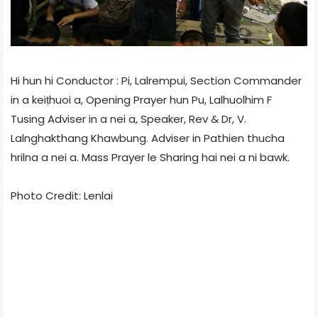
Hi hun hi Conductor : Pi, Lalrempui, Section Commander
in a keiṭhuoi a, Opening Prayer hun Pu, Lalhuolhim F
Tusing Adviser in a nei a, Speaker, Rev & Dr, V.
Lalnghakthang Khawbung. Adviser in Pathien thucha
hrilna a nei a. Mass Prayer le Sharing hai nei a ni bawk.
Photo Credit: Lenlai