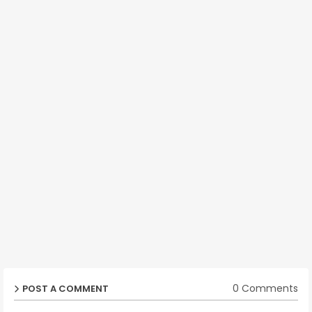
0 Comments
POST A COMMENT