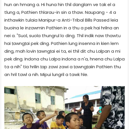
hun an hmang a. Hi huna hin thil danglam ve tak el a
tlung a, Pathien thlarau-in sin a thaw. Naupang - 4 a
inthawkin tulaia Manipur-a Anti-Tribal Bills Passed leia
buoina le inzawmin Pathien in a thu a pek hai hrilna an
nei a. "Suol, suola thungrul lo ding. Thil indik naw thawtu
hai ṭawngṭai pek ding. Pathien lung insenna in kien lem
ding, mah lovin ṭawngṭai ei ta, ei thil dit chu Lalpan a mi
pek ding. Indona chu Lalpa indona a n'a, hnena chu Lalpa
ta a nih" tia hrilin ṭap zawi zawi a ṭawngṭaiin Pathien thu
an hril tawl a nih. Mipui lungril a tawk hle.