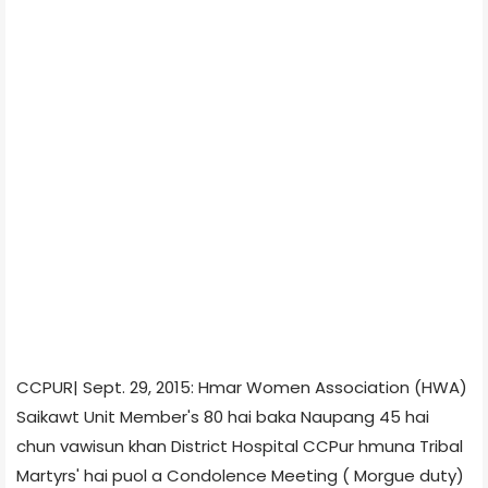
CCPUR| Sept. 29, 2015: Hmar Women Association (HWA)
Saikawt Unit Member's 80 hai baka Naupang 45 hai
chun vawisun khan District Hospital CCPur hmuna Tribal
Martyrs' hai puol a Condolence Meeting ( Morgue duty)