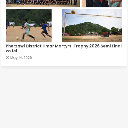
Pherzawl District Hmar Martyrs' Trophy 2026 Semi Final
zo fel
May 14, 2026