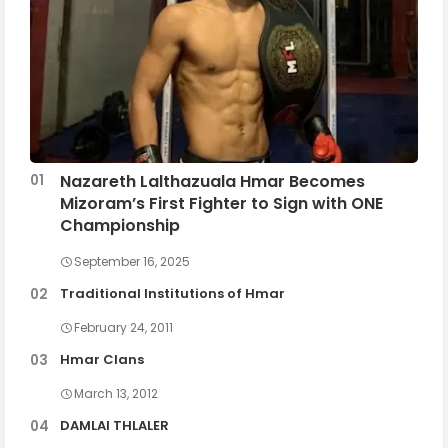
Nazareth Lalthazuala Hmar Becomes
Mizoram’s First Fighter to Sign with ONE
Championship
September 16, 2025
Traditional Institutions of Hmar
February 24, 2011
Hmar Clans
March 13, 2012
DAMLAI THLALER