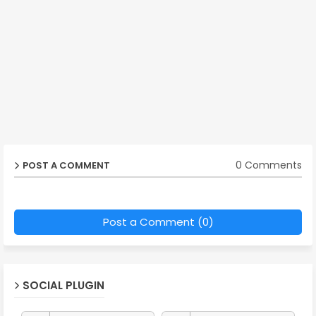
0 Comments
POST A COMMENT
Post a Comment (0)
SOCIAL PLUGIN