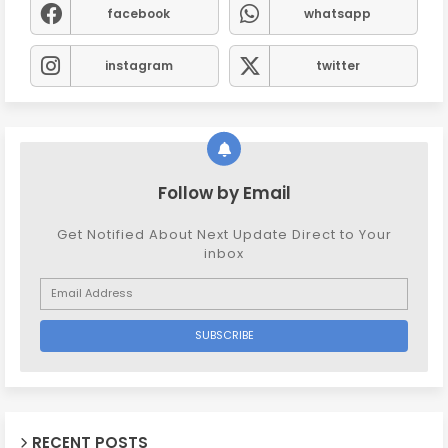
facebook
whatsapp
instagram
twitter
Follow by Email
Get Notified About Next Update Direct to Your
inbox
RECENT POSTS