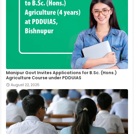
Manipur Govt Invites Applications for B.Sc. (Hons.)
Agriculture Course under PDDUIAS
August 22, 2025