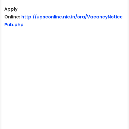
Apply
Online:
http://upsconline.nic.in/ora/VacancyNotice
Pub.php