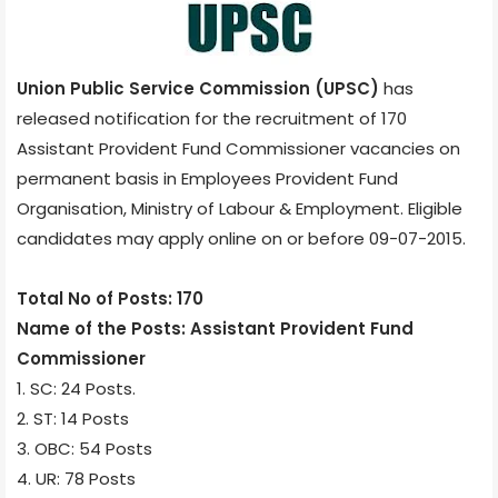
Union Public Service Commission (UPSC)
has
released notification for the recruitment of 170
Assistant Provident Fund Commissioner vacancies on
permanent basis in Employees Provident Fund
Organisation, Ministry of Labour & Employment. Eligible
candidates may apply online on or before 09-07-2015.
Total No of Posts: 170
Name of the Posts: Assistant Provident Fund
Commissioner
1. SC: 24 Posts.
2. ST: 14 Posts
3. OBC: 54 Posts
4. UR: 78 Posts