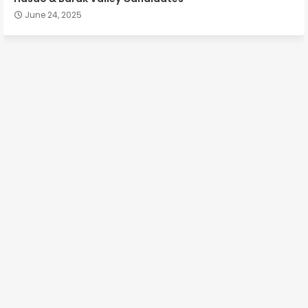
June 24, 2025