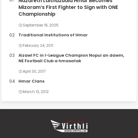
Nazareth Lalthazuala Hmar Becomes
Mizoram’s First Fighter to Sign with ONE
Championship
September 16, 2025
Traditional Institutions of Hmar
February 24, 2011
Aizawl FC in I-League Champion Nopui an dawm,
NE Football Club a hmasatak
April 30, 2017
Hmar Clans
March 13, 2012