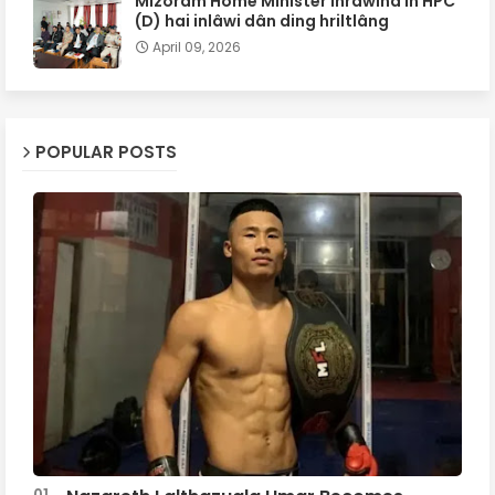
Mizoram Home Minister inrâwina in HPC
(D) hai inlâwi dân ding hriltlâng
April 09, 2026
POPULAR POSTS