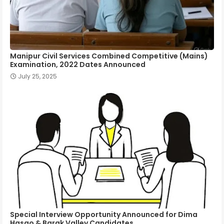
Manipur Civil Services Combined Competitive (Mains)
Examination, 2022 Dates Announced
July 25, 2025
Special Interview Opportunity Announced for Dima
Hasao & Barak Valley Candidates