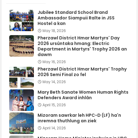
Jubilee Standard School Brand
Ambassador Siampuii Ralte in JSS
Hostel a kan
May 18, 2026
Pherzawl District Hmar Martyrs' Day
2026 ursûntaka hmang: Electric
Department in Martyrs' Trophy 2026 an
dawm
May 16, 2026
Pherzawl District Hmar Martyrs' Trophy
2026 Semi Final zo fel
May 14, 2026
Mary Beth Sanate Women Human Rights
Defenders Award inhlân
April 15, 2026
Mizoram sawrkar leh HPC-D (LF) ha'n
inremna thuthlung an ziek
April 14, 2026