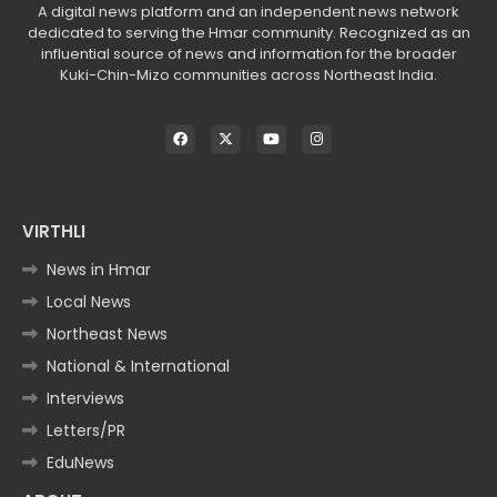
A digital news platform and an independent news network
dedicated to serving the Hmar community. Recognized as an
influential source of news and information for the broader
Kuki-Chin-Mizo communities across Northeast India.
VIRTHLI
News in Hmar
Local News
Northeast News
National & International
Interviews
Letters/PR
EduNews