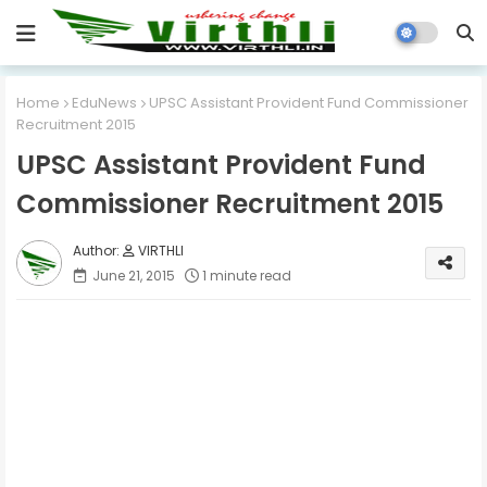
Home
EduNews
UPSC Assistant Provident Fund Commissioner
Recruitment 2015
UPSC Assistant Provident Fund
Commissioner Recruitment 2015
VIRTHLI
June 21, 2015
1 minute read