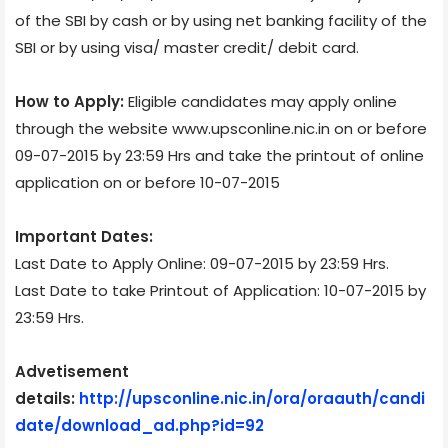
of the SBI by cash or by using net banking facility of the
SBI or by using visa/ master credit/ debit card.
How to Apply:
Eligible candidates may apply online
through the website www.upsconline.nic.in on or before
09-07-2015 by 23:59 Hrs and take the printout of online
application on or before 10-07-2015
Important Dates:
Last Date to Apply Online: 09-07-2015 by 23:59 Hrs.
Last Date to take Printout of Application: 10-07-2015 by
23:59 Hrs.
Advetisement
details:
http://upsconline.nic.in/ora/oraauth/candi
date/download_ad.php?id=92