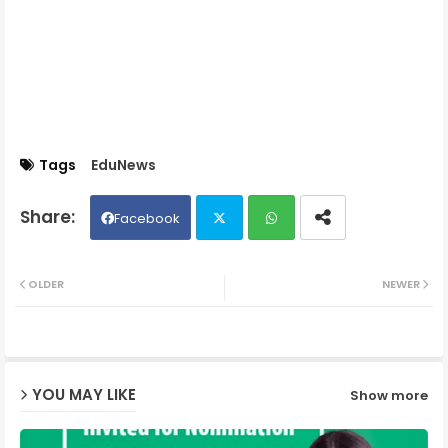
Tags
EduNews
Facebook
Twit
Wh
OLDER
NEWER
ter
ats
ap
YOU MAY LIKE
Show more
p