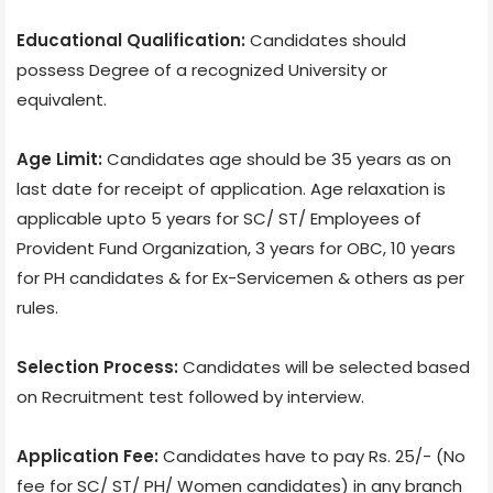
Educational Qualification:
Candidates should
possess Degree of a recognized University or
equivalent.
Age Limit:
Candidates age should be 35 years as on
last date for receipt of application. Age relaxation is
applicable upto 5 years for SC/ ST/ Employees of
Provident Fund Organization, 3 years for OBC, 10 years
for PH candidates & for Ex-Servicemen & others as per
rules.
Selection Process:
Candidates will be selected based
on Recruitment test followed by interview.
Application Fee:
Candidates have to pay Rs. 25/- (No
fee for SC/ ST/ PH/ Women candidates) in any branch