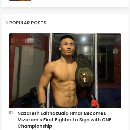
POPULAR POSTS
Nazareth Lalthazuala Hmar Becomes
Mizoram’s First Fighter to Sign with ONE
Championship