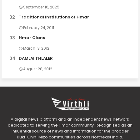
September 16, 2025
Traditional Institutions of Hmar
February 24, 2011
Hmar Clans
March 13, 2012
DAMLAI THLALER
August 28, 2012
A digital news platform and an independent news network
dedicated to serving the Hmar community. Recognized as an
influential source of news and information for the broader
Kuki-Chin-Mizo communities across Northeast India.