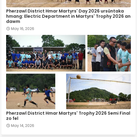
Pherzawl District Hmar Martyrs' Day 2026 ursûntaka
hmang: Electric Department in Martyrs' Trophy 2026 an
dawm
May 16, 2026
Pherzawl District Hmar Martyrs' Trophy 2026 Semi Final
zo fel
May 14, 2026