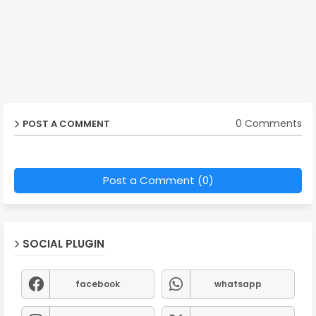
0 Comments
POST A COMMENT
Post a Comment (0)
SOCIAL PLUGIN
facebook
whatsapp