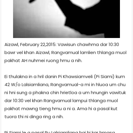
Aizawl, February 22,2015: Vawisun chawhma dar 10:30
bawr vel khan Aizawl, Rangvamual lamlien thlanga muol
pakhat AH nuhmei ruong hmu a nih.
Ei thulakna in a hril danin Pi Khawsiamveli (Pi Siami) kum
42 W/o Lalsiamliana, Rangvamual-a mi in hluoa um chu
ni hni sung a phakna chin hrietloa a um hnungin vawituk
dar 10:30 vel khan Rangvamual lampui thlanga muol
pakhat mawng tieng hmu a ni a. Ama hi a pasal kut
tuora thi ni dinga ring a nih.
Pi Siami le a pasal Pu Lalsiamliana hai hi kar hmasa