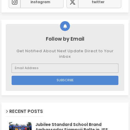
instagram
twitter
Follow by Email
Get Notified About Next Update Direct to Your
inbox
RECENT POSTS
Jubilee Standard School Brand
Ambassador Siampuii Ralte in JSS