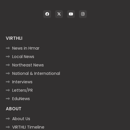
VIRTHLI
News in Hmar
Local News
Northeast News
National & International
Interviews
Letters/PR
EduNews
ABOUT
About Us
VIRTHLI Timeline