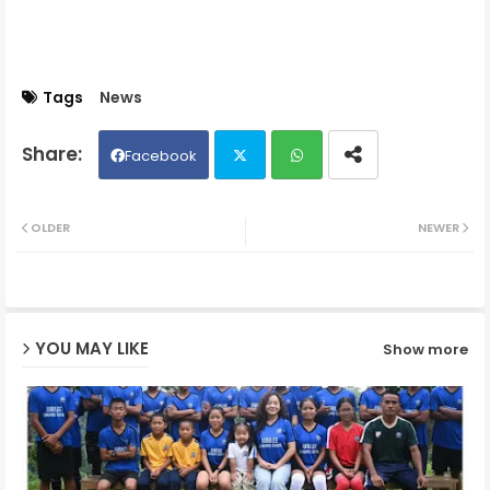
Tags
News
Facebook
Twit
Wh
OLDER
NEWER
ter
ats
ap
YOU MAY LIKE
Show more
p