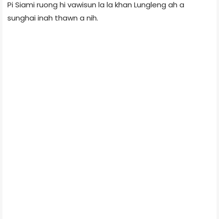
Pi Siami ruong hi vawisun la la khan Lungleng ah a
sunghai inah thawn a nih.