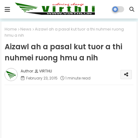
Home
News
Aizawl ah a pasal kut tuor a thi nuhmei ruong
hmu a nih
Aizawl ah a pasal kut tuor a thi
nuhmei ruong hmu a nih
VIRTHLI
February 23, 2015
1 minute read