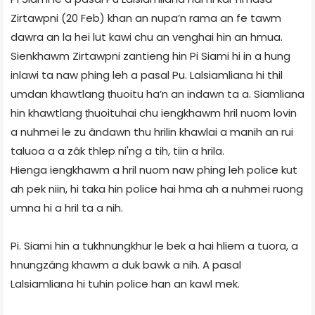
Zirtawpni (20 Feb) khan an nupa’n rama an fe tawm
dawra an la hei lut kawi chu an venghai hin an hmua.
Sienkhawm Zirtawpni zantieng hin Pi Siami hi in a hung
inlawi ta naw phing leh a pasal Pu. Lalsiamliana hi thil
umdan khawtlang ṭhuoitu ha’n an indawn ta a. Siamliana
hin khawtlang ṭhuoituhai chu iengkhawm hril nuom lovin
a nuhmei le zu ândawn thu hrilin khawlai a manih an rui
taluoa a a zâk thlep ni'ng a tih, tiin a hrila.
Hienga iengkhawm a hril nuom naw phing leh police kut
ah pek niin, hi taka hin police hai hma ah a nuhmei ruong
umna hi a hril ta a nih.
Pi. Siami hin a tukhnungkhur le bek a hai hliem a tuora, a
hnungzâng khawm a duk bawk a nih. A pasal
Lalsiamliana hi tuhin police han an kawl mek.