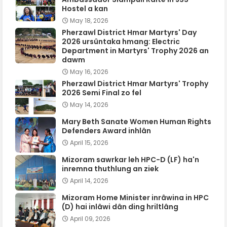
Hostel a kan
May 18, 2026
Pherzawl District Hmar Martyrs' Day
2026 ursûntaka hmang: Electric
Department in Martyrs' Trophy 2026 an
dawm
May 16, 2026
Pherzawl District Hmar Martyrs' Trophy
2026 Semi Final zo fel
May 14, 2026
Mary Beth Sanate Women Human Rights
Defenders Award inhlân
April 15, 2026
Mizoram sawrkar leh HPC-D (LF) ha'n
inremna thuthlung an ziek
April 14, 2026
Mizoram Home Minister inrâwina in HPC
(D) hai inlâwi dân ding hriltlâng
April 09, 2026