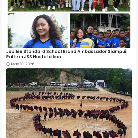
Jubilee Standard School Brand Ambassador Siampuii
Ralte in JSS Hostel a kan
May 18, 2026