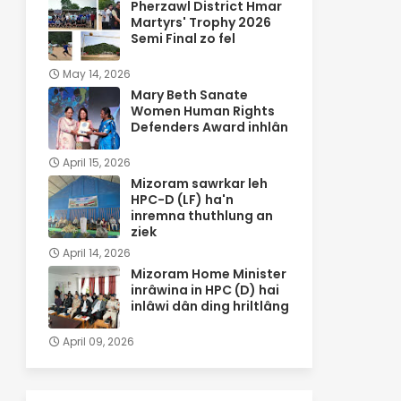
Pherzawl District Hmar
Martyrs' Trophy 2026
Semi Final zo fel
May 14, 2026
Mary Beth Sanate
Women Human Rights
Defenders Award inhlân
April 15, 2026
Mizoram sawrkar leh
HPC-D (LF) ha'n
inremna thuthlung an
ziek
April 14, 2026
Mizoram Home Minister
inrâwina in HPC (D) hai
inlâwi dân ding hriltlâng
April 09, 2026