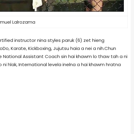
muel Lalrozama
ified instructor nina styles paruk (6) zet hieng
, Karate, Kickboxing, Jujutsu haia a nei a nih.Chun
e National Assistant Coach sin hai khawm lo thaw tah a ni
 ni hlak, International levela inelna a hai khawm hratna