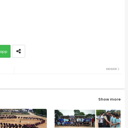
app
NEWER
Show more