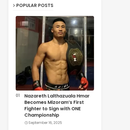
POPULAR POSTS
Nazareth Lalthazuala Hmar
Becomes Mizoram’s First
Fighter to Sign with ONE
Championship
September 16, 2025