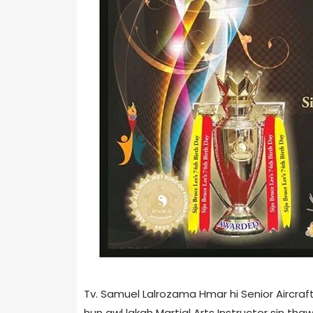
Tv. Samuel Lalrozama Hmar hi Senior Aircra
hun awl lakah Martial Arts Instructor sin tha