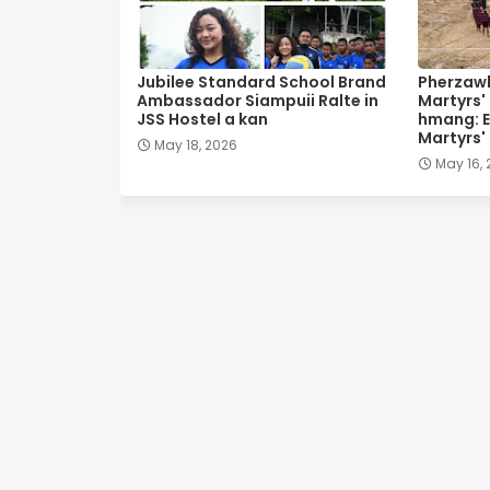
Jubilee Standard School Brand
Pherzawl
Ambassador Siampuii Ralte in
Martyrs'
JSS Hostel a kan
hmang: E
Martyrs'
May 18, 2026
May 16,