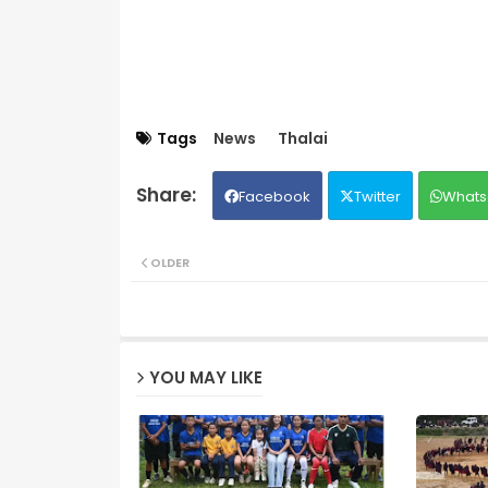
Tags
News
Thalai
Facebook
Twitter
Whats
OLDER
YOU MAY LIKE