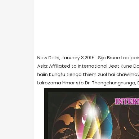
New Delhi, January 3,2015: Sijo Bruce Lee 
Asia; Affiliated to International Jeet Kune D
haiin Kungfu tienga thiem zuol hai chawim
Lalrozama Hmar s/o Dr. Thangchungnunga, Dur