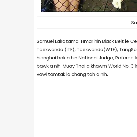
Sa
Samuel Lalrozama Hmar hin Black Belt le Cert
Taekwondo (ITF), Taekwondo(WTF), TangSooDo
hienghai bak a hin National Judge, Referee l
bawk a nih. Muay Thai a khawm World No. 3 lo
vawi tamtak lo chang tah a nih.