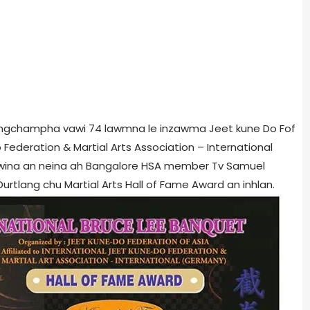
peingchampha vawi 74 lawmna le inzawma Jeet kune Do Fof
o Federation & Martial Arts Association – International
awina an neina ah Bangalore HSA member Tv Samuel
tlang chu Martial Arts Hall of Fame Award an inhlan.