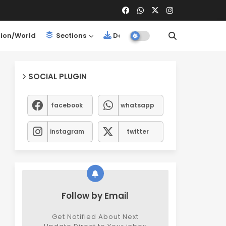
ion/World
Sections
Downloads
SOCIAL PLUGIN
facebook
whatsapp
instagram
twitter
Follow by Email
Get Notified About Next