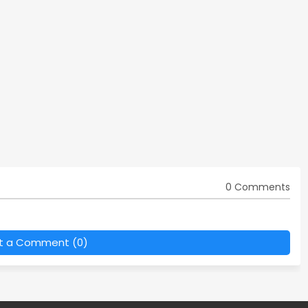
0 Comments
t a Comment (0)