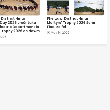
 District Hmar
Pherzawl District Hmar
 Day 2026 ursûntaka
Martyrs' Trophy 2026 Semi
lectric Department in
Final zo fel
 Trophy 2026 an dawm
May 14, 2026
 2026