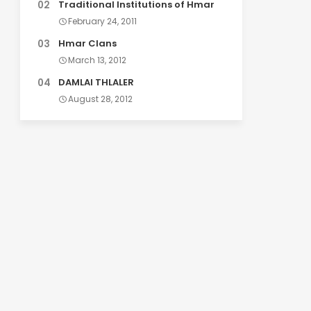
Traditional Institutions of Hmar
February 24, 2011
Hmar Clans
March 13, 2012
DAMLAI THLALER
August 28, 2012