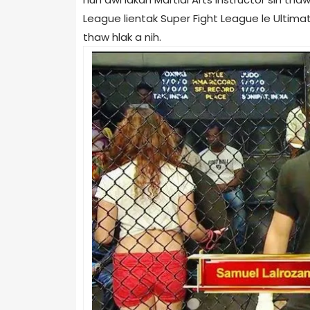
League lientak Super Fight League le Ultim
thaw hlak a nih.