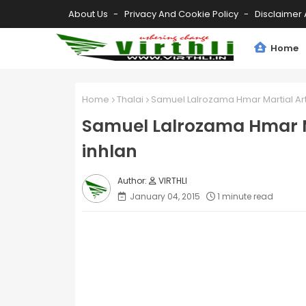
About Us
Privacy And Cookie Policy
Disclaimer 
Home
Home
Thalai
Samuel Lalrozama Hmar Martial Art
Samuel Lalrozama Hmar Ma
inhlan
VIRTHLI
January 04, 2015
1 minute read