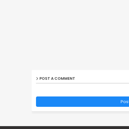
POST A COMMENT
Pos