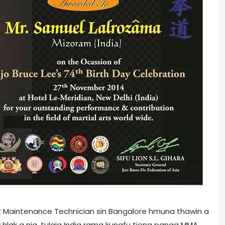
ft Maintenance Technician sin Bangalore hmuna thawin a
w hlak a nia, tulaia India rama kungfu tieng panga MMA