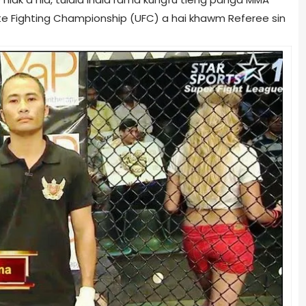
ate Fighting Championship (UFC) a hai khawm Referee sin