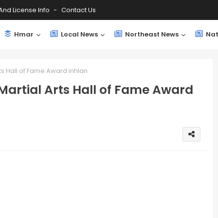
And License Info
Contact Us
Hmar
Local News
Northeast News
Nat
s Hall of Fame Award inhlan
rtial Arts Hall of Fame Award