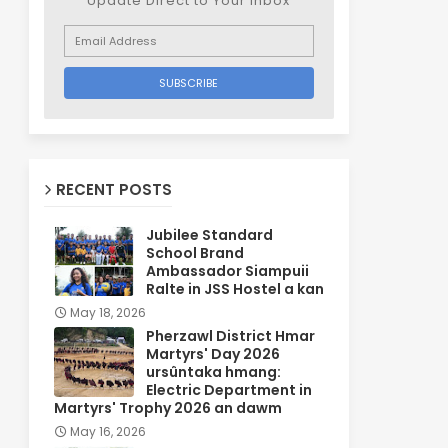
Update Direct to Your inbox
RECENT POSTS
Jubilee Standard
School Brand
Ambassador Siampuii
Ralte in JSS Hostel a kan
May 18, 2026
Pherzawl District Hmar
Martyrs' Day 2026
ursûntaka hmang:
Electric Department in
Martyrs' Trophy 2026 an dawm
May 16, 2026