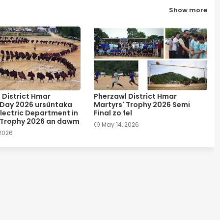
Show more
 District Hmar
Pherzawl District Hmar
 Day 2026 ursûntaka
Martyrs' Trophy 2026 Semi
lectric Department in
Final zo fel
 Trophy 2026 an dawm
May 14, 2026
 2026