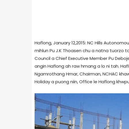
Haflong, January 12,2015: NC Hills Autonomou
mihlun Pu J.K Thoasen chu a natna tuorzo ta 
Council a Chief Executive Member Pu Deboj
angin Haflong ah raw hmang a lo ni tah. Hafl
Ngamrothang Hmar, Chairman, NCHAC khawm 
Holiday a puong niin, Office le Haflong khwp