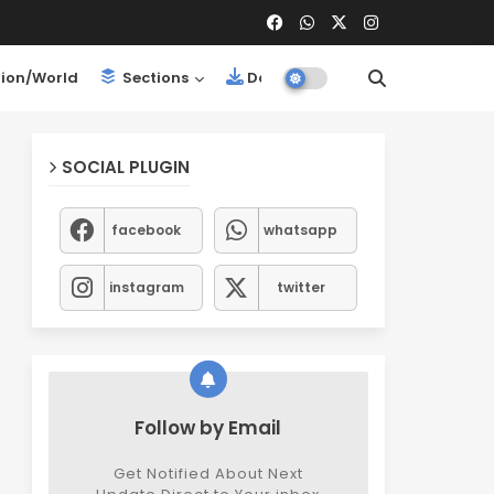
ion/World
Sections
Downloads
SOCIAL PLUGIN
facebook
whatsapp
instagram
twitter
Follow by Email
Get Notified About Next