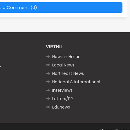
t a Comment (0)
VIRTHLI
News in Hmar
Local News
.
Northeast News
National & International
Interviews
Letters/PR
EduNews