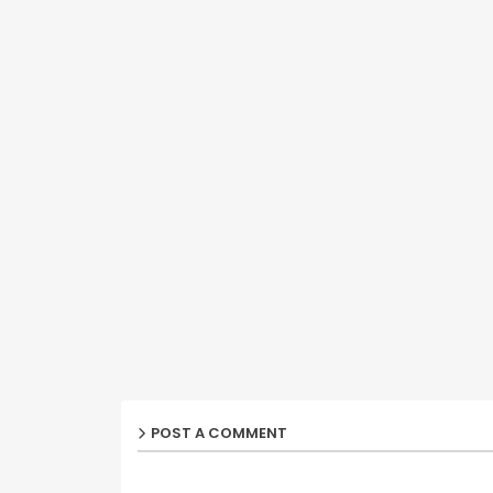
POST A COMMENT