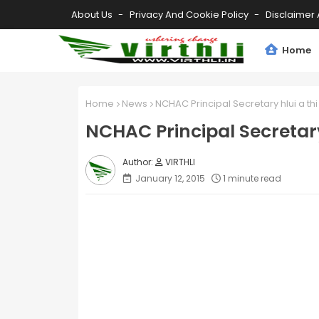
About Us
Privacy And Cookie Policy
Disclaimer 
Home
Home
News
NCHAC Principal Secretary hlui a thi
NCHAC Principal Secretary
VIRTHLI
January 12, 2015
1 minute read