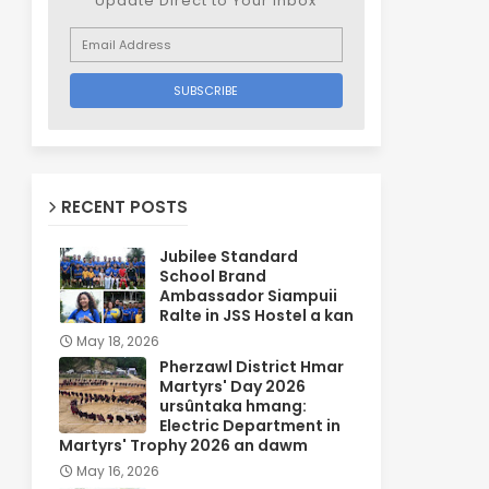
Update Direct to Your inbox
RECENT POSTS
Jubilee Standard
School Brand
Ambassador Siampuii
Ralte in JSS Hostel a kan
May 18, 2026
Pherzawl District Hmar
Martyrs' Day 2026
ursûntaka hmang:
Electric Department in
Martyrs' Trophy 2026 an dawm
May 16, 2026