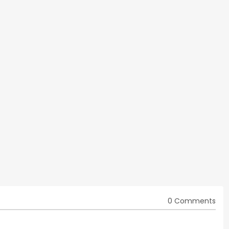
0 Comments