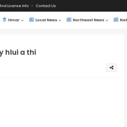
And License Info
Contact Us
Hmar
Local News
Northeast News
Nat
 hlui a thi