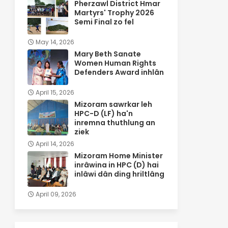
Pherzawl District Hmar
Martyrs' Trophy 2026
Semi Final zo fel
May 14, 2026
Mary Beth Sanate
Women Human Rights
Defenders Award inhlân
April 15, 2026
Mizoram sawrkar leh
HPC-D (LF) ha'n
inremna thuthlung an
ziek
April 14, 2026
Mizoram Home Minister
inrâwina in HPC (D) hai
inlâwi dân ding hriltlâng
April 09, 2026