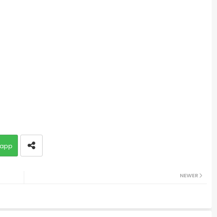
app
NEWER