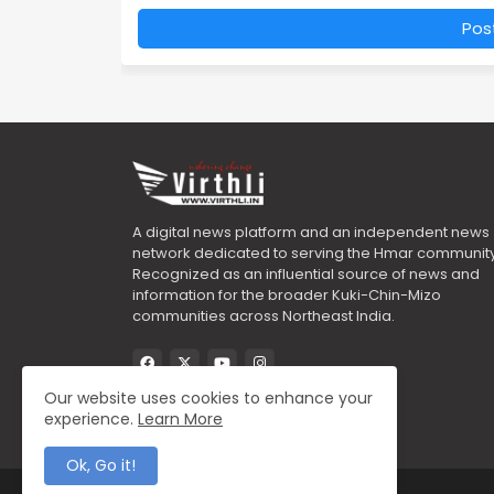
Pos
A digital news platform and an independent news
network dedicated to serving the Hmar community
Recognized as an influential source of news and
information for the broader Kuki-Chin-Mizo
communities across Northeast India.
Our website uses cookies to enhance your
experience.
Learn More
Ok, Go it!