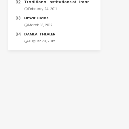
Traditional Institutions of Hmar
February 24, 2011
Hmar Clans
March 13, 2012
DAMLAI THLALER
August 28, 2012