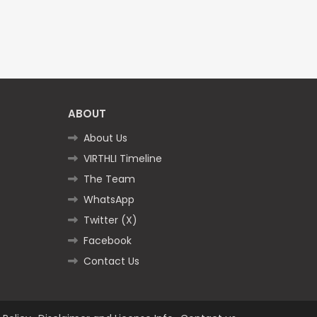
ABOUT
About Us
VIRTHLI Timeline
The Team
WhatsApp
Twitter (X)
Facebook
Contact Us