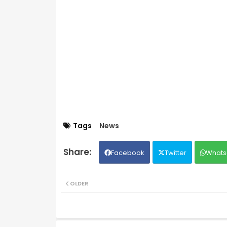
Tags
News
Facebook
Twitter
Whats
OLDER