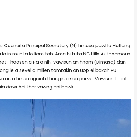
s Council a Principal Secretary (N) hmasa pawl le Haflong
lo in muol a lo liem tah. Ama hi tuta NC Hills Autonomous
eet Thaosen a Pa a nih. Vawisun an hnam (Dimasa) dan
ong le a sevel a milien tamtakin an uop el bakah Pu
in a hmun ngeiah thangin a sun pui ve. Vawisun Local
uia dawr hai khar vawng ani bawk.