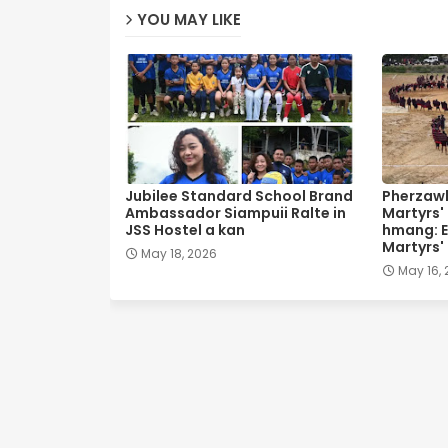
YOU MAY LIKE
Jubilee Standard School Brand
Pherzawl
Ambassador Siampuii Ralte in
Martyrs'
JSS Hostel a kan
hmang: E
Martyrs'
May 18, 2026
May 16,