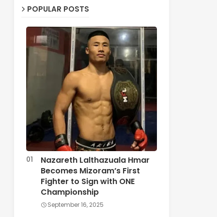
POPULAR POSTS
Nazareth Lalthazuala Hmar
Becomes Mizoram’s First
Fighter to Sign with ONE
Championship
September 16, 2025