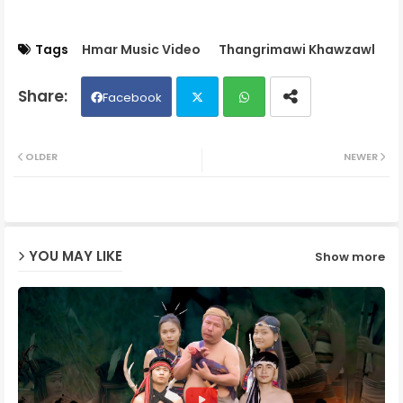
Tags
Hmar Music Video
Thangrimawi Khawzawl
Facebook
Twit
Wh
OLDER
NEWER
ter
ats
ap
YOU MAY LIKE
Show more
p