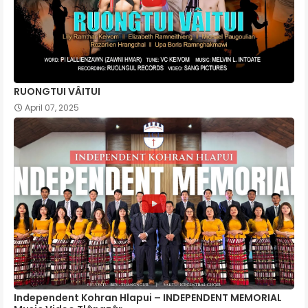
RUONGTUI VÂITUI
April 07, 2025
Independent Kohran Hlapui – INDEPENDENT MEMORIAL