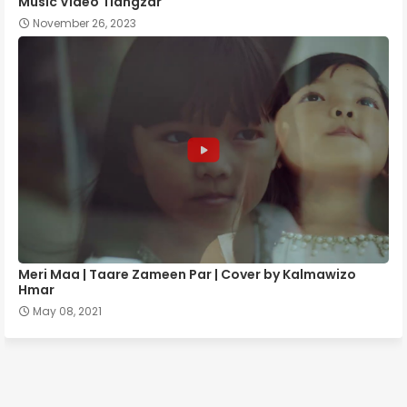
Music Video Tlângzâr
November 26, 2023
Meri Maa | Taare Zameen Par | Cover by Kalmawizo
Hmar
May 08, 2021