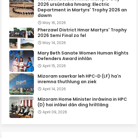
2026 ursûntaka hmang: Electric
Department in Martyrs' Trophy 2026 an
dawm
May 16, 2026
Pherzawl District Hmar Martyrs' Trophy
2026 Semi Final zo fel
May 14, 2026
Mary Beth Sanate Women Human Rights
Defenders Award inhlân
April 15, 2026
Mizoram sawrkar leh HPC-D (LF) ha'n
inremna thuthlung an ziek
April 14, 2026
Mizoram Home Minister inrâwina in HPC
(D) hai inlâwi dân ding hriltlâng
April 09, 2026