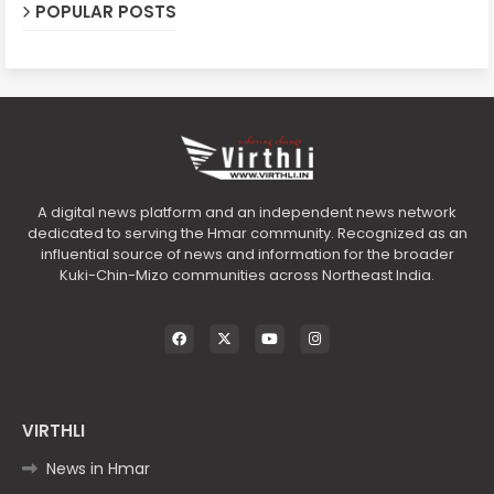
POPULAR POSTS
A digital news platform and an independent news network
dedicated to serving the Hmar community. Recognized as an
influential source of news and information for the broader
Kuki-Chin-Mizo communities across Northeast India.
VIRTHLI
News in Hmar