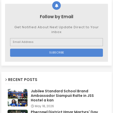
Follow by Email
Get Notified About Next Update Direct to Your
inbox
RECENT POSTS
Jubilee Standard School Brand
Ambassador Siampuii Ralte in JSS
Hostel a kan
May 18, 2026
Pherzawl District Hmar Martyrs' Day