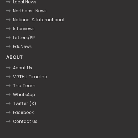
Local News
Northeast News
National & International
Interviews
Letters/PR
EduNews
ABOUT
About Us
VIRTHLI Timeline
The Team
WhatsApp
Twitter (X)
Facebook
Contact Us