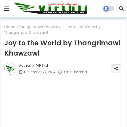
Home
Thangrimawi Khawzawl
Joy to the World by
Thangrimawi Khawzawl
Joy to the World by Thangrimawi
Khawzawl
VIRTHLI
December 27, 2014
0 minute read