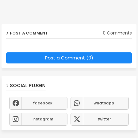
0 Comments
POST A COMMENT
Post a Comment (0)
SOCIAL PLUGIN
facebook
whatsapp
instagram
twitter