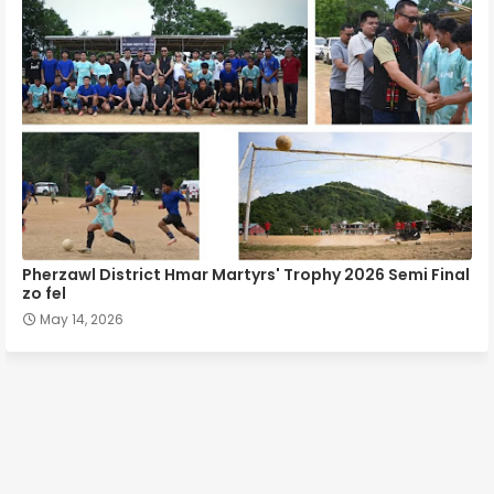
Pherzawl District Hmar Martyrs' Trophy 2026 Semi Final
zo fel
May 14, 2026