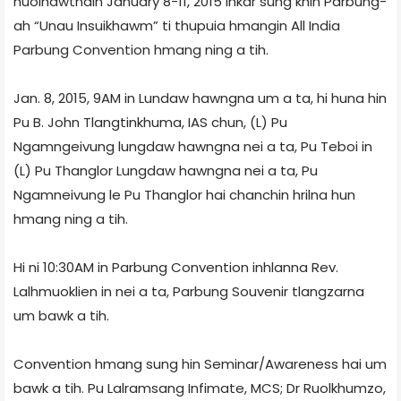
huoihawtnain January 8-11, 2015 inkar sung khin Parbung-
ah “Unau Insuikhawm” ti thupuia hmangin All India
Parbung Convention hmang ning a tih.
Jan. 8, 2015, 9AM in Lundaw hawngna um a ta, hi huna hin
Pu B. John Tlangtinkhuma, IAS chun, (L) Pu
Ngamngeivung lungdaw hawngna nei a ta, Pu Teboi in
(L) Pu Thanglor Lungdaw hawngna nei a ta, Pu
Ngamneivung le Pu Thanglor hai chanchin hrilna hun
hmang ning a tih.
Hi ni 10:30AM in Parbung Convention inhlanna Rev.
Lalhmuoklien in nei a ta, Parbung Souvenir tlangzarna
um bawk a tih.
Convention hmang sung hin Seminar/Awareness hai um
bawk a tih. Pu Lalramsang Infimate, MCS; Dr Ruolkhumzo,