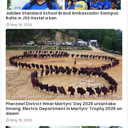
Jubilee Standard School Brand Ambassador Siampuii
Ralte in JSS Hostel a kan
May 18, 2026
Pherzawl District Hmar Martyrs' Day 2026 ursûntaka
hmang: Electric Department in Martyrs' Trophy 2026 an
dawm
May 16, 2026