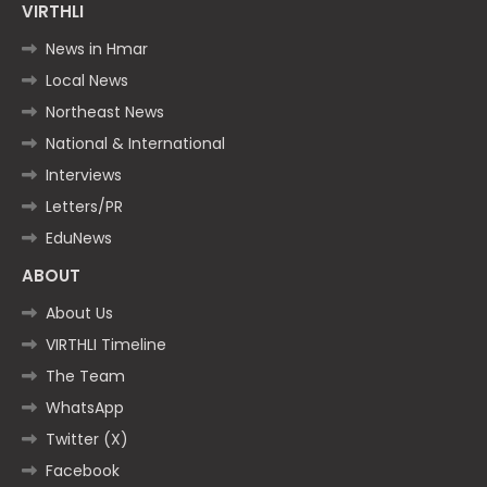
VIRTHLI
News in Hmar
Local News
Northeast News
National & International
Interviews
Letters/PR
EduNews
ABOUT
About Us
VIRTHLI Timeline
The Team
WhatsApp
Twitter (X)
Facebook