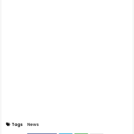
Tags
News