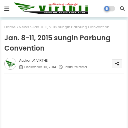
Home
News
Jan. 8-11, 2015 sungin Parbung Convention
Jan. 8-11, 2015 sungin Parbung
Convention
VIRTHLI
December 30, 2014
1 minute read