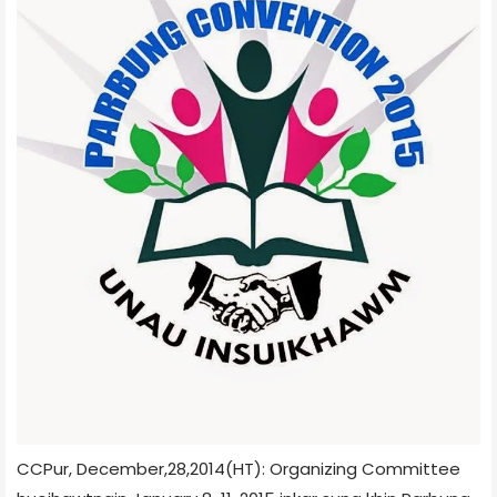
CCPur, December,28,2014(HT): Organizing Committee