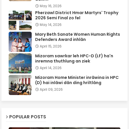
May 16, 2026
Pherzawl District Hmar Martyrs' Trophy
2026 Semi Final zo fel
May 14, 2026
Mary Beth Sanate Women Human Rights
Defenders Award inhlân
April 15, 2026
Mizoram sawrkar leh HPC-D (LF) ha'n
inremna thuthlung an ziek
April 14, 2026
Mizoram Home Minister inrâwina in HPC
(D) hai inlâwi dân ding hriltlâng
April 09, 2026
POPULAR POSTS