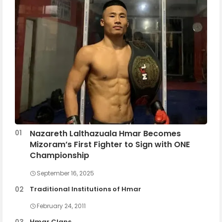
Nazareth Lalthazuala Hmar Becomes
Mizoram’s First Fighter to Sign with ONE
Championship
September 16, 2025
Traditional Institutions of Hmar
February 24, 2011
Hmar Clans