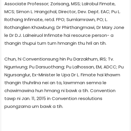
Associate Professor; Zorisang, MSS; Lalrobul Fimate,
MCS; Simon L. Hrangchal, Director, Dev. Dept. EAC; Pu L.
Rothang Infimate, retd. FPO; Sumlamrawn, PO; L.
Rothanglien Khawbung; Dr Phirthangmawi, Dr Mary Jone
le Dr D.J. Lalneiruol Infimate hai resource person- a
thangin thupui tum tum hmangin thu hril an tih.
Chun, hi Conventionsung hin Pu Darzakhum, IRS; Tv.
Ngurrivung; Pu Darsuothang; Pu Lalhossan, EM, ADCC; Pu
Ngursanglur, Ex-Minister le Upa Dr L. Fimate hai khawm
thangin thuhrilna nei an ta, lawmman semna le
chawimawina hun hmang ni bawk a tih. Convention
tawp ni Jan. 11, 2015 in Convention resolutions
puongzarna um bawk a tih.