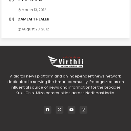
March 13, 2012
DAMLAI THLALER
August 28, 2012
A digital news platform and an independent news network
dedicated to serving the Hmar community. Recognized as an
influential source of news and information for the broader
Kuki-Chin-Mizo communities across Northeast India.