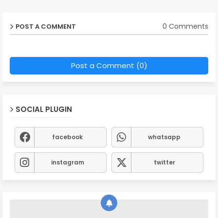
0 Comments
POST A COMMENT
Post a Comment (0)
SOCIAL PLUGIN
facebook
whatsapp
instagram
twitter