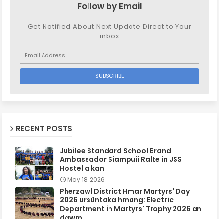
Follow by Email
Get Notified About Next Update Direct to Your
inbox
RECENT POSTS
Jubilee Standard School Brand
Ambassador Siampuii Ralte in JSS
Hostel a kan
May 18, 2026
Pherzawl District Hmar Martyrs' Day
2026 ursûntaka hmang: Electric
Department in Martyrs' Trophy 2026 an
dawm