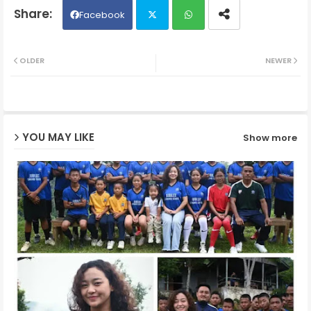
Facebook
Twit
Wh
OLDER
NEWER
ter
ats
ap
YOU MAY LIKE
Show more
p