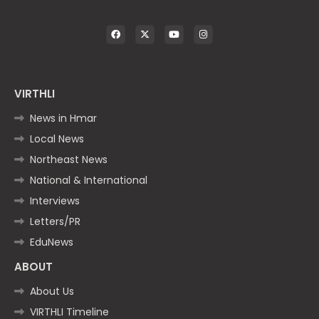
VIRTHLI
News in Hmar
Local News
Northeast News
National & International
Interviews
Letters/PR
EduNews
ABOUT
About Us
VIRTHLI Timeline