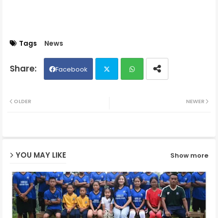
Tags
News
Facebook
Twit
Wh
OLDER
NEWER
ter
ats
ap
YOU MAY LIKE
Show more
p