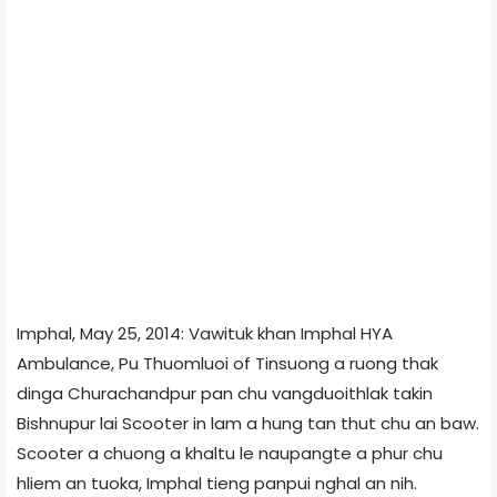
Imphal, May 25, 2014: Vawituk khan Imphal HYA
Ambulance, Pu Thuomluoi of Tinsuong a ruong thak
dinga Churachandpur pan chu vangduoithlak takin
Bishnupur lai Scooter in lam a hung tan thut chu an baw.
Scooter a chuong a khaltu le naupangte a phur chu
hliem an tuoka, Imphal tieng panpui nghal an nih.