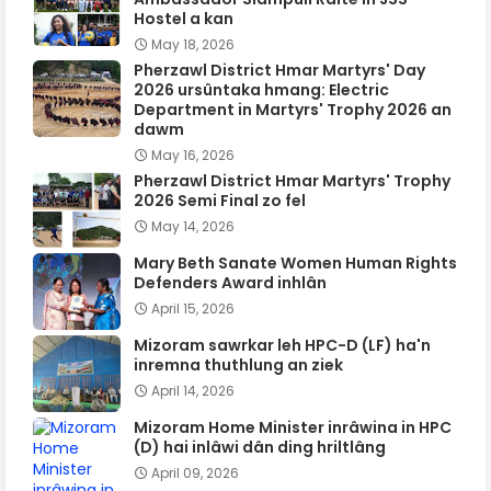
Hostel a kan
May 18, 2026
Pherzawl District Hmar Martyrs' Day
2026 ursûntaka hmang: Electric
Department in Martyrs' Trophy 2026 an
dawm
May 16, 2026
Pherzawl District Hmar Martyrs' Trophy
2026 Semi Final zo fel
May 14, 2026
Mary Beth Sanate Women Human Rights
Defenders Award inhlân
April 15, 2026
Mizoram sawrkar leh HPC-D (LF) ha'n
inremna thuthlung an ziek
April 14, 2026
Mizoram Home Minister inrâwina in HPC
(D) hai inlâwi dân ding hriltlâng
April 09, 2026