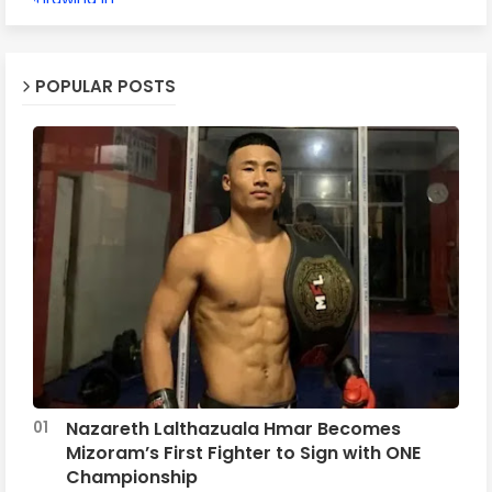
POPULAR POSTS
Nazareth Lalthazuala Hmar Becomes
Mizoram’s First Fighter to Sign with ONE
Championship