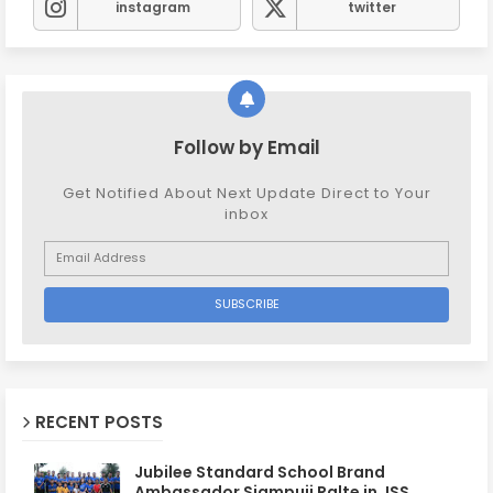
instagram
twitter
Follow by Email
Get Notified About Next Update Direct to Your
inbox
RECENT POSTS
Jubilee Standard School Brand
Ambassador Siampuii Ralte in JSS