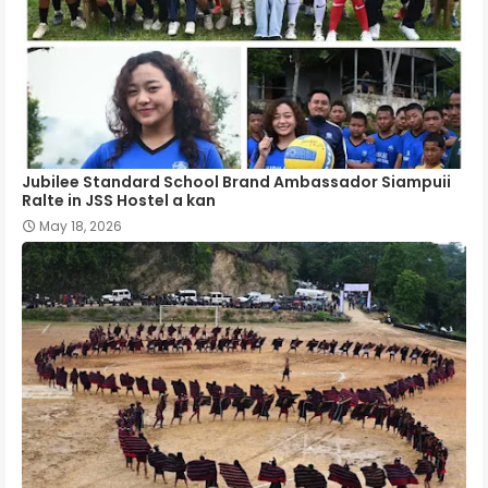
Jubilee Standard School Brand Ambassador Siampuii
Ralte in JSS Hostel a kan
May 18, 2026