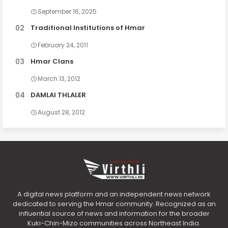
September 16, 2025
Traditional Institutions of Hmar
February 24, 2011
Hmar Clans
March 13, 2012
DAMLAI THLALER
August 28, 2012
A digital news platform and an independent news network
dedicated to serving the Hmar community. Recognized as an
influential source of news and information for the broader
Kuki-Chin-Mizo communities across Northeast India.