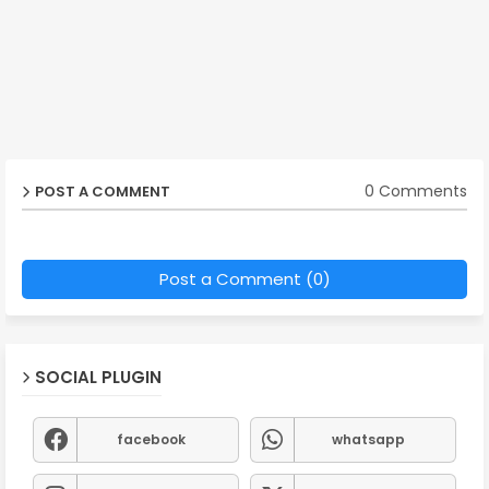
0 Comments
POST A COMMENT
Post a Comment (0)
SOCIAL PLUGIN
facebook
whatsapp