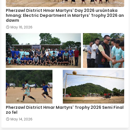
Pherzawl District Hmar Martyrs' Day 2026 ursûntaka
hmang: Electric Department in Martyrs' Trophy 2026 an
dawm
May 16, 2026
Pherzawl District Hmar Martyrs' Trophy 2026 Semi Final
zo fel
May 14, 2026