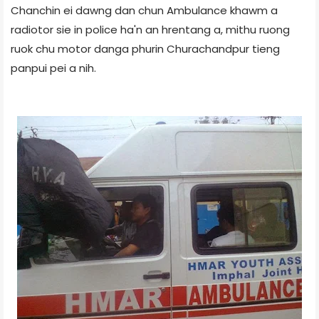
Chanchin ei dawng dan chun Ambulance khawm a
radiotor sie in police ha'n an hrentang a, mithu ruong
ruok chu motor danga phurin Churachandpur tieng
panpui pei a nih.