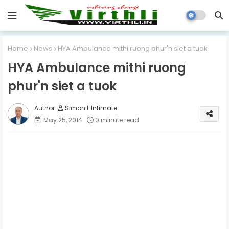
Home
News
HYA Ambulance mithi ruong phur'n siet a tuok
HYA Ambulance mithi ruong
phur'n siet a tuok
Simon L Infimate
May 25, 2014
0 minute read