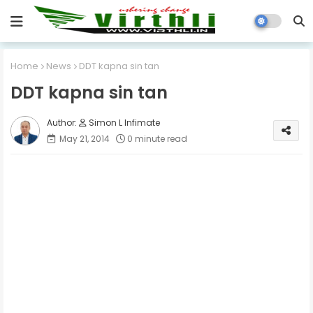
Home
News
DDT kapna sin tan
DDT kapna sin tan
Simon L Infimate
May 21, 2014
0 minute read