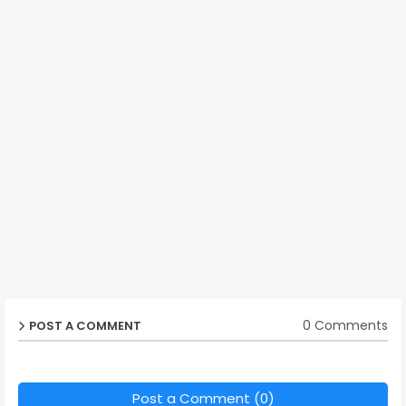
0 Comments
POST A COMMENT
Post a Comment (0)