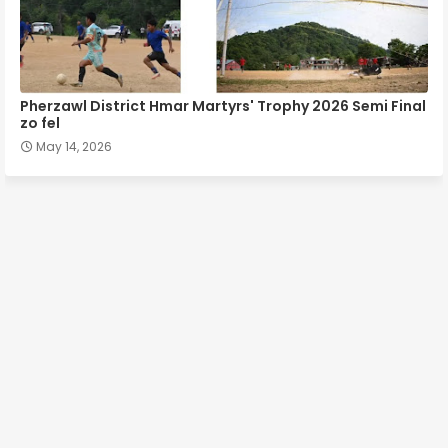
Pherzawl District Hmar Martyrs' Trophy 2026 Semi Final
zo fel
May 14, 2026