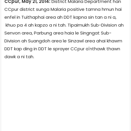
CCpur, May 21, 2014:
District Malaria Department han
CCpur district sunga Malaria positive tamna hmun hai
enfel in Tuithaphai area ah DDT kapna sin tan a ni a,
khuo pa 4 ah kapzo a ni tah. Tipaimukh Sub-Division ah
Senvon area, Parbung area haia le Singngat Sub-
Division ah Suangdoh area le Sinzawl area ahai khawm
DDT kap ding in DDT le sprayer CCpur a'nthawk thawn
dawk a ni tah.