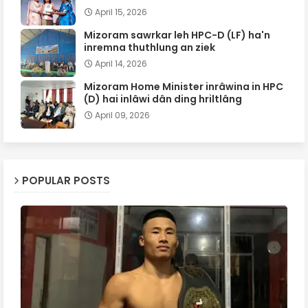
April 15, 2026
Mizoram sawrkar leh HPC-D (LF) ha'n
inremna thuthlung an ziek
April 14, 2026
Mizoram Home Minister inrâwina in HPC
(D) hai inlâwi dân ding hriltlâng
April 09, 2026
POPULAR POSTS