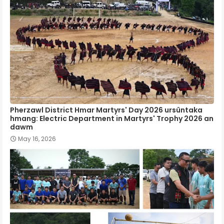
Pherzawl District Hmar Martyrs' Day 2026 ursûntaka
hmang: Electric Department in Martyrs' Trophy 2026 an
dawm
May 16, 2026