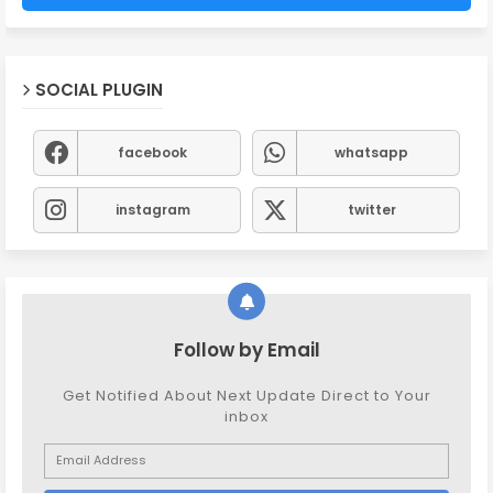
SOCIAL PLUGIN
facebook
whatsapp
instagram
twitter
Follow by Email
Get Notified About Next Update Direct to Your
inbox