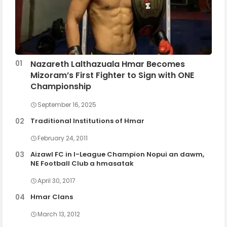
Nazareth Lalthazuala Hmar Becomes
Mizoram’s First Fighter to Sign with ONE
Championship
September 16, 2025
Traditional Institutions of Hmar
February 24, 2011
Aizawl FC in I-League Champion Nopui an dawm,
NE Football Club a hmasatak
April 30, 2017
Hmar Clans
March 13, 2012