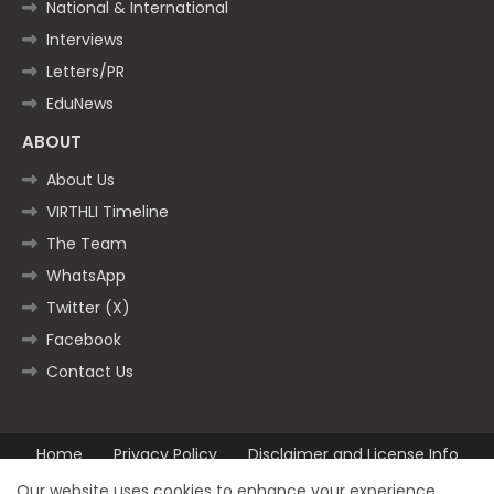
National & International
Interviews
Letters/PR
EduNews
ABOUT
About Us
VIRTHLI Timeline
The Team
WhatsApp
Twitter (X)
Facebook
Contact Us
Home
Privacy Policy
Disclaimer and License Info
Contact us
Our website uses cookies to enhance your experience.