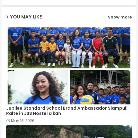
ap
YOU MAY LIKE
Show more
p
Jubilee Standard School Brand Ambassador Siampuii
Ralte in JSS Hostel a kan
May 18, 2026