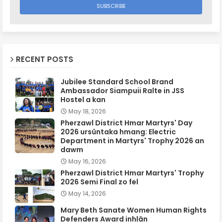
RECENT POSTS
Jubilee Standard School Brand
Ambassador Siampuii Ralte in JSS
Hostel a kan
May 18, 2026
Pherzawl District Hmar Martyrs' Day
2026 ursûntaka hmang: Electric
Department in Martyrs' Trophy 2026 an
dawm
May 16, 2026
Pherzawl District Hmar Martyrs' Trophy
2026 Semi Final zo fel
May 14, 2026
Mary Beth Sanate Women Human Rights
Defenders Award inhlân