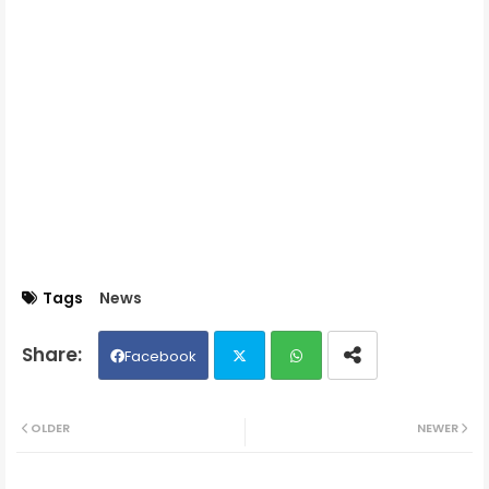
Tags
News
Facebook
Twit
Wh
OLDER
NEWER
ter
ats