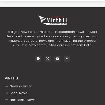
A digital news platform and an independent news network
dedicated to serving the Hmar community. Recognized as an
influential source of news and information for the broader
Kuki-Chin-Mizo communities across Northeast India.
VIRTHLI
News in Hmar
Local News
Northeast News