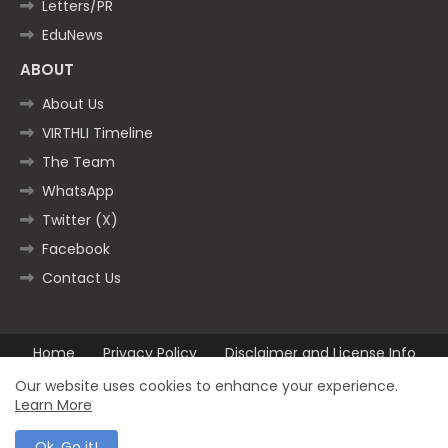
Letters/PR
EduNews
ABOUT
About Us
VIRTHLI Timeline
The Team
WhatsApp
Twitter (X)
Facebook
Contact Us
Home
Privacy Policy
Disclaimer and License Info
Contact us
Our website uses cookies to enhance your experience.
Learn More
All Right Reserved Copyright ©2025
Ok, Go it!