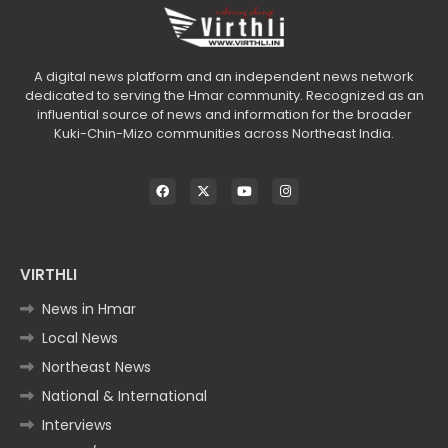
A digital news platform and an independent news network
dedicated to serving the Hmar community. Recognized as an
influential source of news and information for the broader
Kuki-Chin-Mizo communities across Northeast India.
VIRTHLI
News in Hmar
Local News
Northeast News
National & International
Interviews