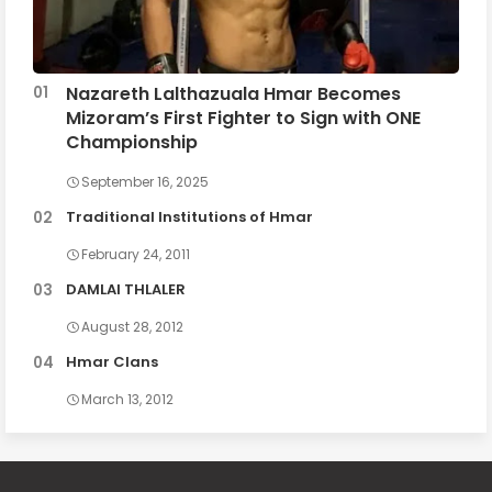
Nazareth Lalthazuala Hmar Becomes
Mizoram’s First Fighter to Sign with ONE
Championship
September 16, 2025
Traditional Institutions of Hmar
February 24, 2011
DAMLAI THLALER
August 28, 2012
Hmar Clans
March 13, 2012