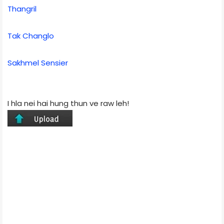
Thangril
Tak Changlo
Sakhmel Sensier
I hla nei hai hung thun ve raw leh!