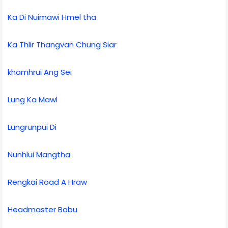
Ka Di Nuimawi Hmel tha
Ka Thlir Thangvan Chung Siar
khamhrui Ang Sei
Lung Ka Mawl
Lungrunpui Di
Nunhlui Mangtha
Rengkai Road A Hraw
Headmaster Babu