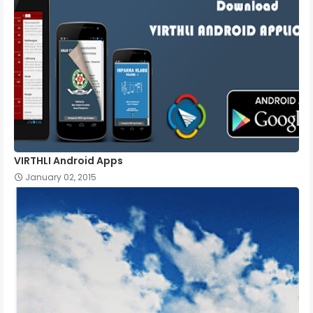
VIRTHLI Android Apps
January 02, 2015