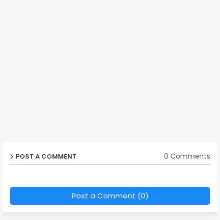
0 Comments
POST A COMMENT
Post a Comment (0)