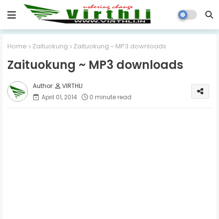
Home
Zaituokung
Zaituokung ~ MP3 downloads
Zaituokung ~ MP3 downloads
VIRTHLI
April 01, 2014
0 minute read