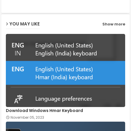
ap
YOU MAY LIKE
Show more
p
Download Windows Hmar Keyboard
November 05, 2023