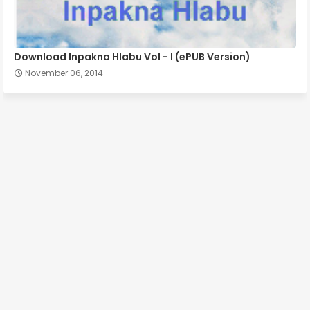
Download Inpakna Hlabu Vol - I (ePUB Version)
November 06, 2014