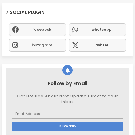
SOCIAL PLUGIN
facebook
whatsapp
instagram
twitter
Follow by Email
Get Notified About Next Update Direct to Your
inbox