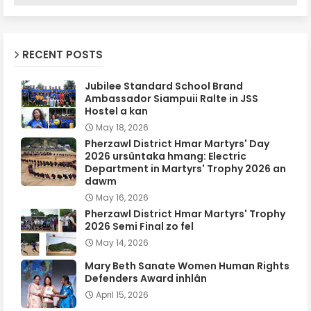
RECENT POSTS
Jubilee Standard School Brand
Ambassador Siampuii Ralte in JSS
Hostel a kan
May 18, 2026
Pherzawl District Hmar Martyrs' Day
2026 ursûntaka hmang: Electric
Department in Martyrs' Trophy 2026 an
dawm
May 16, 2026
Pherzawl District Hmar Martyrs' Trophy
2026 Semi Final zo fel
May 14, 2026
Mary Beth Sanate Women Human Rights
Defenders Award inhlân
April 15, 2026