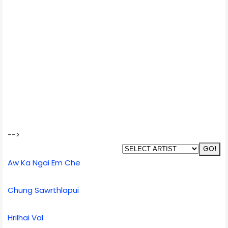
-->
Aw Ka Ngai Em Che
Chung Sawrthlapui
Hrilhai Val