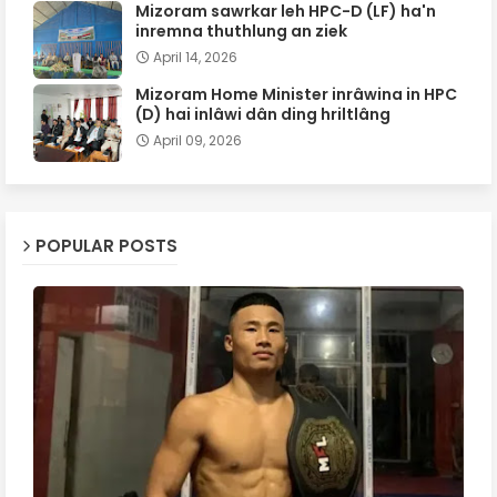
Mizoram sawrkar leh HPC-D (LF) ha'n
inremna thuthlung an ziek
April 14, 2026
Mizoram Home Minister inrâwina in HPC
(D) hai inlâwi dân ding hriltlâng
April 09, 2026
POPULAR POSTS