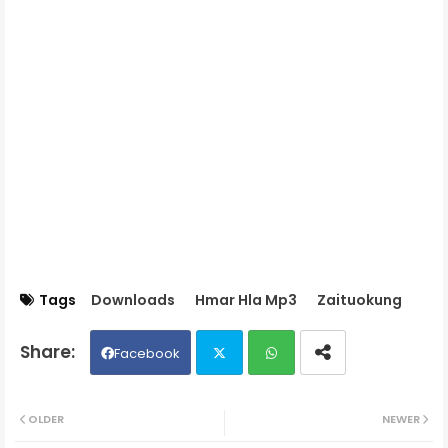
Tags
Downloads
Hmar Hla Mp3
Zaituokung
Facebook
Twit
Wh
OLDER
NEWER
ter
ats