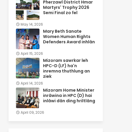
Pherzawl District Hmar
Martyrs' Trophy 2026
Semi Final zo fel
May 14, 2026
Mary Beth Sanate
Women Human Rights
Defenders Award inhlân
April 15, 2026
Mizoram sawrkar leh
HPC-D (LF) ha'n
inremna thuthlung an
ziek
April 14, 2026
Mizoram Home Minister
inrâwina in HPC (D) hai
inlâwi dân ding hriltlâng
April 09, 2026