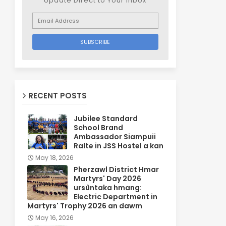
Update Direct to Your inbox
RECENT POSTS
Jubilee Standard
School Brand
Ambassador Siampuii
Ralte in JSS Hostel a kan
May 18, 2026
Pherzawl District Hmar
Martyrs' Day 2026
ursûntaka hmang:
Electric Department in
Martyrs' Trophy 2026 an dawm
May 16, 2026