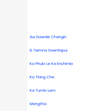
Aw Dawnkir Changin
Ei Tiemna Sawrtlapui
Ka Phulo Le Ka Enchimlo
Ka Tlang Che
Ka Tumlo Lem
Mangtha