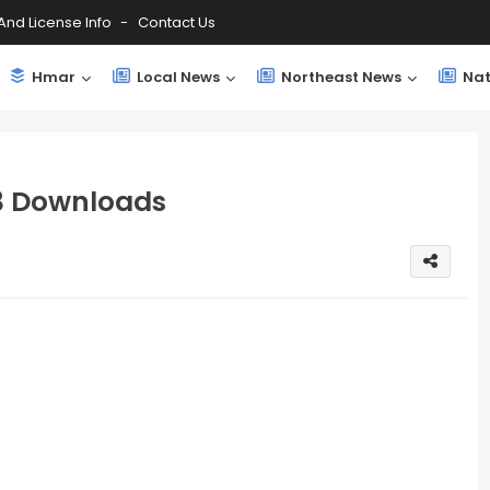
And License Info
Contact Us
Hmar
Local News
Northeast News
Nat
 Downloads