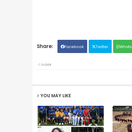
Facebook
Twitter
Whats
OLDER
YOU MAY LIKE