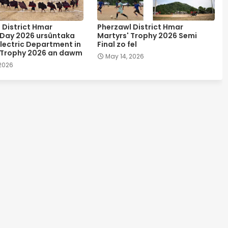
 District Hmar
Pherzawl District Hmar
 Day 2026 ursûntaka
Martyrs' Trophy 2026 Semi
lectric Department in
Final zo fel
 Trophy 2026 an dawm
May 14, 2026
 2026