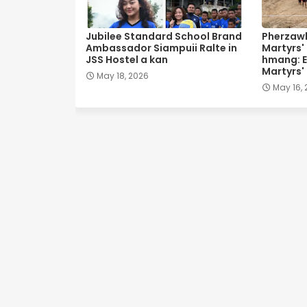
Jubilee Standard School Brand
Pherzawl
Ambassador Siampuii Ralte in
Martyrs'
JSS Hostel a kan
hmang: E
Martyrs'
May 18, 2026
May 16,