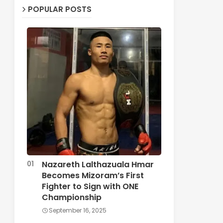
POPULAR POSTS
Nazareth Lalthazuala Hmar
Becomes Mizoram’s First
Fighter to Sign with ONE
Championship
September 16, 2025