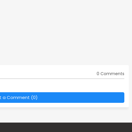
0 Comments
t a Comment (0)