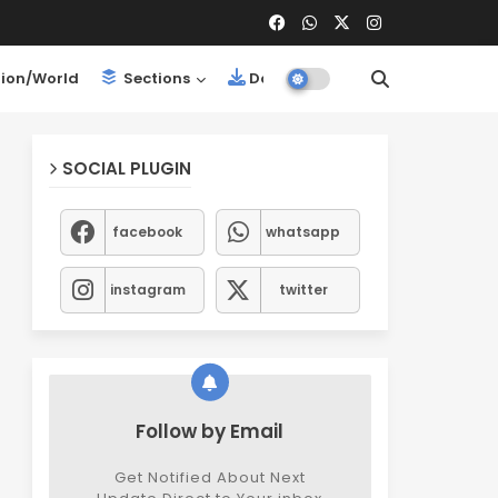
ion/World
Sections
Downloads
SOCIAL PLUGIN
facebook
whatsapp
instagram
twitter
Follow by Email
Get Notified About Next