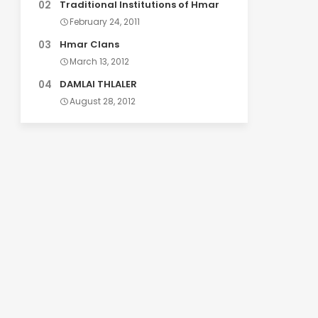
Traditional Institutions of Hmar
February 24, 2011
Hmar Clans
March 13, 2012
DAMLAI THLALER
August 28, 2012