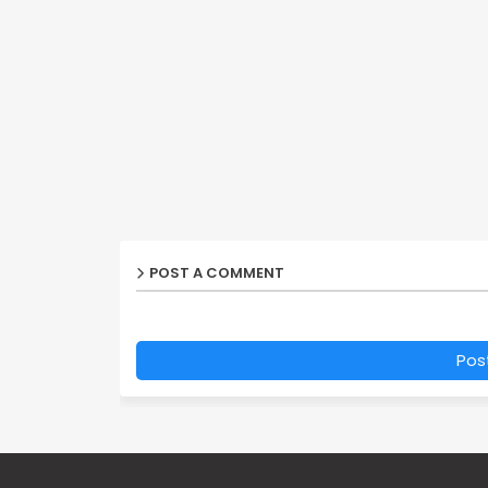
POST A COMMENT
Pos