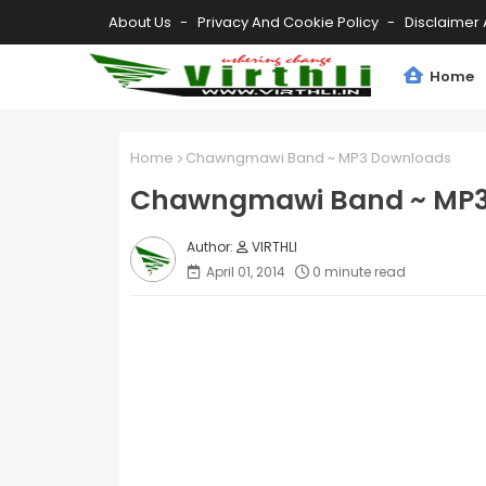
About Us
Privacy And Cookie Policy
Disclaimer 
Home
Home
Chawngmawi Band ~ MP3 Downloads
Chawngmawi Band ~ MP3
VIRTHLI
April 01, 2014
0 minute read