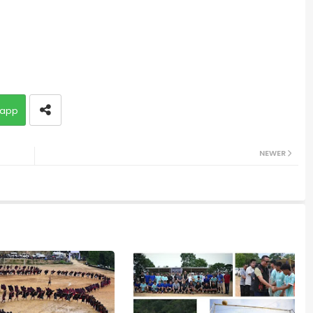
app
NEWER