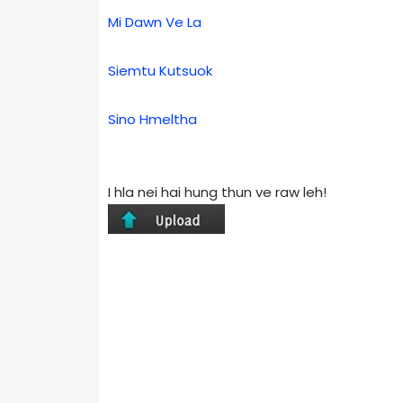
Mi Dawn Ve La
Siemtu Kutsuok
Sino Hmeltha
I hla nei hai hung thun ve raw leh!