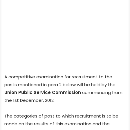
A competitive examination for recruitment to the
posts mentioned in para 2 below will be held by the
Union Public Service Commission
commencing from
the 1st December, 2012.
The categories of post to which recruitment is to be
made on the results of this examination and the