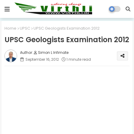
Home
UPSC
UPSC Geologists Examination 2012
UPSC Geologists Examination 2012
Simon L Infimate
September 16, 2012
1 minute read