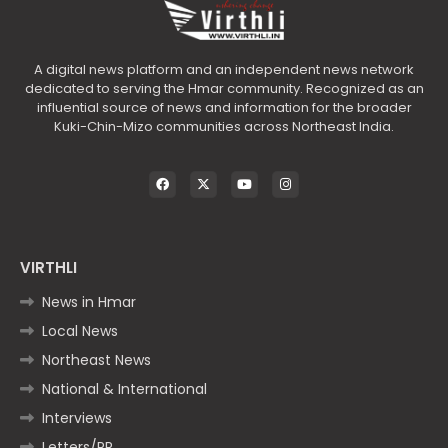
A digital news platform and an independent news network
dedicated to serving the Hmar community. Recognized as an
influential source of news and information for the broader
Kuki-Chin-Mizo communities across Northeast India.
VIRTHLI
News in Hmar
Local News
Northeast News
National & International
Interviews
Letters/PR