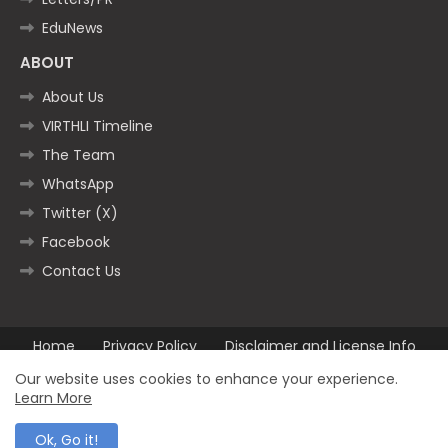
EduNews
ABOUT
About Us
VIRTHLI Timeline
The Team
WhatsApp
Twitter (X)
Facebook
Contact Us
Home
Privacy Policy
Disclaimer and License Info
Contact us
Our website uses cookies to enhance your experience.
Learn More
All Right Reserved Copyright ©2025
Ok, Go it!