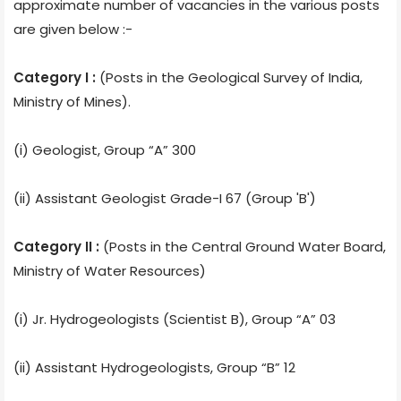
approximate number of vacancies in the various posts
are given below :-
Category I :
(Posts in the Geological Survey of India,
Ministry of Mines).
(i) Geologist, Group “A” 300
(ii) Assistant Geologist Grade-I 67 (Group 'B')
Category II :
(Posts in the Central Ground Water Board,
Ministry of Water Resources)
(i) Jr. Hydrogeologists (Scientist B), Group “A” 03
(ii) Assistant Hydrogeologists, Group “B” 12