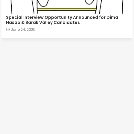
Special Interview Opportunity Announced for Dima
Hasao & Barak Valley Candidates
June 24, 2025