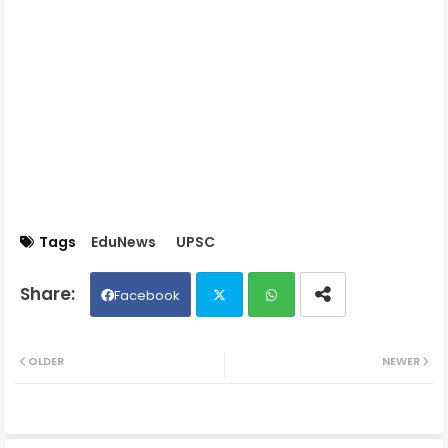
Tags
EduNews
UPSC
Facebook
Twit
Wh
OLDER
NEWER
ter
ats
ap