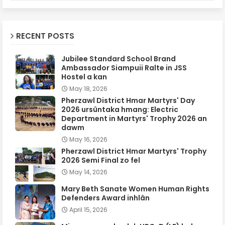
RECENT POSTS
Jubilee Standard School Brand
Ambassador Siampuii Ralte in JSS
Hostel a kan
May 18, 2026
Pherzawl District Hmar Martyrs' Day
2026 ursûntaka hmang: Electric
Department in Martyrs' Trophy 2026 an
dawm
May 16, 2026
Pherzawl District Hmar Martyrs' Trophy
2026 Semi Final zo fel
May 14, 2026
Mary Beth Sanate Women Human Rights
Defenders Award inhlân
April 15, 2026