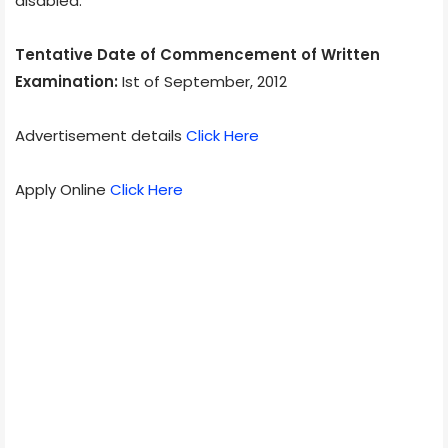
disabled.
Tentative Date of Commencement of Written
Examination:
Ist of September, 2012
Advertisement details
Click Here
Apply Online
Click Here