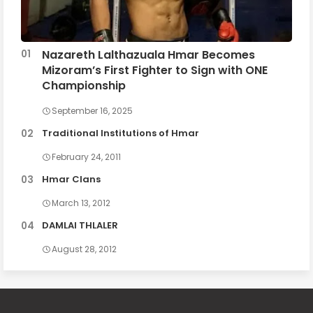
Nazareth Lalthazuala Hmar Becomes
Mizoram’s First Fighter to Sign with ONE
Championship
September 16, 2025
Traditional Institutions of Hmar
February 24, 2011
Hmar Clans
March 13, 2012
DAMLAI THLALER
August 28, 2012