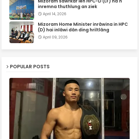
Mizoram sawrkar leh HPC-D (LF) ha'n
inremna thuthlung an ziek
April 14, 2026
Mizoram Home Minister inrâwina in HPC
(D) hai inlâwi dân ding hriltlâng
April 09, 2026
POPULAR POSTS