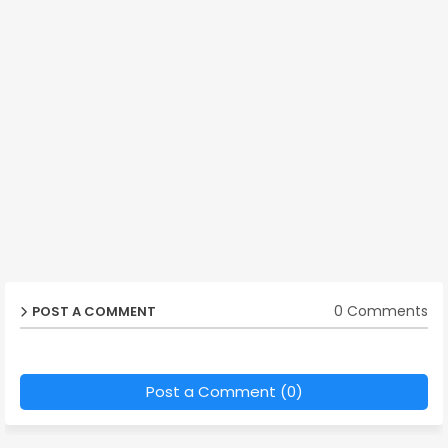
0 Comments
POST A COMMENT
Post a Comment (0)