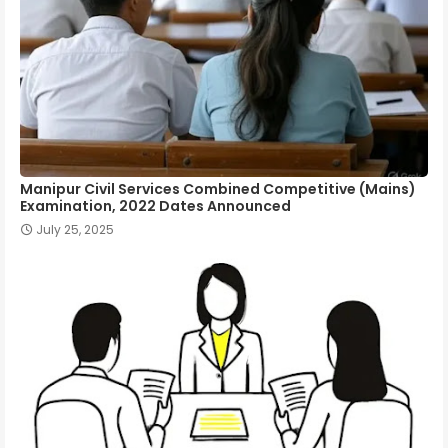
Manipur Civil Services Combined Competitive (Mains)
Examination, 2022 Dates Announced
July 25, 2025