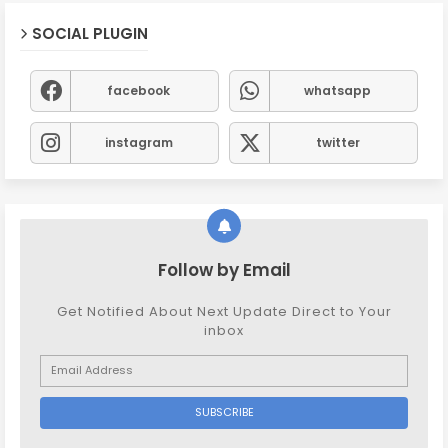
SOCIAL PLUGIN
facebook
whatsapp
instagram
twitter
Follow by Email
Get Notified About Next Update Direct to Your
inbox