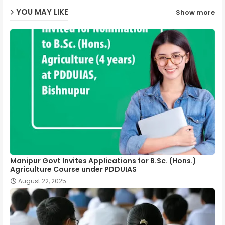
YOU MAY LIKE
Show more
p
Manipur Govt Invites Applications for B.Sc. (Hons.)
Agriculture Course under PDDUIAS
August 22, 2025