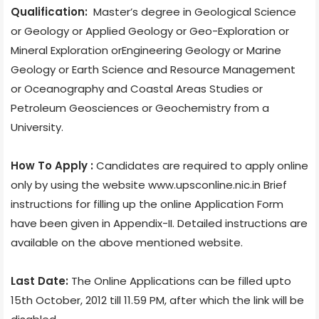
Qualification:
Master’s degree in Geological Science
or Geology or Applied Geology or Geo-Exploration or
Mineral Exploration orEngineering Geology or Marine
Geology or Earth Science and Resource Management
or Oceanography and Coastal Areas Studies or
Petroleum Geosciences or Geochemistry from a
University.
How To Apply :
Candidates are required to apply online
only by using the website www.upsconline.nic.in Brief
instructions for filling up the online Application Form
have been given in Appendix-II. Detailed instructions are
available on the above mentioned website.
Last Date:
The Online Applications can be filled upto
15th October, 2012 till 11.59 PM, after which the link will be