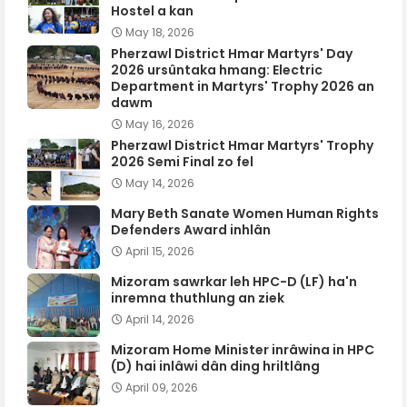
Hostel a kan
May 18, 2026
Pherzawl District Hmar Martyrs' Day
2026 ursûntaka hmang: Electric
Department in Martyrs' Trophy 2026 an
dawm
May 16, 2026
Pherzawl District Hmar Martyrs' Trophy
2026 Semi Final zo fel
May 14, 2026
Mary Beth Sanate Women Human Rights
Defenders Award inhlân
April 15, 2026
Mizoram sawrkar leh HPC-D (LF) ha'n
inremna thuthlung an ziek
April 14, 2026
Mizoram Home Minister inrâwina in HPC
(D) hai inlâwi dân ding hriltlâng
April 09, 2026