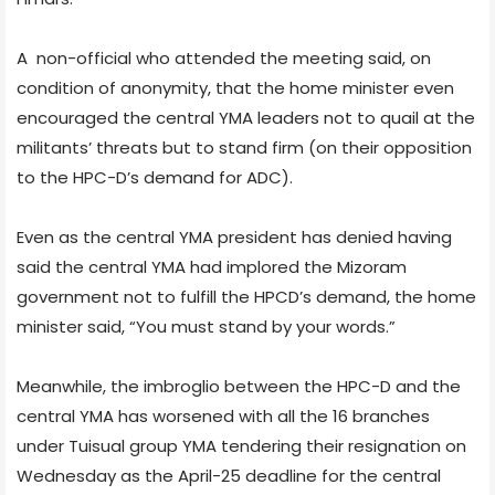
A non-official who attended the meeting said, on
condition of anonymity, that the home minister even
encouraged the central YMA leaders not to quail at the
militants’ threats but to stand firm (on their opposition
to the HPC-D’s demand for ADC).
Even as the central YMA president has denied having
said the central YMA had implored the Mizoram
government not to fulfill the HPCD’s demand, the home
minister said, “You must stand by your words.”
Meanwhile, the imbroglio between the HPC-D and the
central YMA has worsened with all the 16 branches
under Tuisual group YMA tendering their resignation on
Wednesday as the April-25 deadline for the central