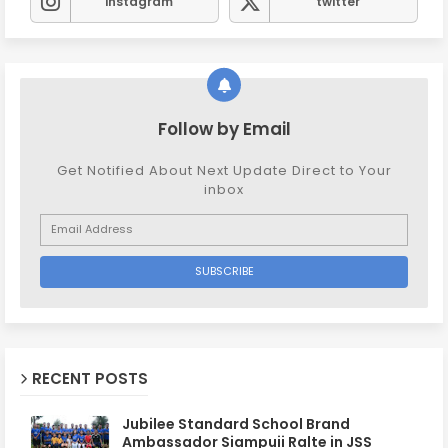
instagram
twitter
Follow by Email
Get Notified About Next Update Direct to Your
inbox
RECENT POSTS
Jubilee Standard School Brand
Ambassador Siampuii Ralte in JSS