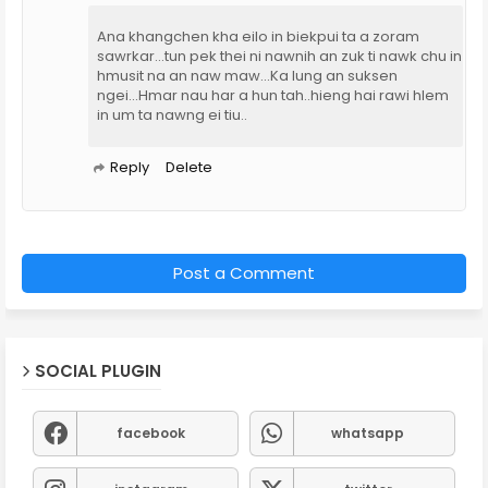
Ana khangchen kha eilo in biekpui ta a zoram
sawrkar...tun pek thei ni nawnih an zuk ti nawk chu in
hmusit na an naw maw...Ka lung an suksen
ngei...Hmar nau har a hun tah..hieng hai rawi hlem
in um ta nawng ei tiu..
Reply
Delete
Post a Comment
SOCIAL PLUGIN
facebook
whatsapp