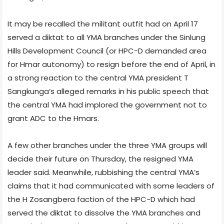
It may be recalled the militant outfit had on April 17
served a diktat to all YMA branches under the Sinlung
Hills Development Council (or HPC-D demanded area
for Hmar autonomy) to resign before the end of April, in
a strong reaction to the central YMA president T
Sangkunga’s alleged remarks in his public speech that
the central YMA had implored the government not to
grant ADC to the Hmars.
A few other branches under the three YMA groups will
decide their future on Thursday, the resigned YMA
leader said. Meanwhile, rubbishing the central YMA’s
claims that it had communicated with some leaders of
the H Zosangbera faction of the HPC-D which had
served the diktat to dissolve the YMA branches and