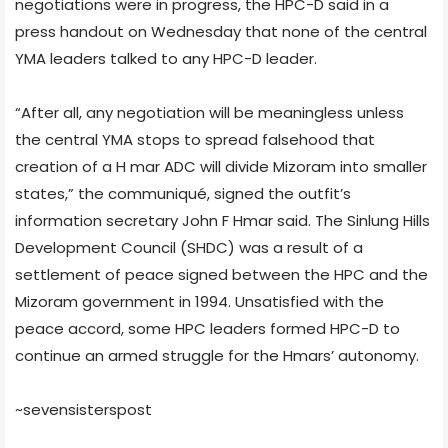
negotiations were in progress, the HPC-D said in a
press handout on Wednesday that none of the central
YMA leaders talked to any HPC-D leader.
“After all, any negotiation will be meaningless unless
the central YMA stops to spread falsehood that
creation of a H mar ADC will divide Mizoram into smaller
states,” the communiqué, signed the outfit’s
information secretary John F Hmar said. The Sinlung Hills
Development Council (SHDC) was a result of a
settlement of peace signed between the HPC and the
Mizoram government in 1994. Unsatisfied with the
peace accord, some HPC leaders formed HPC-D to
continue an armed struggle for the Hmars’ autonomy.
~sevensisterspost