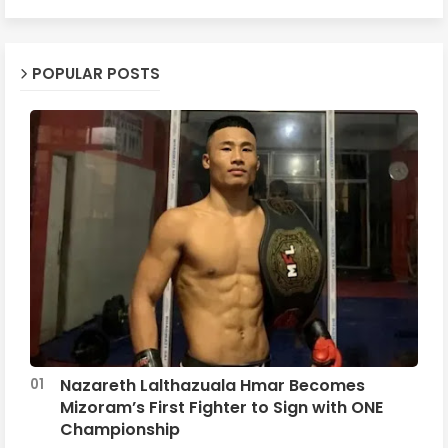
POPULAR POSTS
Nazareth Lalthazuala Hmar Becomes
Mizoram’s First Fighter to Sign with ONE
Championship