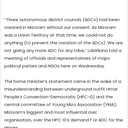
“Three autonomous district councils (ADCs) had been
created in Mizoram without our consent. As Mizoram
was a Union Territory at that time, we could not do
anything (to prevent the creation of the ADCs). We are
not giving any more ADC for any tribe,” Lalzirliana told a
meeting of officials and representatives of major
political parties and NGOs here on Wednesday.
The home minister’s statement came in the wake of a
misunderstanding between underground outfit Hmar
People’s Convention-Democratic (HPC-D) and the
central committee of Young Mizo Association (YMA),
Mizoram’s biggest and most influential civic
organisation, over the HPC-D’s demand f or ADC for the
Hmars.