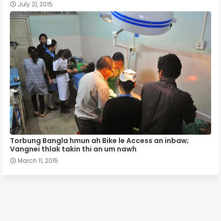
July 21, 2015
Torbung Bangla hmun ah Bike le Access an inbaw;
Vangnei thlak takin thi an um nawh
March 11, 2015