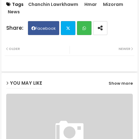
Tags
Chanchin Lawrkhawm
Hmar
Mizoram
News
Facebook
Twit
Wh
OLDER
NEWER
ter
ats
ap
YOU MAY LIKE
Show more
p