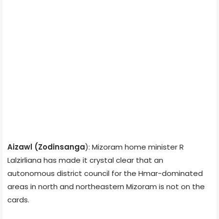
Aizawl (
Zodinsanga
): Mizoram home minister R
Lalzirliana has made it crystal clear that an
autonomous district council for the Hmar-dominated
areas in north and northeastern Mizoram is not on the
cards.