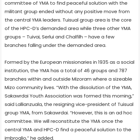
committee of YMA to find peaceful solution with the
militant group ended without any positive move from
the central YMA leaders. Tuisual group area is the core
of the HPC-D’s demanded area while three other YMA
groups – Tuivai, Serlui and Chalfilh – have a few
branches falling under the demanded area.
Formed by the European missionaries in 1935 as a social
institution, the YMA has a total of 46 groups and 787
branches within and outside Mizoram where a sizeable
Mizo community lives. “With the dissolution of the YMA,
Sakawrdai Youth Association was formed this morning,”
said Lallianzuala, the resigning vice-president of Tuisual
group YMA, from Sakawrdai. “However, this is an ad hoc
committee. We will reconstitute the YMA once the
central YMA and HPC-D find a peaceful solution to the
imbroglio,” he added.