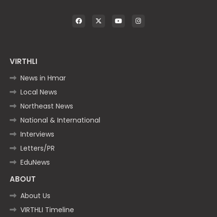
VIRTHLI
News in Hmar
Local News
Northeast News
National & International
Interviews
Letters/PR
EduNews
ABOUT
About Us
VIRTHLI Timeline