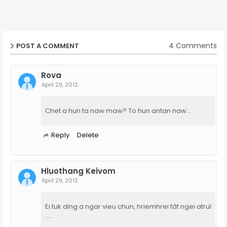
4 Comments
POST A COMMENT
Rova
April 29, 2012
Chet a hun ta naw maw? To hun antan naw...
Reply
Delete
Hluothang Keivom
April 29, 2012
Ei tuk ding a ngar vieu chun, hriemhrei tât ngei atrul
.....