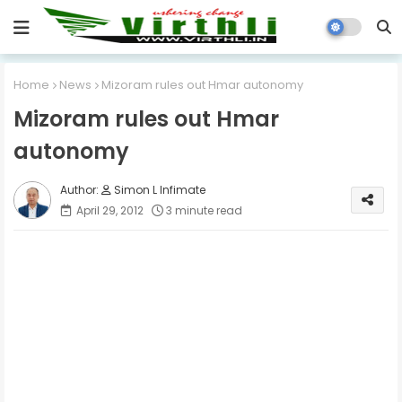
Home
News
Mizoram rules out Hmar autonomy
Mizoram rules out Hmar
autonomy
Simon L Infimate
April 29, 2012
3 minute read