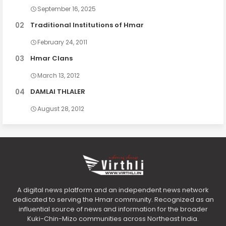
September 16, 2025
Traditional Institutions of Hmar
February 24, 2011
Hmar Clans
March 13, 2012
DAMLAI THLALER
August 28, 2012
A digital news platform and an independent news network
dedicated to serving the Hmar community. Recognized as an
influential source of news and information for the broader
Kuki-Chin-Mizo communities across Northeast India.