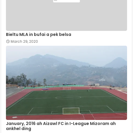
Bieltu MLA in bufai a pek belsa
March 29, 2020
January, 2016 ah Aizawl FC in I-League Mizoram ah
ankhel ding