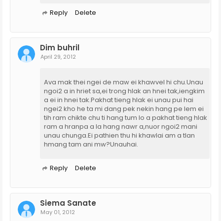
Reply
Delete
Dim buhril
April 29, 2012
Ava mak thei ngei de maw ei khawvel hi chu.Unau
ngoi2 a in hriet sa,ei trong hlak an hnei tak,iengkim
a ei in hnei tak.Pakhat tieng hlak ei unau pui hai
ngei2 kho he ta mi dang pek nekin hang pe lem ei
tih ram chikte chu ti hang tum lo a pakhat tieng hlak
ram a hranpa a la hang nawr a,nuor ngoi2 mani
unau chunga.Ei pathien thu hi khawlai am a tlan
hmang tam ani mw?Unauhai.
Reply
Delete
Siema Sanate
May 01, 2012