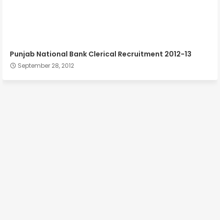
Punjab National Bank Clerical Recruitment 2012-13
September 28, 2012