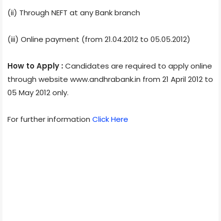
(ii) Through NEFT at any Bank branch
(iii) Online payment (from 21.04.2012 to 05.05.2012)
How to Apply :
Candidates are required to apply online
through website www.andhrabank.in from 21 April 2012 to
05 May 2012 only.
For further information
Click Here