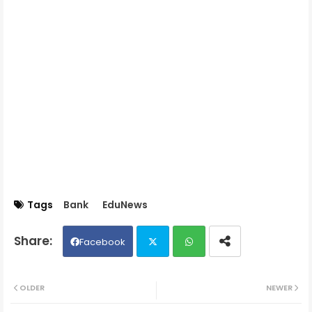
Tags
Bank
EduNews
Facebook
Twit
Wh
OLDER
NEWER
ter
ats