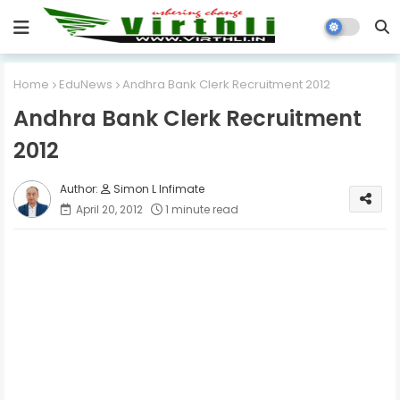
Home
EduNews
Andhra Bank Clerk Recruitment 2012
Andhra Bank Clerk Recruitment
2012
Simon L Infimate
April 20, 2012
1 minute read