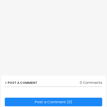
0 Comments
POST A COMMENT
Post a Comment (0)