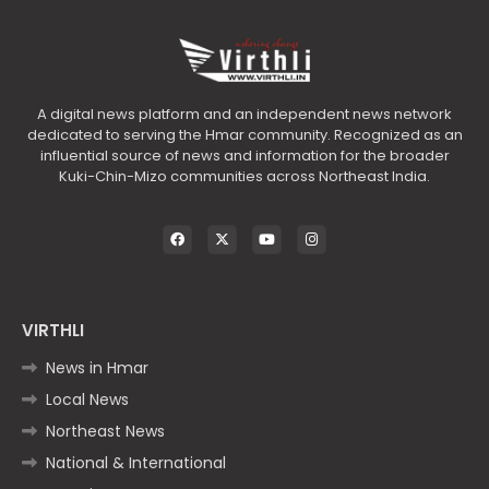
A digital news platform and an independent news network
dedicated to serving the Hmar community. Recognized as an
influential source of news and information for the broader
Kuki-Chin-Mizo communities across Northeast India.
VIRTHLI
News in Hmar
Local News
Northeast News
National & International