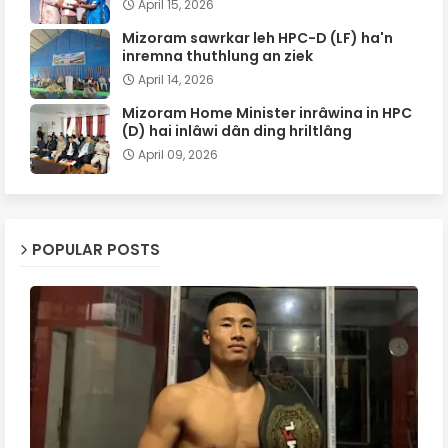
April 15, 2026
Mizoram sawrkar leh HPC-D (LF) ha'n
inremna thuthlung an ziek
April 14, 2026
Mizoram Home Minister inrâwina in HPC
(D) hai inlâwi dân ding hriltlâng
April 09, 2026
POPULAR POSTS