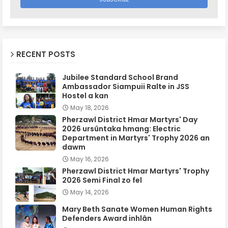
RECENT POSTS
Jubilee Standard School Brand
Ambassador Siampuii Ralte in JSS
Hostel a kan
May 18, 2026
Pherzawl District Hmar Martyrs' Day
2026 ursûntaka hmang: Electric
Department in Martyrs' Trophy 2026 an
dawm
May 16, 2026
Pherzawl District Hmar Martyrs' Trophy
2026 Semi Final zo fel
May 14, 2026
Mary Beth Sanate Women Human Rights
Defenders Award inhlân