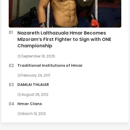
Nazareth Lalthazuala Hmar Becomes
Mizoram’s First Fighter to Sign with ONE
Championship
September 16, 2025
Traditional Institutions of Hmar
February 24, 2011
DAMLAI THLALER
August 28, 2012
Hmar Clans
March 13, 2012