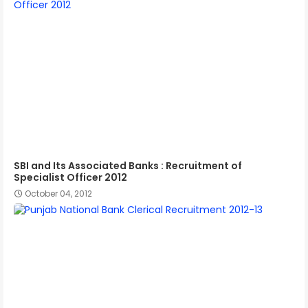
SBI and Its Associated Banks : Recruitment of
Specialist Officer 2012
October 04, 2012