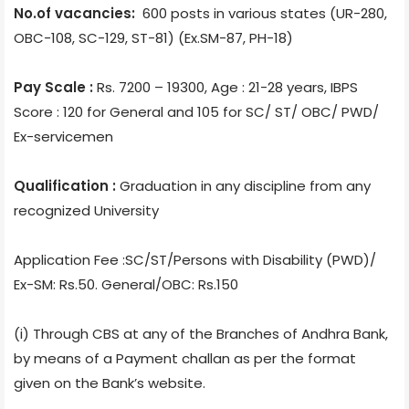
No.of vacancies:
600 posts in various states (UR-280,
OBC-108, SC-129, ST-81) (Ex.SM-87, PH-18)
Pay Scale :
Rs. 7200 – 19300, Age : 21-28 years, IBPS
Score : 120 for General and 105 for SC/ ST/ OBC/ PWD/
Ex-servicemen
Qualification :
Graduation in any discipline from any
recognized University
Application Fee :SC/ST/Persons with Disability (PWD)/
Ex-SM: Rs.50. General/OBC: Rs.150
(i) Through CBS at any of the Branches of Andhra Bank,
by means of a Payment challan as per the format
given on the Bank’s website.