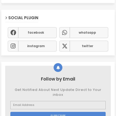
SOCIAL PLUGIN
facebook
whatsapp
instagram
twitter
Follow by Email
Get Notified About Next Update Direct to Your
inbox