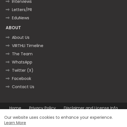
Interviews
Letters/PR
EduNews
ABOUT
About Us
VIRTHLI Timeline
The Team
WhatsApp
Twitter (X)
Facebook
Contact Us
Home
Privacy Policy
Disclaimer and License Info
Contact us
Our website uses cookies to enhance your experience.
Learn More
All Right Reserved Copyright ©2025