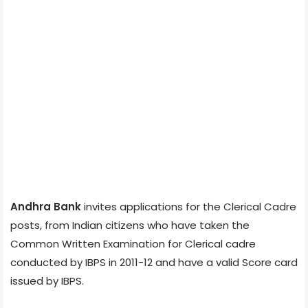
Andhra Bank
invites applications for the Clerical Cadre
posts, from Indian citizens who have taken the
Common Written Examination for Clerical cadre
conducted by IBPS in 2011-12 and have a valid Score card
issued by IBPS.