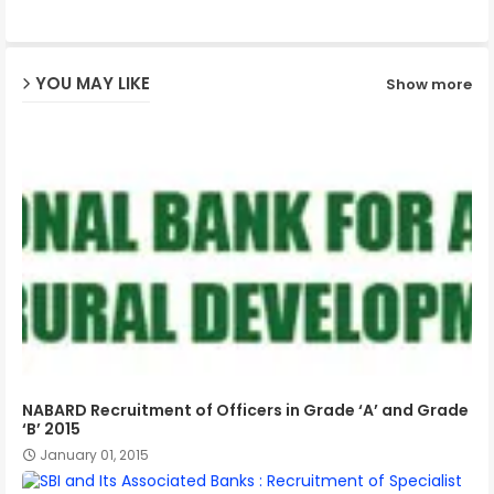
ap
YOU MAY LIKE
Show more
p
NABARD Recruitment of Officers in Grade ‘A’ and Grade
‘B’ 2015
January 01, 2015