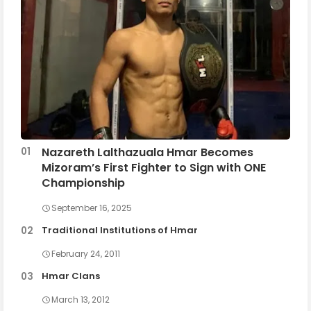
Nazareth Lalthazuala Hmar Becomes
Mizoram’s First Fighter to Sign with ONE
Championship
September 16, 2025
Traditional Institutions of Hmar
February 24, 2011
Hmar Clans
March 13, 2012