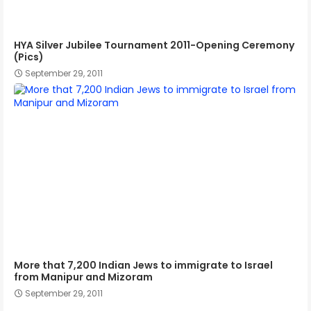
HYA Silver Jubilee Tournament 2011-Opening Ceremony
(Pics)
September 29, 2011
More that 7,200 Indian Jews to immigrate to Israel
from Manipur and Mizoram
September 29, 2011