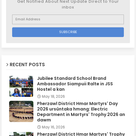
Get Notified About Next Update Direct to Your
inbox
RECENT POSTS
Jubilee Standard School Brand
Ambassador Siampuii Ralte in JSS
Hostel a kan
May 18, 2026
Pherzawl District Hmar Martyrs' Day
2026 ursûntaka hmang: Electric
Department in Martyrs' Trophy 2026 an
dawm
May 16, 2026
Pherzawl District Hmar Martyrs' Trophy