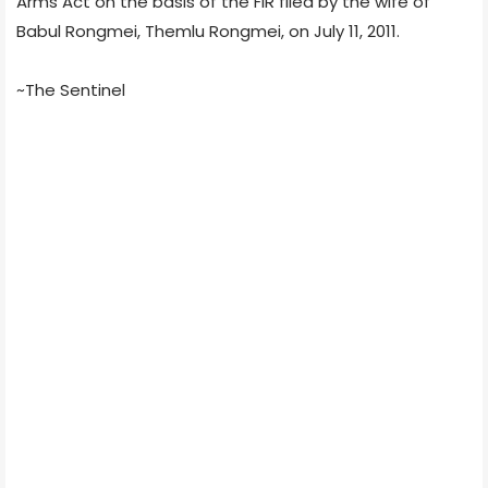
Arms Act on the basis of the FIR filed by the wife of
Babul Rongmei, Themlu Rongmei, on July 11, 2011.
~The Sentinel