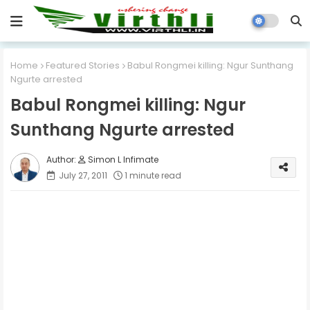
Home
Featured Stories
Babul Rongmei killing: Ngur Sunthang
Ngurte arrested
Babul Rongmei killing: Ngur
Sunthang Ngurte arrested
Simon L Infimate
July 27, 2011
1 minute read