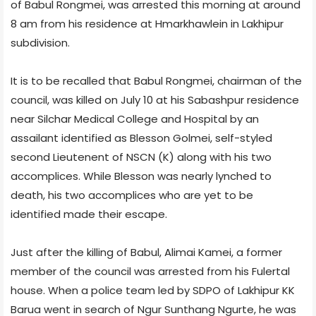
of Babul Rongmei, was arrested this morning at around
8 am from his residence at
Hmarkhawlein in Lakhipur
subdivision.
It is to be recalled that Babul Rongmei, chairman of the
council, was killed on July 10 at his Sabashpur residence
near Silchar Medical College and Hospital by an
assailant identified as Blesson Golmei, self-styled
second Lieutenent of NSCN (K) along with his two
accomplices. While Blesson was nearly lynched to
death, his two accomplices who are yet to be
identified made their escape.
Just after the killing of Babul, Alimai Kamei, a former
member of the council was arrested from his Fulertal
house. When a police team led by SDPO of Lakhipur KK
Barua went in search of Ngur Sunthang Ngurte, he was