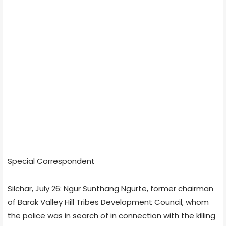
Special Correspondent
Silchar, July 26: Ngur Sunthang Ngurte, former chairman
of Barak Valley Hill Tribes Development Council, whom
the police was in search of in connection with the killing