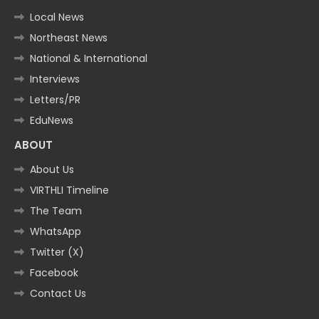
Local News
Northeast News
National & International
Interviews
Letters/PR
EduNews
ABOUT
About Us
VIRTHLI Timeline
The Team
WhatsApp
Twitter (X)
Facebook
Contact Us