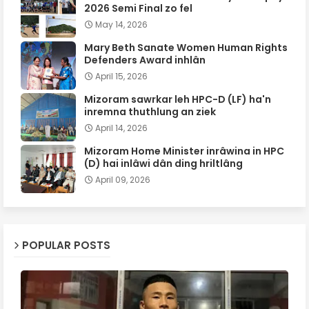
2026 Semi Final zo fel
May 14, 2026
Mary Beth Sanate Women Human Rights
Defenders Award inhlân
April 15, 2026
Mizoram sawrkar leh HPC-D (LF) ha'n
inremna thuthlung an ziek
April 14, 2026
Mizoram Home Minister inrâwina in HPC
(D) hai inlâwi dân ding hriltlâng
April 09, 2026
POPULAR POSTS