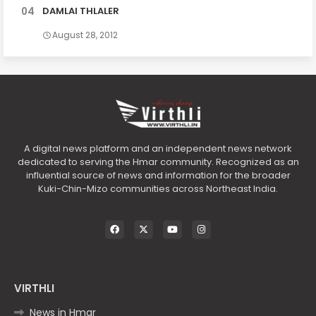
DAMLAI THLALER
August 28, 2012
A digital news platform and an independent news network
dedicated to serving the Hmar community. Recognized as an
influential source of news and information for the broader
Kuki-Chin-Mizo communities across Northeast India.
VIRTHLI
News in Hmar