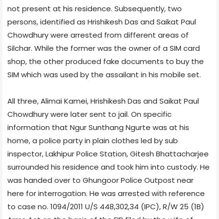
not present at his residence. Subsequently, two
persons, identified as Hrishikesh Das and Saikat Paul
Chowdhury were arrested from different areas of
Silchar. While the former was the owner of a SIM card
shop, the other produced fake documents to buy the
SIM which was used by the assailant in his mobile set.
All three, Alimai Kamei, Hrishikesh Das and Saikat Paul
Chowdhury were later sent to jail. On specific
information that Ngur Sunthang Ngurte was at his
home, a police party in plain clothes led by sub
inspector, Lakhipur Police Station, Gitesh Bhattacharjee
surrounded his residence and took him into custody. He
was handed over to Ghungoor Police Outpost near
here for interrogation. He was arrested with reference
to case no. 1094/2011 U/S 448,302,34 (IPC), R/W 25 (1B)