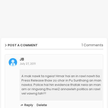
1 Comments
POST A COMMENT
JB
July 27, 2011
A mak nawk ta ngeia! Hmar hai an in rawl nawh tia
Press Release thaw zo char in Pu Sunthang an man
nawka. Police hai hin evidence thatak neia an man
am or ringvang thu mei2 annawleh politics an rawl
vel vawng tah!!!
Reply
Delete