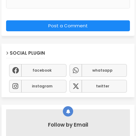
Post a Comment
SOCIAL PLUGIN
facebook
whatsapp
instagram
twitter
Follow by Email