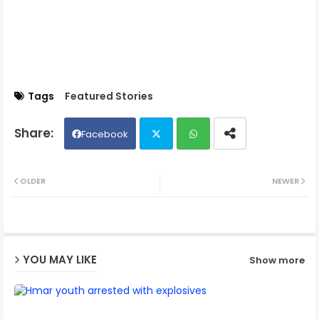
Tags
Featured Stories
Facebook
Twit
Wh
OLDER
NEWER
ter
ats
ap
YOU MAY LIKE
Show more
p