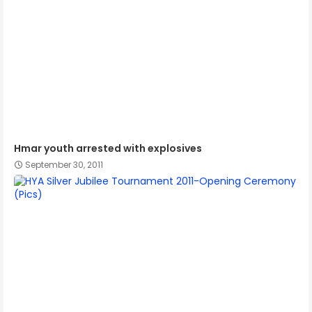
Hmar youth arrested with explosives
September 30, 2011