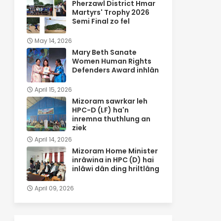
Pherzawl District Hmar
Martyrs' Trophy 2026
Semi Final zo fel
May 14, 2026
Mary Beth Sanate
Women Human Rights
Defenders Award inhlân
April 15, 2026
Mizoram sawrkar leh
HPC-D (LF) ha'n
inremna thuthlung an
ziek
April 14, 2026
Mizoram Home Minister
inrâwina in HPC (D) hai
inlâwi dân ding hriltlâng
April 09, 2026