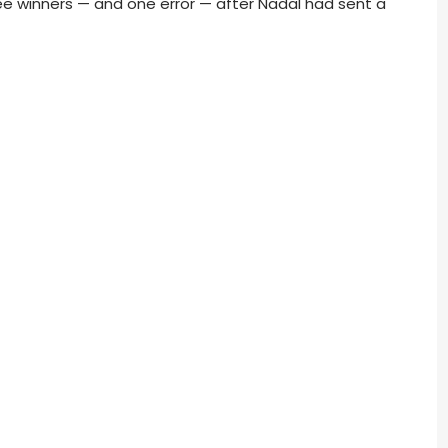
ee winners — and one error — after Nadal had sent a