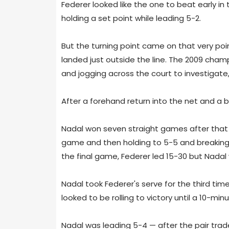
Federer looked like the one to beat early in
holding a set point while leading 5-2.
But the turning point came on that very po
landed just outside the line. The 2009 champ
and jogging across the court to investigate,
After a forehand return into the net and a 
Nadal won seven straight games after that po
game and then holding to 5-5 and breaking 
the final game, Federer led 15-30 but Nadal 
Nadal took Federer's serve for the third ti
looked to be rolling to victory until a 10-minu
Nadal was leading 5-4 — after the pair tra