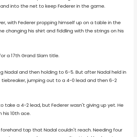
hand into the net to keep Federer in the game.
er, with Federer propping himself up on a table in the
changing his shirt and fiddling with the strings on his
r a 17th Grand Slam title.
g Nadal and then holding to 6-5. But after Nadal held in
tiebreaker, jumping out to a 4-0 lead and then 6-2
 to take a 4-2 lead, but Federer wasn't giving up yet. He
 his 10th ace.
a forehand tap that Nadal couldn't reach. Needing four