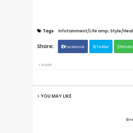
Tags
Infotainment/Life amp; Style/Hea
Facebook
Twitter
Whats
OLDER
YOU MAY LIKE
Err