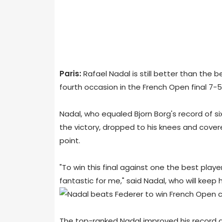
Paris:
Rafael Nadal is still better than the b
fourth occasion in the French Open final 7-5,
Nadal, who equaled Bjorn Borg's record of si
the victory, dropped to his knees and cover
point.
"To win this final against one the best player
fantastic for me," said Nadal, who will keep h
The top-ranked Nadal improved his record at