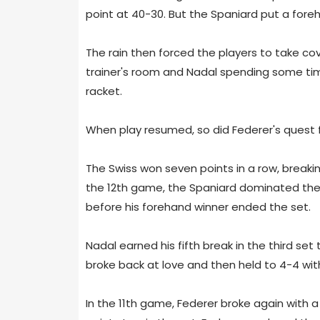
point at 40-30. But the Spaniard put a fore
The rain then forced the players to take cov
trainer's room and Nadal spending some time 
racket.
When play resumed, so did Federer's quest fo
The Swiss won seven points in a row, breakin
the 12th game, the Spaniard dominated the 
before his forehand winner ended the set.
Nadal earned his fifth break in the third set
broke back at love and then held to 4-4 with
In the 11th game, Federer broke again with 