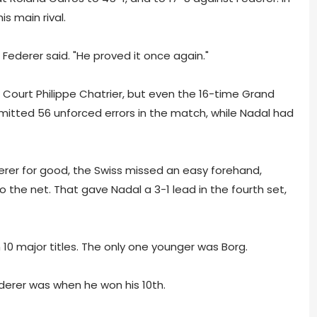
s main rival.
" Federer said. "He proved it once again."
Court Philippe Chatrier, but even the 16-time Grand
tted 56 unforced errors in the match, while Nadal had
ederer for good, the Swiss missed an easy forehand,
 the net. That gave Nadal a 3-1 lead in the fourth set,
0 major titles. The only one younger was Borg.
derer was when he won his 10th.