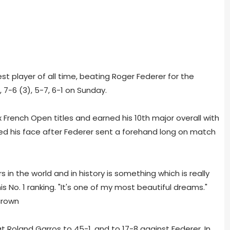
est player of all time, beating Roger Federer for the
 7-6 (3), 5-7, 6-1 on Sunday.
x French Open titles and earned his 10th major overall with
ed his face after Federer sent a forehand long on match
s in the world and in history is something which is really
is No. 1 ranking. "It's one of my most beautiful dreams."
 Roland Garros to 45-1, and to 17-8 against Federer. In