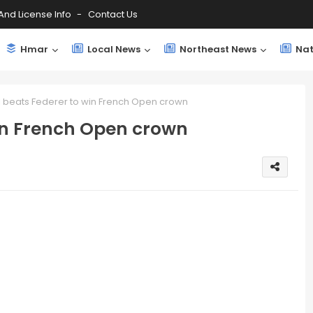
And License Info
Contact Us
Hmar
Local News
Northeast News
Nat
 beats Federer to win French Open crown
in French Open crown