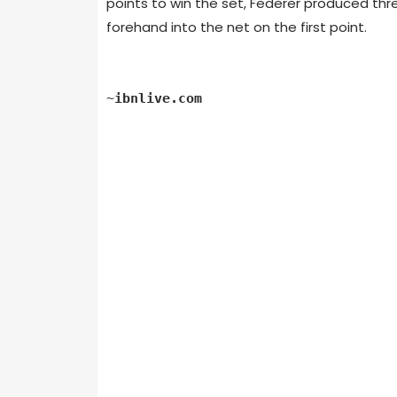
points to win the set, Federer produced thr
forehand into the net on the first point.
~
ibnlive.com