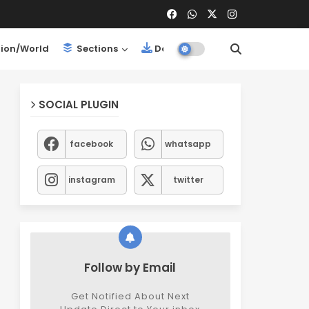
ion/World
Sections
Downloads
SOCIAL PLUGIN
facebook
whatsapp
instagram
twitter
Follow by Email
Get Notified About Next