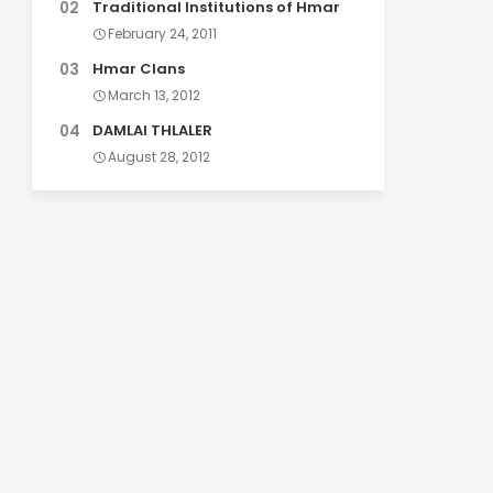
Traditional Institutions of Hmar
February 24, 2011
Hmar Clans
March 13, 2012
DAMLAI THLALER
August 28, 2012