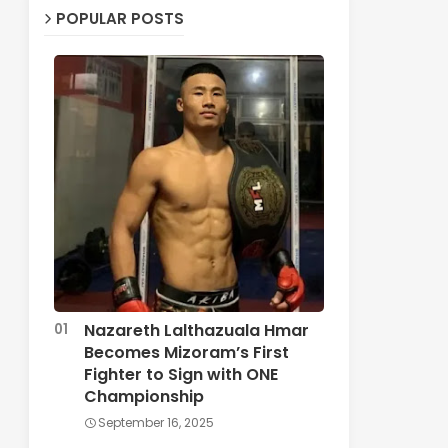
POPULAR POSTS
Nazareth Lalthazuala Hmar
Becomes Mizoram’s First
Fighter to Sign with ONE
Championship
September 16, 2025