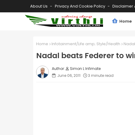
About Us
Privacy And Cookie Policy
Disclaimer 
Home
Home
Infotainment/Life amp; Style/Health
Nadal
Nadal beats Federer to w
Simon L Infimate
June 06, 2011
3 minute read