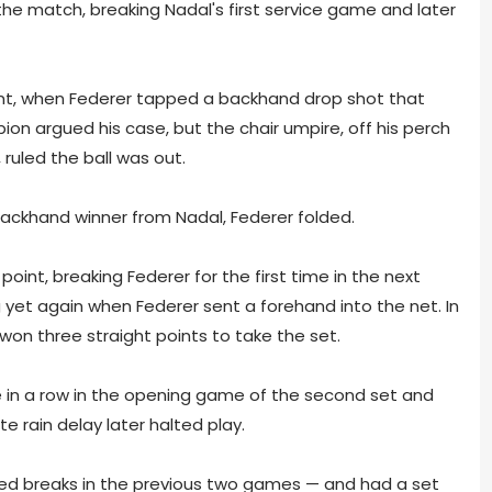
 the match, breaking Nadal's first service game and later
int, when Federer tapped a backhand drop shot that
ion argued his case, but the chair umpire, off his perch
 ruled the ball was out.
backhand winner from Nadal, Federer folded.
int, breaking Federer for the first time in the next
yet again when Federer sent a forehand into the net. In
won three straight points to take the set.
me in a row in the opening game of the second set and
te rain delay later halted play.
ded breaks in the previous two games — and had a set