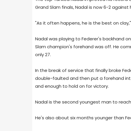
Grand Slam finals, Nadal is now 6-2 against hi
"As it often happens, he is the best on clay,
Nadal was playing to Federer's backhand on 
Slam champion's forehand was off. He commi
only 27.
In the break of service that finally broke F
double-faulted and then put a forehand into
and enough to hold on for victory.
Nadal is the second youngest man to reach 1
He's also about six months younger than Fe