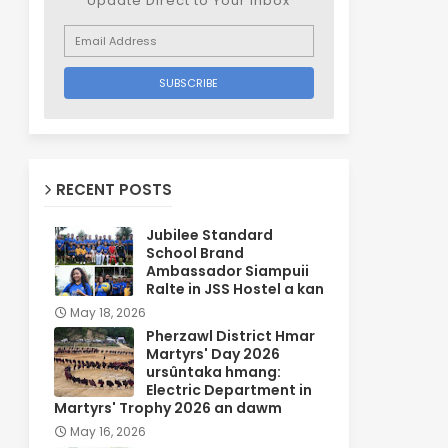
Update Direct to Your inbox
RECENT POSTS
Jubilee Standard
School Brand
Ambassador Siampuii
Ralte in JSS Hostel a kan
May 18, 2026
Pherzawl District Hmar
Martyrs' Day 2026
ursûntaka hmang:
Electric Department in
Martyrs' Trophy 2026 an dawm
May 16, 2026