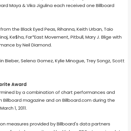
Edward Maya & Vika Jigulina each received one Billboard
om the Black Eyed Peas, Rihanna, Keith Urban, Taio
naj, Ke$ha, Far*East Movement, Pitbull, Mary J. Blige with
ormance by Neil Diamond.
n Bieber, Selena Gomez, Kylie Minogue, Trey Songz, Scott
vorite Award
termined by a combination of chart performances and
in Billboard magazine and on Billboard.com during the
March 1, 2011.
on measures provided by Billboard's data partners