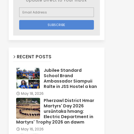
Update Direct to Your inbox
RECENT POSTS
Jubilee Standard
School Brand
Ambassador Siampuii
Ralte in JSS Hostel a kan
May 18, 2026
Pherzawl District Hmar
Martyrs' Day 2026
ursûntaka hmang:
Electric Department in
Martyrs' Trophy 2026 an dawm
May 16, 2026