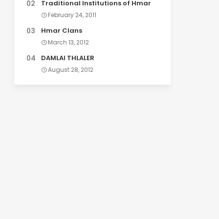
Traditional Institutions of Hmar
February 24, 2011
Hmar Clans
March 13, 2012
DAMLAI THLALER
August 28, 2012