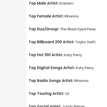
Top Male Artist:
Eminem
Top Female Artist:
Rihanna
Top Duo/Group:
The Black Eyed Peas
Top Billboard 200 Artist:
Taylor Swift
Top Hot 100 Artist:
Katy Perry
Top Digital Songs Artist:
Katy Perry
Top Radio Songs Artist:
Rihanna
Top Touring Artist:
U2
Top Social Artist:
Justin Bieber