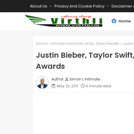
About Us
Privacy And Cookie Policy
Disclaimer 
Home
Home
Infotainment/Life amp; Style/Health
Justi
Justin Bieber, Taylor Swif
Awards
Simon L Infimate
May 23, 2011
4 minute read