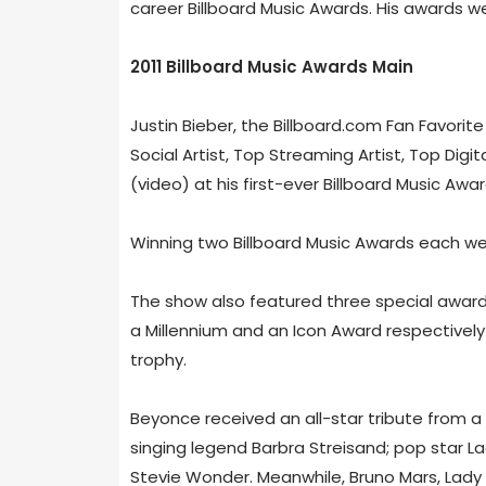
career Billboard Music Awards. His awards w
2011 Billboard Music Awards Main
Justin Bieber, the Billboard.com Fan Favori
Social Artist, Top Streaming Artist, Top Dig
(video) at his first-ever Billboard Music Awar
Winning two Billboard Music Awards each were
The show also featured three special awar
a Millennium and an Icon Award respectively
trophy.
Beyonce received an all-star tribute from a 
singing legend Barbra Streisand; pop star 
Stevie Wonder. Meanwhile, Bruno Mars, Lady A