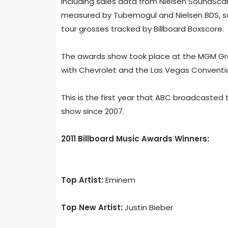
including sales data from Nielsen SoundScan
measured by Tubemogul and Nielsen BDS, s
tour grosses tracked by Billboard Boxscore.
The awards show took place at the MGM Gra
with Chevrolet and the Las Vegas Conventio
This is the first year that ABC broadcasted 
show since 2007.
2011 Billboard Music Awards Winners:
Top Artist:
Eminem
Top New Artist:
Justin Bieber