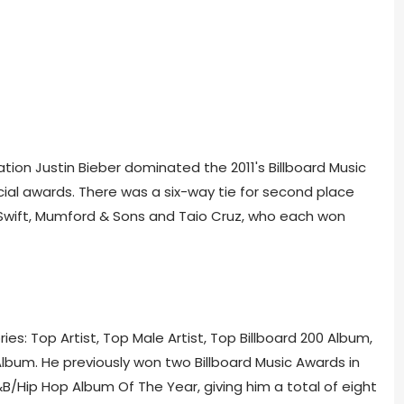
on Justin Bieber dominated the 2011's Billboard Music
cial awards. There was a six-way tie for second place
Swift, Mumford & Sons and Taio Cruz, who each won
s: Top Artist, Top Male Artist, Top Billboard 200 Album,
lbum. He previously won two Billboard Music Awards in
B/Hip Hop Album Of The Year, giving him a total of eight