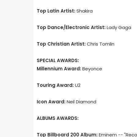
Top Latin Artist:
Shakira
Top Dance/Electronic Artist:
Lady Gaga
Top Christian Artist:
Chris Tomlin
SPECIAL AWARDS:
Millennium Award:
Beyonce
Touring Award:
U2
Icon Award:
Neil Diamond
ALBUMS AWARDS:
Top Billboard 200 Album:
Eminem -- "Reco