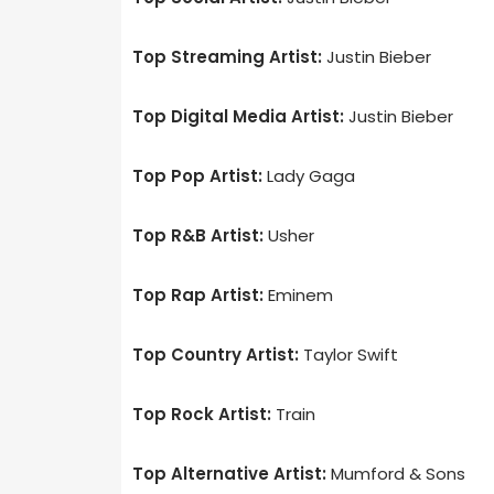
Top Streaming Artist:
Justin Bieber
Top Digital Media Artist:
Justin Bieber
Top Pop Artist:
Lady Gaga
Top R&B Artist:
Usher
Top Rap Artist:
Eminem
Top Country Artist:
Taylor Swift
Top Rock Artist:
Train
Top Alternative Artist:
Mumford & Sons