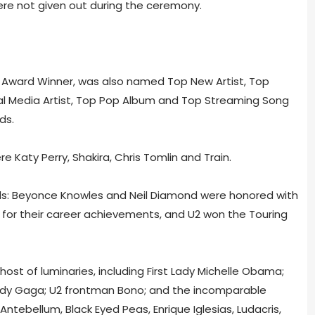
ere not given out during the ceremony.
te Award Winner, was also named Top New Artist, Top
ital Media Artist, Top Pop Album and Top Streaming Song
ds.
 Katy Perry, Shakira, Chris Tomlin and Train.
ds: Beyonce Knowles and Neil Diamond were honored with
 for their career achievements, and U2 won the Touring
host of luminaries, including First Lady Michelle Obama;
Lady Gaga; U2 frontman Bono; and the incomparable
ntebellum, Black Eyed Peas, Enrique Iglesias, Ludacris,