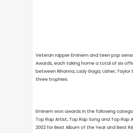
Veteran rapper Eminem and teen pop sensati
Awards, each taking home a total of six offi
between Rihanna, Lady Gaga, Usher, Taylor 
three trophies.
Eminem won awards in the following categorie
Top Rap Artist, Top Rap Song and Top Rap A
2002 for Best Album of the Year and Best R&