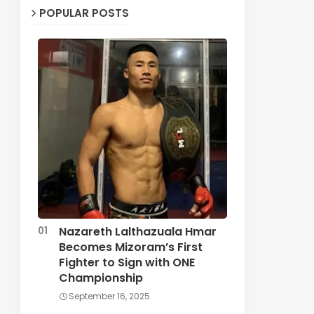
POPULAR POSTS
Nazareth Lalthazuala Hmar
Becomes Mizoram’s First
Fighter to Sign with ONE
Championship
September 16, 2025