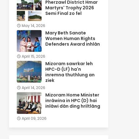
Pherzawl District Hmar
Martyrs' Trophy 2026
Semi Final zo fel
May 14, 2026
Mary Beth Sanate
Women Human Rights
Defenders Award inhlân
April 15, 2026
Mizoram sawrkar leh
HPC-D (LF) ha'n
inremna thuthlung an
ziek
April 14, 2026
Mizoram Home Minister
inrâwina in HPC (D) hai
inlâwi dân ding hriltlâng
April 09, 2026