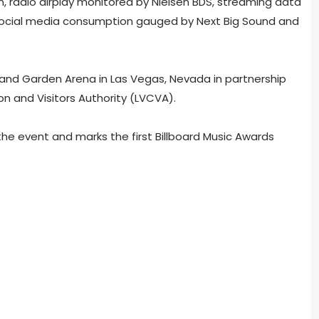
, radio airplay monitored by Nielsen BDS, streaming data
ocial media consumption gauged by Next Big Sound and
nd Garden Arena in Las Vegas, Nevada in partnership
n and Visitors Authority (LVCVA).
the event and marks the first Billboard Music Awards