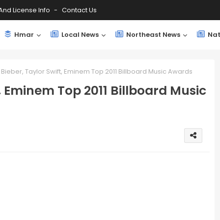
And License Info
Contact Us
Hmar
Local News
Northeast News
Nat
n Bieber, Taylor Swift, Eminem Top 2011 Billboard Music Awards
t, Eminem Top 2011 Billboard Music