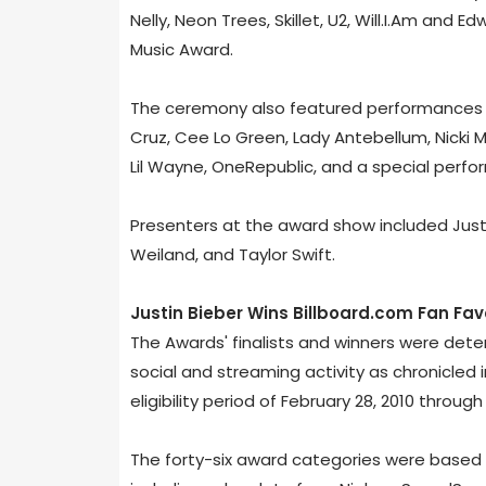
Nelly, Neon Trees, Skillet, U2, Will.I.Am and 
Music Award.
The ceremony also featured performances fr
Cruz, Cee Lo Green, Lady Antebellum, Nicki Mi
Lil Wayne, OneRepublic, and a special perf
Presenters at the award show included Justi
Weiland, and Taylor Swift.
Justin Bieber Wins Billboard.com Fan Fa
The Awards' finalists and winners were de
social and streaming activity as chronicled 
eligibility period of February 28, 2010 through 
The forty-six award categories were based 