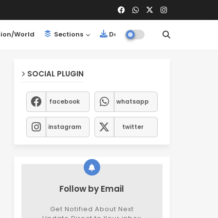
ion/World
Sections
Downloads
SOCIAL PLUGIN
facebook
whatsapp
instagram
twitter
Follow by Email
Get Notified About Next