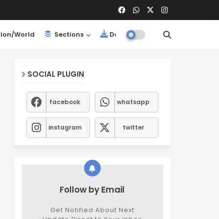
ion/World
Sections
Downloads
SOCIAL PLUGIN
facebook
whatsapp
instagram
twitter
Follow by Email
Get Notified About Next