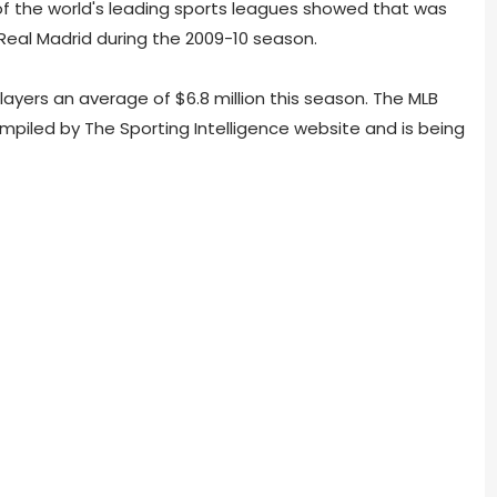
of the world's leading sports leagues showed that was
t Real Madrid during the 2009-10 season.
ayers an average of $6.8 million this season. The MLB
ompiled by The Sporting Intelligence website and is being