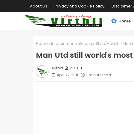
About Us
Privacy And Cookie Policy
Disclaimer 
Home
Home
Infotainment/Life amp; Style/Health
Man Ut
Man Utd still world's most
VIRTHLI
April 22, 2011
3 minute read