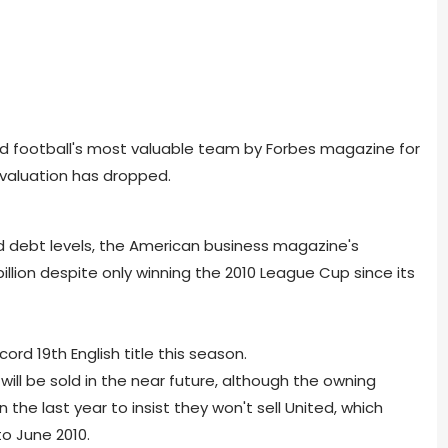
 football's most valuable team by Forbes magazine for
 valuation has dropped.
nd debt levels, the American business magazine's
 billion despite only winning the 2010 League Cup since its
ord 19th English title this season.
will be sold in the near future, although the owning
the last year to insist they won't sell United, which
to June 2010.