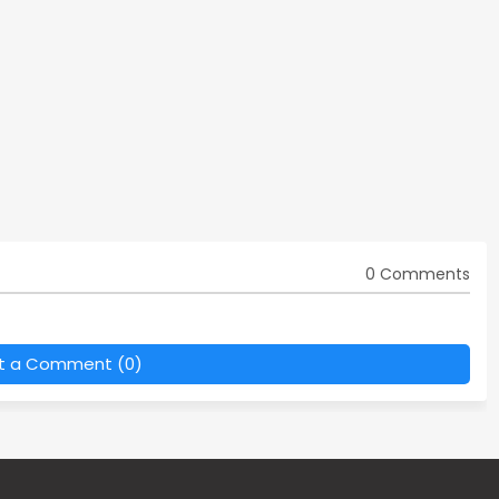
0 Comments
t a Comment (0)