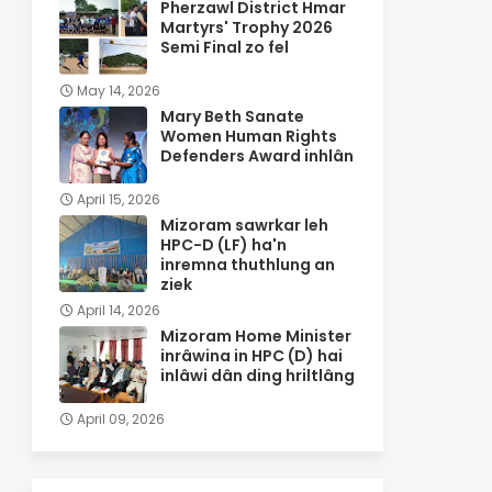
Pherzawl District Hmar
Martyrs' Trophy 2026
Semi Final zo fel
May 14, 2026
Mary Beth Sanate
Women Human Rights
Defenders Award inhlân
April 15, 2026
Mizoram sawrkar leh
HPC-D (LF) ha'n
inremna thuthlung an
ziek
April 14, 2026
Mizoram Home Minister
inrâwina in HPC (D) hai
inlâwi dân ding hriltlâng
April 09, 2026