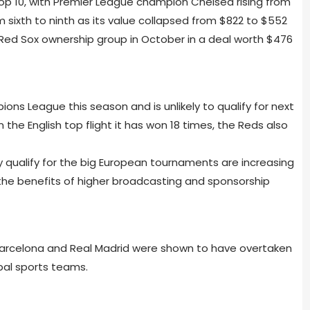
op 10, with Premier League champion Chelsea rising from
 sixth to ninth as its value collapsed from $822 to $552
 Red Sox ownership group in October in a deal worth $476
ons League this season and is unlikely to qualify for next
the English top flight it has won 18 times, the Reds also
 qualify for the big European tournaments are increasing
 the benefits of higher broadcasting and sponsorship
arcelona and Real Madrid were shown to have overtaken
bal sports teams.