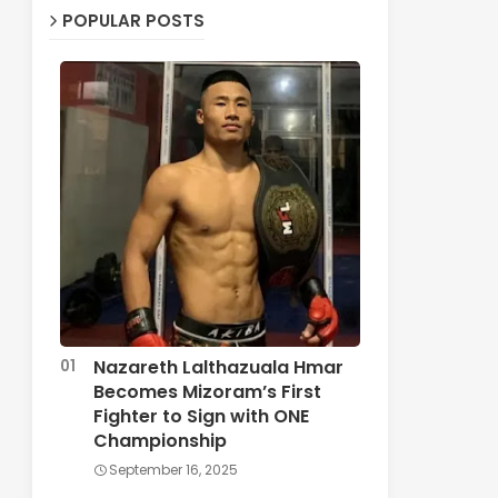
POPULAR POSTS
Nazareth Lalthazuala Hmar
Becomes Mizoram’s First
Fighter to Sign with ONE
Championship
September 16, 2025