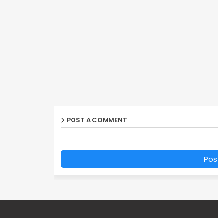
POST A COMMENT
Pos