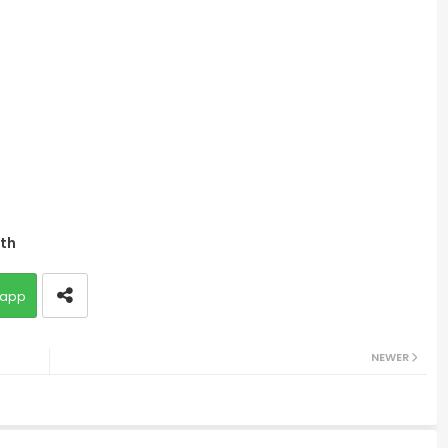
lth
app
NEWER