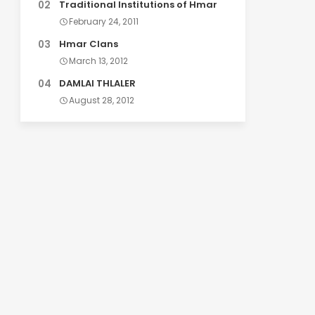
Traditional Institutions of Hmar
February 24, 2011
Hmar Clans
March 13, 2012
DAMLAI THLALER
August 28, 2012