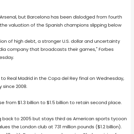
 Arsenal, but Barcelona has been dislodged from fourth
h the valuation of the Spanish champions slipping below
n of high debt, a stronger U.S. dollar and uncertainty
media company that broadcasts their games," Forbes
esday.
 to Real Madrid in the Copa del Rey final on Wednesday,
hy since 2008.
e from $1.3 billion to $1.5 billion to retain second place.
ng back to 2005 but stays third as American sports tycoon
es the London club at 731 million pounds ($1.2 billion).