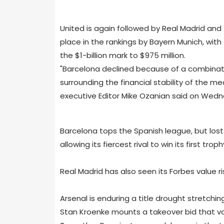
United is again followed by Real Madrid and
place in the rankings by Bayern Munich, wit
the $1-billion mark to $975 million.
"Barcelona declined because of a combinatio
surrounding the financial stability of the 
executive Editor Mike Ozanian said on Wedn
Barcelona tops the Spanish league, but lost
allowing its fiercest rival to win its first trop
Real Madrid has also seen its Forbes value ris
Arsenal is enduring a title drought stretchi
Stan Kroenke mounts a takeover bid that valu