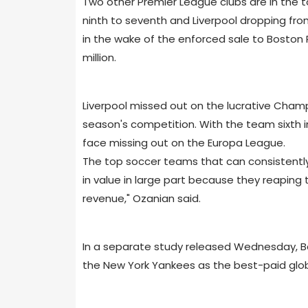
Two other Premier League clubs are in the t
ninth to seventh and Liverpool dropping from
in the wake of the enforced sale to Boston
million.
Liverpool missed out on the lucrative Champi
season's competition. With the team sixth in 
face missing out on the Europa League.
The top soccer teams that can consistently
in value in large part because they reaping
revenue," Ozanian said.
In a separate study released Wednesday, B
the New York Yankees as the best-paid glo