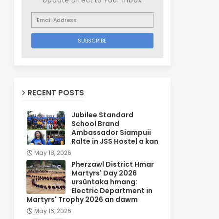
Update Direct to Your inbox
RECENT POSTS
Jubilee Standard
School Brand
Ambassador Siampuii
Ralte in JSS Hostel a kan
May 18, 2026
Pherzawl District Hmar
Martyrs' Day 2026
ursûntaka hmang:
Electric Department in
Martyrs' Trophy 2026 an dawm
May 16, 2026