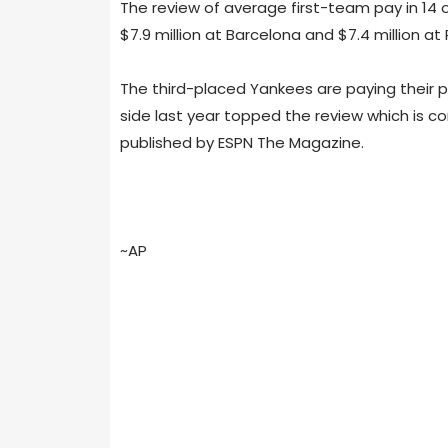
The review of average first-team pay in 14 
$7.9 million at Barcelona and $7.4 million a
The third-placed Yankees are paying their pl
side last year topped the review which is c
published by ESPN The Magazine.
~AP