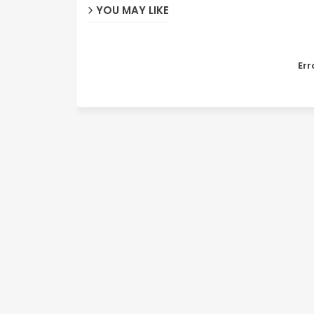
YOU MAY LIKE
Err