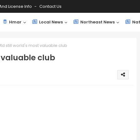
And License Info
Contact Us
Hmar
Local News
Northeast News
Nat
d still world's most valuable club
 valuable club