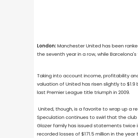
London:
Manchester United has been ranked
the seventh year in a row, while Barcelona's
Taking into account income, profitability a
valuation of United has risen slightly to $1.9
last Premier League title triumph in 2009.
United, though, is a favorite to wrap up a rec
Speculation continues to swirl that the club 
Glazer family has issued statements twice in 
recorded losses of $171.5 million in the year 