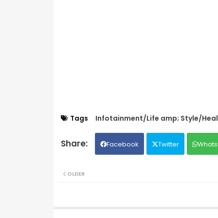
Tags
Infotainment/Life amp; Style/Hea
Facebook
Twitter
Whats
OLDER