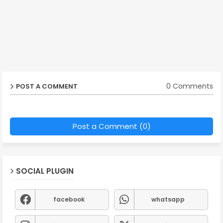
0 Comments
POST A COMMENT
Post a Comment (0)
SOCIAL PLUGIN
facebook
whatsapp