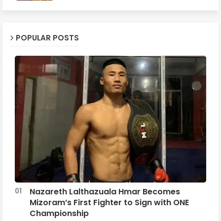
POPULAR POSTS
Nazareth Lalthazuala Hmar Becomes
Mizoram’s First Fighter to Sign with ONE
Championship