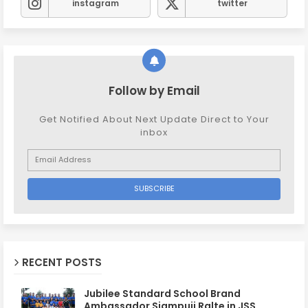
instagram
twitter
Follow by Email
Get Notified About Next Update Direct to Your
inbox
RECENT POSTS
Jubilee Standard School Brand
Ambassador Siampuii Ralte in JSS