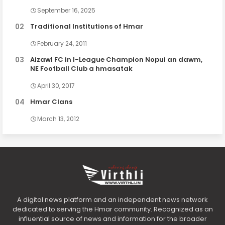
September 16, 2025
Traditional Institutions of Hmar
February 24, 2011
Aizawl FC in I-League Champion Nopui an dawm,
NE Football Club a hmasatak
April 30, 2017
Hmar Clans
March 13, 2012
A digital news platform and an independent news network
dedicated to serving the Hmar community. Recognized as an
influential source of news and information for the broader