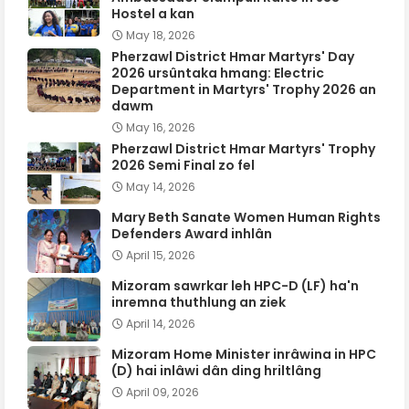
Hostel a kan
May 18, 2026
Pherzawl District Hmar Martyrs' Day
2026 ursûntaka hmang: Electric
Department in Martyrs' Trophy 2026 an
dawm
May 16, 2026
Pherzawl District Hmar Martyrs' Trophy
2026 Semi Final zo fel
May 14, 2026
Mary Beth Sanate Women Human Rights
Defenders Award inhlân
April 15, 2026
Mizoram sawrkar leh HPC-D (LF) ha'n
inremna thuthlung an ziek
April 14, 2026
Mizoram Home Minister inrâwina in HPC
(D) hai inlâwi dân ding hriltlâng
April 09, 2026