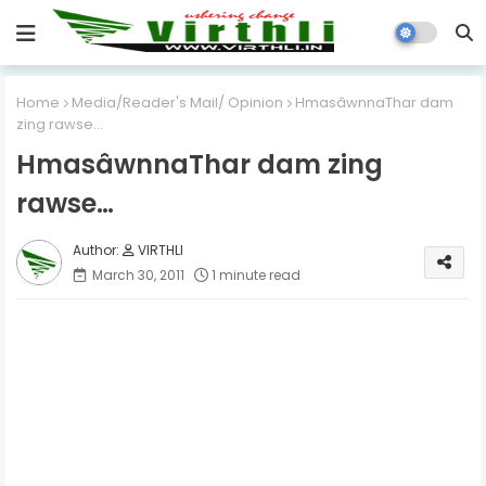
Home
Media/Reader's Mail/ Opinion
HmasâwnnaThar dam
zing rawse…
HmasâwnnaThar dam zing
rawse…
VIRTHLI
March 30, 2011
1 minute read