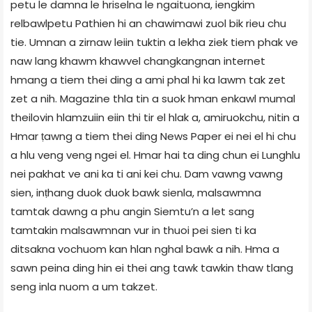
petu le damna le hriselna le ngaituona, iengkim
relbawlpetu Pathien hi an chawimawi zuol bik rieu chu
tie. Umnan a zirnaw leiin tuktin a lekha ziek tiem phak ve
naw lang khawm khawvel changkangnan internet
hmang a tiem thei ding a ami phal hi ka lawm tak zet
zet a nih. Magazine thla tin a suok hman enkawl mumal
theilovin hlamzuiin eiin thi tir el hlak a, amiruokchu, nitin a
Hmar ṭawng a tiem thei ding News Paper ei nei el hi chu
a hlu veng veng ngei el. Hmar hai ta ding chun ei Lunghlu
nei pakhat ve ani ka ti ani kei chu. Dam vawng vawng
sien, inṭhang duok duok bawk sienla, malsawmna
tamtak dawng a phu angin Siemtu’n a let sang
tamtakin malsawmnan vur in thuoi pei sien ti ka
ditsakna vochuom kan hlan nghal bawk a nih. Hma a
sawn peina ding hin ei thei ang tawk tawkin thaw tlang
seng inla nuom a um takzet.