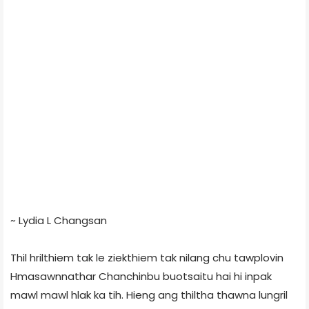
~ Lydia L Changsan
Thil hrilthiem tak le ziekthiem tak nilang chu tawplovin
Hmasawnnathar Chanchinbu buotsaitu hai hi inpak
mawl mawl hlak ka tih. Hieng ang thiltha thawna lungril