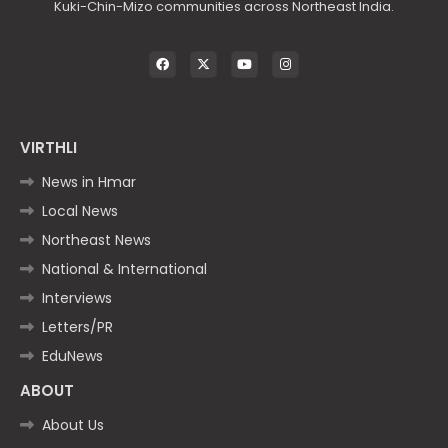
Kuki-Chin-Mizo communities across Northeast India.
VIRTHLI
News in Hmar
Local News
Northeast News
National & International
Interviews
Letters/PR
EduNews
ABOUT
About Us