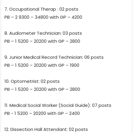
7. Occupational Therap : 02 posts
PB – 2 9300 – 34800 with GP – 4200
8. Audiometer Technician: 03 posts
PB – 1 5200 – 20200 with GP – 2800
9. Junior Medical Record Technician: 06 posts
PB – 1 5200 – 20200 with GP – 1900
10. Optometrist: 02 posts
PB – 1 5200 – 20200 with GP – 2800
11. Medical Social Worker (Social Guide): 07 posts
PB - 1 5200 – 20200 with GP – 2400
12. Dissection Hall Attendant: 02 posts