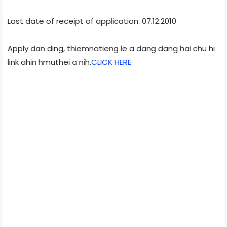
Last date of receipt of application: 07.12.2010
Apply dan ding, thiemnatieng le a dang dang hai chu hi
link ahin hmuthei a nih.
CLICK HERE