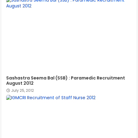
Sashastra Seema Bal (SSB) : Paramedic Recruitment
August 2012
July 25, 2012