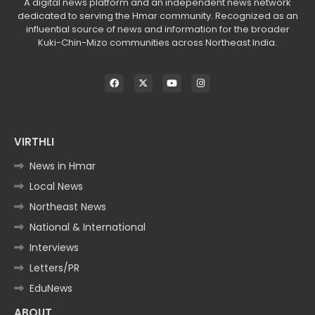
A digital news platform and an independent news network
dedicated to serving the Hmar community. Recognized as an
influential source of news and information for the broader
Kuki-Chin-Mizo communities across Northeast India.
VIRTHLI
News in Hmar
Local News
Northeast News
National & International
Interviews
Letters/PR
EduNews
ABOUT