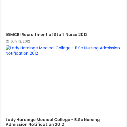
IGMCRI Recruitment of Staff Nurse 2012
July 12, 2012
Lady Hardinge Medical College - B.Sc Nursing
Admission Notification 2012