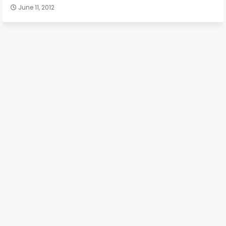
June 11, 2012