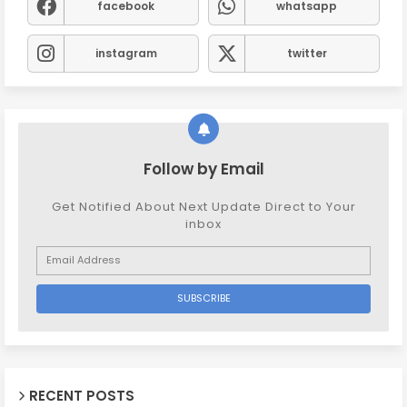
facebook
whatsapp
instagram
twitter
Follow by Email
Get Notified About Next Update Direct to Your
inbox
RECENT POSTS