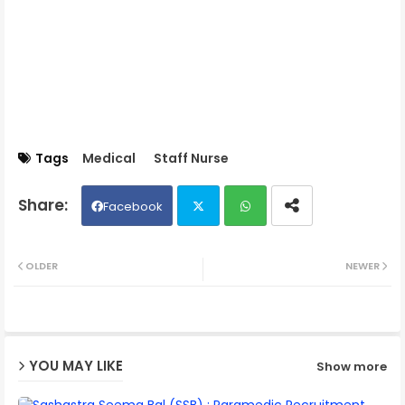
Tags
Medical
Staff Nurse
Facebook
Twit
Wh
OLDER
NEWER
ter
ats
ap
YOU MAY LIKE
Show more
p