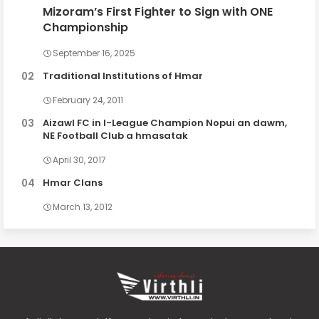
Mizoram’s First Fighter to Sign with ONE
Championship
September 16, 2025
Traditional Institutions of Hmar
February 24, 2011
Aizawl FC in I-League Champion Nopui an dawm,
NE Football Club a hmasatak
April 30, 2017
Hmar Clans
March 13, 2012