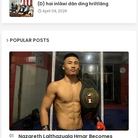
(D) hai inlâwi dân ding hriltlâng
April 09, 2026
POPULAR POSTS
Nazareth Lalthazuala Hmar Becomes