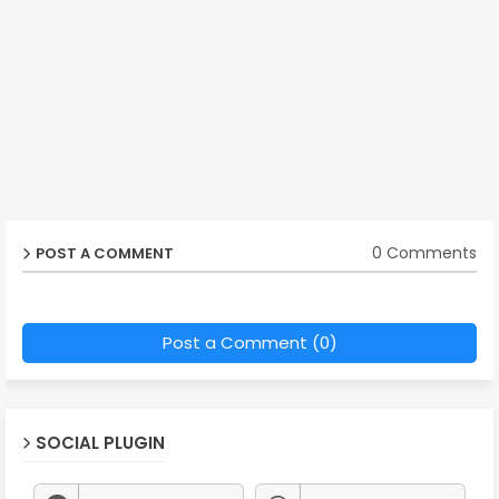
0 Comments
POST A COMMENT
Post a Comment (0)
SOCIAL PLUGIN