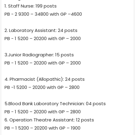
1. Staff Nurse: 199 posts
PB - 2 9300 – 34800 with GP –4600
2. Laboratory Assistant: 24 posts
PB - 1 5200 – 20200 with GP – 2000
3.Junior Radiographer: 15 posts
PB - 1 5200 – 20200 with GP – 2000
4. Pharmacist (Allopathic): 24 posts
PB -1 5200 – 20200 with GP – 2800
5.Blood Bank Laboratory Technician: 04 posts
PB - 1 5200 – 20200 with GP – 2800
6. Operation Theatre Assistant: 12 posts
PB – 1 5200 – 20200 with GP – 1900