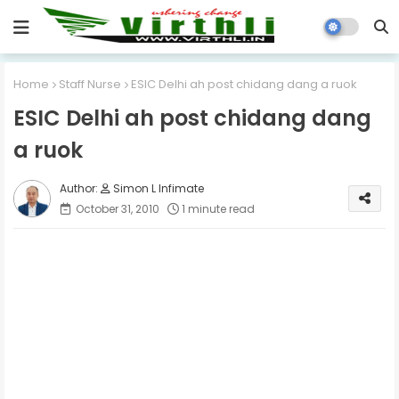
Home
Staff Nurse
ESIC Delhi ah post chidang dang a ruok
ESIC Delhi ah post chidang dang
a ruok
Simon L Infimate
October 31, 2010
1 minute read