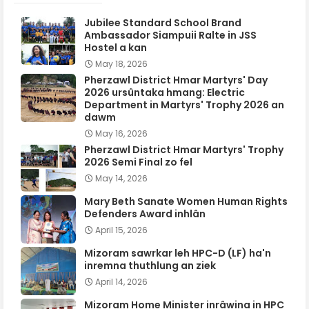
Jubilee Standard School Brand
Ambassador Siampuii Ralte in JSS
Hostel a kan
May 18, 2026
Pherzawl District Hmar Martyrs' Day
2026 ursûntaka hmang: Electric
Department in Martyrs' Trophy 2026 an
dawm
May 16, 2026
Pherzawl District Hmar Martyrs' Trophy
2026 Semi Final zo fel
May 14, 2026
Mary Beth Sanate Women Human Rights
Defenders Award inhlân
April 15, 2026
Mizoram sawrkar leh HPC-D (LF) ha'n
inremna thuthlung an ziek
April 14, 2026
Mizoram Home Minister inrâwina in HPC