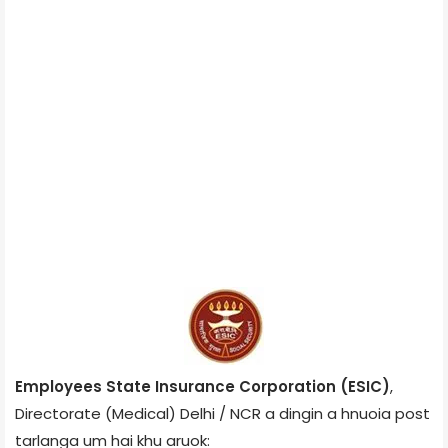
Employees State Insurance Corporation (ESIC)
,
Directorate (Medical) Delhi / NCR a dingin a hnuoia post
tarlanga um hai khu aruok: